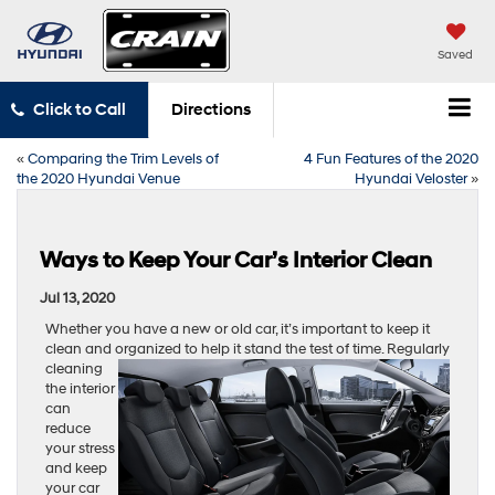
Saved
Click to Call
Directions
«
Comparing the Trim Levels of
4 Fun Features of the 2020
the 2020 Hyundai Venue
Hyundai Veloster
»
Ways to Keep Your Car’s Interior Clean
Jul 13, 2020
Whether you have a new or old car, it’s important to keep it
clean and organized to help it stand the test of time. Regularly
cleaning
the interior
can
reduce
your stress
and keep
your car