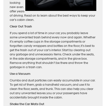
looking
new even
after years
of driving. Read on to learn about the best ways to keep your
car’s cabin clean.
Clear Out Trash
If you spend a lot of time in your car, you probably leave
some unwanted trash behind every now and again. Whether
it’s empty coffee cups in the storage compartments or
forgotten candy wrappers and bottles on the floor, it’s best to
get the trash out of your car’s interior. Start by clearing out
any garbage and unnecessary items. Check under the seats,
in the side storage compartments, and in the glove box.
Remove anything that shouldn’t be there and throw the
garbage in a trash can.
Use a Vacuum
Crumbs and dust particles can easily accumulate in your car.
To get rid of them, grab a handheld vacuum, and use it to
clean the floor, seats, and trunk. This can also help you clear
out any unwanted leaves you or your passengers have
accidentally brought inside the cabin.
Shake the Car Mats Out