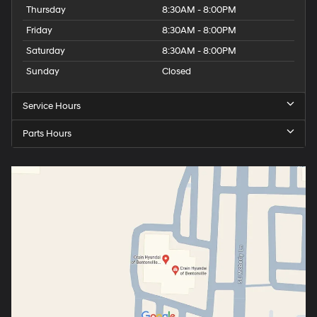
Thursday
8:30AM - 8:00PM
Friday
8:30AM - 8:00PM
Saturday
8:30AM - 8:00PM
Sunday
Closed
Service Hours
Parts Hours