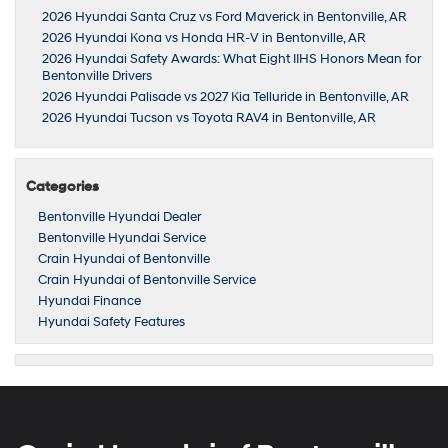
2026 Hyundai Santa Cruz vs Ford Maverick in Bentonville, AR
2026 Hyundai Kona vs Honda HR-V in Bentonville, AR
2026 Hyundai Safety Awards: What Eight IIHS Honors Mean for
Bentonville Drivers
2026 Hyundai Palisade vs 2027 Kia Telluride in Bentonville, AR
2026 Hyundai Tucson vs Toyota RAV4 in Bentonville, AR
Categories
Bentonville Hyundai Dealer
Bentonville Hyundai Service
Crain Hyundai of Bentonville
Crain Hyundai of Bentonville Service
Hyundai Finance
Hyundai Safety Features