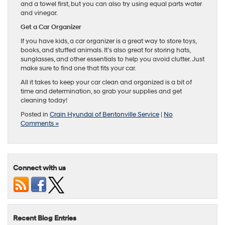
and a towel first, but you can also try using equal parts water
and vinegar.
Get a Car Organizer
If you have kids, a car organizer is a great way to store toys,
books, and stuffed animals. It’s also great for storing hats,
sunglasses, and other essentials to help you avoid clutter. Just
make sure to find one that fits your car.
All it takes to keep your car clean and organized is a bit of
time and determination, so grab your supplies and get
cleaning today!
Posted in
Crain Hyundai of Bentonville Service
|
No
Comments »
Connect with us
Recent Blog Entries