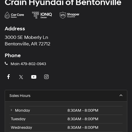
Crain Hyundai of Bentonville
Address
3000 SE Moberly Ln
Bentonville, AR 72712
Phone
Main
479-802-0943
Sales Hours
Monday
8:30AM - 8:00PM
Tuesday
8:30AM - 8:00PM
Wednesday
8:30AM - 8:00PM