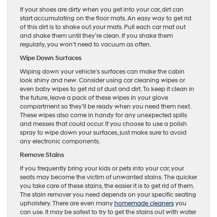
If your shoes are dirty when you get into your car, dirt can
start accumulating on the floor mats. An easy way to get rid
of this dirt is to shake out your mats. Pull each car mat out
and shake them until they’re clean. If you shake them
regularly, you won’t need to vacuum as often.
Wipe Down Surfaces
Wiping down your vehicle’s surfaces can make the cabin
look shiny and new. Consider using car cleaning wipes or
even baby wipes to get rid of dust and dirt. To keep it clean in
the future, leave a pack of these wipes in your glove
compartment so they’ll be ready when you need them next.
These wipes also come in handy for any unexpected spills
and messes that could occur. If you choose to use a polish
spray to wipe down your surfaces, just make sure to avoid
any electronic components.
Remove Stains
If you frequently bring your kids or pets into your car, your
seats may become the victim of unwanted stains. The quicker
you take care of these stains, the easier it is to get rid of them.
The stain remover you need depends on your specific seating
upholstery. There are even many
homemade cleaners
you
can use. It may be safest to try to get the stains out with water