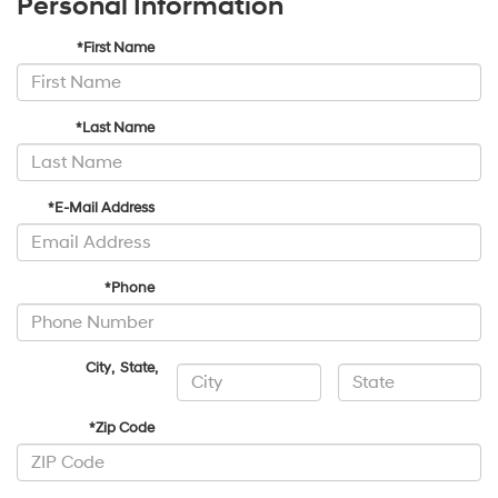
Personal Information
*First Name
*Last Name
*E-Mail Address
*Phone
City
,
State
,
*Zip Code