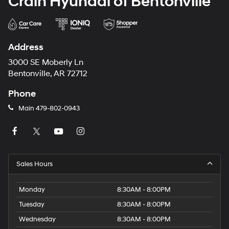
Crain Hyundai of Bentonville
Address
3000 SE Moberly Ln
Bentonville, AR 72712
Phone
Main
479-802-0943
Sales Hours
Monday
8:30AM - 8:00PM
Tuesday
8:30AM - 8:00PM
Wednesday
8:30AM - 8:00PM