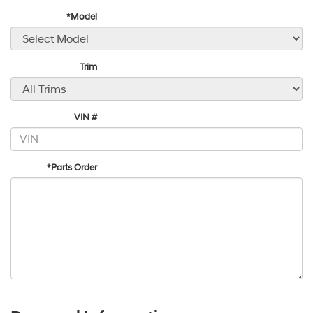
*Model
Trim
VIN #
*Parts Order