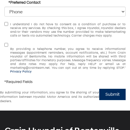
*Preferred Contact
I understand I do not have to consent as a condition of purchase or to
receive any services. By checking this box, I agree Hyundai, Hyundai dealers
and/or their vendors may use the number provided to make telemarketing
calls or texts via automated technology. Carrier charges may apply.
By providing a telephone number, you agree to receive informational
messages (appointment reminders, account notifications, etc.) from Crain
Hyundai of Bentonville. No mobile information will be shared with third
parties/affiliates for monetary purposes. Message frequency varies. Message
and data rates may apply. For help, reply HELP or email us at
marketing@crainteam.net. You can opt out at any time by replying STOP."
Privacy Policy
*Required Fields
By submitting your information, you agree to the sharing of your
Submit
information between Hyundai Motor America and its authorized
dealers.