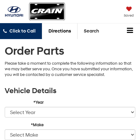
Saved
Click to Call
Directions
Search
Order Parts
Please take a moment to complete the following information so that
we may better serve you. Once you have submitted your information,
you will be contacted by a customer service specialist.
Vehicle Details
*Year
*Make