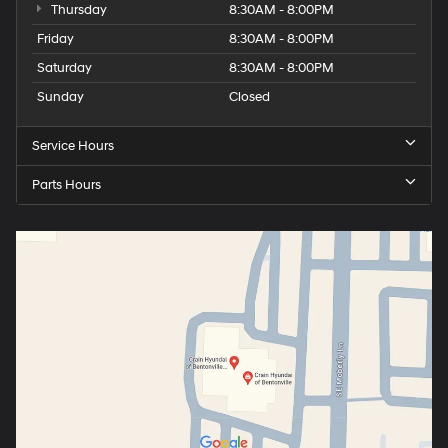
Thursday
8:30AM - 8:00PM
Friday
8:30AM - 8:00PM
Saturday
8:30AM - 8:00PM
Sunday
Closed
Service Hours
Parts Hours