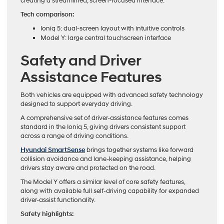
creating a streamlined, screen-focused interface.
Tech comparison:
Ioniq 5: dual-screen layout with intuitive controls
Model Y: large central touchscreen interface
Safety and Driver
Assistance Features
Both vehicles are equipped with advanced safety technology
designed to support everyday driving.
A comprehensive set of driver-assistance features comes
standard in the Ioniq 5, giving drivers consistent support
across a range of driving conditions.
Hyundai SmartSense
brings together systems like forward
collision avoidance and lane-keeping assistance, helping
drivers stay aware and protected on the road.
The Model Y offers a similar level of core safety features,
along with available full self-driving capability for expanded
driver-assist functionality.
Safety highlights: