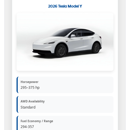
2026 Tesla Model Y
Horsepower
295–375 hp
AWD Availability
Standard
Fuel Economy / Range
294-357