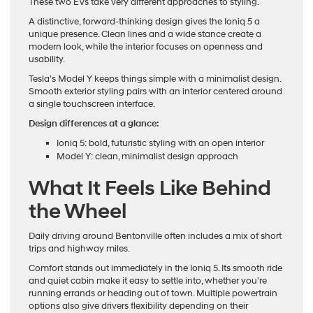
These two EVs take very different approaches to styling.
A distinctive, forward-thinking design gives the Ioniq 5 a
unique presence. Clean lines and a wide stance create a
modern look, while the interior focuses on openness and
usability.
Tesla’s Model Y keeps things simple with a minimalist design.
Smooth exterior styling pairs with an interior centered around
a single touchscreen interface.
Design differences at a glance:
Ioniq 5: bold, futuristic styling with an open interior
Model Y: clean, minimalist design approach
What It Feels Like Behind
the Wheel
Daily driving around Bentonville often includes a mix of short
trips and highway miles.
Comfort stands out immediately in the Ioniq 5. Its smooth ride
and quiet cabin make it easy to settle into, whether you’re
running errands or heading out of town. Multiple powertrain
options also give drivers flexibility depending on their