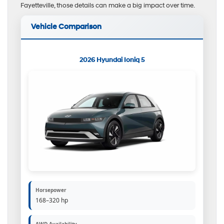
Fayetteville, those details can make a big impact over time.
Vehicle Comparison
2026 Hyundai Ioniq 5
Horsepower
168–320 hp
AWD Availability