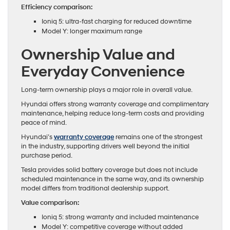
Efficiency comparison:
Ioniq 5: ultra-fast charging for reduced downtime
Model Y: longer maximum range
Ownership Value and
Everyday Convenience
Long-term ownership plays a major role in overall value.
Hyundai offers strong warranty coverage and complimentary
maintenance, helping reduce long-term costs and providing
peace of mind.
Hyundai’s
warranty coverage
remains one of the strongest
in the industry, supporting drivers well beyond the initial
purchase period.
Tesla provides solid battery coverage but does not include
scheduled maintenance in the same way, and its ownership
model differs from traditional dealership support.
Value comparison:
Ioniq 5: strong warranty and included maintenance
Model Y: competitive coverage without added