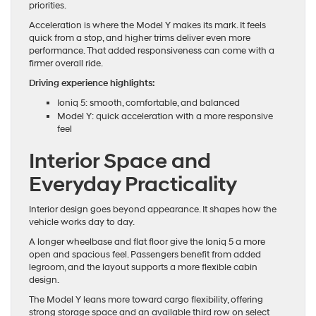
priorities.
Acceleration is where the Model Y makes its mark. It feels
quick from a stop, and higher trims deliver even more
performance. That added responsiveness can come with a
firmer overall ride.
Driving experience highlights:
Ioniq 5: smooth, comfortable, and balanced
Model Y: quick acceleration with a more responsive
feel
Interior Space and
Everyday Practicality
Interior design goes beyond appearance. It shapes how the
vehicle works day to day.
A longer wheelbase and flat floor give the Ioniq 5 a more
open and spacious feel. Passengers benefit from added
legroom, and the layout supports a more flexible cabin
design.
The Model Y leans more toward cargo flexibility, offering
strong storage space and an available third row on select