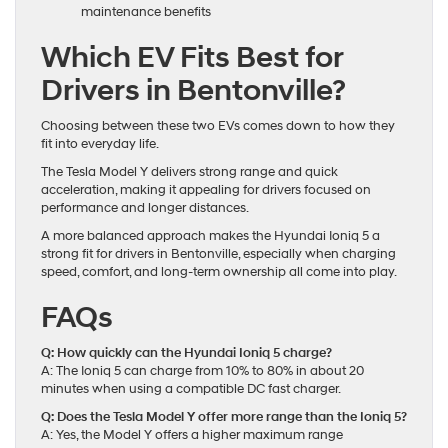
maintenance benefits
Which EV Fits Best for
Drivers in Bentonville?
Choosing between these two EVs comes down to how they
fit into everyday life.
The Tesla Model Y delivers strong range and quick
acceleration, making it appealing for drivers focused on
performance and longer distances.
A more balanced approach makes the Hyundai Ioniq 5 a
strong fit for drivers in Bentonville, especially when charging
speed, comfort, and long-term ownership all come into play.
FAQs
Q: How quickly can the Hyundai Ioniq 5 charge?
A: The Ioniq 5 can charge from 10% to 80% in about 20
minutes when using a compatible DC fast charger.
Q: Does the Tesla Model Y offer more range than the Ioniq 5?
A: Yes, the Model Y offers a higher maximum range