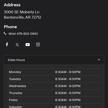
Address
3000 SE Moberly Ln
Bentonville, AR 72712
Phone
Main
479-802-0943
Sales Hours
Monday
8:30AM - 8:00PM
Tuesday
8:30AM - 8:00PM
Wednesday
8:30AM - 8:00PM
Thursday
8:30AM - 8:00PM
Friday
8:30AM - 8:00PM
Saturday
8:30AM - 8:00PM