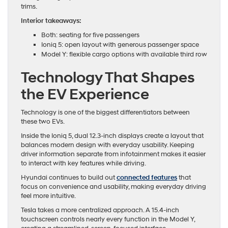
trims.
Interior takeaways:
Both: seating for five passengers
Ioniq 5: open layout with generous passenger space
Model Y: flexible cargo options with available third row
Technology That Shapes
the EV Experience
Technology is one of the biggest differentiators between
these two EVs.
Inside the Ioniq 5, dual 12.3-inch displays create a layout that
balances modern design with everyday usability. Keeping
driver information separate from infotainment makes it easier
to interact with key features while driving.
Hyundai continues to build out
connected features
that
focus on convenience and usability, making everyday driving
feel more intuitive.
Tesla takes a more centralized approach. A 15.4-inch
touchscreen controls nearly every function in the Model Y,