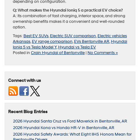
depending on configuration.
Q: What makes the Hyundai Ioniq 5 a practical EV choice?
A: Its combination of fast charging, interior space, and strong
ownership benefits makes it a convenient and well-rounded
option.
Tags:
Best EV SUVs
,
Electric SUV comparison
,
Electric vehicles
Arkansas
,
EV range comparison
,
EVs Bentonville AR
,
Hyundai
Ioniq 5 vs Tesla Model Y
,
Hyundai vs Tesla EV
Posted in
Crain Hyundai of Bentonville
|
No Comments »
Connect with us
Recent Blog Entries
2026 Hyundai Santa Cruz vs Ford Maverick in Bentonville, AR
2026 Hyundai Kona vs Honda HR-V in Bentonville, AR
2026 Hyundai Safety Awards: What Eight IIHS Honors Mean for
Bentonville Drivers