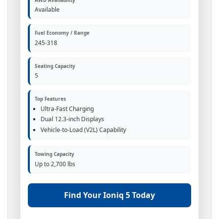
Available
Fuel Economy / Range
245-318
Seating Capacity
5
Top Features
Ultra-Fast Charging
Dual 12.3-inch Displays
Vehicle-to-Load (V2L) Capability
Towing Capacity
Up to 2,700 lbs
Find Your Ioniq 5 Today