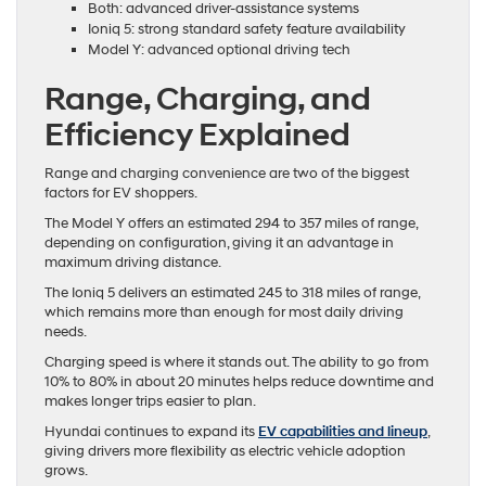
Both: advanced driver-assistance systems
Ioniq 5: strong standard safety feature availability
Model Y: advanced optional driving tech
Range, Charging, and
Efficiency Explained
Range and charging convenience are two of the biggest
factors for EV shoppers.
The Model Y offers an estimated 294 to 357 miles of range,
depending on configuration, giving it an advantage in
maximum driving distance.
The Ioniq 5 delivers an estimated 245 to 318 miles of range,
which remains more than enough for most daily driving
needs.
Charging speed is where it stands out. The ability to go from
10% to 80% in about 20 minutes helps reduce downtime and
makes longer trips easier to plan.
Hyundai continues to expand its
EV capabilities and lineup
,
giving drivers more flexibility as electric vehicle adoption
grows.