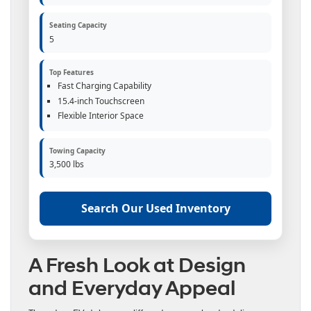
Seating Capacity
5
Top Features
Fast Charging Capability
15.4-inch Touchscreen
Flexible Interior Space
Towing Capacity
3,500 lbs
Search Our Used Inventory
A Fresh Look at Design
and Everyday Appeal