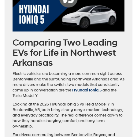
Comparing Two Leading
EVs for Life in Northwest
Arkansas
Electric vehicles are becoming a more common sight across
Bentonville and the surrounding Northwest Arkansas area. As
more drivers make the switch, two models that consistently
come up in conversation are the
Hyundai Ioniq 5
and the
Tesla Model Y.
Looking at the 2026 Hyundai Ioniq 5 vs Tesla Model Y in
Bentonville, AR, both bring strong range, modern technology,
and everyday practicality. The real difference comes down to
how they handle charging, comfort, and long-term
ownership.
For drivers commuting between Bentonville, Rogers, and