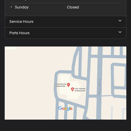
Sunday
Closed
Service Hours
Parts Hours