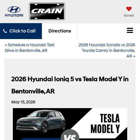
Saved
Click to Call
Directions
«
Schedule a Hyundai Test
2026 Hyundai Sonata vs 2026
Drive in Bentonville, AR
Toyota Camry in Bentonville,
AR
»
2026 Hyundai Ioniq 5 vs Tesla Model Y in
Bentonville, AR
May 15, 2026