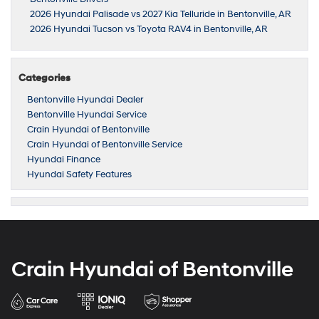
2026 Hyundai Palisade vs 2027 Kia Telluride in Bentonville, AR
2026 Hyundai Tucson vs Toyota RAV4 in Bentonville, AR
Categories
Bentonville Hyundai Dealer
Bentonville Hyundai Service
Crain Hyundai of Bentonville
Crain Hyundai of Bentonville Service
Hyundai Finance
Hyundai Safety Features
Crain Hyundai of Bentonville