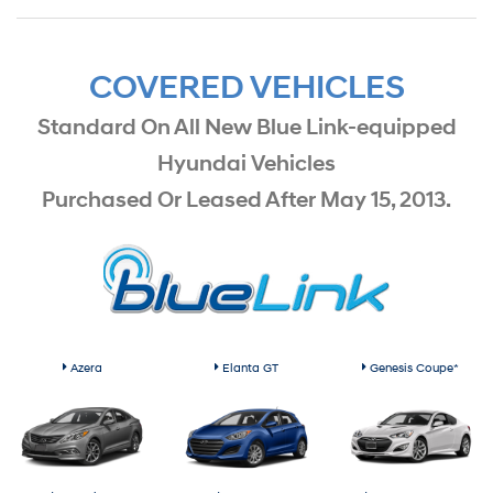
COVERED VEHICLES
Standard On All New Blue Link-equipped
Hyundai Vehicles
Purchased Or Leased After May 15, 2013.
Azera
Elanta GT
Genesis Coupe*