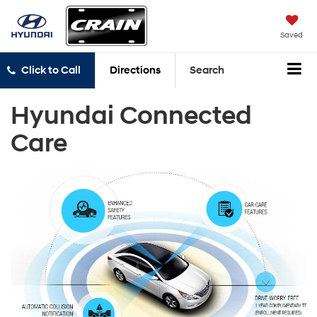
Saved
Click to Call
Directions
Search
Hyundai Connected
Care