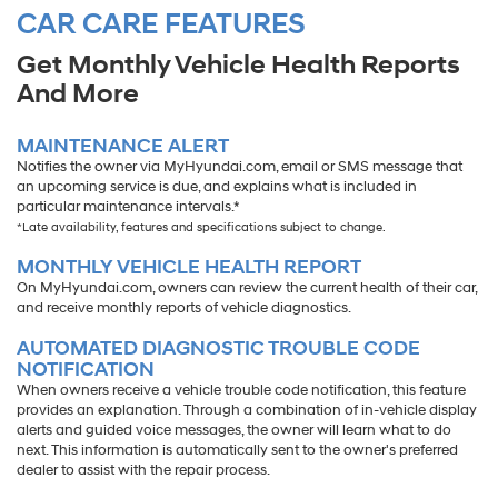
CAR CARE FEATURES
Get Monthly Vehicle Health Reports
And More
MAINTENANCE ALERT
Notifies the owner via MyHyundai.com, email or SMS message that
an upcoming service is due, and explains what is included in
particular maintenance intervals.*
*Late availability, features and specifications subject to change.
MONTHLY VEHICLE HEALTH REPORT
On MyHyundai.com, owners can review the current health of their car,
and receive monthly reports of vehicle diagnostics.
AUTOMATED DIAGNOSTIC TROUBLE CODE
NOTIFICATION
When owners receive a vehicle trouble code notification, this feature
provides an explanation. Through a combination of in-vehicle display
alerts and guided voice messages, the owner will learn what to do
next. This information is automatically sent to the owner's preferred
dealer to assist with the repair process.