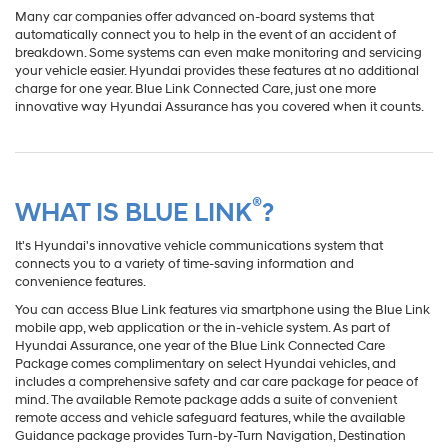
Many car companies offer advanced on-board systems that
automatically connect you to help in the event of an accident of
breakdown. Some systems can even make monitoring and servicing
your vehicle easier. Hyundai provides these features at no additional
charge for one year. Blue Link Connected Care, just one more
innovative way Hyundai Assurance has you covered when it counts.
®
WHAT IS BLUE LINK
?
It's Hyundai's innovative vehicle communications system that
connects you to a variety of time-saving information and
convenience features.
You can access Blue Link features via smartphone using the Blue Link
mobile app, web application or the in-vehicle system. As part of
Hyundai Assurance, one year of the Blue Link Connected Care
Package comes complimentary on select Hyundai vehicles, and
includes a comprehensive safety and car care package for peace of
mind. The available Remote package adds a suite of convenient
remote access and vehicle safeguard features, while the available
Guidance package provides Turn-by-Turn Navigation, Destination