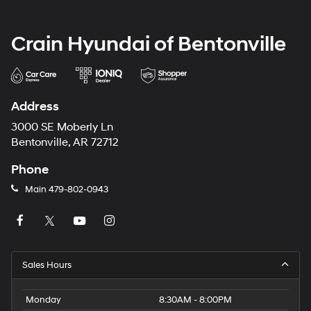
Crain Hyundai of Bentonville
Address
3000 SE Moberly Ln
Bentonville, AR 72712
Phone
Main
479-802-0943
Sales Hours
Monday
8:30AM - 8:00PM