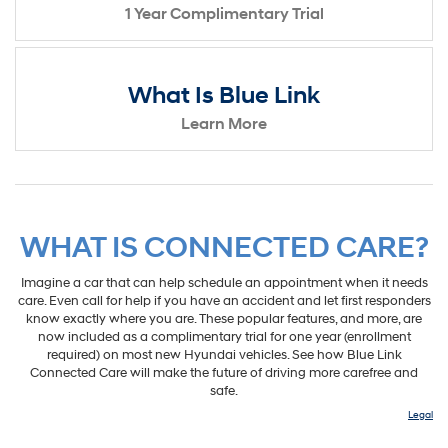
1 Year Complimentary Trial
What Is Blue Link
Learn More
WHAT IS CONNECTED CARE?
Imagine a car that can help schedule an appointment when it needs
care. Even call for help if you have an accident and let first responders
know exactly where you are. These popular features, and more, are
now included as a complimentary trial for one year (enrollment
required) on most new Hyundai vehicles. See how Blue Link
Connected Care will make the future of driving more carefree and
safe.
Legal