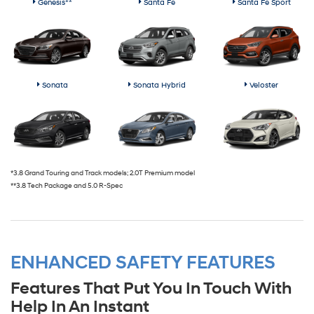
Genesis**
Santa Fe
Santa Fe Sport
Sonata
Sonata Hybrid
Veloster
*3.8 Grand Touring and Track models; 2.0T Premium model
**3.8 Tech Package and 5.0 R-Spec
ENHANCED SAFETY FEATURES
Features That Put You In Touch With
Help In An Instant