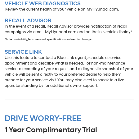
VEHICLE WEB DIAGNOSTICS
Review the current health of your vehicle on MyHyundai.com.
RECALL ADVISOR
In the event of a recall, Recall Advisor provides notification of recall
campaigns via email, MyHyundai.com and on the in-vehicle display.*
*Late availability, features and specifications subject to change.
SERVICE LINK
Use this feature to contact a Blue Link agent, schedule a service
appointment and describe what is needed. For non-maintenance
service, a recording of your request and a diagnostic snapshot of your
vehicle will be sent directly to your preferred dealer to help them
prepare for your service visit. You may also elect to speak to a live
operator standing by for additional owner support.
DRIVE WORRY-FREE
1 Year Complimentary Trial