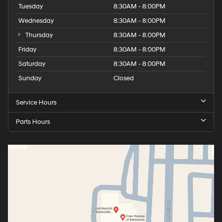
Tuesday
8:30AM - 8:00PM
Wednesday
8:30AM - 8:00PM
Thursday
8:30AM - 8:00PM
Friday
8:30AM - 8:00PM
Saturday
8:30AM - 8:00PM
Sunday
Closed
Service Hours
Parts Hours