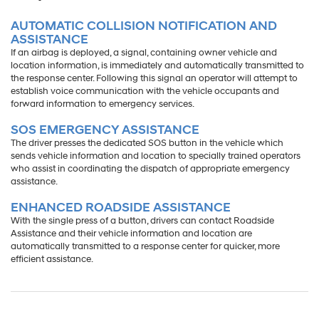
AUTOMATIC COLLISION NOTIFICATION AND
ASSISTANCE
If an airbag is deployed, a signal, containing owner vehicle and
location information, is immediately and automatically transmitted to
the response center. Following this signal an operator will attempt to
establish voice communication with the vehicle occupants and
forward information to emergency services.
SOS EMERGENCY ASSISTANCE
The driver presses the dedicated SOS button in the vehicle which
sends vehicle information and location to specially trained operators
who assist in coordinating the dispatch of appropriate emergency
assistance.
ENHANCED ROADSIDE ASSISTANCE
With the single press of a button, drivers can contact Roadside
Assistance and their vehicle information and location are
automatically transmitted to a response center for quicker, more
efficient assistance.