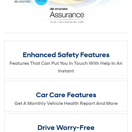
Enhanced Safety Features
Features That Can Put You In Touch With Help In An
Instant
Car Care Features
Get A Monthly Vehicle Health Report And More
Drive Worry-Free