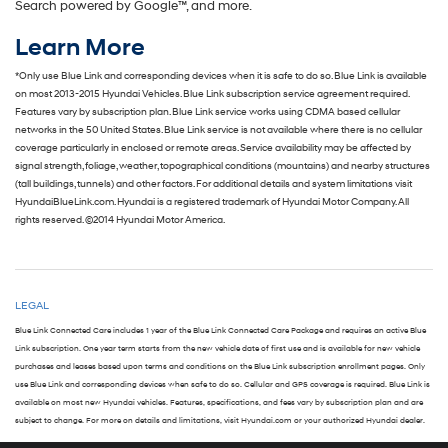
Search powered by Google™, and more.
Learn More
*Only use Blue Link and corresponding devices when it is safe to do so. Blue Link is available
on most 2013-2015 Hyundai Vehicles. Blue Link subscription service agreement required.
Features vary by subscription plan. Blue Link service works using CDMA based cellular
networks in the 50 United States. Blue Link service is not available where there is no cellular
coverage particularly in enclosed or remote areas. Service availability may be affected by
signal strength, foliage, weather, topographical conditions (mountains) and nearby structures
(tall buildings, tunnels) and other factors. For additional details and system limitations visit
HyundaiBlueLink.com. Hyundai is a registered trademark of Hyundai Motor Company. All
rights reserved. ©2014 Hyundai Motor America.
LEGAL
Blue Link Connected Care includes 1 year of the Blue Link Connected Care Package and requires an active Blue
Link subscription. One year term starts from the new vehicle date of first use and is available for new vehicle
purchases and leases based upon terms and conditions on the Blue Link subscription enrollment pages. Only
use Blue Link and corresponding devices when safe to do so. Cellular and GPS coverage is required. Blue Link is
available on most new Hyundai vehicles. Features, specifications, and fees vary by subscription plan and are
subject to change. For more on details and limitations, visit Hyundai.com or your authorized Hyundai dealer.