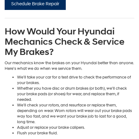
Schedule Brake Repair
How Would Your Hyundai
Mechanics Check & Service
My Brakes?
Our mechanics know the brakes on your Hyundai better than anyone.
Here's what we do when we service them.
We'll take your car for a test drive to check the performance of
your brakes.
Whether you have disc or drum brakes (or both), we'll check
your brake pads (or shoes) for wear, and replace them, if
needed.
We'll check your rotors, and resurface or replace them,
depending on wear. Worn rotors will wear out your brake pads
way too fast, and we want your brake job to last for a good,
long time.
Adjust or replace your brake calipers.
Flush your brake fluid.