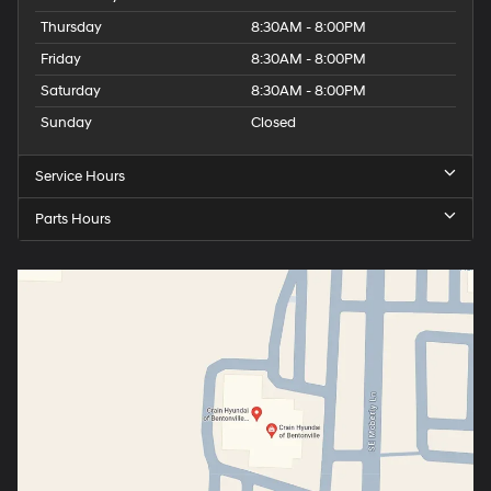
Thursday
8:30AM - 8:00PM
Friday
8:30AM - 8:00PM
Saturday
8:30AM - 8:00PM
Sunday
Closed
Service Hours
Parts Hours