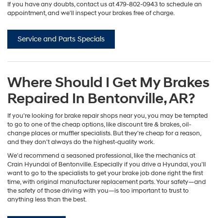
If you have any doubts, contact us at
479-802-0943
to schedule an
appointment, and we'll inspect your brakes free of charge.
Service and Parts Specials
Where Should I Get My Brakes
Repaired In Bentonville, AR?
If you're looking for brake repair shops near you, you may be tempted
to go to one of the cheap options, like discount tire & brakes, oil-
change places or muffler specialists. But they're cheap for a reason,
and they don't always do the highest-quality work.
We'd recommend a seasoned professional, like the mechanics at
Crain Hyundai of Bentonville. Especially if you drive a Hyundai, you'll
want to go to the specialists to get your brake job done right the first
time, with original manufacturer replacement parts. Your safety—and
the safety of those driving with you—is too important to trust to
anything less than the best.