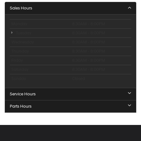
Sales Hours
Monday
8:30AM - 8:00PM
Tuesday
8:30AM - 8:00PM
Wednesday
8:30AM - 8:00PM
Thursday
8:30AM - 8:00PM
Friday
8:30AM - 8:00PM
Saturday
8:30AM - 8:00PM
Sunday
Closed
Service Hours
Parts Hours