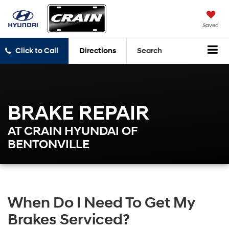
Saved
Click to Call
Directions
Search
BRAKE REPAIR
AT CRAIN HYUNDAI OF
BENTONVILLE
When Do I Need To Get My
Brakes Serviced?