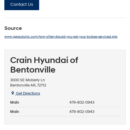
Contact Us
Source
www.genautoinc.com/how-often-should-you-get-your-brakes-serviced.php
Crain Hyundai of
Bentonville
3000 SE Moberly Ln
Bentonville AR, 72712
Get Directions
Main
479-802-0943
Main
479-802-0943