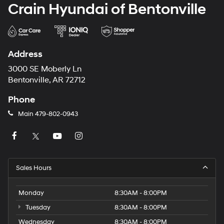
Crain Hyundai of Bentonville
Address
3000 SE Moberly Ln
Bentonville, AR 72712
Phone
Main
479-802-0943
Sales Hours
Monday
8:30AM - 8:00PM
Tuesday
8:30AM - 8:00PM
Wednesday
8:30AM - 8:00PM