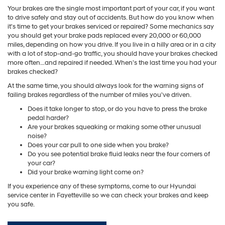
Your brakes are the single most important part of your car, if you want
to drive safely and stay out of accidents. But how do you know when
it's time to get your brakes serviced or repaired? Some mechanics say
you should get your brake pads replaced every 20,000 or 60,000
miles, depending on how you drive. If you live in a hilly area or in a city
with a lot of stop-and-go traffic, you should have your brakes checked
more often…and repaired if needed. When's the last time you had your
brakes checked?
At the same time, you should always look for the warning signs of
failing brakes regardless of the number of miles you've driven.
Does it take longer to stop, or do you have to press the brake
pedal harder?
Are your brakes squeaking or making some other unusual
noise?
Does your car pull to one side when you brake?
Do you see potential brake fluid leaks near the four corners of
your car?
Did your brake warning light come on?
If you experience any of these symptoms, come to our Hyundai
service center in Fayetteville so we can check your brakes and keep
you safe.