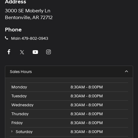
Address
3000 SE Moberly Ln
Bentonville, AR 72712
Phone
Main
479-802-0943
Sales Hours
Monday
8:30AM - 8:00PM
Tuesday
8:30AM - 8:00PM
Wednesday
8:30AM - 8:00PM
Thursday
8:30AM - 8:00PM
Friday
8:30AM - 8:00PM
Saturday
8:30AM - 8:00PM