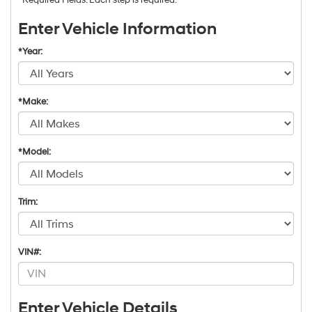
Enter Vehicle Information
*Year:
*Make:
*Model:
Trim:
VIN#:
Enter Vehicle Details