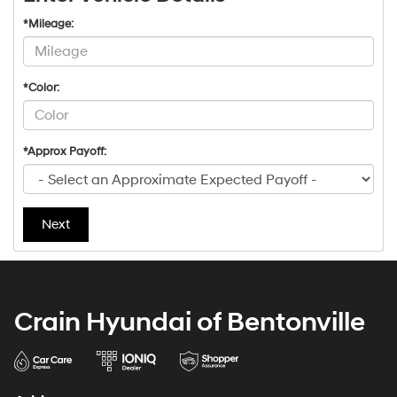
*Mileage:
*Color:
*Approx Payoff:
Next
Crain Hyundai of Bentonville