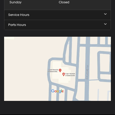
Sunday
Closed
Service Hours
Parts Hours