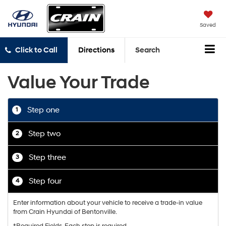
Saved
Click to Call
Directions
Search
Value Your Trade
Step one
1
Step two
2
Step three
3
Step four
4
Enter information about your vehicle to receive a trade-in value
from Crain Hyundai of Bentonville.
*Required Fields. Each step is required.