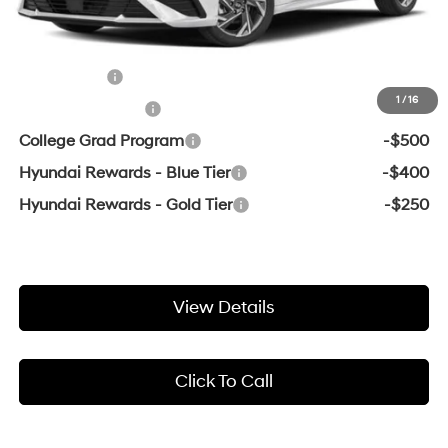
Add. Available Hyundai Offers:
Lease Cash
-$750
1
/
16
Military Incentive
-$500
College Grad Program
-$500
Hyundai Rewards - Blue Tier
-$400
Hyundai Rewards - Gold Tier
-$250
View Details
Click To Call