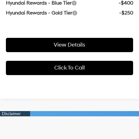
Hyundai Rewards - Blue Tier
-$400
Hyundai Rewards - Gold Tier
-$250
View Details
Click To Call