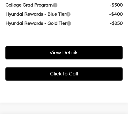
College Grad Program
-$500
Hyundai Rewards - Blue Tier
-$400
Hyundai Rewards - Gold Tier
-$250
View Details
Click To Call
Compare Vehicle
Window Sticker
2026
Hyundai Sonata Hybrid
Blue
BUY
FINANCE
LEASE