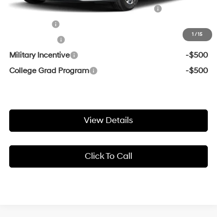
HMF Dealer Choice Finance Bonus Cash
-$1,750
Lease Cash
-$1,250
1
/
15
Balloon Cash
-$1,000
Military Incentive
-$500
College Grad Program
-$500
View Details
Click To Call