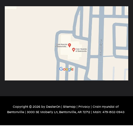
Copyright © 2026
by
DealerOn
|
Sitemap
|
Privacy
| Crain Hyundai of
Bentonville
|
3000 SE Moberly Ln,
Bentonville,
AR
72712
| Main:
479-802-0943