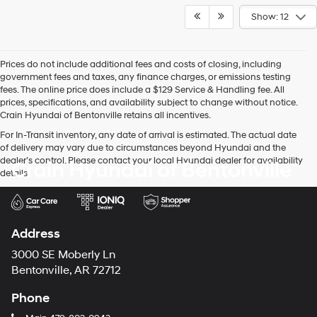
Show: 12
Prices do not include additional fees and costs of closing, including
government fees and taxes, any finance charges, or emissions testing
fees. The online price does include a $129 Service & Handling fee. All
prices, specifications, and availability subject to change without notice.
Crain Hyundai of Bentonville retains all incentives.
For In-Transit inventory, any date of arrival is estimated. The actual date
of delivery may vary due to circumstances beyond Hyundai and the
dealer’s control. Please contact your local Hyundai dealer for availability
Crain Hyundai of Bentonville
details.
Address
3000 SE Moberly Ln
Bentonville, AR 72712
Phone