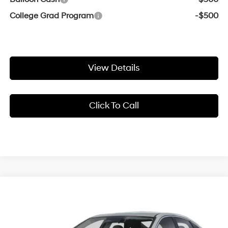
College Grad Program
-$500
View Details
Click To Call
Compare Vehicle
Window Sticker
2026
Hyundai Sonata Hybrid
Blue
BUY
FINANCE
LEASE
Crain Hyundai of Bentonville
47/56 MPG
2.0 L
VIN:
KMHL24JJ1TA186065