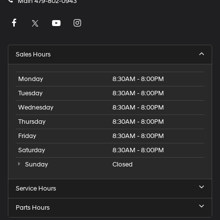
Main
479-802-0943
Sales Hours
Monday
8:30AM - 8:00PM
Tuesday
8:30AM - 8:00PM
Wednesday
8:30AM - 8:00PM
Thursday
8:30AM - 8:00PM
Friday
8:30AM - 8:00PM
Saturday
8:30AM - 8:00PM
Sunday
Closed
Service Hours
Parts Hours