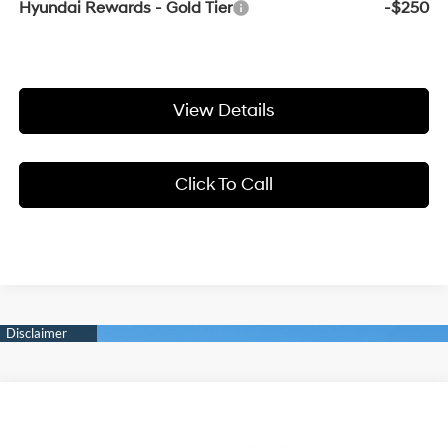
Hyundai Rewards - Gold Tier
-$250
View Details
Click To Call
Compare Vehicle
Window Sticker
2026
Hyundai Elantra N
Sedan
BUY
FINANCE
LEASE