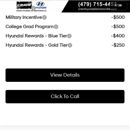
1
/
38
Lease Cash
-$750
Military Incentive
-$500
College Grad Program
-$500
Hyundai Rewards - Blue Tier
-$400
Hyundai Rewards - Gold Tier
-$250
View Details
Click To Call