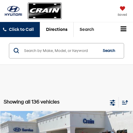
Saved
Click to Call
Directions
Search
Search
Showing all 136 vehicles
Compare Vehicle
Window Sticker
2025
Hyundai Elantra Hybrid
SEL Sport
BUY
FINANCE
LEASE
Crain Hyundai of Bentonville