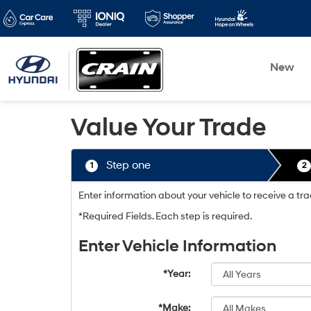
New
Value Your Trade
Step one
1
2
Enter information about your vehicle to receive a tr
*Required Fields. Each step is required.
Enter Vehicle Information
*Year:
*Make: