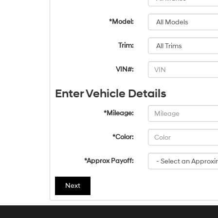
*Model:
Trim:
VIN#:
Enter Vehicle Details
*Mileage:
*Color:
*Approx Payoff:
Next