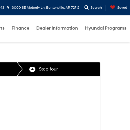
943
3000 SE Moberly Ln, Bentonville, AR 72712
Search
Saved
rts
Finance
Dealer Information
Hyundai Programs
Step four
4