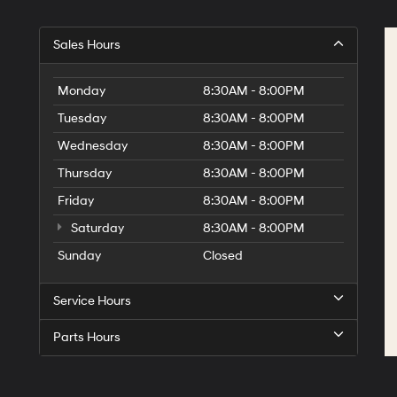
Sales Hours
Monday
8:30AM - 8:00PM
Tuesday
8:30AM - 8:00PM
Wednesday
8:30AM - 8:00PM
Thursday
8:30AM - 8:00PM
Friday
8:30AM - 8:00PM
Saturday
8:30AM - 8:00PM
Sunday
Closed
Service Hours
Parts Hours