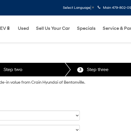
Main
479-802-0
Select Language
▼
EV🔋
Used
Sell Us Your Car
Specials
Service & Pa
Step two
Step three
3
ade-in value from Crain Hyundai of Bentonville.