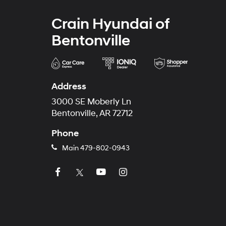
Crain Hyundai of
Bentonville
Address
3000 SE Moberly Ln
Bentonville, AR 72712
Phone
Main
479-802-0943