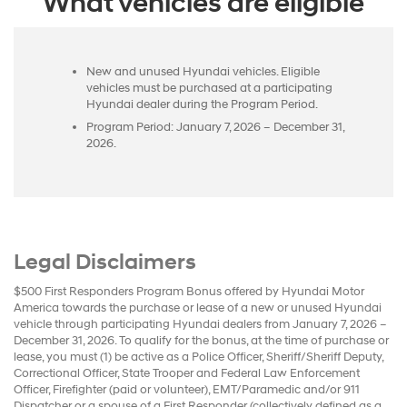
What vehicles are eligible
New and unused Hyundai vehicles. Eligible
vehicles must be purchased at a participating
Hyundai dealer during the Program Period.
Program Period: January 7, 2026 – December 31,
2026.
Legal Disclaimers
$500 First Responders Program Bonus offered by Hyundai Motor
America towards the purchase or lease of a new or unused Hyundai
vehicle through participating Hyundai dealers from January 7, 2026 –
December 31, 2026. To qualify for the bonus, at the time of purchase or
lease, you must (1) be active as a Police Officer, Sheriff/Sheriff Deputy,
Correctional Officer, State Trooper and Federal Law Enforcement
Officer, Firefighter (paid or volunteer), EMT/Paramedic and/or 911
Dispatcher or a spouse of a First Responder (collectively defined as a