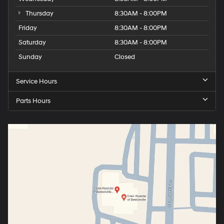
Thursday
8:30AM - 8:00PM
Friday
8:30AM - 8:00PM
Saturday
8:30AM - 8:00PM
Sunday
Closed
Service Hours
Parts Hours