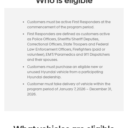
Who is eligible
Customers must be active First Responders at the
commencement of the program period.
First Responders are defined as customers active
as Police Officers, Sheriffs/Sheriff Deputies,
Correctional Officers, State Troopers and Federal
Law Enforcement Officers, Firefighters (paid or
volunteer), EMT/Paramedics and 911 Dispatchers
and their spouses.
Customers must purchase an eligible new or
unused Hyundai vehicle from a participating
Hyundai dealership.
Customer must take delivery of vehicle within the
program period of January 7, 2026 – December 31,
2026.