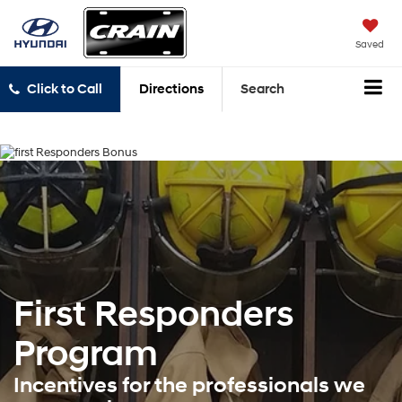
Saved
Click to Call
Directions
Search
First Responders
Program
Incentives for the professionals we