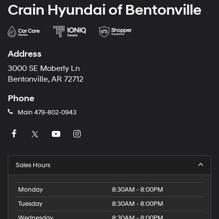
Crain Hyundai of Bentonville
Address
3000 SE Moberly Ln
Bentonville, AR 72712
Phone
Main
479-802-0943
Sales Hours
Monday
8:30AM - 8:00PM
Tuesday
8:30AM - 8:00PM
Wednesday
8:30AM - 8:00PM