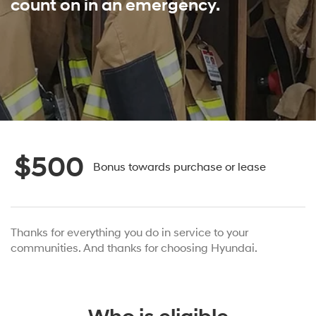
count on in an emergency.
$500
Bonus towards purchase or lease
Thanks for everything you do in service to your
communities. And thanks for choosing Hyundai.