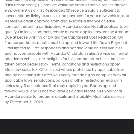
“First Responder”); (2) provide verifiable proof of active service and/or
employment as a First Responder; (3) receive a salary sufficient to
cover ordinary living expenses and payment for your new vehicle; and
(4) receive credit approval from and execute a finance or lease
contract through a participating Hyundai dealer. Not all applicants will
qualify. On lease contracts, rebate must be applied toward the Amount
Due at Lease Signing or toward the Capitalized Cost Reduction. On
finance contracts, rebate must be applied toward the Down Payment.
Offer limited to First Responders and not available on fleet vehicles
and not combinable with Hyundai Circle plan sales. Service car rental
and demo vehicles are ineligible for this promotion. Vehicle must be
taken out of dealer stock. Terms, conditions and restrictions apply.
Must pay sales tax. Offer is void where prohibited by applicable law,
and by accepting this offer, you verify that doing so complies with all
applicable laws, regulations, policies or other restrictions regarding
ethics or gift acceptance that may apply to you. Bonus applied
toward MSRP and is not available as a cash rebate. See your local
Hyundai dealer for program details and eligibility. Must take delivery
by December 31, 2026.