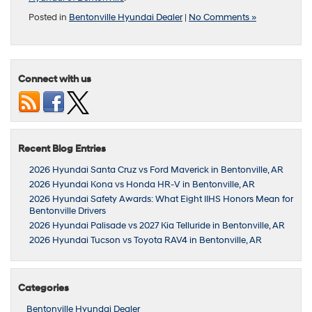
Posted in
Bentonville Hyundai Dealer
|
No Comments »
Connect with us
Recent Blog Entries
2026 Hyundai Santa Cruz vs Ford Maverick in Bentonville, AR
2026 Hyundai Kona vs Honda HR-V in Bentonville, AR
2026 Hyundai Safety Awards: What Eight IIHS Honors Mean for
Bentonville Drivers
2026 Hyundai Palisade vs 2027 Kia Telluride in Bentonville, AR
2026 Hyundai Tucson vs Toyota RAV4 in Bentonville, AR
Categories
Bentonville Hyundai Dealer