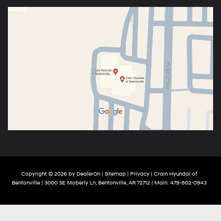
Copyright © 2026
by
DealerOn
|
Sitemap
|
Privacy
| Crain Hyundai of
Bentonville
|
3000 SE Moberly Ln,
Bentonville,
AR
72712
| Main:
479-802-0943