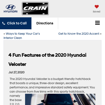
Saved
Click to Call
Directions
«
Ways to Keep Your Car’s
Get to Know the 2020 Accent
»
Interior Clean
4 Fun Features of the 2020 Hyundai
Veloster
Jul 27, 2020
The 2020 Hyundai Veloster is a budget-friendly hatchback
that boasts a unique, three-door design, excellent
performance, and impressive standard safety equipment. You
can choose from five trims with
this sporty hatchback,
namely
the base
2.0, 2.0