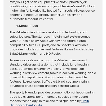
trim, you’ll get basic equipment like cloth upholstery, air
conditioning, and a six-way adjustable driver’s seat. Opt for a
higher trim for luxuries like heated front seats, wireless device
charging, a head-up display, leather upholstery, and
automatic temperature control.
Modern Tech
The Veloster offers impressive standard technology and
safety features. The standard infotainment system comes
with a 7-inch display, Apple CarPlay and Android Auto
compatibility, two USB ports, and six speakers. Available
upgrades include convenient features like an 8-inch display,
SiriusXM, navigation, and HD Radio.
To keep you safe on the road, the Veloster offers several
standard driver-assist systems that include lane-keeping
assist, automatic emergency braking, driver attention
warning, a rearview camera, forward-collision warning, and a
driver’s blind-spot mirror. You can also opt for available
features like rear cross-traffic alert, blind-spot monitoring,
advanced cruise control, and rain-sensing wipers.
The sporty Hyundai provides a combination of head-turning
good looks, sporty performance, a spacious interior, and
modern technology. To take one for a spin, drop by
Crain
Hyundai of Bentonville
.