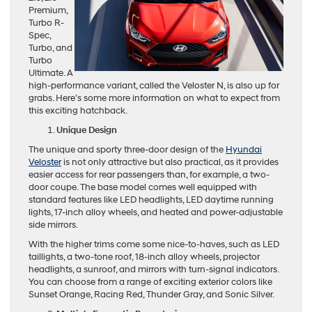
Premium,
Turbo R-
Spec,
Turbo, and
Turbo
Ultimate. A
high-performance variant, called the Veloster N, is also up for
grabs. Here’s some more information on what to expect from
this exciting hatchback.
Unique Design
The unique and sporty three-door design of the
Hyundai
Veloster
is not only attractive but also practical, as it provides
easier access for rear passengers than, for example, a two-
door coupe. The base model comes well equipped with
standard features like LED headlights, LED daytime running
lights, 17-inch alloy wheels, and heated and power-adjustable
side mirrors.
With the higher trims come some nice-to-haves, such as LED
taillights, a two-tone roof, 18-inch alloy wheels, projector
headlights, a sunroof, and mirrors with turn-signal indicators.
You can choose from a range of exciting exterior colors like
Sunset Orange, Racing Red, Thunder Gray, and Sonic Silver.