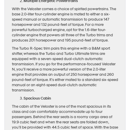
Multiple Energetic Powertrains
With the Veloster comes a choice of spirited powertrains. The
base 2.0-liter four-cylinder engine is mated to either a six-
speed manual or automatic transmission to produce 147
horsepower and 132 pound-feet of torque. For a more
powerful turbocharged engine, opt for the 1.6-liter four-
cylinder engine that powers all three of the Turbo trims and
produces 201 horsepower and 195 pound-feet of torque.
The Turbo R-Spec trim pairs this engine with a B&M sport
shifter, whereas the Turbo and Turbo Ultimate trims are
equipped with a seven-speed dual-clutch automatic
transmission. If you go for the performance-focused Veloster
N, you’ll receive a more powerful version of the 2.0-liter
engine that provides an output of 250 horsepower and 260
pound-feet of torque. It’s either mated to a standard six-speed
manual or an eight-speed dual-clutch automatic
transmission.
Spacious Cabin
The cabin of the Veloster is one of the most spacious in its
class and can comfortably accommodate up to four
passengers. Behind the rear seats is a roomy cargo area of
19.9 cubic feet and when the rear seats are folded down,
you’ll be provided with 44.5 cubic feet of space. With the base