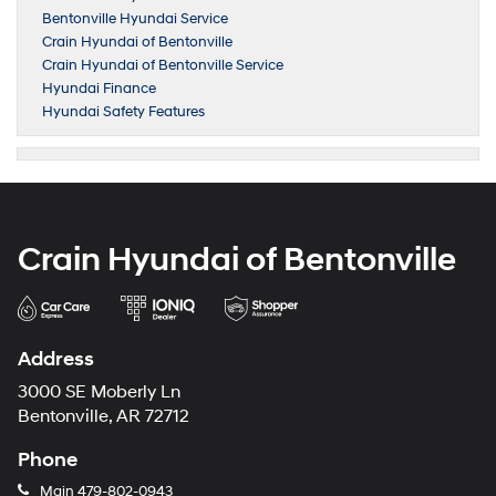
Bentonville Hyundai Service
Crain Hyundai of Bentonville
Crain Hyundai of Bentonville Service
Hyundai Finance
Hyundai Safety Features
Crain Hyundai of Bentonville
Address
3000 SE Moberly Ln
Bentonville, AR 72712
Phone
Main
479-802-0943