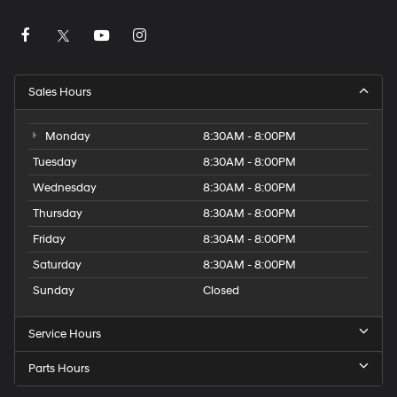
Sales Hours
Monday
8:30AM - 8:00PM
Tuesday
8:30AM - 8:00PM
Wednesday
8:30AM - 8:00PM
Thursday
8:30AM - 8:00PM
Friday
8:30AM - 8:00PM
Saturday
8:30AM - 8:00PM
Sunday
Closed
Service Hours
Parts Hours