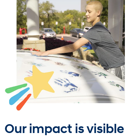
Our impact is visible