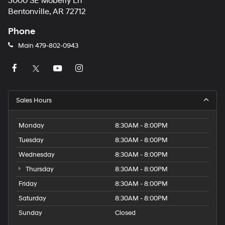
3000 SE Moberly Ln
Bentonville, AR 72712
Phone
Main
479-802-0943
Sales Hours
Monday
8:30AM - 8:00PM
Tuesday
8:30AM - 8:00PM
Wednesday
8:30AM - 8:00PM
Thursday
8:30AM - 8:00PM
Friday
8:30AM - 8:00PM
Saturday
8:30AM - 8:00PM
Sunday
Closed