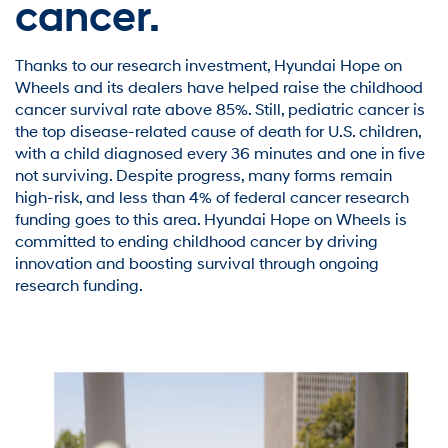
cancer.
Thanks to our research investment, Hyundai Hope on
Wheels and its dealers have helped raise the childhood
cancer survival rate above 85%. Still, pediatric cancer is
the top disease-related cause of death for U.S. children,
with a child diagnosed every 36 minutes and one in five
not surviving. Despite progress, many forms remain
high-risk, and less than 4% of federal cancer research
funding goes to this area. Hyundai Hope on Wheels is
committed to ending childhood cancer by driving
innovation and boosting survival through ongoing
research funding.