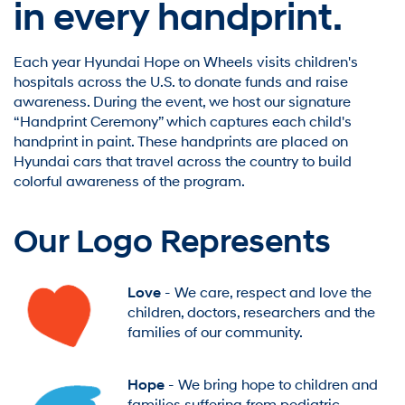
in every handprint.
Each year Hyundai Hope on Wheels visits children's
hospitals across the U.S. to donate funds and raise
awareness. During the event, we host our signature
“Handprint Ceremony” which captures each child's
handprint in paint. These handprints are placed on
Hyundai cars that travel across the country to build
colorful awareness of the program.
Our Logo Represents
Love
- We care, respect and love the
children, doctors, researchers and the
families of our community.
Hope
- We bring hope to children and