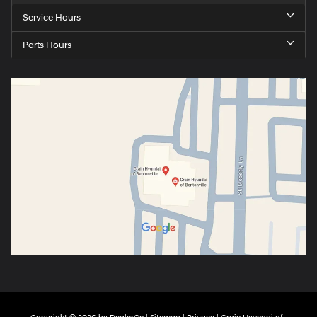
Service Hours
Parts Hours