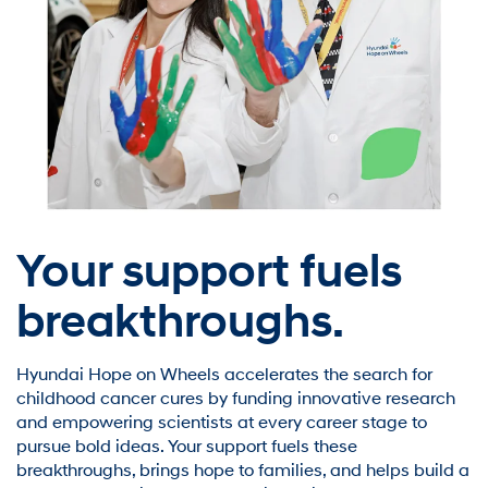
Your support fuels
breakthroughs.
Hyundai Hope on Wheels accelerates the search for
childhood cancer cures by funding innovative research
and empowering scientists at every career stage to
pursue bold ideas. Your support fuels these
breakthroughs, brings hope to families, and helps build a