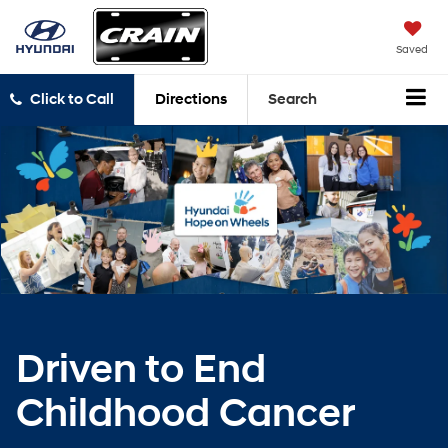
Saved
Click to Call
Directions
Search
Driven to End
Childhood Cancer