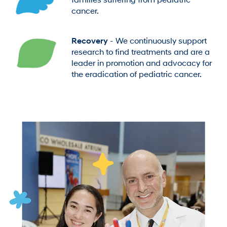
families suffering from pediatric
cancer.
Recovery
- We continuously support
research to find treatments and are a
leader in promotion and advocacy for
the eradication of pediatric cancer.