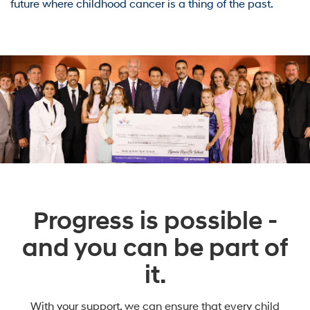
future where childhood cancer is a thing of the past.
Progress is possible -
and you can be part of
it.
With your support, we can ensure that every child