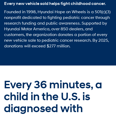
Every new vehicle sold helps fight childhood cancer.
Founded in 1998, Hyundai Hope on Wheels is a 501(c)(3)
nonprofit dedicated to fighting pediatric cancer through
research funding and public awareness. Supported by
Hyundai Motor America, over 850 dealers, and
customers, the organization donates a portion of every
new vehicle sale to pediatric cancer research. By 2025,
donations will exceed $277 million.
Every 36 minutes,
a
child in the U.S. is
diagnosed with