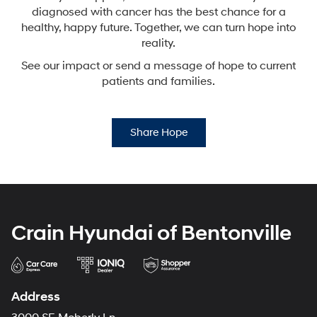
diagnosed with cancer has the best chance for a
healthy,
happy future. Together, we can turn hope into
reality.
See our impact or send a message of hope to current
patients and families.
Share Hope
Crain Hyundai of Bentonville
Address