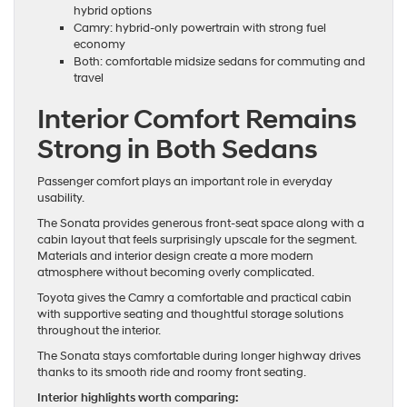
hybrid options
Camry: hybrid-only powertrain with strong fuel
economy
Both: comfortable midsize sedans for commuting and
travel
Interior Comfort Remains
Strong in Both Sedans
Passenger comfort plays an important role in everyday
usability.
The Sonata provides generous front-seat space along with a
cabin layout that feels surprisingly upscale for the segment.
Materials and interior design create a more modern
atmosphere without becoming overly complicated.
Toyota gives the Camry a comfortable and practical cabin
with supportive seating and thoughtful storage solutions
throughout the interior.
The Sonata stays comfortable during longer highway drives
thanks to its smooth ride and roomy front seating.
Interior highlights worth comparing: