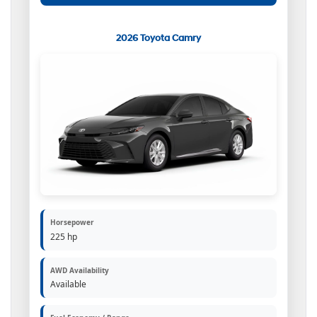
2026 Toyota Camry
Horsepower
225 hp
AWD Availability
Available