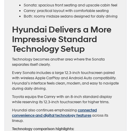
Sonata: spacious front seating and upscale cabin feel
Camry: practical layout with comfortable seating
Both: roomy midsize sedans designed for daily driving
Hyundai Delivers a More
Impressive Standard
Technology Setup
Technology becomes another area where the Sonata
separates itself clearly.
Every Sonata includes a large 12.3-inch touchscreen paired
with wireless Apple CarPlay and Android Auto compatibility.
Hyundai’s interface feels clean, modern, and easy to navigate
during daily driving.
Toyota equips the Camry with an 8-inch standard display
while reserving its 12.3-inch touchscreen for higher trims.
Hyundai also continues emphasizing
connected
convenience and digital technology features
across its
lineup.
Technology comparison highlights: