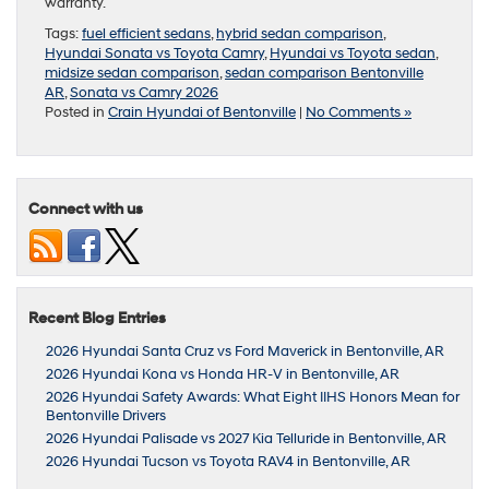
warranty.
Tags:
fuel efficient sedans
,
hybrid sedan comparison
,
Hyundai Sonata vs Toyota Camry
,
Hyundai vs Toyota sedan
,
midsize sedan comparison
,
sedan comparison Bentonville
AR
,
Sonata vs Camry 2026
Posted in
Crain Hyundai of Bentonville
|
No Comments »
Connect with us
Recent Blog Entries
2026 Hyundai Santa Cruz vs Ford Maverick in Bentonville, AR
2026 Hyundai Kona vs Honda HR-V in Bentonville, AR
2026 Hyundai Safety Awards: What Eight IIHS Honors Mean for
Bentonville Drivers
2026 Hyundai Palisade vs 2027 Kia Telluride in Bentonville, AR
2026 Hyundai Tucson vs Toyota RAV4 in Bentonville, AR