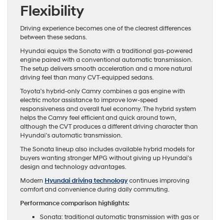
Flexibility
Driving experience becomes one of the clearest differences
between these sedans.
Hyundai equips the Sonata with a traditional gas-powered
engine paired with a conventional automatic transmission.
The setup delivers smooth acceleration and a more natural
driving feel than many CVT-equipped sedans.
Toyota’s hybrid-only Camry combines a gas engine with
electric motor assistance to improve low-speed
responsiveness and overall fuel economy. The hybrid system
helps the Camry feel efficient and quick around town,
although the CVT produces a different driving character than
Hyundai’s automatic transmission.
The Sonata lineup also includes available hybrid models for
buyers wanting stronger MPG without giving up Hyundai’s
design and technology advantages.
Modern
Hyundai driving technology
continues improving
comfort and convenience during daily commuting.
Performance comparison highlights:
Sonata: traditional automatic transmission with gas or