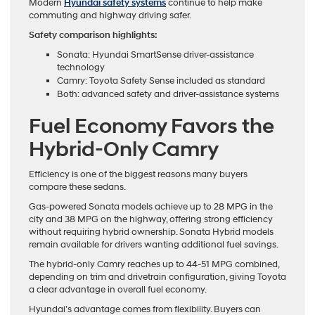
Modern
Hyundai safety systems
continue to help make
commuting and highway driving safer.
Safety comparison highlights:
Sonata: Hyundai SmartSense driver-assistance
technology
Camry: Toyota Safety Sense included as standard
Both: advanced safety and driver-assistance systems
Fuel Economy Favors the
Hybrid-Only Camry
Efficiency is one of the biggest reasons many buyers
compare these sedans.
Gas-powered Sonata models achieve up to 28 MPG in the
city and 38 MPG on the highway, offering strong efficiency
without requiring hybrid ownership. Sonata Hybrid models
remain available for drivers wanting additional fuel savings.
The hybrid-only Camry reaches up to 44-51 MPG combined,
depending on trim and drivetrain configuration, giving Toyota
a clear advantage in overall fuel economy.
Hyundai’s advantage comes from flexibility. Buyers can