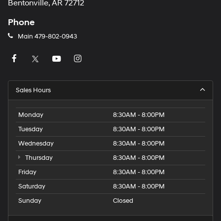
Bentonville, AR 72712
Phone
Main
479-802-0943
Sales Hours
Monday
8:30AM - 8:00PM
Tuesday
8:30AM - 8:00PM
Wednesday
8:30AM - 8:00PM
Thursday
8:30AM - 8:00PM
Friday
8:30AM - 8:00PM
Saturday
8:30AM - 8:00PM
Sunday
Closed