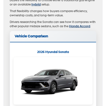
buyers the flexibility to choose either a traditional gas engine
or an available
hybrid
setup.
That flexibility changes how buyers compare efficiency,
ownership costs, and long-term value.
Drivers researching the Sonata can see how it compares with
other popular midsize sedans, such as the
Honda Accord
.
Vehicle Comparison
2026 Hyundai Sonata