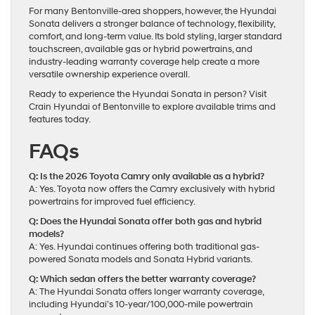
For many Bentonville-area shoppers, however, the Hyundai
Sonata delivers a stronger balance of technology, flexibility,
comfort, and long-term value. Its bold styling, larger standard
touchscreen, available gas or hybrid powertrains, and
industry-leading warranty coverage help create a more
versatile ownership experience overall.
Ready to experience the Hyundai Sonata in person? Visit
Crain Hyundai of Bentonville to explore available trims and
features today.
FAQs
Q: Is the 2026 Toyota Camry only available as a hybrid?
A: Yes. Toyota now offers the Camry exclusively with hybrid
powertrains for improved fuel efficiency.
Q: Does the Hyundai Sonata offer both gas and hybrid
models?
A: Yes. Hyundai continues offering both traditional gas-
powered Sonata models and Sonata Hybrid variants.
Q: Which sedan offers the better warranty coverage?
A: The Hyundai Sonata offers longer warranty coverage,
including Hyundai’s 10-year/100,000-mile powertrain