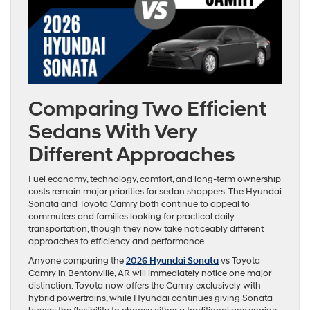
Comparing Two Efficient
Sedans With Very
Different Approaches
Fuel economy, technology, comfort, and long-term ownership
costs remain major priorities for sedan shoppers. The Hyundai
Sonata and Toyota Camry both continue to appeal to
commuters and families looking for practical daily
transportation, though they now take noticeably different
approaches to efficiency and performance.
Anyone comparing the
2026 Hyundai Sonata
vs Toyota
Camry in Bentonville, AR will immediately notice one major
distinction. Toyota now offers the Camry exclusively with
hybrid powertrains, while Hyundai continues giving Sonata