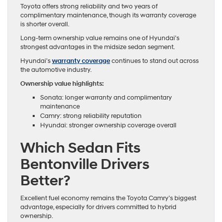
Toyota offers strong reliability and two years of
complimentary maintenance, though its warranty coverage
is shorter overall.
Long-term ownership value remains one of Hyundai’s
strongest advantages in the midsize sedan segment.
Hyundai’s
warranty coverage
continues to stand out across
the automotive industry.
Ownership value highlights:
Sonata: longer warranty and complimentary
maintenance
Camry: strong reliability reputation
Hyundai: stronger ownership coverage overall
Which Sedan Fits
Bentonville Drivers
Better?
Excellent fuel economy remains the Toyota Camry’s biggest
advantage, especially for drivers committed to hybrid
ownership.