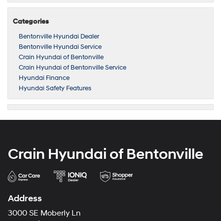
Categories
Bentonville Hyundai Dealer
Bentonville Hyundai Service
Crain Hyundai of Bentonville
Crain Hyundai of Bentonville Service
Hyundai Finance
Hyundai Safety Features
Crain Hyundai of Bentonville
Address
3000 SE Moberly Ln