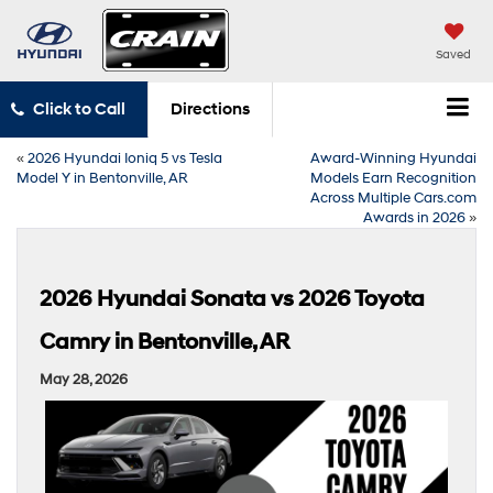
Saved
Click to Call
Directions
«
2026 Hyundai Ioniq 5 vs Tesla
Award-Winning Hyundai
Model Y in Bentonville, AR
Models Earn Recognition
Across Multiple Cars.com
Awards in 2026
»
2026 Hyundai Sonata vs 2026 Toyota
Camry in Bentonville, AR
May 28, 2026