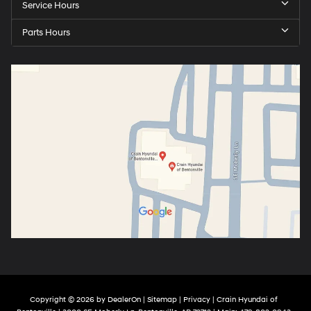
Service Hours
Parts Hours
Copyright © 2026
by
DealerOn
|
Sitemap
|
Privacy
| Crain Hyundai of