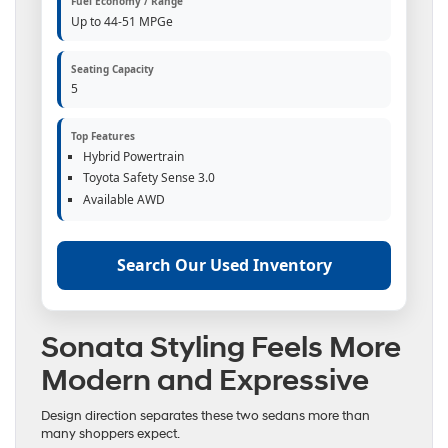
Fuel Economy / Range
Up to 44-51 MPGe
Seating Capacity
5
Top Features
Hybrid Powertrain
Toyota Safety Sense 3.0
Available AWD
Search Our Used Inventory
Sonata Styling Feels More
Modern and Expressive
Design direction separates these two sedans more than
many shoppers expect.