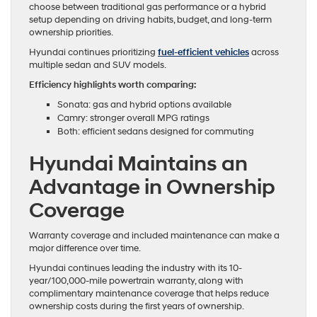
choose between traditional gas performance or a hybrid
setup depending on driving habits, budget, and long-term
ownership priorities.
Hyundai continues prioritizing
fuel-efficient vehicles
across
multiple sedan and SUV models.
Efficiency highlights worth comparing:
Sonata: gas and hybrid options available
Camry: stronger overall MPG ratings
Both: efficient sedans designed for commuting
Hyundai Maintains an
Advantage in Ownership
Coverage
Warranty coverage and included maintenance can make a
major difference over time.
Hyundai continues leading the industry with its 10-
year/100,000-mile powertrain warranty, along with
complimentary maintenance coverage that helps reduce
ownership costs during the first years of ownership.