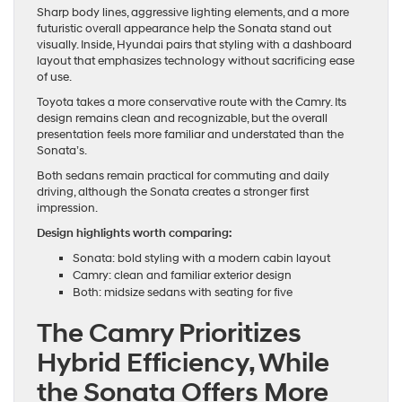
Sharp body lines, aggressive lighting elements, and a more
futuristic overall appearance help the Sonata stand out
visually. Inside, Hyundai pairs that styling with a dashboard
layout that emphasizes technology without sacrificing ease
of use.
Toyota takes a more conservative route with the Camry. Its
design remains clean and recognizable, but the overall
presentation feels more familiar and understated than the
Sonata’s.
Both sedans remain practical for commuting and daily
driving, although the Sonata creates a stronger first
impression.
Design highlights worth comparing:
Sonata: bold styling with a modern cabin layout
Camry: clean and familiar exterior design
Both: midsize sedans with seating for five
The Camry Prioritizes
Hybrid Efficiency, While
the Sonata Offers More