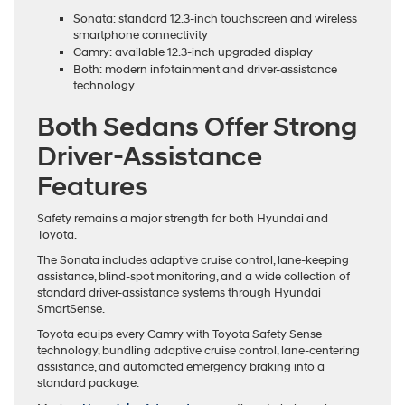
Sonata: standard 12.3-inch touchscreen and wireless
smartphone connectivity
Camry: available 12.3-inch upgraded display
Both: modern infotainment and driver-assistance
technology
Both Sedans Offer Strong
Driver-Assistance
Features
Safety remains a major strength for both Hyundai and
Toyota.
The Sonata includes adaptive cruise control, lane-keeping
assistance, blind-spot monitoring, and a wide collection of
standard driver-assistance systems through Hyundai
SmartSense.
Toyota equips every Camry with Toyota Safety Sense
technology, bundling adaptive cruise control, lane-centering
assistance, and automated emergency braking into a
standard package.