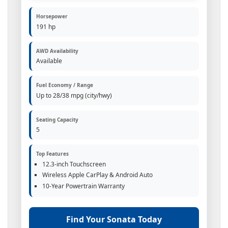
Horsepower
191 hp
AWD Availability
Available
Fuel Economy / Range
Up to 28/38 mpg (city/hwy)
Seating Capacity
5
Top Features
12.3-inch Touchscreen
Wireless Apple CarPlay & Android Auto
10-Year Powertrain Warranty
Find Your Sonata Today