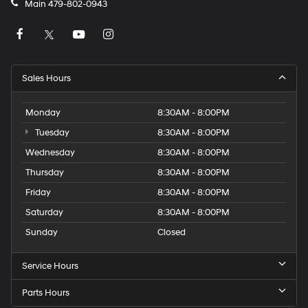
Main
479-802-0943
Sales Hours
Monday
8:30AM - 8:00PM
Tuesday
8:30AM - 8:00PM
Wednesday
8:30AM - 8:00PM
Thursday
8:30AM - 8:00PM
Friday
8:30AM - 8:00PM
Saturday
8:30AM - 8:00PM
Sunday
Closed
Service Hours
Parts Hours