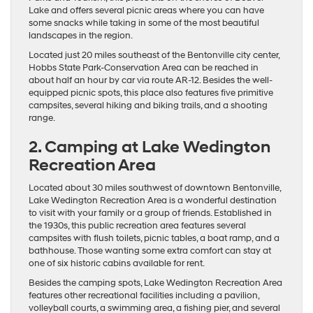
Lake and offers several picnic areas where you can have
some snacks while taking in some of the most beautiful
landscapes in the region.
Located just 20 miles southeast of the Bentonville city center,
Hobbs State Park-Conservation Area can be reached in
about half an hour by car via route AR-12. Besides the well-
equipped picnic spots, this place also features five primitive
campsites, several hiking and biking trails, and a shooting
range.
2. Camping at Lake Wedington
Recreation Area
Located about 30 miles southwest of downtown Bentonville,
Lake Wedington Recreation Area is a wonderful destination
to visit with your family or a group of friends. Established in
the 1930s, this public recreation area features several
campsites with flush toilets, picnic tables, a boat ramp, and a
bathhouse. Those wanting some extra comfort can stay at
one of six historic cabins available for rent.
Besides the camping spots, Lake Wedington Recreation Area
features other recreational facilities including a pavilion,
volleyball courts, a swimming area, a fishing pier, and several