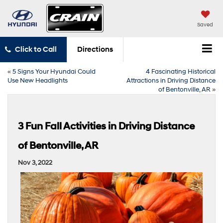
Saved
Click to Call
Directions
«
5 Signs Your Hyundai Could
4 Fascinating Historical
Use New Headlights
Attractions in Driving Distance
of Bentonville, AR
»
3 Fun Fall Activities in Driving Distance
of Bentonville, AR
Nov 3, 2022