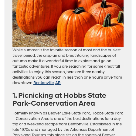
While summer is the favorite season of most and the busiest
travel period, the crisp air and breathtaking landscapes of
autumn make it a wonderful time to explore and go on
fantastic adventures. If you are searching for some great fall
activities to enjoy this season, here are three nearby
destinations you can reach in less than one hour’s drive from
downtown
Bentonville, AR
.
1. Picnicking at Hobbs State
Park-Conservation Area
Formerly known as Beaver Lake State Park, Hobbs State Park
– Conservation Area is one of the best destinations for a day
trip or a weekend escape from Bentonville. Established in the
late 1970s and managed by the Arkansas Department of
Parks and Tourism, this place sits on the shores of Beaver