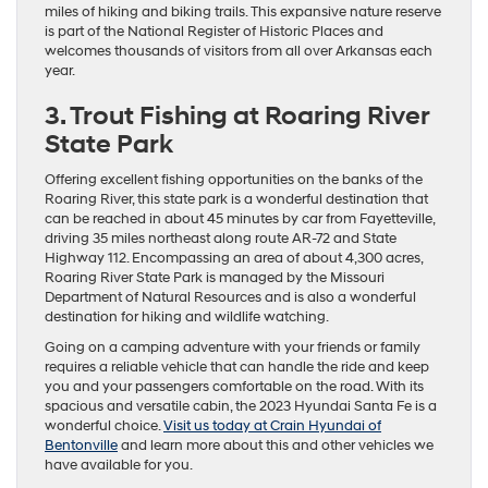
miles of hiking and biking trails. This expansive nature reserve
is part of the National Register of Historic Places and
welcomes thousands of visitors from all over Arkansas each
year.
3. Trout Fishing at Roaring River
State Park
Offering excellent fishing opportunities on the banks of the
Roaring River, this state park is a wonderful destination that
can be reached in about 45 minutes by car from Fayetteville,
driving 35 miles northeast along route AR-72 and State
Highway 112. Encompassing an area of about 4,300 acres,
Roaring River State Park is managed by the Missouri
Department of Natural Resources and is also a wonderful
destination for hiking and wildlife watching.
Going on a camping adventure with your friends or family
requires a reliable vehicle that can handle the ride and keep
you and your passengers comfortable on the road. With its
spacious and versatile cabin, the 2023 Hyundai Santa Fe is a
wonderful choice.
Visit us today at Crain Hyundai of
Bentonville
and learn more about this and other vehicles we
have available for you.