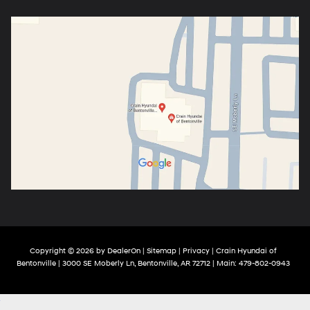
Copyright © 2026
by
DealerOn
|
Sitemap
|
Privacy
| Crain Hyundai of
Bentonville
|
3000 SE Moberly Ln,
Bentonville,
AR
72712
| Main:
479-802-0943