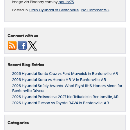
Image via Pixabay.com by
paulbr75
Posted in
Crain Hyundai of Bentonville
|
No Comments »
Connect with us
Recent Blog Entries
2026 Hyundai Santa Cruz vs Ford Maverick in Bentonville, AR
2026 Hyundai Kona vs Honda HR-V in Bentonville, AR
2026 Hyundai Safety Awards: What Eight IIHS Honors Mean for
Bentonville Drivers
2026 Hyundai Palisade vs 2027 Kia Telluride in Bentonville, AR
2026 Hyundai Tucson vs Toyota RAV4 in Bentonville, AR
Categories