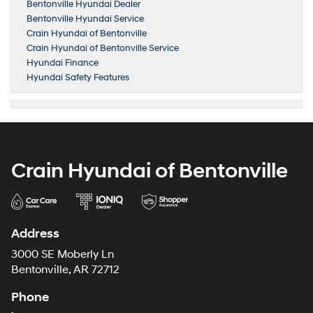
Bentonville Hyundai Dealer
Bentonville Hyundai Service
Crain Hyundai of Bentonville
Crain Hyundai of Bentonville Service
Hyundai Finance
Hyundai Safety Features
Crain Hyundai of Bentonville
Address
3000 SE Moberly Ln
Bentonville, AR 72712
Phone