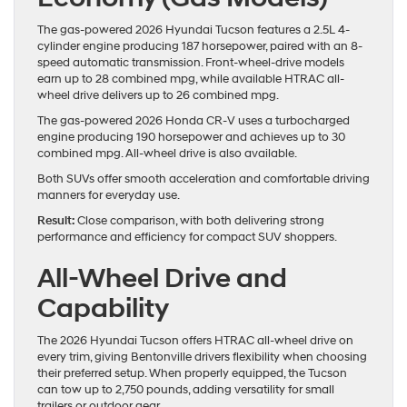
The gas-powered 2026 Hyundai Tucson features a 2.5L 4-
cylinder engine producing 187 horsepower, paired with an 8-
speed automatic transmission. Front-wheel-drive models
earn up to 28 combined mpg, while available HTRAC all-
wheel drive delivers up to 26 combined mpg.
The gas-powered 2026 Honda CR-V uses a turbocharged
engine producing 190 horsepower and achieves up to 30
combined mpg. All-wheel drive is also available.
Both SUVs offer smooth acceleration and comfortable driving
manners for everyday use.
Result:
Close comparison, with both delivering strong
performance and efficiency for compact SUV shoppers.
All-Wheel Drive and
Capability
The 2026 Hyundai Tucson offers HTRAC all-wheel drive on
every trim, giving Bentonville drivers flexibility when choosing
their preferred setup. When properly equipped, the Tucson
can tow up to 2,750 pounds, adding versatility for small
trailers or outdoor gear.