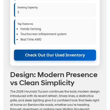
Seating Capacity
5
Top Features
Honda Sensing
Touchscreen infotainment system
Real Time AWD
Check Out Our Used Inventory
Design: Modern Presence
vs Clean Simplicity
The 2026 Hyundai Tucson continues the bold, modern design
introduced with its recent refresh. Sharp lines, a distinctive
grille, and sleek lighting give it a confident look that feels right
at home on Bentonville roads, whether you’re heading
through downtown or parking near Walton Boulevard.