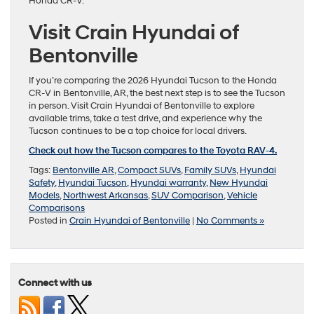
Honda CR-V.
Visit Crain Hyundai of
Bentonville
If you’re comparing the 2026 Hyundai Tucson to the Honda
CR-V in Bentonville, AR, the best next step is to see the Tucson
in person. Visit Crain Hyundai of Bentonville to explore
available trims, take a test drive, and experience why the
Tucson continues to be a top choice for local drivers.
Check out how the Tucson compares to the Toyota RAV-4.
Tags:
Bentonville AR
,
Compact SUVs
,
Family SUVs
,
Hyundai
Safety
,
Hyundai Tucson
,
Hyundai warranty
,
New Hyundai
Models
,
Northwest Arkansas
,
SUV Comparison
,
Vehicle
Comparisons
Posted in
Crain Hyundai of Bentonville
|
No Comments »
Connect with us