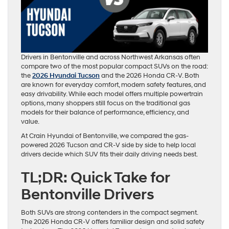
Drivers in Bentonville and across Northwest Arkansas often
compare two of the most popular compact SUVs on the road:
the
2026 Hyundai Tucson
and the 2026 Honda CR-V. Both
are known for everyday comfort, modern safety features, and
easy drivability. While each model offers multiple powertrain
options, many shoppers still focus on the traditional gas
models for their balance of performance, efficiency, and
value.
At Crain Hyundai of Bentonville, we compared the gas-
powered 2026 Tucson and CR-V side by side to help local
drivers decide which SUV fits their daily driving needs best.
TL;DR: Quick Take for
Bentonville Drivers
Both SUVs are strong contenders in the compact segment.
The 2026 Honda CR-V offers familiar design and solid safety