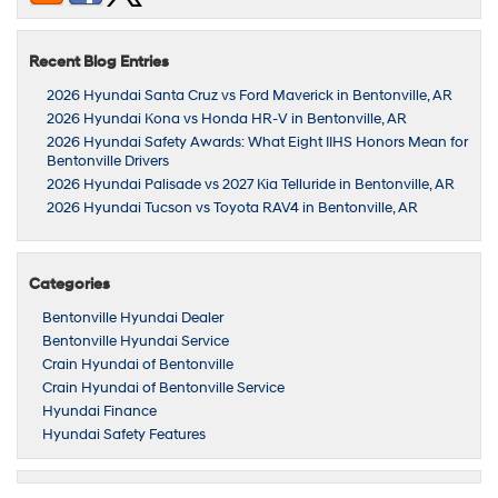
Recent Blog Entries
2026 Hyundai Santa Cruz vs Ford Maverick in Bentonville, AR
2026 Hyundai Kona vs Honda HR-V in Bentonville, AR
2026 Hyundai Safety Awards: What Eight IIHS Honors Mean for
Bentonville Drivers
2026 Hyundai Palisade vs 2027 Kia Telluride in Bentonville, AR
2026 Hyundai Tucson vs Toyota RAV4 in Bentonville, AR
Categories
Bentonville Hyundai Dealer
Bentonville Hyundai Service
Crain Hyundai of Bentonville
Crain Hyundai of Bentonville Service
Hyundai Finance
Hyundai Safety Features