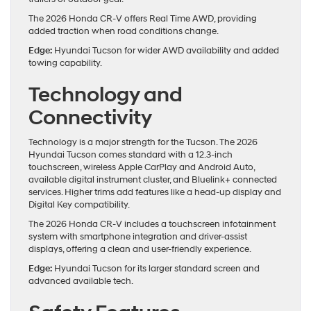
The 2026 Honda CR-V offers Real Time AWD, providing
added traction when road conditions change.
Edge:
Hyundai Tucson for wider AWD availability and added
towing capability.
Technology and
Connectivity
Technology is a major strength for the Tucson. The 2026
Hyundai Tucson comes standard with a 12.3-inch
touchscreen, wireless Apple CarPlay and Android Auto,
available digital instrument cluster, and Bluelink+ connected
services. Higher trims add features like a head-up display and
Digital Key compatibility.
The 2026 Honda CR-V includes a touchscreen infotainment
system with smartphone integration and driver-assist
displays, offering a clean and user-friendly experience.
Edge:
Hyundai Tucson for its larger standard screen and
advanced available tech.