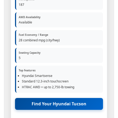
187
AWD Availability
Available
Fuel Economy / Range
28 combined mpg (city/hwy)
Seating Capacity
5
Top Features
Hyundai Smartsense
Standard 12.3-inch touchscreen
HTRAC AWD + up to 2,750-lb towing
Find Your Hyundai Tucson