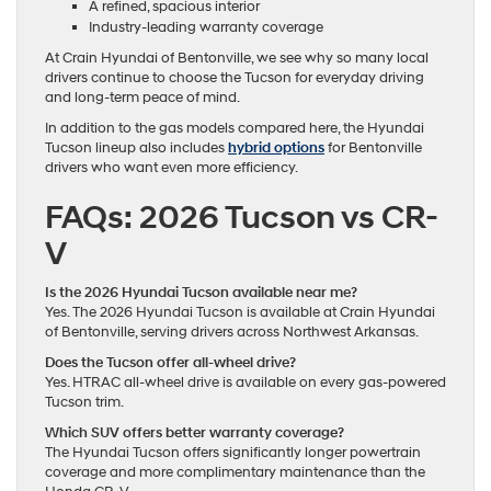
A refined, spacious interior
Industry-leading warranty coverage
At Crain Hyundai of Bentonville, we see why so many local
drivers continue to choose the Tucson for everyday driving
and long-term peace of mind.
In addition to the gas models compared here, the Hyundai
Tucson lineup also includes
hybrid options
for Bentonville
drivers who want even more efficiency.
FAQs: 2026 Tucson vs CR-
V
Is the 2026 Hyundai Tucson available near me?
Yes. The 2026 Hyundai Tucson is available at Crain Hyundai
of Bentonville, serving drivers across Northwest Arkansas.
Does the Tucson offer all-wheel drive?
Yes. HTRAC all-wheel drive is available on every gas-powered
Tucson trim.
Which SUV offers better warranty coverage?
The Hyundai Tucson offers significantly longer powertrain
coverage and more complimentary maintenance than the