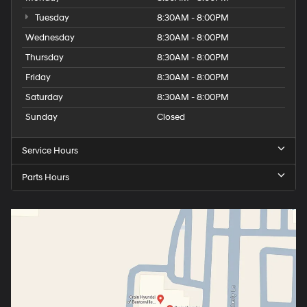
Tuesday
8:30AM - 8:00PM
Wednesday
8:30AM - 8:00PM
Thursday
8:30AM - 8:00PM
Friday
8:30AM - 8:00PM
Saturday
8:30AM - 8:00PM
Sunday
Closed
Service Hours
Parts Hours