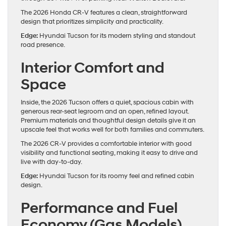
The 2026 Honda CR-V features a clean, straightforward
design that prioritizes simplicity and practicality.
Edge:
Hyundai Tucson for its modern styling and standout
road presence.
Interior Comfort and
Space
Inside, the 2026 Tucson offers a quiet, spacious cabin with
generous rear-seat legroom and an open, refined layout.
Premium materials and thoughtful design details give it an
upscale feel that works well for both families and commuters.
The 2026 CR-V provides a comfortable interior with good
visibility and functional seating, making it easy to drive and
live with day-to-day.
Edge:
Hyundai Tucson for its roomy feel and refined cabin
design.
Performance and Fuel
Economy (Gas Models)