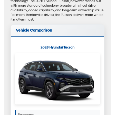
technology. The 2026 Hyundai Tucson, however, stands out
with more standard technology, broader all-wheel-drive
availability, added capability, and long-term ownership value.
For many Bentonville drivers, the Tucson delivers more where
it matters most.
Vehicle Comparison
2026 Hyundai Tucson
Horsepower