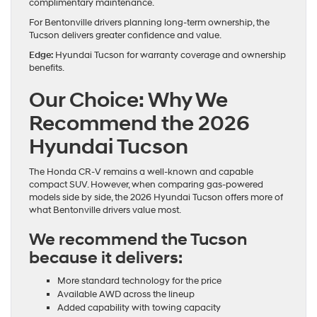
complimentary maintenance.
For Bentonville drivers planning long-term ownership, the
Tucson delivers greater confidence and value.
Edge:
Hyundai Tucson for warranty coverage and ownership
benefits.
Our Choice: Why We
Recommend the 2026
Hyundai Tucson
The Honda CR-V remains a well-known and capable
compact SUV. However, when comparing gas-powered
models side by side, the 2026 Hyundai Tucson offers more of
what Bentonville drivers value most.
We recommend the Tucson
because it delivers:
More standard technology for the price
Available AWD across the lineup
Added capability with towing capacity