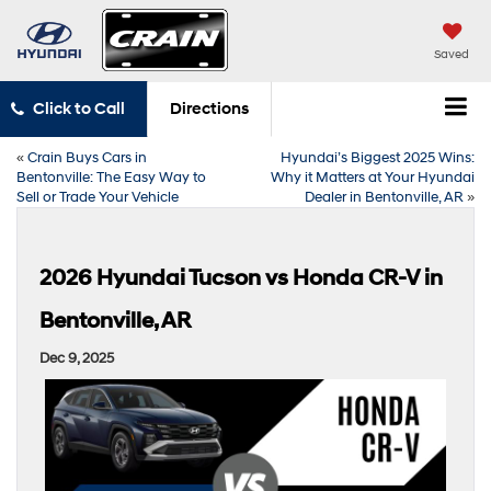
Saved
Click to Call
Directions
«
Crain Buys Cars in
Hyundai’s Biggest 2025 Wins:
Bentonville: The Easy Way to
Why it Matters at Your Hyundai
Sell or Trade Your Vehicle
Dealer in Bentonville, AR
»
2026 Hyundai Tucson vs Honda CR-V in
Bentonville, AR
Dec 9, 2025