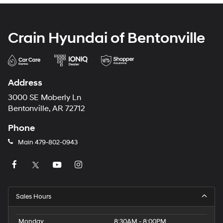
Crain Hyundai of Bentonville
Address
3000 SE Moberly Ln
Bentonville, AR 72712
Phone
Main
479-802-0943
Sales Hours
Monday
8:30AM - 8:00PM