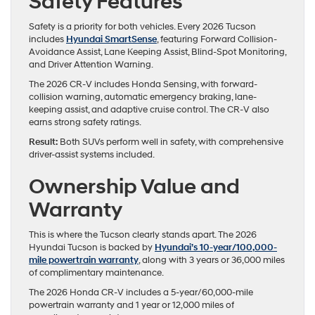
Safety Features
Safety is a priority for both vehicles. Every 2026 Tucson
includes
Hyundai SmartSense
, featuring Forward Collision-
Avoidance Assist, Lane Keeping Assist, Blind-Spot Monitoring,
and Driver Attention Warning.
The 2026 CR-V includes Honda Sensing, with forward-
collision warning, automatic emergency braking, lane-
keeping assist, and adaptive cruise control. The CR-V also
earns strong safety ratings.
Result:
Both SUVs perform well in safety, with comprehensive
driver-assist systems included.
Ownership Value and
Warranty
This is where the Tucson clearly stands apart. The 2026
Hyundai Tucson is backed by
Hyundai’s 10-year/100,000-
mile powertrain warranty
, along with 3 years or 36,000 miles
of complimentary maintenance.
The 2026 Honda CR-V includes a 5-year/60,000-mile
powertrain warranty and 1 year or 12,000 miles of