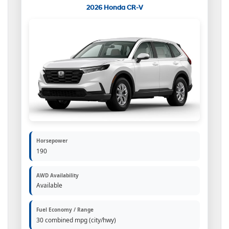
2026 Honda CR-V
Horsepower
190
AWD Availability
Available
Fuel Economy / Range
30 combined mpg (city/hwy)