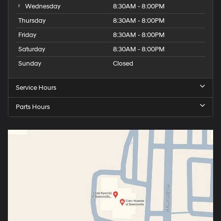
Wednesday
8:30AM - 8:00PM
Thursday
8:30AM - 8:00PM
Friday
8:30AM - 8:00PM
Saturday
8:30AM - 8:00PM
Sunday
Closed
Service Hours
Parts Hours