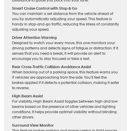
assistance to guide you back into your lane.
Smart Cruise Control with Stop & Go
You can maintain a set distance from the vehicle ahead of
you by automatically adjusting your speed. This feature is
handy in stop-and-go traffic, reducing the stress of constantly
adjusting your speed.
Driver Attention Warning
Designed to watch your every move, this one monitors your
driving patterns and detects signs of fatigue or distraction. If it
senses that you need a break, it will provide an alert to
encourage you to stay focused or take a rest.
Rear Cross-Traffic Collision-Avoidance Assist
When backing out of a parking space, this feature warns you
if vehicles are approaching from the side. You’ll feel the
brakes applied if it detects a potential collision, making it safer
to reverse.
High Beam Assist
For visibility, High Beam Assist toggles between high and low
beams based on the presence of other vehicles and lighting
conditions. It helps provide optimal visibility without blinding
other drivers.
Surround View Monitor
This feature makes parking and maneuvering in tight spaces