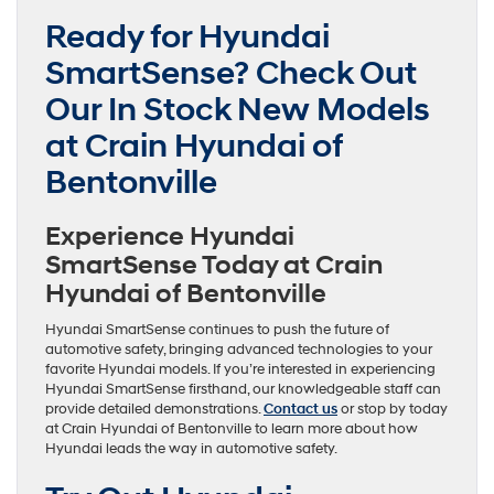
Ready for Hyundai
SmartSense? Check Out
Our In Stock New Models
at Crain Hyundai of
Bentonville
Experience Hyundai
SmartSense Today at Crain
Hyundai of Bentonville
Hyundai SmartSense continues to push the future of
automotive safety, bringing advanced technologies to your
favorite Hyundai models. If you’re interested in experiencing
Hyundai SmartSense firsthand, our knowledgeable staff can
provide detailed demonstrations.
Contact us
or stop by today
at Crain Hyundai of Bentonville to learn more about how
Hyundai leads the way in automotive safety.