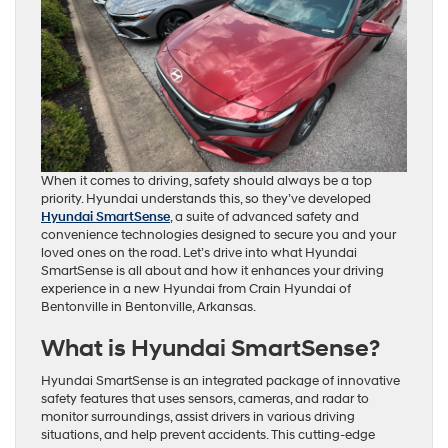
When it comes to driving, safety should always be a top
priority. Hyundai understands this, so they’ve developed
Hyundai SmartSense
, a suite of advanced safety and
convenience technologies designed to secure you and your
loved ones on the road. Let’s drive into what Hyundai
SmartSense is all about and how it enhances your driving
experience in a new Hyundai from Crain Hyundai of
Bentonville in Bentonville, Arkansas.
What is Hyundai SmartSense?
Hyundai SmartSense is an integrated package of innovative
safety features that uses sensors, cameras, and radar to
monitor surroundings, assist drivers in various driving
situations, and help prevent accidents. This cutting-edge