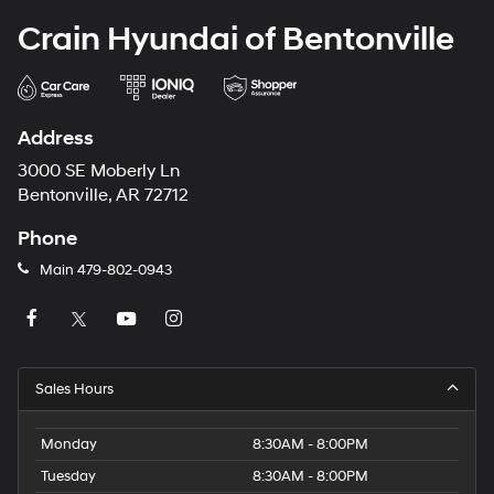
Crain Hyundai of Bentonville
Address
3000 SE Moberly Ln
Bentonville, AR 72712
Phone
Main
479-802-0943
Sales Hours
Monday
8:30AM - 8:00PM
Tuesday
8:30AM - 8:00PM