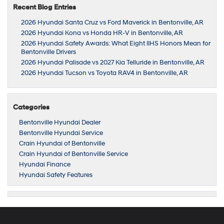
Recent Blog Entries
2026 Hyundai Santa Cruz vs Ford Maverick in Bentonville, AR
2026 Hyundai Kona vs Honda HR-V in Bentonville, AR
2026 Hyundai Safety Awards: What Eight IIHS Honors Mean for
Bentonville Drivers
2026 Hyundai Palisade vs 2027 Kia Telluride in Bentonville, AR
2026 Hyundai Tucson vs Toyota RAV4 in Bentonville, AR
Categories
Bentonville Hyundai Dealer
Bentonville Hyundai Service
Crain Hyundai of Bentonville
Crain Hyundai of Bentonville Service
Hyundai Finance
Hyundai Safety Features