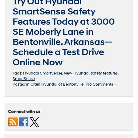
Try Out Hyundai
SmartSense Safety
Features Today at 3000
SE Moberly Lane in
Bentonville, Arkansas—
Schedule a Test Drive
Online Now
Tags:
Hyundai SmartSense
,
New Hyundai
,
safety features
,
SmartSense
Posted in
Crain Hyundai of Bentonville
|
No Comments »
Connect with us