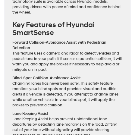
technology suite is available across Hyundai models,
providing drivers with peace of mind and confidence behind
the wheel.
Key Features of Hyundai
SmartSense
Forward Collision-Avoidance Assist with Pedestrian
Detection
This feature uses a camera and radar to detect vehicles and
pedestrians in your path. If it senses a potential collision, it will
warn you and apply the brakes if necessary to help avoid or
mitigate an impact.
Blind-Spot Collision-Avoidance Assist
Changing lanes has never been safer. This safety feature
monitors your blind spots and provides visual and audible
alerts if a vehicle is detected. If you attempt to change lanes
while another vehicle is in your blind spot, it will apply the
brakes to prevent a collision.
Lane Keeping Assist
Lane Keeping Assist helps prevent unintentional lane
departures by detecting lane markings on the road. Drifting
out of your lane without signaling will provide steering