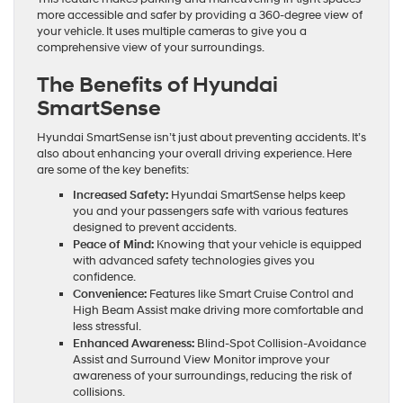
more accessible and safer by providing a 360-degree view of
your vehicle. It uses multiple cameras to give you a
comprehensive view of your surroundings.
The Benefits of Hyundai
SmartSense
Hyundai SmartSense isn’t just about preventing accidents. It’s
also about enhancing your overall driving experience. Here
are some of the key benefits:
Increased Safety:
Hyundai SmartSense helps keep
you and your passengers safe with various features
designed to prevent accidents.
Peace of Mind:
Knowing that your vehicle is equipped
with advanced safety technologies gives you
confidence.
Convenience:
Features like Smart Cruise Control and
High Beam Assist make driving more comfortable and
less stressful.
Enhanced Awareness:
Blind-Spot Collision-Avoidance
Assist and Surround View Monitor improve your
awareness of your surroundings, reducing the risk of
collisions.