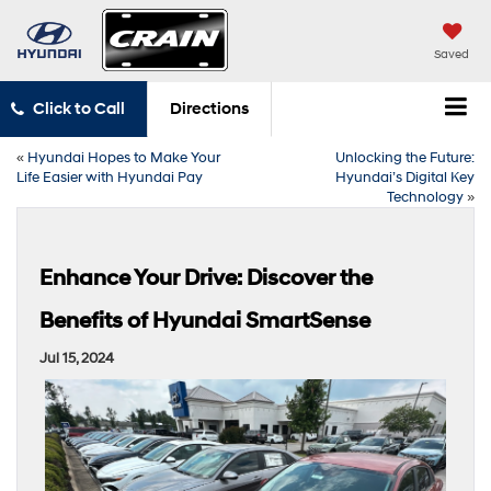
Saved
Click to Call
Directions
«
Hyundai Hopes to Make Your
Unlocking the Future:
Life Easier with Hyundai Pay
Hyundai’s Digital Key
Technology
»
Enhance Your Drive: Discover the
Benefits of Hyundai SmartSense
Jul 15, 2024