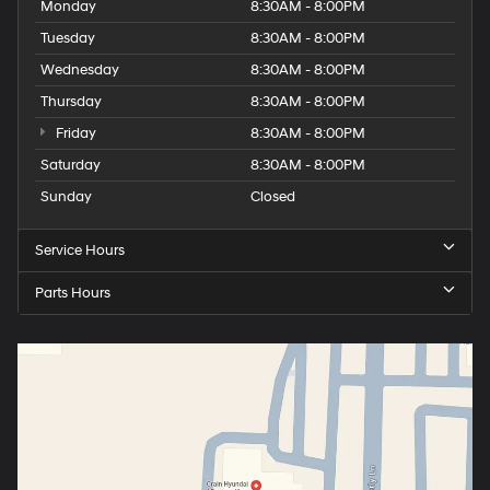
Monday
8:30AM - 8:00PM
Tuesday
8:30AM - 8:00PM
Wednesday
8:30AM - 8:00PM
Thursday
8:30AM - 8:00PM
Friday
8:30AM - 8:00PM
Saturday
8:30AM - 8:00PM
Sunday
Closed
Service Hours
Parts Hours