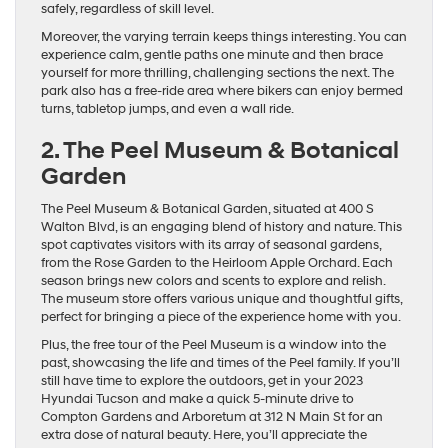
safely, regardless of skill level.
Moreover, the varying terrain keeps things interesting. You can
experience calm, gentle paths one minute and then brace
yourself for more thrilling, challenging sections the next. The
park also has a free-ride area where bikers can enjoy bermed
turns, tabletop jumps, and even a wall ride.
2. The Peel Museum & Botanical
Garden
The Peel Museum & Botanical Garden, situated at 400 S
Walton Blvd, is an engaging blend of history and nature. This
spot captivates visitors with its array of seasonal gardens,
from the Rose Garden to the Heirloom Apple Orchard. Each
season brings new colors and scents to explore and relish.
The museum store offers various unique and thoughtful gifts,
perfect for bringing a piece of the experience home with you.
Plus, the free tour of the Peel Museum is a window into the
past, showcasing the life and times of the Peel family. If you’ll
still have time to explore the outdoors, get in your 2023
Hyundai Tucson and make a quick 5-minute drive to
Compton Gardens and Arboretum at 312 N Main St for an
extra dose of natural beauty. Here, you’ll appreciate the