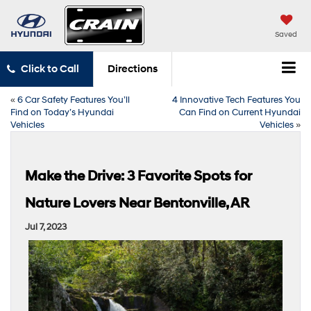
Saved
Click to Call
Directions
«
6 Car Safety Features You’ll
4 Innovative Tech Features You
Find on Today’s Hyundai
Can Find on Current Hyundai
Vehicles
Vehicles
»
Make the Drive: 3 Favorite Spots for
Nature Lovers Near Bentonville, AR
Jul 7, 2023