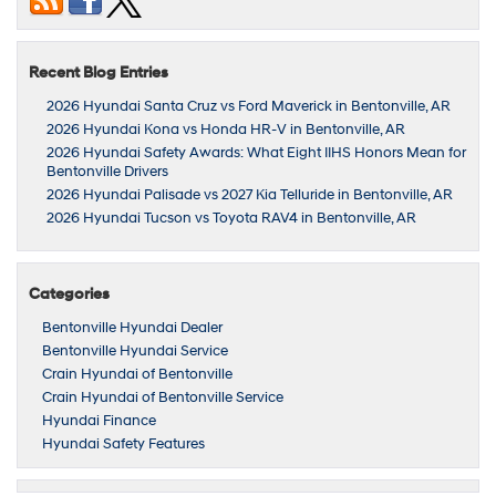
Recent Blog Entries
2026 Hyundai Santa Cruz vs Ford Maverick in Bentonville, AR
2026 Hyundai Kona vs Honda HR-V in Bentonville, AR
2026 Hyundai Safety Awards: What Eight IIHS Honors Mean for
Bentonville Drivers
2026 Hyundai Palisade vs 2027 Kia Telluride in Bentonville, AR
2026 Hyundai Tucson vs Toyota RAV4 in Bentonville, AR
Categories
Bentonville Hyundai Dealer
Bentonville Hyundai Service
Crain Hyundai of Bentonville
Crain Hyundai of Bentonville Service
Hyundai Finance
Hyundai Safety Features