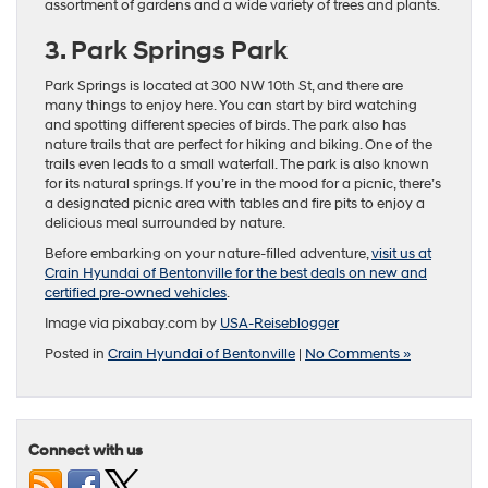
assortment of gardens and a wide variety of trees and plants.
3. Park Springs Park
Park Springs is located at 300 NW 10th St, and there are
many things to enjoy here. You can start by bird watching
and spotting different species of birds. The park also has
nature trails that are perfect for hiking and biking. One of the
trails even leads to a small waterfall. The park is also known
for its natural springs. If you’re in the mood for a picnic, there’s
a designated picnic area with tables and fire pits to enjoy a
delicious meal surrounded by nature.
Before embarking on your nature-filled adventure,
visit us at
Crain Hyundai of Bentonville for the best deals on new and
certified pre-owned vehicles
.
Image via pixabay.com by
USA-Reiseblogger
Posted in
Crain Hyundai of Bentonville
|
No Comments »
Connect with us