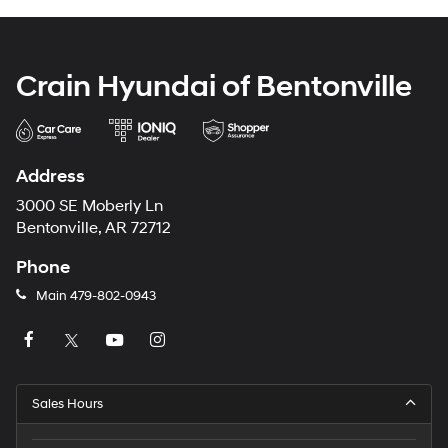
Crain Hyundai of Bentonville
Address
3000 SE Moberly Ln
Bentonville, AR 72712
Phone
Main
479-802-0943
Sales Hours