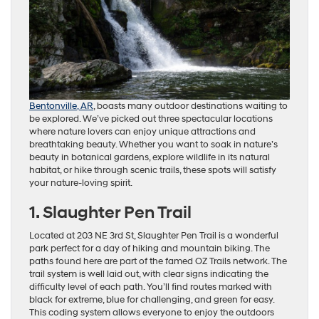
Bentonville, AR
, boasts many outdoor destinations waiting to
be explored. We’ve picked out three spectacular locations
where nature lovers can enjoy unique attractions and
breathtaking beauty. Whether you want to soak in nature’s
beauty in botanical gardens, explore wildlife in its natural
habitat, or hike through scenic trails, these spots will satisfy
your nature-loving spirit.
1. Slaughter Pen Trail
Located at 203 NE 3rd St, Slaughter Pen Trail is a wonderful
park perfect for a day of hiking and mountain biking. The
paths found here are part of the famed OZ Trails network. The
trail system is well laid out, with clear signs indicating the
difficulty level of each path. You’ll find routes marked with
black for extreme, blue for challenging, and green for easy.
This coding system allows everyone to enjoy the outdoors