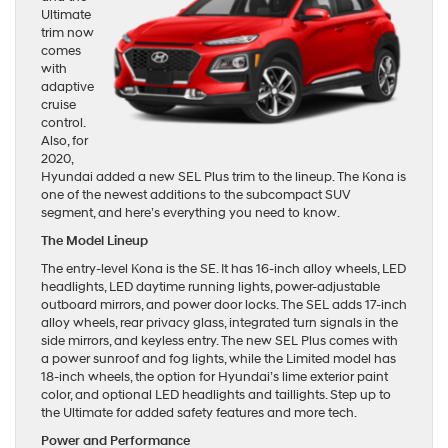
Ultimate
trim now
comes
with
adaptive
cruise
control.
Also, for
2020,
Hyundai added a new SEL Plus trim to the lineup. The Kona is
one of the newest additions to the subcompact SUV
segment, and here’s everything you need to know.
The Model Lineup
The entry-level Kona is the SE. It has 16-inch alloy wheels, LED
headlights, LED daytime running lights, power-adjustable
outboard mirrors, and power door locks. The SEL adds 17-inch
alloy wheels, rear privacy glass, integrated turn signals in the
side mirrors, and keyless entry. The new SEL Plus comes with
a power sunroof and fog lights, while the Limited model has
18-inch wheels, the option for Hyundai’s lime exterior paint
color, and optional LED headlights and taillights. Step up to
the Ultimate for added safety features and more tech.
Power and Performance