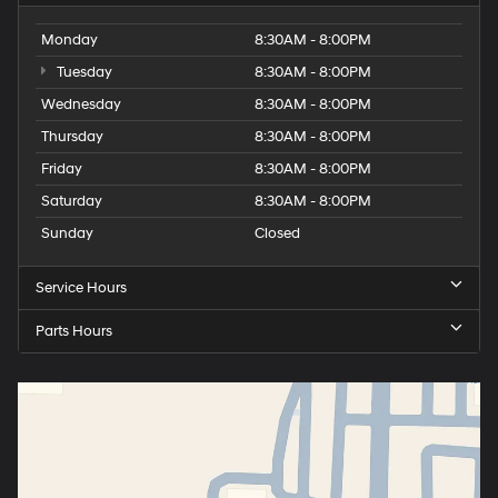
Monday
8:30AM - 8:00PM
Tuesday
8:30AM - 8:00PM
Wednesday
8:30AM - 8:00PM
Thursday
8:30AM - 8:00PM
Friday
8:30AM - 8:00PM
Saturday
8:30AM - 8:00PM
Sunday
Closed
Service Hours
Parts Hours