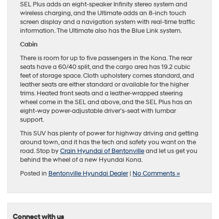
SEL Plus adds an eight-speaker Infinity stereo system and
wireless charging, and the Ultimate adds an 8-inch touch
screen display and a navigation system with real-time traffic
information. The Ultimate also has the Blue Link system.
Cabin
There is room for up to five passengers in the Kona. The rear
seats have a 60/40 split, and the cargo area has 19.2 cubic
feet of storage space. Cloth upholstery comes standard, and
leather seats are either standard or available for the higher
trims. Heated front seats and a leather-wrapped steering
wheel come in the SEL and above, and the SEL Plus has an
eight-way power-adjustable driver’s-seat with lumbar
support.
This SUV has plenty of power for highway driving and getting
around town, and it has the tech and safety you want on the
road. Stop by
Crain Hyundai of Bentonville
and let us get you
behind the wheel of a new Hyundai Kona.
Posted in
Bentonville Hyundai Dealer
|
No Comments »
Connect with us