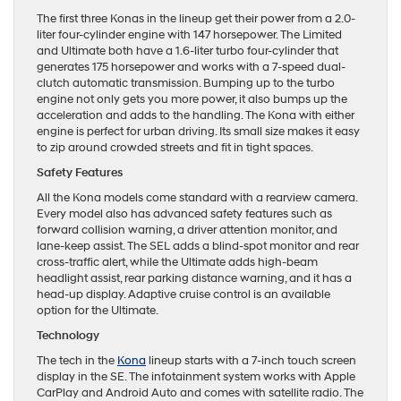
The first three Konas in the lineup get their power from a 2.0-
liter four-cylinder engine with 147 horsepower. The Limited
and Ultimate both have a 1.6-liter turbo four-cylinder that
generates 175 horsepower and works with a 7-speed dual-
clutch automatic transmission. Bumping up to the turbo
engine not only gets you more power, it also bumps up the
acceleration and adds to the handling. The Kona with either
engine is perfect for urban driving. Its small size makes it easy
to zip around crowded streets and fit in tight spaces.
Safety Features
All the Kona models come standard with a rearview camera.
Every model also has advanced safety features such as
forward collision warning, a driver attention monitor, and
lane-keep assist. The SEL adds a blind-spot monitor and rear
cross-traffic alert, while the Ultimate adds high-beam
headlight assist, rear parking distance warning, and it has a
head-up display. Adaptive cruise control is an available
option for the Ultimate.
Technology
The tech in the
Kona
lineup starts with a 7-inch touch screen
display in the SE. The infotainment system works with Apple
CarPlay and Android Auto and comes with satellite radio. The