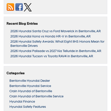
Recent Blog Entries
2026 Hyundai Santa Cruz vs Ford Maverick in Bentonville, AR
2026 Hyundai Kona vs Honda HR-V in Bentonville, AR
2026 Hyundai Safety Awards: What Eight IIHS Honors Mean for
Bentonville Drivers
2026 Hyundai Palisade vs 2027 Kia Telluride in Bentonville, AR
2026 Hyundai Tucson vs Toyota RAV4 in Bentonville, AR
Categories
Bentonville Hyundai Dealer
Bentonville Hyundai Service
Crain Hyundai of Bentonville
Crain Hyundai of Bentonville Service
Hyundai Finance
Hyundai Safety Features