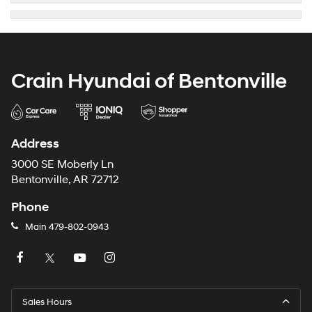
Crain Hyundai of Bentonville
Address
3000 SE Moberly Ln
Bentonville, AR 72712
Phone
Main
479-802-0943
Sales Hours