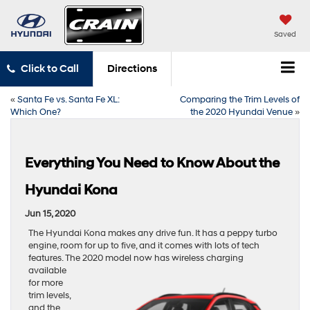
Saved
Click to Call
Directions
«
Santa Fe vs. Santa Fe XL:
Comparing the Trim Levels of
Which One?
the 2020 Hyundai Venue
»
Everything You Need to Know About the
Hyundai Kona
Jun 15, 2020
The Hyundai Kona makes any drive fun. It has a peppy turbo
engine, room for up to five, and it comes with lots of tech
features. The 2020 model now
has wireless charging
available
for more
trim levels,
and the