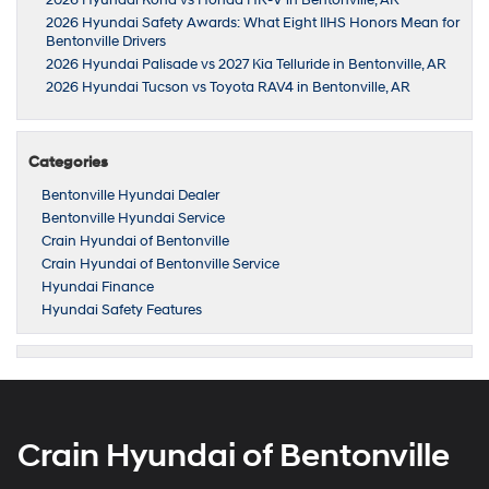
2026 Hyundai Safety Awards: What Eight IIHS Honors Mean for
Bentonville Drivers
2026 Hyundai Palisade vs 2027 Kia Telluride in Bentonville, AR
2026 Hyundai Tucson vs Toyota RAV4 in Bentonville, AR
Categories
Bentonville Hyundai Dealer
Bentonville Hyundai Service
Crain Hyundai of Bentonville
Crain Hyundai of Bentonville Service
Hyundai Finance
Hyundai Safety Features
Crain Hyundai of Bentonville