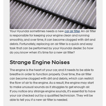
Your Hyundai sometimes needs a new
car air filter
. An air filter
is responsible for keeping your engine clean and running
smoothly, and over time, it can become clogged with dirt and
debris. Fortunately, replacing an air filter is a quick and easy
task that can be performed by your Hyundai dealer. So how
do you know when it’s time for a new air filter?
Strange Engine Noises
The engine is the heart of your car, and it needs to be able to
breathe in order to function properly. Over time, the air filter
can become clogged with dirt and debris, which can restrict
the flow of air to the engine. As a result, the engine may start
to make unusual sounds as it struggles to get enough air.
If you notice any strange engine sounds, it’s essential to have
your car checked out by a qualified technician. They will be
able to tell you if a new air filter is needed.