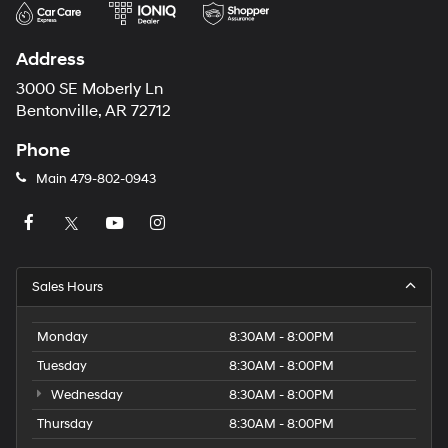
Address
3000 SE Moberly Ln
Bentonville, AR 72712
Phone
Main
479-802-0943
Sales Hours
Monday
8:30AM - 8:00PM
Tuesday
8:30AM - 8:00PM
Wednesday
8:30AM - 8:00PM
Thursday
8:30AM - 8:00PM