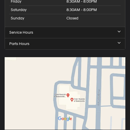
Friday
8:30AM - 8:00PM
Saturday
8:30AM - 8:00PM
Sunday
Closed
Service Hours
Parts Hours