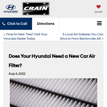
Saved
Click to Call
Directions
«
Time for New Tires? Visit Your
5 Local Art Galleries You Can
Hyundai Dealer Today
Drive to From Bentonville, AR
»
Does Your Hyundai Need a New Car Air
Filter?
Aug 4, 2022