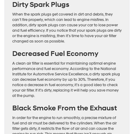
Dirty Spark Plugs
When the spark plugs get covered in dirt and debris, they
can’t fire properly, which can lead to engine misfires. In
addition, dirty spark plugs can cause your car to lose power
and fuel efficiency. If you notice that your spark plugs are dirty
or the engine is misfiring, then it’s time to have your air filter
changed as soon as possible.
Decreased Fuel Economy
A clean air filter is essential for maintaining optimal engine
performance and fuel economy. According to the National
Institute for Automotive Service Excellence, a dirty spark plug
can decrease fuel economy by up to 30%. Therefore, if you
notice a decrease in fuel economy, it’s a good idea to check
your air filter. If it’s dirty, replacing it will help you save money
at the pump.
Black Smoke From the Exhaust
In order for the engine to run smoothly, a precise mixture of
fuel and air must be delivered to the cylinders. When the air
filter gets dirty, it restricts the flow of air and can cause the
engine to run rich. This means that there isn’t enough air