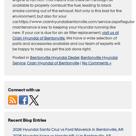
available to properly combust the fuel, leading to black
smoke coming out of the exhaust. Not only is this bad for the
environment, but also for your
car.https://www.crainhyundaibentonville.com/service.aspxRegular
maintenance is key to keeping your Hyundai running like
new. If your car is due for an air filter replacement,
visit us at
Crain Hyundai of Bentonville.
We have a wide selection of
parts and accessories available and our team of experts will
be happy to help you get the job done right.
Posted in
Bentonville Hyundai Dealer
,
Bentonville Hyundai
Service
,
Crain Hyundai of Bentonville
|
No Comments »
Connect with us
Recent Blog Entries
2026 Hyundai Santa Cruz vs Ford Maverick in Bentonville, AR
2026 Hyundai Kona vs Honda HR-V in Bentonville, AR