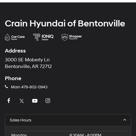
Crain Hyundai of Bentonville
Address
3000 SE Moberly Ln
Bentonville, AR 72712
Phone
Main
479-802-0943
Sales Hours
Monday
8:30AM - 8:00PM