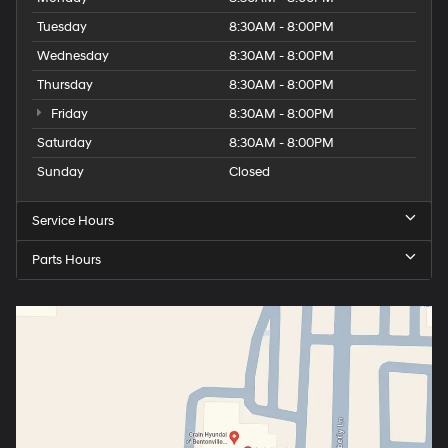
Tuesday
8:30AM - 8:00PM
Wednesday
8:30AM - 8:00PM
Thursday
8:30AM - 8:00PM
Friday
8:30AM - 8:00PM
Saturday
8:30AM - 8:00PM
Sunday
Closed
Service Hours
Parts Hours