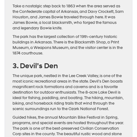
Take a nostalgic step back to 1863 when the area served as
the Confederate capital of Arkansas, and Davy Crockett, Sam
Houston, and James Bowie traveled through here. It was
James Bowie, a local blacksmith, who forged the famous
and legendary Bowie knife.
The park has the largest collection of 19th-century historic
buildings in Arkansas. There is the Blacksmith Shop, a Print
Museum, a Weapons Museum, and the visitor center is in the
1874 courthouse.
3. Devil’s Den
The unique park, nestled in the Lee Creek Valley, is one of the
most iconic recreational areas in the state. Devil’s Den boasts
magnificent rock formations and caverns and is a favorite
destination for outdoor enthusiasts. The 8-acre Lake Devil is
ideal for fishing, paddling, and boating. The hiking, mountain,
biking, and horseback riding trails that wind through the
scenic surroundings run to the Ozark National Forest.
Guided hikes, the annual Mountain Bike Festival in Spring,
programs, and special events are hosted throughout the year.
The park is one of the best-preserved Civilian Conservation
Corp sites in the county. The beautiful rustic wood and stone