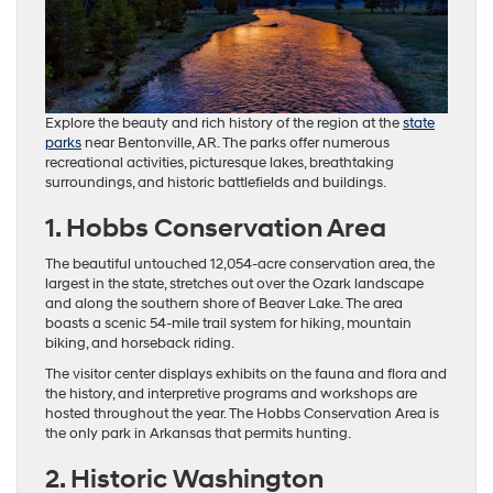
Explore the beauty and rich history of the region at the
state
parks
near Bentonville, AR. The parks offer numerous
recreational activities, picturesque lakes, breathtaking
surroundings, and historic battlefields and buildings.
1. Hobbs Conservation Area
The beautiful untouched 12,054-acre conservation area, the
largest in the state, stretches out over the Ozark landscape
and along the southern shore of Beaver Lake. The area
boasts a scenic 54-mile trail system for hiking, mountain
biking, and horseback riding.
The visitor center displays exhibits on the fauna and flora and
the history, and interpretive programs and workshops are
hosted throughout the year. The Hobbs Conservation Area is
the only park in Arkansas that permits hunting.
2. Historic Washington