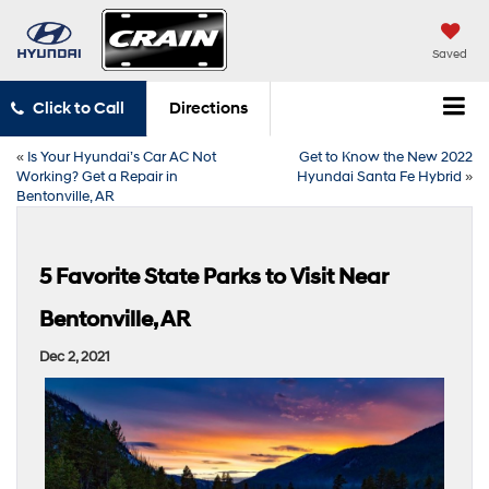
Saved
Click to Call
Directions
«
Is Your Hyundai’s Car AC Not
Get to Know the New 2022
Working? Get a Repair in
Hyundai Santa Fe Hybrid
»
Bentonville, AR
5 Favorite State Parks to Visit Near
Bentonville, AR
Dec 2, 2021