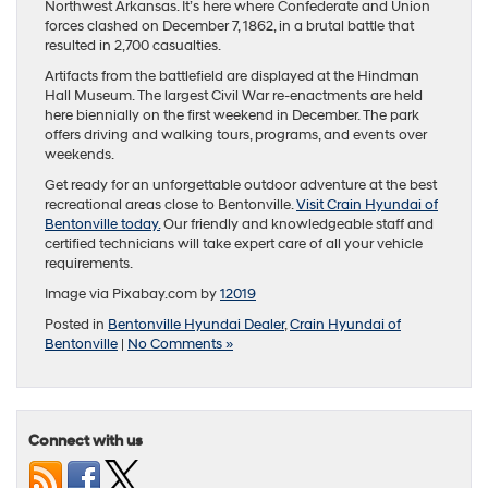
Northwest Arkansas. It’s here where Confederate and Union
forces clashed on December 7, 1862, in a brutal battle that
resulted in 2,700 casualties.
Artifacts from the battlefield are displayed at the Hindman
Hall Museum. The largest Civil War re-enactments are held
here biennially on the first weekend in December. The park
offers driving and walking tours, programs, and events over
weekends.
Get ready for an unforgettable outdoor adventure at the best
recreational areas close to Bentonville.
Visit Crain Hyundai of
Bentonville today.
Our friendly and knowledgeable staff and
certified technicians will take expert care of all your vehicle
requirements.
Image via Pixabay.com by
12019
Posted in
Bentonville Hyundai Dealer
,
Crain Hyundai of
Bentonville
|
No Comments »
Connect with us