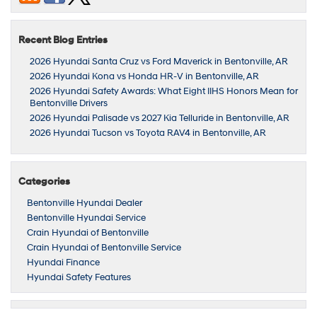
Recent Blog Entries
2026 Hyundai Santa Cruz vs Ford Maverick in Bentonville, AR
2026 Hyundai Kona vs Honda HR-V in Bentonville, AR
2026 Hyundai Safety Awards: What Eight IIHS Honors Mean for
Bentonville Drivers
2026 Hyundai Palisade vs 2027 Kia Telluride in Bentonville, AR
2026 Hyundai Tucson vs Toyota RAV4 in Bentonville, AR
Categories
Bentonville Hyundai Dealer
Bentonville Hyundai Service
Crain Hyundai of Bentonville
Crain Hyundai of Bentonville Service
Hyundai Finance
Hyundai Safety Features