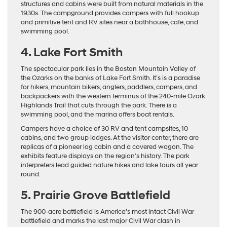
structures and cabins were built from natural materials in the
1930s. The campground provides campers with full hookup
and primitive tent and RV sites near a bathhouse, cafe, and
swimming pool.
4. Lake Fort Smith
The spectacular park lies in the Boston Mountain Valley of
the Ozarks on the banks of Lake Fort Smith. It’s is a paradise
for hikers, mountain bikers, anglers, paddlers, campers, and
backpackers with the western terminus of the 240-mile Ozark
Highlands Trail that cuts through the park. There is a
swimming pool, and the marina offers boat rentals.
Campers have a choice of 30 RV and tent campsites, 10
cabins, and two group lodges. At the visitor center, there are
replicas of a pioneer log cabin and a covered wagon. The
exhibits feature displays on the region’s history. The park
interpreters lead guided nature hikes and lake tours all year
round.
5. Prairie Grove Battlefield
The 900-acre battlefield is America’s most intact Civil War
battlefield and marks the last major Civil War clash in