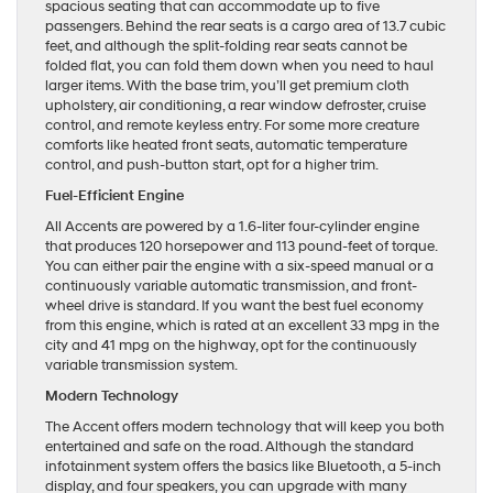
spacious seating that can accommodate up to five
passengers. Behind the rear seats is a cargo area of 13.7 cubic
feet, and although the split-folding rear seats cannot be
folded flat, you can fold them down when you need to haul
larger items. With the base trim, you’ll get premium cloth
upholstery, air conditioning, a rear window defroster, cruise
control, and remote keyless entry. For some more creature
comforts like heated front seats, automatic temperature
control, and push-button start, opt for a higher trim.
Fuel-Efficient Engine
All Accents are powered by a 1.6-liter four-cylinder engine
that produces 120 horsepower and 113 pound-feet of torque.
You can either pair the engine with a six-speed manual or a
continuously variable automatic transmission, and front-
wheel drive is standard. If you want the best fuel economy
from this engine, which is rated at an excellent 33 mpg in the
city and 41 mpg on the highway, opt for the continuously
variable transmission system.
Modern Technology
The Accent offers modern technology that will keep you both
entertained and safe on the road. Although the standard
infotainment system offers the basics like Bluetooth, a 5-inch
display, and four speakers, you can upgrade with many