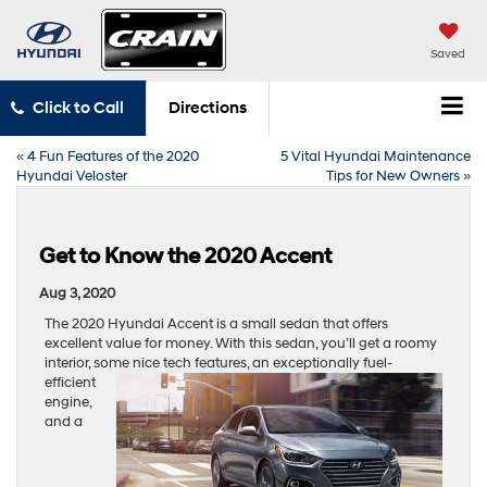
Saved
Click to Call
Directions
«
4 Fun Features of the 2020
5 Vital Hyundai Maintenance
Hyundai Veloster
Tips for New Owners
»
Get to Know the 2020 Accent
Aug 3, 2020
The 2020 Hyundai Accent is a small sedan that offers
excellent value for money. With this sedan, you’ll get a roomy
interior, some nice tech features, an
exceptionally fuel-
efficient
engine,
and a