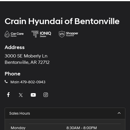
Crain Hyundai of Bentonville
Address
3000 SE Moberly Ln
Bentonville, AR 72712
Phone
Main
479-802-0943
Sales Hours
Monday
8:30AM - 8:00PM