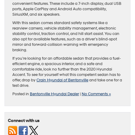
convenient features. These include a 7-inch display, dual USB
ports, Apple CarPlay and Android Auto compatibility,
SiriusXM, and six speakers.
With this sedan comes standard safety systems like a
rearview camera, vehicle stability management, electronic
stability control, traction control, and hill start assist. You can
also opt for available features, such as a driver’s blind-spot
mirror and forward-collision warning with emergency
braking.
If you’re looking for an affordable sedan that provides a fuel-
efficient engine, a spacious interior, and a safe and
comfortable ride, look no further than the 2020 Hyundai
Accent. To see for yourself what this competent sedan has to
offer, drop by
Crain Hyundai of Bentonville
and take one for a
test drive.
Posted in
Bentonville Hyundai Dealer
|
No Comments »
Connect with us