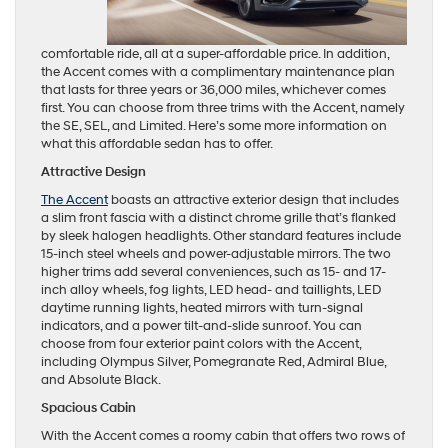
comfortable ride, all at a super-affordable price. In addition,
the Accent comes with a complimentary maintenance plan
that lasts for three years or 36,000 miles, whichever comes
first. You can choose from three trims with the Accent, namely
the SE, SEL, and Limited. Here’s some more information on
what this affordable sedan has to offer.
Attractive Design
The Accent
boasts an attractive exterior design that includes
a slim front fascia with a distinct chrome grille that’s flanked
by sleek halogen headlights. Other standard features include
15-inch steel wheels and power-adjustable mirrors. The two
higher trims add several conveniences, such as 15- and 17-
inch alloy wheels, fog lights, LED head- and taillights, LED
daytime running lights, heated mirrors with turn-signal
indicators, and a power tilt-and-slide sunroof. You can
choose from four exterior paint colors with the Accent,
including Olympus Silver, Pomegranate Red, Admiral Blue,
and Absolute Black.
Spacious Cabin
With the Accent comes a roomy cabin that offers two rows of