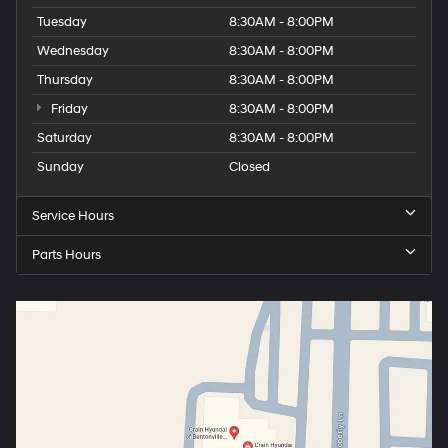
Tuesday
8:30AM - 8:00PM
Wednesday
8:30AM - 8:00PM
Thursday
8:30AM - 8:00PM
Friday
8:30AM - 8:00PM
Saturday
8:30AM - 8:00PM
Sunday
Closed
Service Hours
Parts Hours