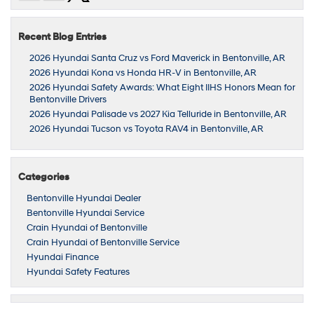
Recent Blog Entries
2026 Hyundai Santa Cruz vs Ford Maverick in Bentonville, AR
2026 Hyundai Kona vs Honda HR-V in Bentonville, AR
2026 Hyundai Safety Awards: What Eight IIHS Honors Mean for
Bentonville Drivers
2026 Hyundai Palisade vs 2027 Kia Telluride in Bentonville, AR
2026 Hyundai Tucson vs Toyota RAV4 in Bentonville, AR
Categories
Bentonville Hyundai Dealer
Bentonville Hyundai Service
Crain Hyundai of Bentonville
Crain Hyundai of Bentonville Service
Hyundai Finance
Hyundai Safety Features