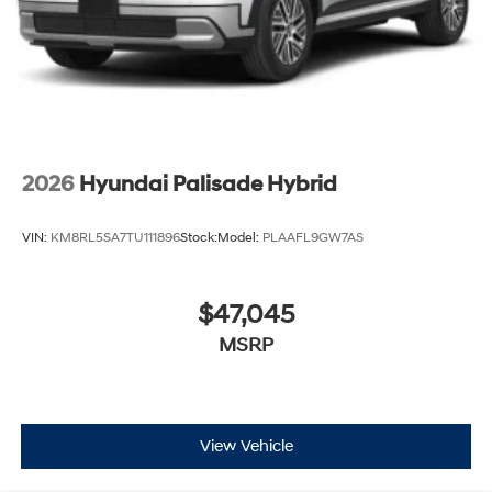
2026
Hyundai Palisade Hybrid
VIN:
KM8RL5SA7TU111896
Stock:
Model:
PLAAFL9GW7AS
$47,045
MSRP
View Vehicle