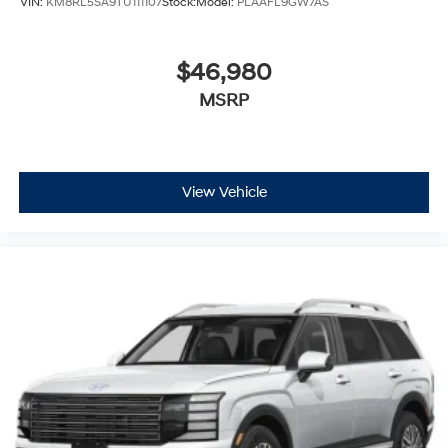
VIN:
KM8RL5SA9TU111107
Stock:
Model:
PLAAFL9GW7AS
$46,980
MSRP
View Vehicle