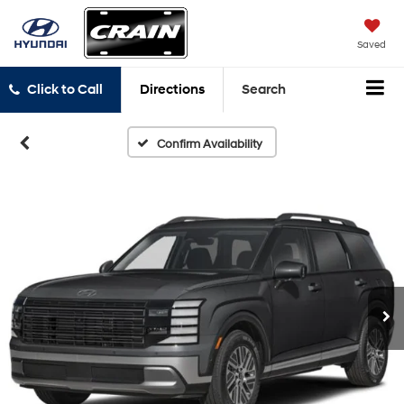
Saved
Click to Call
Directions
Search
Confirm Availability