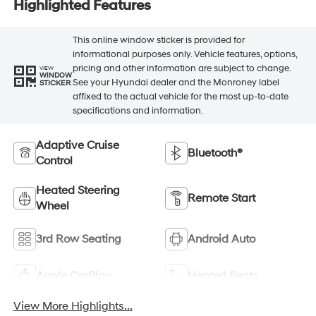
Highlighted Features
This online window sticker is provided for
informational purposes only. Vehicle features, options,
pricing and other information are subject to change.
VIEW
WINDOW
See your Hyundai dealer and the Monroney label
STICKER
affixed to the actual vehicle for the most up-to-date
specifications and information.
Adaptive Cruise
Bluetooth®
Control
Heated Steering
Remote Start
Wheel
3rd Row Seating
Android Auto
Apple CarPlay
Heated Seats
View More Highlights...