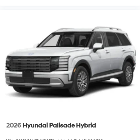
2026
Hyundai Palisade Hybrid