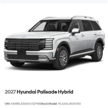
2027
Hyundai Palisade Hybrid
VIN:
KM8RLESA5VU127145
Stock:
Model:
PLAAAL9GW7AS