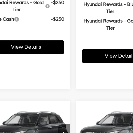
dai Rewards - Gold
-$250
Hyundai Rewards - Bl
Tier
Tier
e Cash
-$250
Hyundai Rewards - Go
Tier
View Details
View Detail
mpare Vehicle
Compare Vehicle
Window Sticker
Window
Hyundai Venue
2026
Hyundai Venue
UY
FINANCE
LEASE
BUY
FINANCE
SEL
29/33 MPG
1.6 L
29/33 MPG