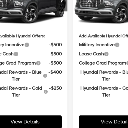
:
$24,665
MSRP:
n Hyundai of Bentonville
Crain Hyundai of Bentonvill
Variable
Variable
MHRC8A30TU490048
VIN:
KMHRC8A30TU491121
ce & Handling Fee
$129
Service & Handling Fe
in Price
$24,794
Crain Price
ARRIVES ON
In
ARRIVES ON
Ext.
Int.
it
8/24/2026
Transit
8/20/2026
vailable Hyundai Offers:
Add. Available Hyundai Off
ary Incentive
-$500
Military Incentive
e Cash
-$500
Lease Cash
ege Grad Program
-$500
College Grad Program
dai Rewards - Blue
-$400
Hyundai Rewards - Bl
Tier
Tier
dai Rewards - Gold
-$250
Hyundai Rewards - Go
Tier
Tier
View Details
View Detail