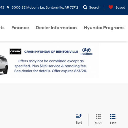
943
3000 SE Moberly Ln, Bentonville, AR 72712
Search
Saved
rts
Finance
Dealer Information
Hyundai Programs
Sort
List
Grid