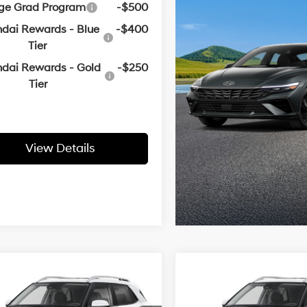
ege Grad Program
-$500
dai Rewards - Blue
-$400
Tier
dai Rewards - Gold
-$250
Tier
View Details
mpare Vehicle
Compare Vehicle
Window Sticker
Window
Hyundai Venue
2026
Hyundai Venue
UY
FINANCE
LEASE
BUY
FINANCE
SEL
29/33 MPG
1.6 L
29/33 MPG