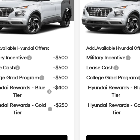
:
$24,715
MSRP:
n Hyundai of Bentonville
Crain Hyundai of Bentonvill
Variable
Variable
MHRC8A37TU494971
VIN:
KMHRC8A32TU485305
ce & Handling Fee
$129
Service & Handling Fe
in Price
$24,844
Crain Price
ARRIVES ON
In
ARRIVES ON
Ext.
Int.
it
12/31/3333
Transit
8/6/2026
vailable Hyundai Offers:
Add. Available Hyundai Off
ary Incentive
-$500
Military Incentive
e Cash
-$500
Lease Cash
ege Grad Program
-$500
College Grad Program
dai Rewards - Blue
-$400
Hyundai Rewards - Bl
Tier
Tier
dai Rewards - Gold
-$250
Hyundai Rewards - Go
Tier
Tier