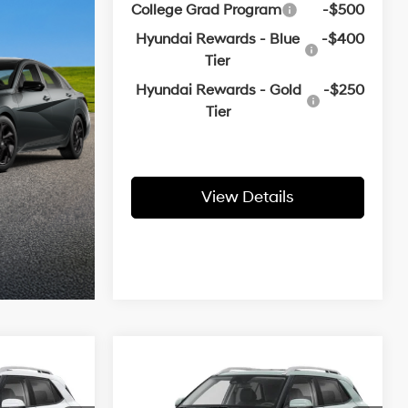
College Grad Program
-$500
Hyundai Rewards - Blue
-$400
Tier
Hyundai Rewards - Gold
-$250
Tier
View Details
Compare Vehicle
 Sticker
Window Sticker
2026
Hyundai Venue
LEASE
BUY
FINANCE
LEASE
SEL
1.6 L
29/33 MPG
1.6 L