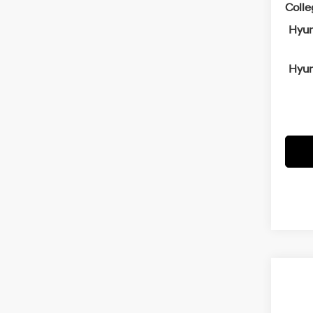
Coll
Hyun
Hyun
Co
2026
B
SEL