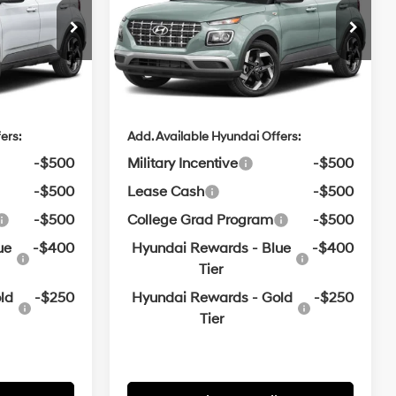
$24,970
MSRP:
$25,045
e
Crain Hyundai of Bentonville
Variable
VIN:
KMHRC8A39TU489481
e
$129
Service & Handling Fee
$129
$25,099
Crain Price
$25,174
In
ARRIVES ON
Ext.
Int.
Ext.
Int.
Transit
8/24/2026
ers:
Add. Available Hyundai Offers:
-$500
Military Incentive
-$500
-$500
Lease Cash
-$500
-$500
College Grad Program
-$500
ue
-$400
Hyundai Rewards - Blue
-$400
Tier
ld
-$250
Hyundai Rewards - Gold
-$250
Tier