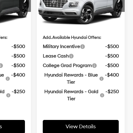
$24,665
MSRP:
$24,665
e
Crain Hyundai of Bentonville
Variable
VIN:
KMHRC8A31TU491709
e
$129
Service & Handling Fee
$129
$24,794
Crain Price
$24,794
In
ARRIVES ON
Ext.
Int.
Ext.
Int.
Transit
12/31/3333
ers:
Add. Available Hyundai Offers:
-$500
Military Incentive
-$500
-$500
Lease Cash
-$500
-$500
College Grad Program
-$500
ue
-$400
Hyundai Rewards - Blue
-$400
Tier
ld
-$250
Hyundai Rewards - Gold
-$250
Tier
s
View Details