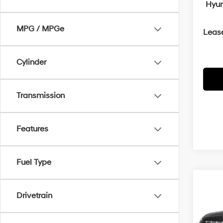
Hyun
MPG / MPGe
Leas
Cylinder
Transmission
Features
Fuel Type
Co
2026
B
Drivetrain
SEL