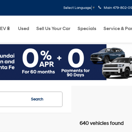
Main
479-802-0
Select Language
▼
EV🔋
Used
Sell Us Your Car
Specials
Service & Pa
Search
640 vehicles found