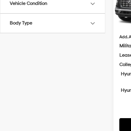
MSRP
Crai
Vehicle Condition
VIN:
K
Servi
Cra
In
Trans
Body Type
Add. A
Milit
Leas
Coll
Hyun
Hyun