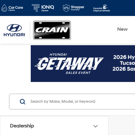
New
Dealership