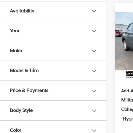
Availability
Co
B
2026
Year
MSRP
Crai
Make
VIN:
K
Crain
Servi
In Sto
Model & Trim
Cra
Price & Payments
Add. A
Milit
Coll
Body Style
Hyun
Color