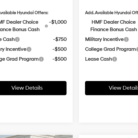
vailable Hyundai Offers:
Add. Available Hyundai Off
F Dealer Choice
-$1,000
HMF Dealer Choice
nance Bonus Cash
Finance Bonus Cash
e Cash
-$750
Military Incentive
ary Incentive
-$500
College Grad Program
ege Grad Program
-$500
Lease Cash
View Details
View Detail