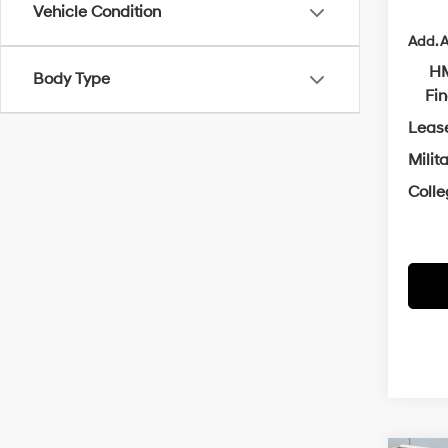
Vehicle Condition
Add. A
HM
Body Type
Fi
Leas
Milit
Coll