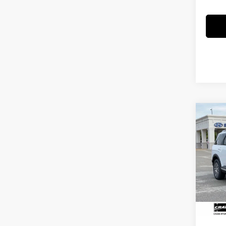
Co
2026
B
Hybr
Pass
MSRP
Crai
VIN:
K
Crain
Servi
In Sto
Cra