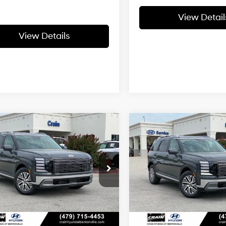
View Detail
View Details
Window
Wi
mpare Vehicle
Compare Vehicle
2026
Hyundai Palisad
Sticker
St
Hyundai Palisade
UY
FINANCE
LEASE
BUY
FINANCE
Hybrid
SEL Premium 7
id
SEL 7 Passenger
29/30 MPG
4 Cyl - 2.5 L
29/30 MPG
Passenger
:
$48,710
MSRP:
6-Speed
6-Speed
n Hyundai of Bentonville
Crain Hyundai of Bentonvill
Automatic
Automatic
M8RLESA4TU104341
Stock:
6HB0439
VIN:
KM8RHESA1TU107439
Sto
 Customer Discount:
-$1,147
Crain Customer Discoun
ce & Handling Fee
$129
Service & Handling Fe
Ext.
Int.
ck
In Stock
in Price
$47,692
Crain Price