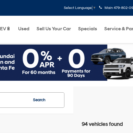
Main
479-802-0
Select Language
▼
EV🔋
Used
Sell Us Your Car
Specials
Service & Pa
Search
94 vehicles found