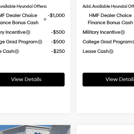
vailable Hyundai Offers:
Add. Available Hyundai Off
F Dealer Choice
-$1,000
HMF Dealer Choice
nance Bonus Cash
Finance Bonus Cash
ary Incentive
-$500
Military Incentive
ege Grad Program
-$500
College Grad Program
e Cash
-$250
Lease Cash
View Details
View Detail
Window
mpare Vehicle