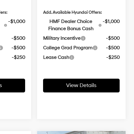
ers:
Add. Available Hyundai Offers:
-$1,000
HMF Dealer Choice
-$1,000
Finance Bonus Cash
-$500
Military Incentive
-$500
-$500
College Grad Program
-$500
-$250
Lease Cash
-$250
s
View Details