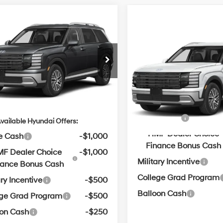
mpare Vehicle
Window Sticker
Hyundai Palisade
UY
FINANCE
LEASE
Compare Vehicle
Window
id
Blue SEL 7P
MSRP:
31/32 MPG
2.5 L
2026
Hyundai Palisad
Service & Handling Fe
Hybrid
Blue SEL 7P
:
$46,480
n Hyundai of Bentonville
Automatic
31/32 MPG
M8RL5SA1TU108878
Crain Price
ce & Handling Fee
$129
Crain Hyundai of Bentonvill
Automatic
VIN:
KM8RL5SA9TU111107
in Price
$46,609
ARRIVES ON
Ext.
Int.
it
8/11/2026
Add. Available Hyundai Off
In
ARRIVES ON
Transit
8/6/2026
Lease Cash
vailable Hyundai Offers:
HMF Dealer Choice
e Cash
-$1,000
Finance Bonus Cash
F Dealer Choice
-$1,000
Military Incentive
nance Bonus Cash
College Grad Program
ary Incentive
-$500
Balloon Cash
ege Grad Program
-$500
oon Cash
-$250