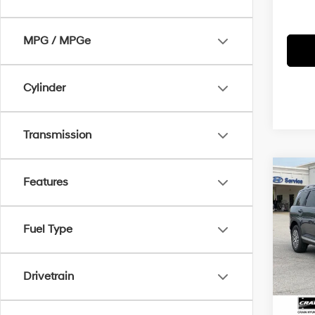
MPG / MPGe
Cylinder
Transmission
Co
Features
2026
B
Hybr
Fuel Type
MSRP
Crai
VIN:
K
Crain
Drivetrain
Servi
In Sto
Cra