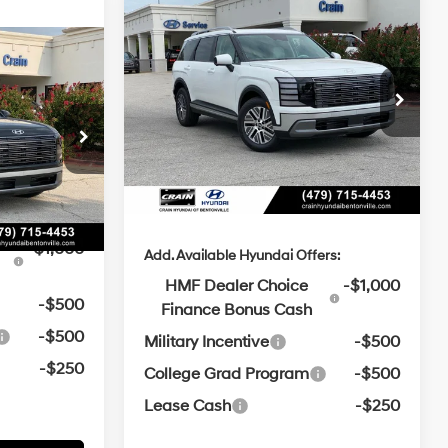
Window
Compare Vehicle
2026
Hyundai Palisade
Sticker
BUY
FINANCE
LEASE
Hybrid
SEL Premium 7
ndow
e
$52,240
icker
29/30 MPG
4 Cyl - 2.5 L
Passenger
t:
-$1,246
MSRP:
$52,595
6-Speed
Crain Hyundai of Bentonville
4 Cyl - 2.5 L
Automatic
e
$129
VIN:
KM8RHESA4TU106172
Stock:
6HB0465
Crain Customer Discount:
-$1,250
e
$51,123
Service & Handling Fee
$129
ck:
6HB0554
Ext.
Int.
In Stock
Crain Price
$51,474
Ext.
Int.
ers:
-$1,000
Add. Available Hyundai Offers:
HMF Dealer Choice
-$1,000
-$500
Finance Bonus Cash
-$500
Military Incentive
-$500
-$250
College Grad Program
-$500
Lease Cash
-$250