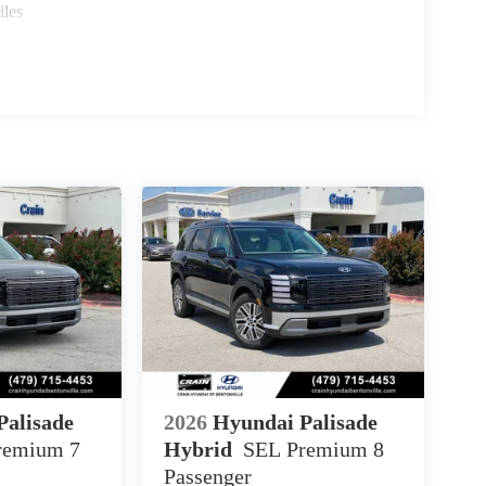
iles
Palisade
2026
Hyundai Palisade
remium 7
Hybrid
SEL Premium 8
Passenger