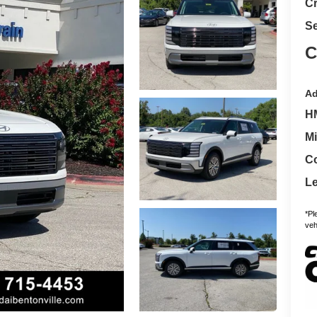
Cr
Se
C
Ad
H
Mi
Co
L
*Pl
vehi