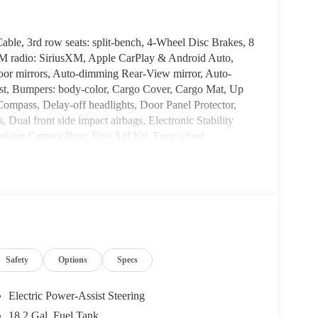
le, 3rd row seats: split-bench, 4-Wheel Disc Brakes, 8
FM radio: SiriusXM, Apple CarPlay & Android Auto,
r mirrors, Auto-dimming Rear-View mirror, Auto-
sist, Bumpers: body-color, Cargo Cover, Cargo Mat, Up
ompass, Delay-off headlights, Door Panel Protector,
, Dual front side impact airbags, Electronic Stability
king Camera Rear, First Aid Kit, Four wheel
s, Front Center Armrest, Front dual zone A/C, Front
mitter: HomeLink, H-Tex Leatherette Seat Trim, Heated
 front seats, Heated rear seats, Heated steering wheel,
ng wheel, Low tire pressure warning, Memory seat,
, Outside temperature display, Overhead airbag,
vanity mirror, Power door mirrors, Power driver seat,
 steering, Power windows, Radio data system, Radio:
Safety
Options
Specs
i-roll bar, Rear audio controls, Rear reading lights,
wiper, Reclining 3rd row seat, Remote keyless entry,
 folding rear seat, Spoiler, Steering wheel mounted audio
Electric Power-Assist Steering
 wheel, Traction control, Trip computer, Turn signal
18.2 Gal. Fuel Tank