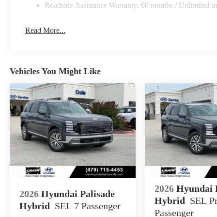
Roadside Assistance Warranty: 60 months / Unlimited m
Read More...
Vehicles You Might Like
2026
Hyundai 
2026
Hyundai Palisade
Hybrid
SEL P
Hybrid
SEL 7 Passenger
Passenger