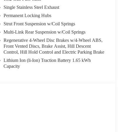
 seats, Ventilated rear seats, Wheels: 18 x 8.0J Alloy.
Single Stainless Steel Exhaust
ite every day, and we take pride in our products and the
Permanent Locking Hubs
utting the customer first. That's why we have
Strut Front Suspension w/Coil Springs
et for shopping at Crain dealerships: • 100 year/100,000
Multi-Link Rear Suspension w/Coil Springs
ur love-it-or-leave-it exchange policy. The online price
Regenerative 4-Wheel Disc Brakes w/4-Wheel ABS,
les tax, title, and registration fees are not included.
Front Vented Discs, Brake Assist, Hill Descent
Control, Hill Hold Control and Electric Parking Brake
Lithium Ion (li-Ion) Traction Battery 1.65 kWh
Capacity