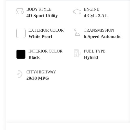
BODY STYLE
ENGINE
4D Sport Utility
4 Cyl - 2.5 L
EXTERIOR COLOR
TRANSMISSION
White Pearl
6-Speed Automatic
INTERIOR COLOR
FUEL TYPE
Black
Hybrid
CITY/HIGHWAY
29/30 MPG