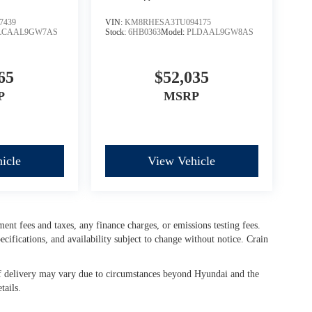
7439
VIN:
KM8RHESA3TU094175
LCAAL9GW7AS
Stock:
6HB0363
Model:
PLDAAL9GW8AS
65
$52,035
P
MSRP
icle
View Vehicle
ment fees and taxes, any finance charges, or emissions testing fees.
cifications, and availability subject to change without notice. Crain
e of delivery may vary due to circumstances beyond Hyundai and the
tails.