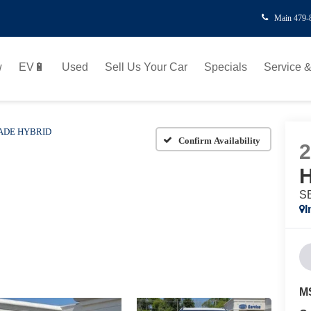
Main
479-
w
EV🔋
Used
Sell Us Your Car
Specials
Service &
ADE HYBRID
Confirm Availability
H
SE
I
M