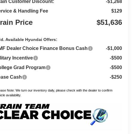
ain Customer Discount:
-$1,268
rvice & Handling Fee
$129
rain Price
$51,636
d. Available Hyundai Offers:
MF Dealer Choice Finance Bonus Cash
-$1,000
litary Incentive
-$500
llege Grad Program
-$500
ease Cash
-$250
ease Note: We turn our inventory daily, please check with the dealer to confirm
cle availability.