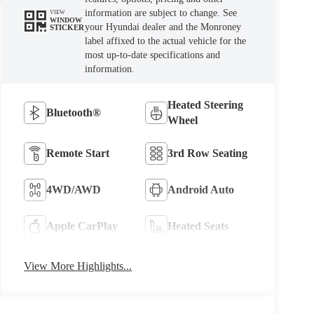
information are subject to change. See
VIEW
WINDOW
your Hyundai dealer and the Monroney
STICKER
label affixed to the actual vehicle for the
most up-to-date specifications and
information.
Heated Steering
Bluetooth®
Wheel
Remote Start
3rd Row Seating
4WD/AWD
Android Auto
Apple CarPlay
Heated Seats
View More Highlights...