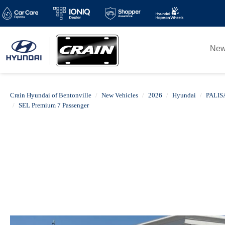
Ne
Crain Hyundai of Bentonville
New Vehicles
2026
Hyundai
PALIS
SEL Premium 7 Passenger