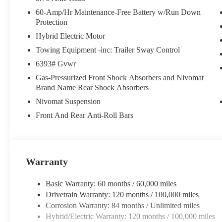
indicator mirrors, Variably intermittent wipers, Ventilated front
60-Amp/Hr Maintenance-Free Battery w/Run Down
Protection
Crain Hyundai is a family-owned dealership. Our family is on-s
Hybrid Electric Motor
work we do. We know that we wouldn't be successful without p
developed the Crain Commitment. Check out the benefits you g
Towing Equipment -inc: Trailer Sway Control
mile warranty on every new and used vehicle we sell • A 100 ho
6393# Gvwr
includes a $129 Service & Handling Fee. Please note that state sa
Gas-Pressurized Front Shock Absorbers and Nivomat
Contact us for a complete breakdown.
Brand Name Rear Shock Absorbers
Nivomat Suspension
Front And Rear Anti-Roll Bars
Warranty
Basic Warranty: 60 months / 60,000 miles
Drivetrain Warranty: 120 months / 100,000 miles
Corrosion Warranty: 84 months / Unlimited miles
Hybrid/Electric Warranty: 120 months / 100,000 miles