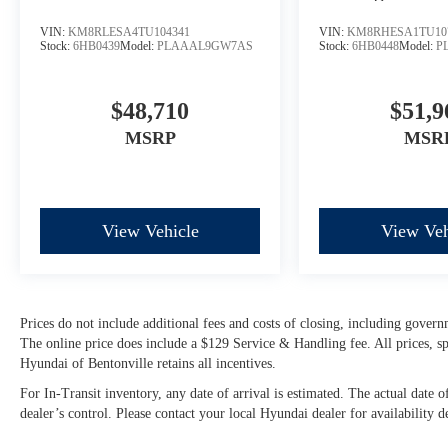
VIN:
KM8RLESA4TU104341
VIN:
KM8RHESA1TU10
Stock:
6HB0439
Model:
PLAAAL9GW7AS
Stock:
6HB0448
Model:
P
$48,710
$51,9
MSRP
MSR
View Vehicle
View Veh
Prices do not include additional fees and costs of closing, including govern
The online price does include a $129 Service & Handling fee. All prices, spe
Hyundai of Bentonville retains all incentives.
For In-Transit inventory, any date of arrival is estimated. The actual dat
dealer’s control. Please contact your local Hyundai dealer for availability de