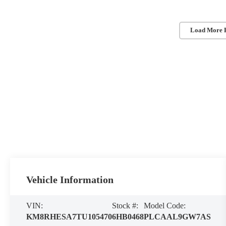
Load More 
Vehicle Information
VIN:
Stock #:
Model Code:
KM8RHESA7TU105470
6HB0468
PLCAAL9GW7AS