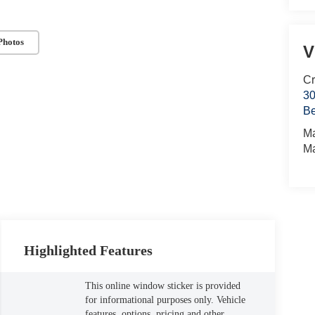
Photos
V
Cr
30
Be
M
M
Highlighted Features
This online window sticker is provided
for informational purposes only. Vehicle
features, options, pricing and other