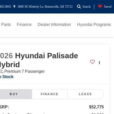
802-0943
3000 SE Moberly Ln, Bentonville, AR 72712
Search
Saved
 Parts
Finance
Dealer Information
Hyundai Programs
2026
Hyundai Palisade
ybrid
L Premium 7 Passenger
n Stock
BUY
FINANCE
LEASE
SRP:
$52,775