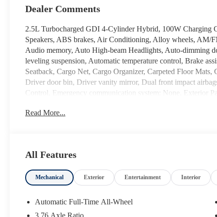
Dealer Comments
2.5L Turbocharged GDI 4-Cylinder Hybrid, 100W Charging Cab
Speakers, ABS brakes, Air Conditioning, Alloy wheels, AM/
Audio memory, Auto High-beam Headlights, Auto-dimming doo
leveling suspension, Automatic temperature control, Brake as
Seatback, Cargo Net, Cargo Organizer, Carpeted Floor Mats, C
Driver door bin, Driver vanity mirror, Dual front impact airbags
Control, Emergency communication system: None, Exterior Par
independent suspension, Front anti-roll bar, Front Bucket Seat
Read More...
reading lights, Fully automatic headlights, Garage door trans
and Ventilated Front Bucket Seats, Heated door mirrors, Heated
HVAC memory, Illuminated entry, Knee airbag, Leather steeri
Navigation System, Occupant sensing airbag, Option Group 01
All Features
Overhead console, Panic alarm, Passenger door bin, Passenger 
Power Liftgate, Power moonroof, Power passenger seat, Power
Mechanical
Exterior
Entertainment
Interior
Infotainment Navigation System, Rear air conditioning, Rear ant
Rear side impact airbag, Rear window defroster, Rear window 
Roadside Assistance Kit, Security system, Speed control, Split
Automatic Full-Time All-Wheel
controls, Tachometer, Telescoping steering wheel, Tilt steering
3.76 Axle Ratio