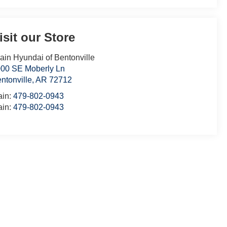
isit our Store
ain Hyundai of Bentonville
00 SE Moberly Ln
ntonville
,
AR
72712
ain:
479-802-0943
ain:
479-802-0943