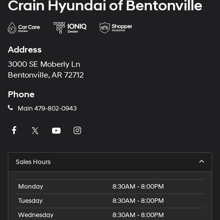
Crain Hyundai of Bentonville
Address
3000 SE Moberly Ln
Bentonville, AR 72712
Phone
Main
479-802-0943
Sales Hours
Monday
8:30AM - 8:00PM
Tuesday
8:30AM - 8:00PM
Wednesday
8:30AM - 8:00PM