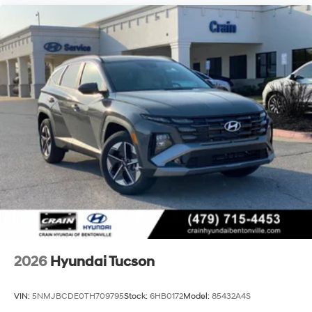
2026
Hyundai Tucson
VIN:
5NMJBCDE0TH709795
Stock:
6HB0172
Model:
85432A4S