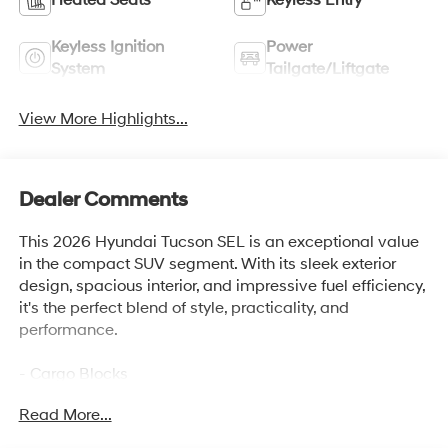
Keyless Ignition
Power
System
Tailgate/Liftgate
View More Highlights...
Dealer Comments
This 2026 Hyundai Tucson SEL is an exceptional value
in the compact SUV segment. With its sleek exterior
design, spacious interior, and impressive fuel efficiency,
it's the perfect blend of style, practicality, and
performance.
- Cargo Blocks
- Carpeted Floor Mats
Read More...
- Cargo Net
- Cargo Tray