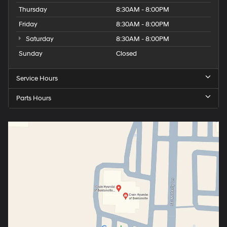
Thursday
8:30AM - 8:00PM
Friday
8:30AM - 8:00PM
Saturday
8:30AM - 8:00PM
Sunday
Closed
Service Hours
Parts Hours