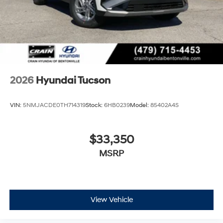
2026
Hyundai Tucson
VIN:
5NMJACDE0TH714319
Stock:
6HB0239
Model:
85402A4S
$33,350
MSRP
View Vehicle