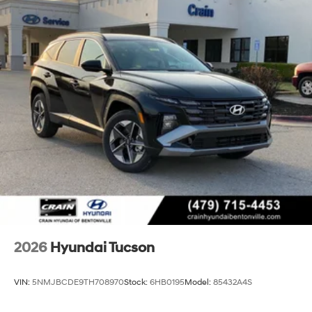
2026
Hyundai Tucson
VIN:
5NMJBCDE9TH708970
Stock:
6HB0195
Model:
85432A4S