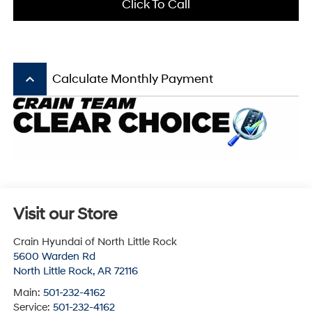
Click To Call
keyboard_arrow_up
Calculate Monthly Payment
Visit our Store
Crain Hyundai of North Little Rock
5600 Warden Rd
North Little Rock
,
AR
72116
Main:
501-232-4162
Service:
501-232-4162