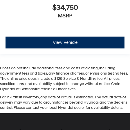
$34,750
MSRP
View Vehicle
Prices do not include additional fees and costs of closing, including
government fees and taxes, any finance charges, or emissions testing fees.
The online price does include a $129 Service & Handling fee. All prices,
specifications, and availability subject to change without notice. Crain
Hyundai of Bentonville retains all incentives.
For In-Transit inventory, any date of arrival is estimated. The actual date of
delivery may vary due to circumstances beyond Hyundai and the dealer’s
control. Please contact your local Hyundai dealer for availability details.