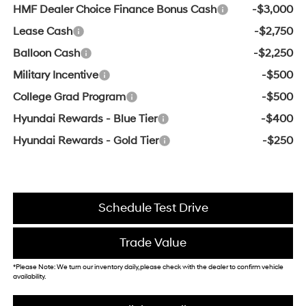
HMF Dealer Choice Finance Bonus Cash
-$3,000
Lease Cash
-$2,750
Balloon Cash
-$2,250
Military Incentive
-$500
College Grad Program
-$500
Hyundai Rewards - Blue Tier
-$400
Hyundai Rewards - Gold Tier
-$250
Schedule Test Drive
Trade Value
*Please Note: We turn our inventory daily, please check with the dealer to confirm vehicle
availability.