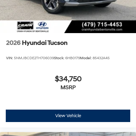
2026
Hyundai Tucson
VIN:
5NMJBCDE2TH706039
Stock:
6HB0179
Model:
85432A4S
$34,750
MSRP
View Vehicle