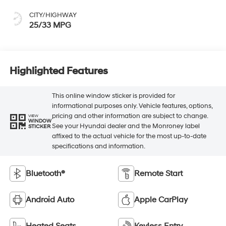
CITY/HIGHWAY
25/33 MPG
Highlighted Features
This online window sticker is provided for
informational purposes only. Vehicle features, options,
pricing and other information are subject to change.
VIEW
WINDOW
See your Hyundai dealer and the Monroney label
STICKER
affixed to the actual vehicle for the most up-to-date
specifications and information.
Bluetooth®
Remote Start
Android Auto
Apple CarPlay
Heated Seats
Keyless Entry