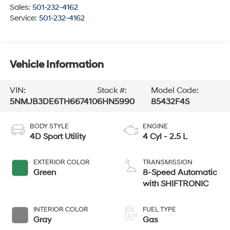
Sales:
501-232-4162
Service:
501-232-4162
Vehicle Information
VIN:
Stock #:
Model Code:
5NMJB3DE6TH667410
6HN5990
85432F4S
BODY STYLE
ENGINE
4D Sport Utility
4 Cyl - 2.5 L
EXTERIOR COLOR
TRANSMISSION
Green
8-Speed Automatic
with SHIFTRONIC
INTERIOR COLOR
FUEL TYPE
Gray
Gas