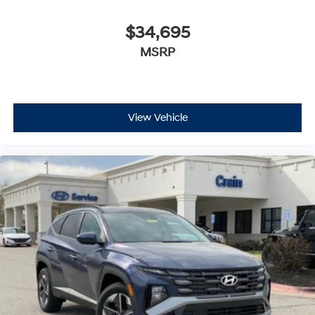
$34,695
MSRP
View Vehicle