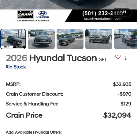
1
/
34
2026
Hyundai Tucson
SEL
In Stock
MSRP:
$32,935
Crain Customer Discount:
-$970
Service & Handling Fee
+$129
Crain Price
$32,094
Add. Available Hyundai Offers: