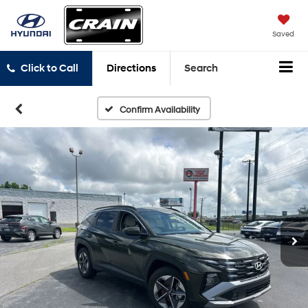
Saved
Click to Call
Directions
Search
Confirm Availability