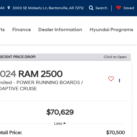
943
3000 SE Moberly Ln, Bentonville, AR 72712
Search
Saved
rts
Finance
Dealer Information
Hyundai Programs
ECENT PRICE DROP!
Click to Open
2024
RAM 2500
imited - POWER RUNNING BOARDS /
DAPTIVE CRUISE
$70,629
Less
tail Price:
$70,500