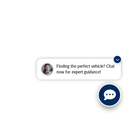
Finding the perfect vehicle? Chat
now for expert guidance!