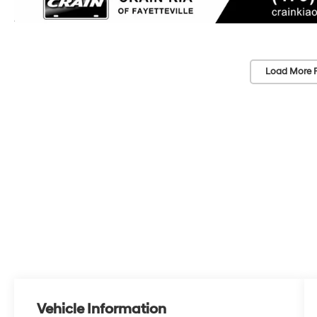
Load More 
Vehicle Information