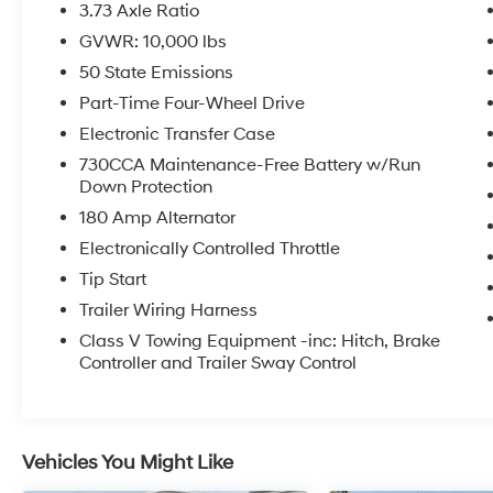
- LED Bed Lighting and MOPAR Spray-In
3.73 Axle Ratio
Bedliner
GVWR: 10,000 lbs
- Adaptive Cruise Control with Stop and Full
50 State Emissions
Speed Forward Collision Warning Plus
- Lane Keep Assist and Adaptive Steering
Part-Time Four-Wheel Drive
System
Electronic Transfer Case
- Limited Leather Bucket Seats with heated
730CCA Maintenance-Free Battery w/Run
and ventilated fronts
Down Protection
- Ramcharger Wireless Charging Pad
180 Amp Alternator
- Heated steering wheel and power driver seat
with memory
Electronically Controlled Throttle
- Apple CarPlay and Android Auto integration
Tip Start
- Dual 730-Amp maintenance-free batteries
Trailer Wiring Harness
with 220-amp alternator
Class V Towing Equipment -inc: Hitch, Brake
- 5th Wheel/Gooseneck Towing Prep Group
Controller and Trailer Sway Control
- 20 Satin Carbon wheels with chrome inserts
The Limited trim positions this truck at the
intersection of capability and comfort. The
Vehicles You Might Like
Cummins diesel engine delivers the torque
and efficiency you expect from a heavy-duty