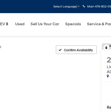
Main
479-802-0
Select Language
▼
EV🔋
Used
Sell Us Your Car
Specials
Service & Pa
R
0
Confirm Availability
L
A
Re