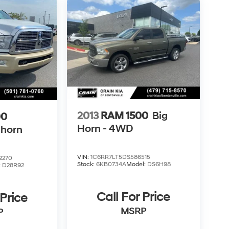
2013
RAM 1500
Big
00
Horn - 4WD
ghorn
VIN:
1C6RR7LT5DS586515
2270
Stock:
6KB0734A
Model:
DS6H98
:
D28R92
Call For Price
 Price
MSRP
P