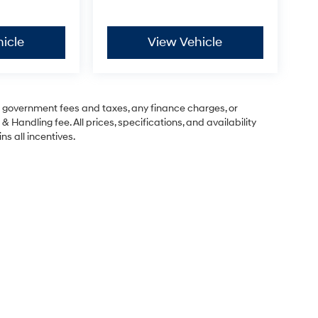
icle
View Vehicle
ng government fees and taxes, any finance charges, or
& Handling fee. All prices, specifications, and availability
ns all incentives.