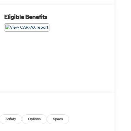
Eligible Benefits
Safety
Options
Specs