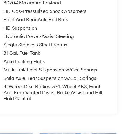
3020# Maximum Payload
HD Gas-Pressurized Shock Absorbers
Front And Rear Anti-Roll Bars
HD Suspension
Hydraulic Power-Assist Steering
Single Stainless Steel Exhaust
31 Gal. Fuel Tank
Auto Locking Hubs
Multi-Link Front Suspension w/Coil Springs
Solid Axle Rear Suspension w/Coil Springs
4-Wheel Disc Brakes w/4-Wheel ABS, Front
And Rear Vented Discs, Brake Assist and Hill
Hold Control