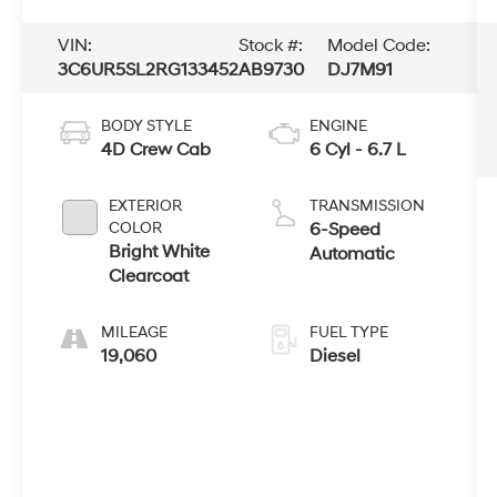
VIN:
Stock #:
Model Code:
3C6UR5SL2RG133452
AB9730
DJ7M91
BODY STYLE
ENGINE
4D Crew Cab
6 Cyl - 6.7 L
EXTERIOR
TRANSMISSION
COLOR
6-Speed
Bright White
Automatic
Clearcoat
MILEAGE
FUEL TYPE
19,060
Diesel