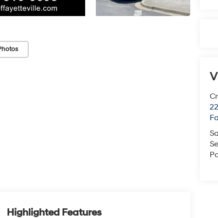
Photos
V
Cr
22
Fa
Sa
Se
Pa
Highlighted Features