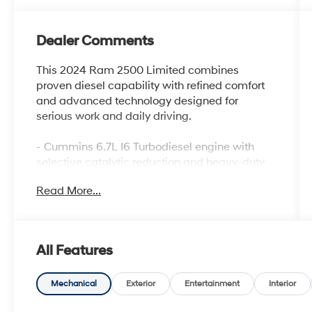
Dealer Comments
This 2024 Ram 2500 Limited combines
proven diesel capability with refined comfort
and advanced technology designed for
serious work and daily driving.
- Cummins 6.7L I6 Turbodiesel engine with
selective catalytic reduction and heavy-duty
cooling
Read More...
- 12 Touchscreen Display with Uconnect 5 Nav
and 4G LTE Wi-Fi Hot Spot
- 17 Speaker Harman/Kardon Premium Sound
System with SiriusXM 360L
All Features
- Surround View Camera System and Trailer
Reverse Guidance
- Power Deployable Running Boards and
Mechanical
Exterior
Entertainment
Interior
RamBox Cargo Management System