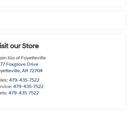
isit our Store
ain Kia of Fayetteville
77 Foxglove Drive
yetteville
,
AR
72704
les:
479-435-7522
rvice:
479-435-7522
rts:
479-435-7522