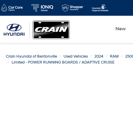
New
Crain Hyundai of Bentonville
Used Vehicles
2024
RAM
250
Limited - POWER RUNNING BOARDS / ADAPTIVE CRUISE