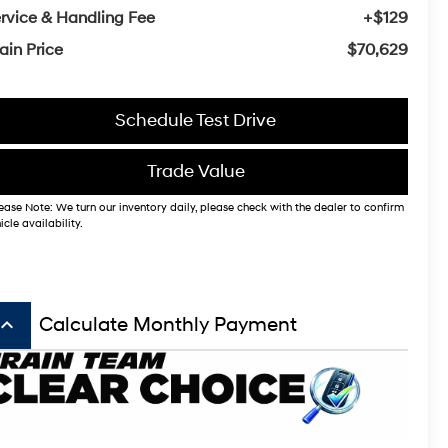
rvice & Handling Fee
+$129
ain Price
$70,629
Schedule Test Drive
Trade Value
ease Note: We turn our inventory daily, please check with the dealer to confirm
icle availability.
board_arrow_up
Calculate Monthly Payment