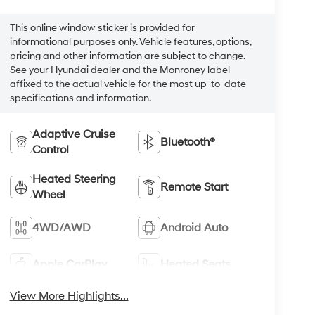
This online window sticker is provided for
informational purposes only. Vehicle features, options,
pricing and other information are subject to change.
See your Hyundai dealer and the Monroney label
affixed to the actual vehicle for the most up-to-date
specifications and information.
Adaptive Cruise
Bluetooth®
Control
Heated Steering
Remote Start
Wheel
4WD/AWD
Android Auto
Apple CarPlay
Heated Seats
View More Highlights...