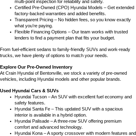
multi-point inspection for reliability and safety.
Certified Pre-Owned (CPO) Hyundai Models – Get extended 
factory-backed warranties and added benefits.
Transparent Pricing – No hidden fees, so you know exactly 
what you’re paying.
Flexible Financing Options – Our team works with trusted 
lenders to find a payment plan that fits your budget.
From fuel-efficient sedans to family-friendly SUVs and work-ready 
trucks, we have plenty of options to match your needs.
Explore Our Pre-Owned Inventory
At Crain Hyundai of Bentonville, we stock a variety of pre-owned 
vehicles, including Hyundai models and other popular brands.
Used Hyundai Cars & SUVs
Hyundai Tucson – An SUV with excellent fuel economy and 
safety features.
Hyundai Santa Fe – This updated SUV with a spacious 
interior is available in a hybrid option.
Hyundai Palisade – A three-row SUV offering premium 
comfort and advanced technology.
Hyundai Kona – A sporty crossover with modern features and 