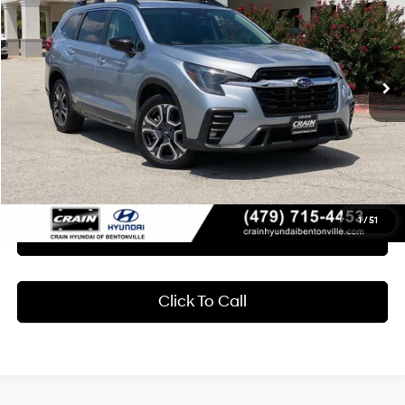
Crain Hyundai of Bentonville
19/25 MPG
4 Cyl - 2.4 L
VIN:
4S4WMASD5R3411261
Stock:
CB0109
$28,618
Lineartronic CVT
86,819 mi
Ext.
Int.
Less
Retail Price:
$28,489
Service & Handling Fee
+$129
Crain Price
$28,618
1
/
51
Learn More
Click To Call