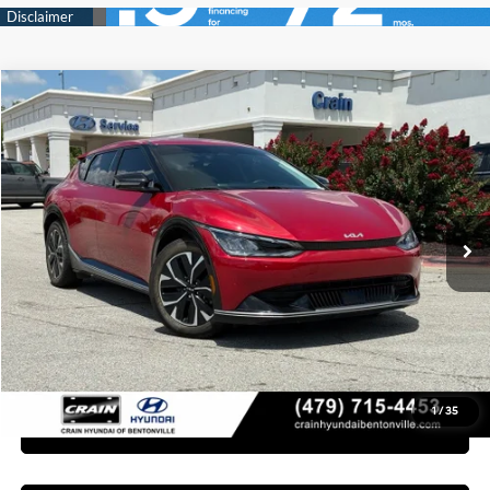
Compare Vehicle
2024
Kia EV6
Wind
BUY
FINANCE
Crain Hyundai of Bentonville
106/86 MPG
1-Speed Automatic
VIN:
KNDC3DLC6R5164211
Stock:
6KB8959A
$29,118
46,376 mi
Ext.
Int.
Less
Retail Price:
$28,989
Service & Handling Fee
+$129
Crain Price
$29,118
1
/
35
Learn More