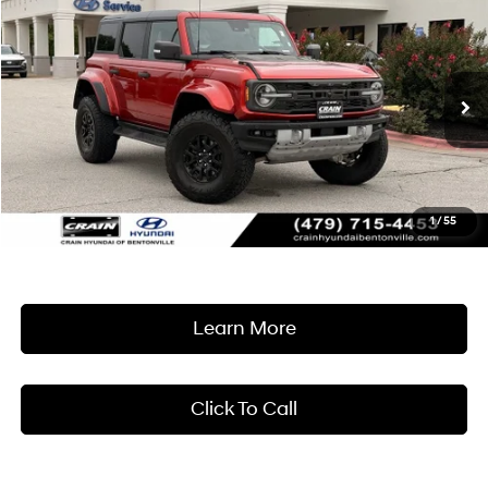
Compare Vehicle
Window Sticker
2024
Ford Bronco
Raptor MUST SEE!
BUY
FINANCE
Crain Hyundai of Bentonville
15/16 MPG
6 Cyl - 3 L
VIN:
1FMEE0RR3RLA20856
Stock:
AB00086
$72,618
10-Speed Automatic
7,658 mi
Ext.
Int.
Less
Retail Price:
$72,489
Service & Handling Fee
+$129
1
/
55
Crain Price
$72,618
Learn More
Click To Call