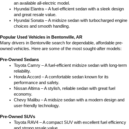
an available all-electric model.
Hyundai Elantra – A fuel-efficient sedan with a sleek design 
and great resale value.
Hyundai Sonata – A midsize sedan with turbocharged engine 
choices and smooth handling.
Popular Used Vehicles in Bentonville, AR
Many drivers in Bentonville search for dependable, affordable pre-
owned vehicles. Here are some of the most sought-after models:
Pre-Owned Sedans
Toyota Camry – A fuel-efficient midsize sedan with long-term 
reliability.
Honda Accord – A comfortable sedan known for its 
performance and safety.
Nissan Altima – A stylish, reliable sedan with great fuel 
economy.
Chevy Malibu – A midsize sedan with a modern design and 
user-friendly technology.
Pre-Owned SUVs
Toyota RAV4 – A compact SUV with excellent fuel efficiency 
and strong resale value.