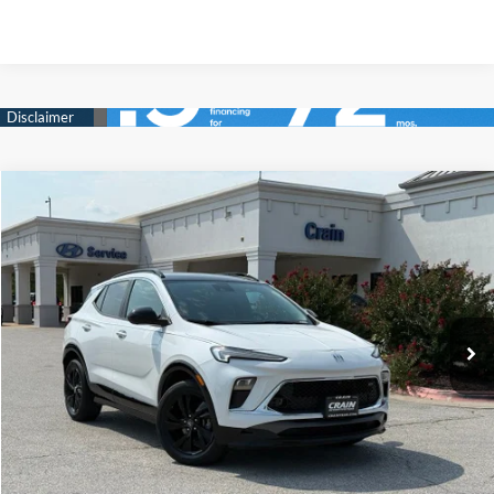
Compare Vehicle
2024
Buick Encore GX
Sport Touring
BUY
FINANCE
Crain Hyundai of Bentonville
29/31 MPG
3 Cyl - 1.3 L
VIN:
KL4AMDSL1RB027582
Stock:
CB0106
$23,018
CVT
44,419 mi
Ext.
Int.
Less
Retail Price:
$22,889
Service & Handling Fee
+$129
Crain Price
$23,018