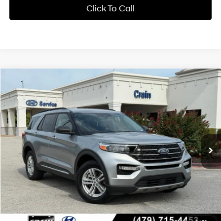
Click To Call
Compare Vehicle
Window Sticker
2024
Ford Explorer
XLT
BUY
FINANCE
Crain Hyundai of Bentonville
20/27 MPG
4 Cyl - 2.3 L
VIN:
1FMSK8DH2RGA39285
Stock:
CB0111
$30,118
10-Speed Automatic
58,588 mi
Ext.
Int.
Less
Retail Price:
$29,989
Service & Handling Fee
+$129
Crain Price
$30,118