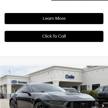
Learn More
Click To Call
Compare Vehicle
Window Sticker
2024
Ford Mustang
Dark Horse LOW MILES
BUY
FINANCE
Crain Hyundai of Bentonville
14/22 MPG
8 Cyl - 5 L
VIN:
1FA6P8R05R5504945
Stock:
AB0262
$62,318
10-Speed Automatic
10,541 mi
Ext.
Int.
Less