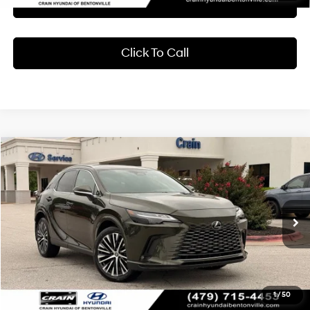
Learn More
Click To Call
Compare Vehicle
2024
Lexus RX
350h Premium Plus
BUY
FINANCE
Crain Hyundai of Bentonville
37/34 MPG
4 Cyl - 2.5 L
VIN:
2T2BBMCA2RC039010
Stock:
AB00087
$55,318
CVT
24,370 mi
Ext.
Int.
Less
Retail Price:
$55,189
Service & Handling Fee
+$129
1
/
50
Crain Price
$55,318