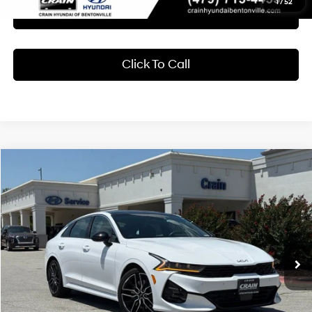
1
/
52
Learn More
Click To Call
Compare Vehicle
2024
Kia K5
GT
BUY
FINANCE
Crain Hyundai of Bentonville
24/32 MPG
4 Cyl - 2.5 L
VIN:
5XXG44J87RG258851
Stock:
6HB0324A
$31,818
8-Speed DCT
8,802 mi
Ext.
Int.
Less
Retail Price:
$31,689
Service & Handling Fee
+$129