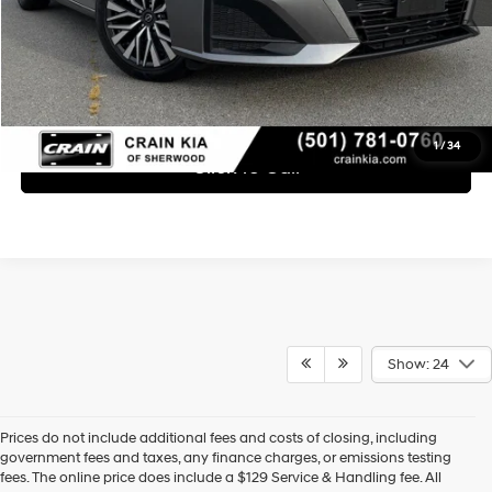
Learn More
1
/
34
Click To Call
Show: 24
Prices do not include additional fees and costs of closing, including
Find High-Quality Pre-Owned Vehicles at Crain Hyundai of 
government fees and taxes, any finance charges, or emissions testing
Bentonville
fees. The online price does include a $129 Service & Handling fee. All
If you're looking for a reliable pre-owned vehicle in Bentonville, 