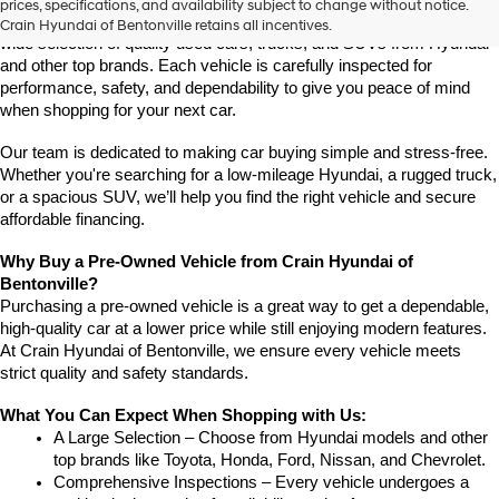
prices, specifications, and availability subject to change without notice.
Arkansas, Crain Hyundai of Bentonville is the place to go. We offer a 
Crain Hyundai of Bentonville retains all incentives.
wide selection of quality used cars, trucks, and SUVs from Hyundai 
and other top brands. Each vehicle is carefully inspected for 
performance, safety, and dependability to give you peace of mind 
when shopping for your next car.
Our team is dedicated to making car buying simple and stress-free. 
Whether you're searching for a low-mileage Hyundai, a rugged truck, 
or a spacious SUV, we’ll help you find the right vehicle and secure 
affordable financing.
Why Buy a Pre-Owned Vehicle from Crain Hyundai of 
Bentonville?
Purchasing a pre-owned vehicle is a great way to get a dependable, 
high-quality car at a lower price while still enjoying modern features. 
At Crain Hyundai of Bentonville, we ensure every vehicle meets 
strict quality and safety standards.
What You Can Expect When Shopping with Us:
A Large Selection – Choose from Hyundai models and other 
top brands like Toyota, Honda, Ford, Nissan, and Chevrolet.
Comprehensive Inspections – Every vehicle undergoes a 