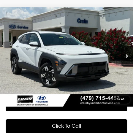
Compare Vehicle
2024
Hyundai Kona
SEL
BUY
FINANCE
Crain Hyundai of Bentonville
27/29 MPG
4 Cyl - 2 L
VIN:
KM8HBCAB3RU179182
Stock:
AB00092
$22,618
CVT
45,414 mi
Ext.
Int.
Less
Retail Price:
$22,489
Service & Handling Fee
+$129
Crain Price
$22,618
1
/
43
Learn More
Click To Call