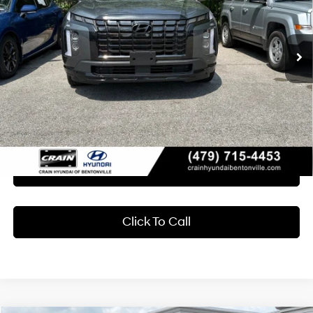
VIN:
KM8R34GE2RU669475
Stock:
7KB0998B
$36,116
8-Speed Automatic with
SHIFTRONIC
48,855 mi
Ext.
Int.
Less
Retail Price:
$35,987
Service & Handling Fee
+$129
Crain Price
$36,116
Learn More
Click To Call