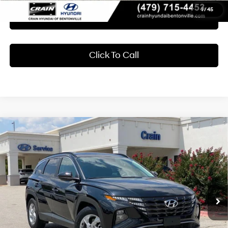
1
/
45
Learn More
Click To Call
Compare Vehicle
2024
Hyundai Tucson
SEL
BUY
FINANCE
Crain Hyundai of Bentonville
25/32 MPG
4 Cyl - 2.5 L
VIN:
5NMJB3DE2RH365668
Stock:
CB0100
$23,618
8-Speed Automatic with
SHIFTRONIC
43,973 mi
Ext.
Int.
Less
Retail Price:
$23,489
Service & Handling Fee
+$129