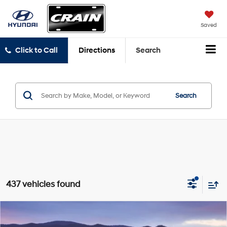
Saved
Click to Call
Directions
Search
Search
437 vehicles found
Compare Vehicle
2024
Volkswagen Taos
1.5T S
BUY
FINANCE