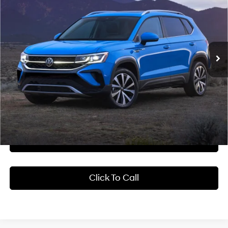
Crain Hyundai of Bentonville
28/36 MPG
4 Cyl - 1.5 L
VIN:
3VV5X7B21RM104775
Stock:
6HB9872A
$20,418
8-Speed Automatic with
Tiptronic
38,562 mi
Ext.
Int.
Less
Retail Price:
$20,289
Service & Handling Fee
+$129
Crain Price
$20,418
Learn More
Click To Call