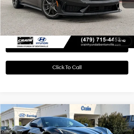
Retail Price:
$62,189
Service & Handling Fee
+$129
Crain Price
$62,318
1
/
42
Learn More
Click To Call
Compare Vehicle
2024
Chevrolet Corvette
Stingray 1LT
BUY
FINANCE
Crain Hyundai of Bentonville
16/25 MPG
8 Cyl - 6.2 L
VIN:
1G1YA2D48R5105807
Stock:
AB00070