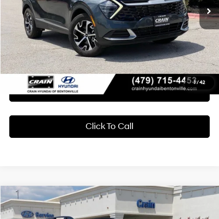
Less
Retail Price:
$27,789
Service & Handling Fee
+$129
Crain Price
$27,918
1
/
42
Learn More
Click To Call
Compare Vehicle
2024
Subaru Ascent
Limited
BUY
FINANCE