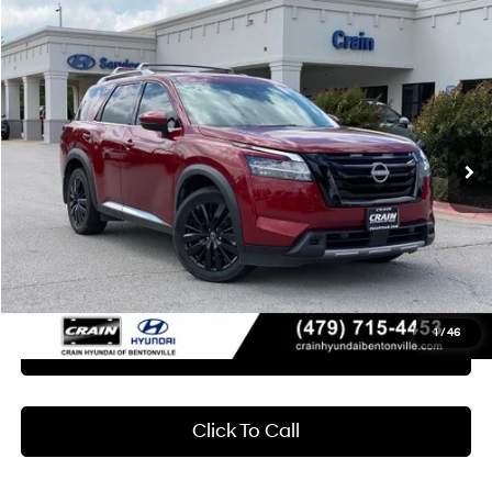
Compare Vehicle
2024
Nissan Pathfinder
Platinum
BUY
FINANCE
Crain Hyundai of Bentonville
20/25 MPG
6 Cyl - 3.5 L
VIN:
5N1DR3DJ7RC232615
Stock:
6HB0373A
$39,418
9-Speed Automatic
24,976 mi
Ext.
Int.
Less
Retail Price:
$39,289
Service & Handling Fee
+$129
Crain Price
$39,418
1
/
46
Learn More
Click To Call