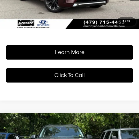
Retail Price:
$32,465
Service & Handling Fee
+$129
1
/
32
Crain Price
$32,594
Learn More
Click To Call
Compare Vehicle
2024
Hyundai Palisade
XRT
BUY
FINANCE
Crain Hyundai of Bentonville
19/26 MPG
6 Cyl - 3.8 L