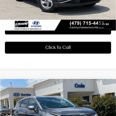
Crain Price
$23,618
1
/
43
Learn More
Click To Call
Compare Vehicle
2024
Kia Sportage
EX MUST SEE
BUY
FINANCE
Crain Hyundai of Bentonville
23/26 MPG
4 Cyl - 2.5 L
VIN:
KNDPVCDF5R7255358
Stock:
AB00067
$27,918
8-Speed Automatic
18,553 mi
Ext.
Int.