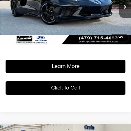
$67,418
8-Speed Dual Clutch
9,334 mi
Ext.
Int.
Less
Retail Price:
$67,289
Service & Handling Fee
+$129
1
/
40
Crain Price
$67,418
Learn More
Click To Call