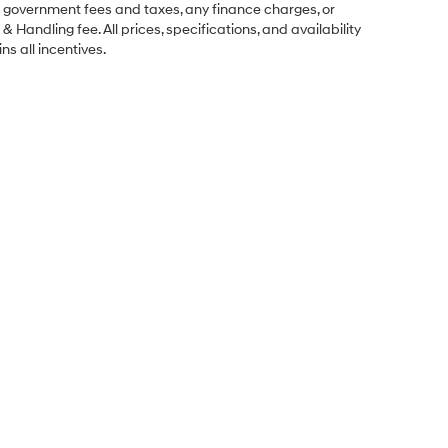
ng government fees and taxes, any finance charges, or
& Handling fee. All prices, specifications, and availability
ns all incentives.
Sales Hours