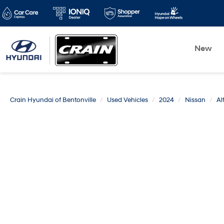
New
Crain Hyundai of Bentonville
Used Vehicles
2024
Nissan
Al