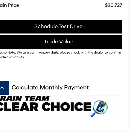
ain Price
$20,727
Schedule Test Drive
Trade Value
ease Note: We turn our inventory daily, please check with the dealer to confirm
icle availability.
board_arrow_up
Calculate Monthly Payment