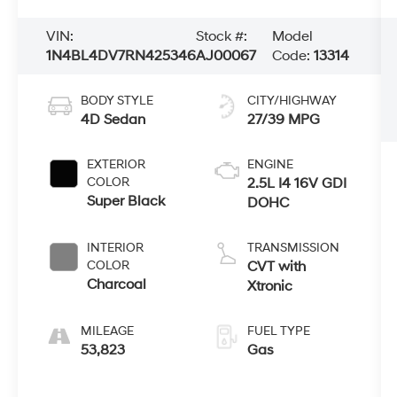
VIN:
Stock #:
Model
1N4BL4DV7RN425346
AJ00067
Code:
13314
BODY STYLE
CITY/HIGHWAY
4D Sedan
27/39 MPG
EXTERIOR
ENGINE
COLOR
2.5L I4 16V GDI
Super Black
DOHC
INTERIOR
TRANSMISSION
COLOR
CVT with
Charcoal
Xtronic
MILEAGE
FUEL TYPE
53,823
Gas