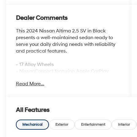
Dealer Comments
This 2024 Nissan Altima 2.5 SV in Black
presents a well-maintained sedan ready to
serve your daily driving needs with reliability
and practical features.
- 17 Alloy Wheels
- NissanConnect featuring Apple CarPlay
- Wi-Fi hotspot
Read More...
- Blind Spot Warning
- Rear Parking Sensors
- Auto High-beam Headlights
- Power driver seat
All Features
- Rear window defroster
- SiriusXM satellite radio
- Electronic Stability Control
Mechanical
Exterior
Entertainment
Interior
- Four-wheel independent suspension