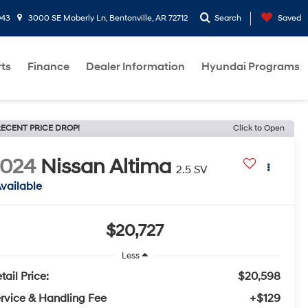
943
3000 SE Moberly Ln, Bentonville, AR 72712
Search
Saved
rts
Finance
Dealer Information
Hyundai Programs
ECENT PRICE DROP!
Click to Open
2024
Nissan Altima
2.5 SV
vailable
$20,727
Less
tail Price:
$20,598
rvice & Handling Fee
+$129