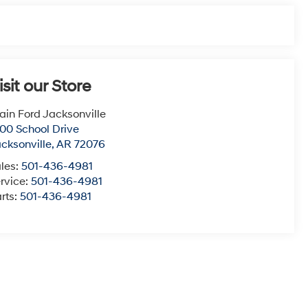
isit our Store
ain Ford Jacksonville
00 School Drive
cksonville
,
AR
72076
les:
501-436-4981
rvice:
501-436-4981
rts:
501-436-4981