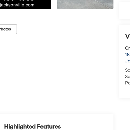
Photos
V
Cr
18
Ja
Sa
Se
Pa
Highlighted Features