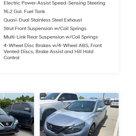
Electric Power-Assist Speed-Sensing Steering
16.2 Gal. Fuel Tank
Quasi-Dual Stainless Steel Exhaust
Strut Front Suspension w/Coil Springs
Multi-Link Rear Suspension w/Coil Springs
4-Wheel Disc Brakes w/4-Wheel ABS, Front
Vented Discs, Brake Assist and Hill Hold
Control