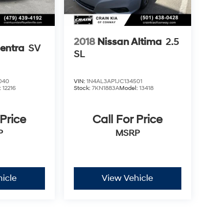
2018
Nissan Altima
2.5
entra
SV
SL
040
VIN:
1N4AL3AP1JC134501
:
12216
Stock:
7KN1883A
Model:
13418
 Price
Call For Price
P
MSRP
icle
View Vehicle