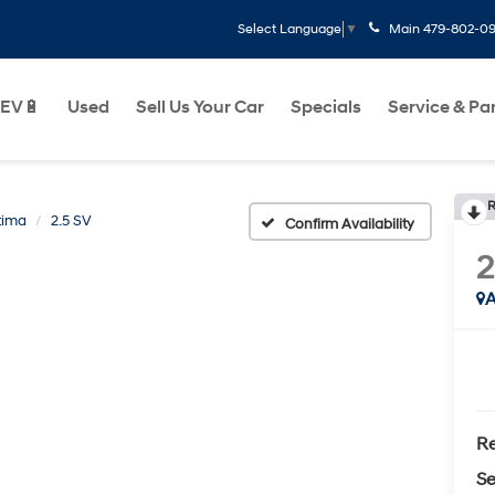
Main
479-802-0
Select Language
▼
EV🔋
Used
Sell Us Your Car
Specials
Service & Pa
R
tima
2.5 SV
Confirm Availability
A
Re
Se