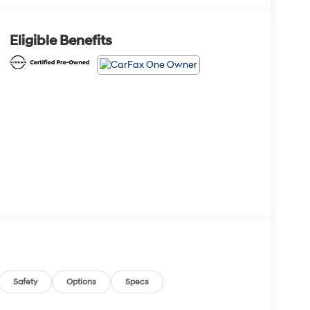
Eligible Benefits
Safety
Options
Specs