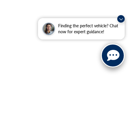
Finding the perfect vehicle? Chat
now for expert guidance!