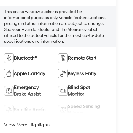
This online window sticker is provided for
informational purposes only. Vehicle features, options,
pricing and other information are subject to change.
See your Hyundai dealer and the Monroney label
affixed to the actual vehicle for the most up-to-date
specifications and information.
Bluetooth®
Remote Start
Apple CarPlay
Keyless Entry
Emergency
Blind Spot
Brake Assist
Monitor
Speed Sensing
Satellite Radio
Wipers
View More Highlights...