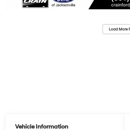
Load More 
Vehicle Information