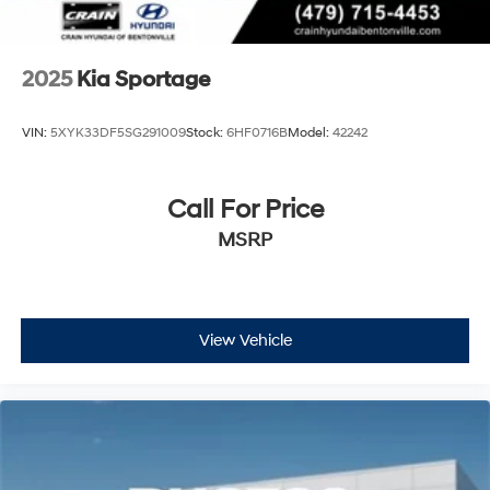
2025
Kia Sportage
VIN:
5XYK33DF5SG291009
Stock:
6HF0716B
Model:
42242
Call For Price
MSRP
View Vehicle