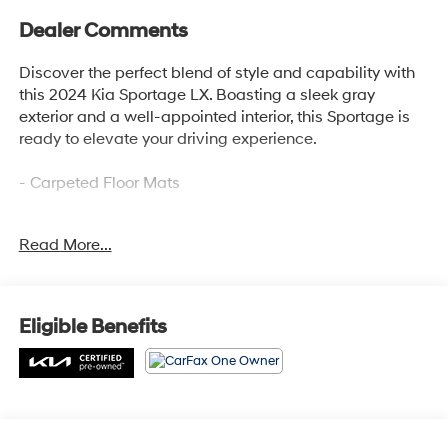
Dealer Comments
Discover the perfect blend of style and capability with
this 2024 Kia Sportage LX. Boasting a sleek gray
exterior and a well-appointed interior, this Sportage is
ready to elevate your driving experience.
- Carpeted Floor Mats
This Kia Sportage LX is a standout choice, offering an
Read More...
impressive array of features that cater to your every
need. From the advanced audio system to the
convenient power accessories, this vehicle is designed
to provide a seamless and enjoyable driving
Eligible Benefits
experience.
Kia Certified Pre-Owned vehicles undergo a rigorous
165-point inspection, ensuring top-notch quality and
peace of mind. Enjoy the added benefits of Roadside
Assistance, a $50 Warranty Deductible, a Transferable