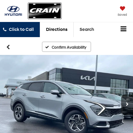
Saved
Click to Call
Directions
Search
Confirm Availability