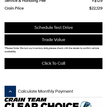
Service & Handling Fee
+$129
Crain Price
$22,129
Schedule Test Drive
Trade Value
*Please Note: We turn our inventory daily, please check with the dealer to confirm vehicle
availability.
Click To Call
keyboard_arrow_up
Calculate Monthly Payment