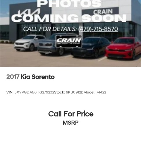
2017
Kia Sorento
VIN:
5XYPGDA58HG279232
Stock:
6KB0912B
Model:
74422
Call For Price
MSRP