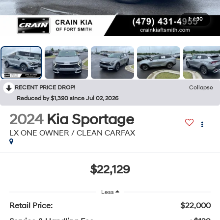
1
/
30
RECENT PRICE DROP!
Collapse
Reduced by $1,390 since Jul 02, 2026
2024
Kia Sportage
LX ONE OWNER / CLEAN CARFAX
$22,129
Less
Retail Price:
$22,000