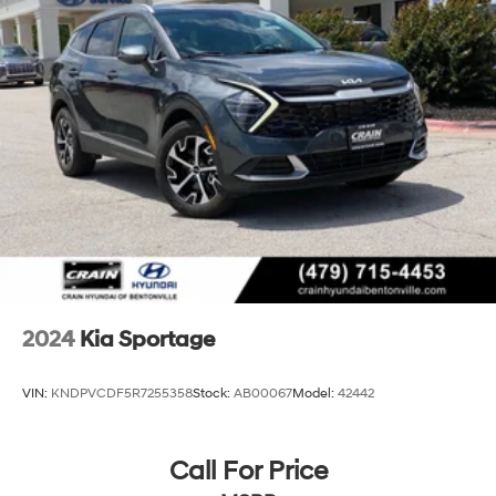
Strut Front Suspension w/Coil Springs
Multi-Link Rear Suspension w/Coil Springs
4-Wheel Disc Brakes w/4-Wheel ABS, Front Vented
Discs, Brake Assist, Hill Descent Control, Hill Hold
Control and Electric Parking Brake
2024
Kia Sportage
VIN:
KNDPVCDF5R7255358
Stock:
AB00067
Model:
42442
Call For Price