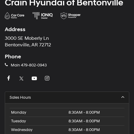
Crain Hyundai of Bentonville
Address
3000 SE Moberly Ln
Bentonville, AR 72712
Phone
Main
479-802-0943
Sales Hours
Monday
8:30AM - 8:00PM
Tuesday
8:30AM - 8:00PM
Wednesday
8:30AM - 8:00PM