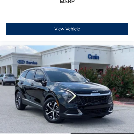
MSRP
View Vehicle