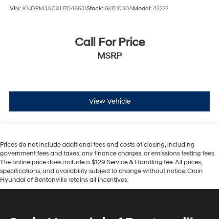
VIN:
KNDPM3ACXH7046631
Stock:
6KB1030A
Model:
42222
Call For Price
MSRP
View Vehicle
Prices do not include additional fees and costs of closing, including
government fees and taxes, any finance charges, or emissions testing fees.
The online price does include a $129 Service & Handling fee. All prices,
specifications, and availability subject to change without notice. Crain
Hyundai of Bentonville retains all incentives.