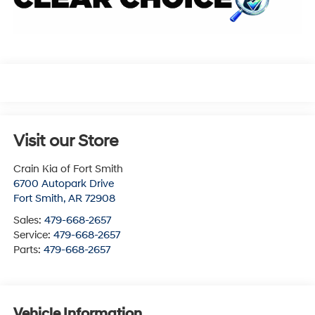
Visit our Store
Crain Kia of Fort Smith
6700 Autopark Drive
Fort Smith
,
AR
72908
Sales:
479-668-2657
Service:
479-668-2657
Parts:
479-668-2657
Vehicle Information