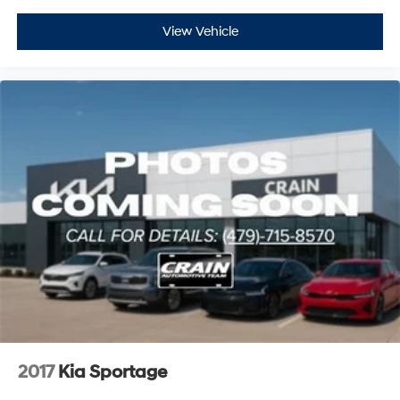
View Vehicle
2017
Kia Sportage