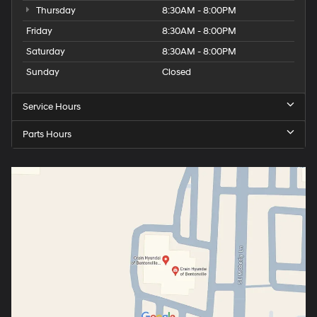
Thursday
8:30AM - 8:00PM
Friday
8:30AM - 8:00PM
Saturday
8:30AM - 8:00PM
Sunday
Closed
Service Hours
Parts Hours