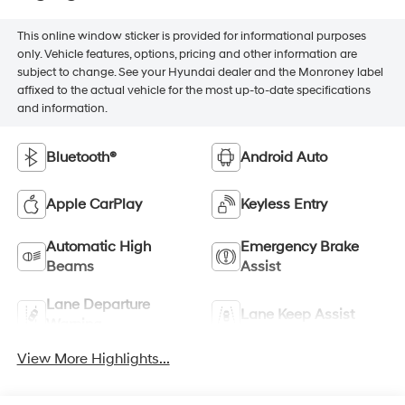
This online window sticker is provided for informational purposes
only. Vehicle features, options, pricing and other information are
subject to change. See your Hyundai dealer and the Monroney label
affixed to the actual vehicle for the most up-to-date specifications
and information.
Bluetooth®
Android Auto
Apple CarPlay
Keyless Entry
Automatic High
Emergency Brake
Beams
Assist
Lane Departure
Lane Keep Assist
Warning
View More Highlights...