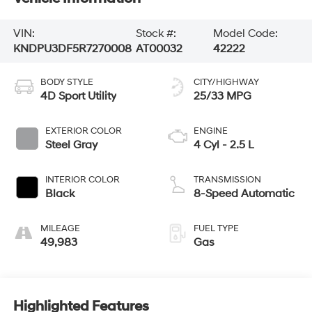
VIN:
Stock #:
Model Code:
KNDPU3DF5R7270008
AT00032
42222
BODY STYLE
CITY/HIGHWAY
4D Sport Utility
25/33 MPG
EXTERIOR COLOR
ENGINE
Steel Gray
4 Cyl - 2.5 L
INTERIOR COLOR
TRANSMISSION
Black
8-Speed Automatic
MILEAGE
FUEL TYPE
49,983
Gas
Highlighted Features