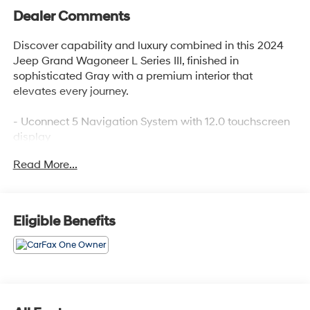
Dealer Comments
Discover capability and luxury combined in this 2024
Jeep Grand Wagoneer L Series III, finished in
sophisticated Gray with a premium interior that
elevates every journey.
- Uconnect 5 Navigation System with 12.0 touchscreen
display
- Apple CarPlay and Android Auto integration
Read More...
- Premium leather trimmed bucket seats with heating
and ventilation
- Power moonroof for open-air enjoyment
- Heated steering wheel and automatic temperature
Eligible Benefits
control with dual-zone capability
- Safety Package with advanced driver assistance
features
- 3.0L I6 engine delivering balanced performance and
efficiency
- Auto-leveling suspension with four-wheel