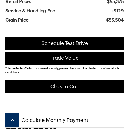
Retail Price:
$55,375
Service & Handling Fee
+$129
Crain Price
$55,504
Schedule Test Drive
Trade Value
*Please Note: We turn our inventory daily, please check with the dealer to confirm vehicle
availability.
Click To Call
keyboard_arrow_up
Calculate Monthly Payment