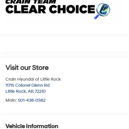
Visit our Store
Crain Hyundai of Little Rock
11715 Colonel Glenn Rd
Little Rock
,
AR
72210
Main:
501-438-0582
Vehicle Information