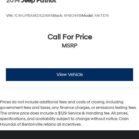
2014
Jeep Patriot
VIN:
1C4NJPBA9ED523664
Stock:
6HB0441B
Model:
MKTE74
Call For Price
MSRP
View Vehicle
Prices do not include additional fees and costs of closing, including
government fees and taxes, any finance charges, or emissions testing fees.
The online price does include a $129 Service & Handling fee. All prices,
specifications, and availability subject to change without notice. Crain
Hyundai of Bentonville retains all incentives.