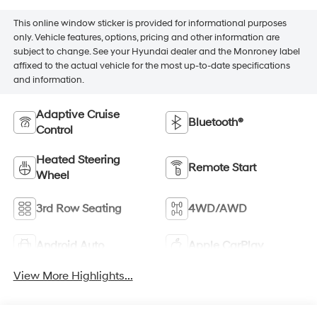
This online window sticker is provided for informational purposes
only. Vehicle features, options, pricing and other information are
subject to change. See your Hyundai dealer and the Monroney label
affixed to the actual vehicle for the most up-to-date specifications
and information.
Adaptive Cruise
Bluetooth®
Control
Heated Steering
Remote Start
Wheel
3rd Row Seating
4WD/AWD
Android Auto
Apple CarPlay
View More Highlights...