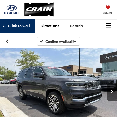
Saved
Click to Call
Directions
Search
Confirm Availability