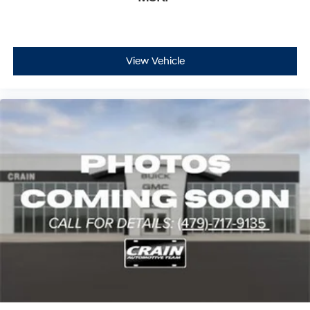
Technology features enhance both functionality and
daily convenience. The power moonroof floods the
cabin with natural light, while heated door mirrors, rain-
View Vehicle
sensing wipers, and automatic headlights adapt to
changing conditions. Interior amenities include heated
rear seats, rear dual-zone climate control, and a power
liftgate that simplifies loading and unloading cargo.
This 2024 Jeep Grand Wagoneer L Series III represents
a significant investment in quality, comfort, and
capability. With its commanding presence, thoughtfully
designed interior, and proven engineering, this vehicle is
ready to serve your family's transportation needs for
years to come. We invite you to experience its
distinctive character and superior craftsmanship
firsthand.