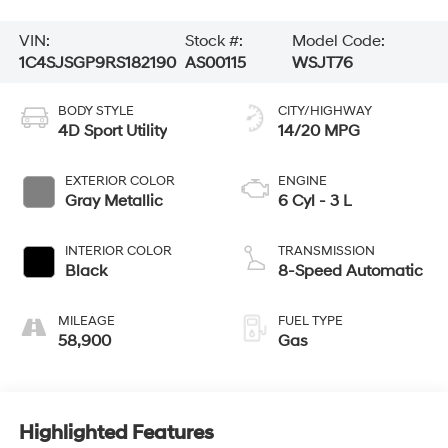
VIN:
Stock #:
Model Code:
1C4SJSGP9RS182190
AS00115
WSJT76
BODY STYLE
CITY/HIGHWAY
4D Sport Utility
14/20 MPG
EXTERIOR COLOR
ENGINE
Gray Metallic
6 Cyl - 3 L
INTERIOR COLOR
TRANSMISSION
Black
8-Speed Automatic
MILEAGE
FUEL TYPE
58,900
Gas
Highlighted Features