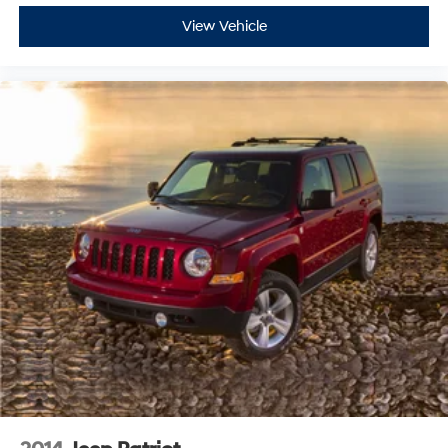
View Vehicle