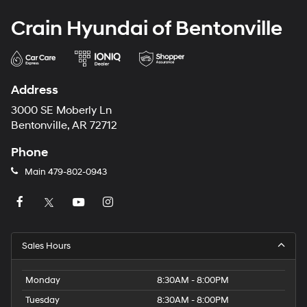
Crain Hyundai of Bentonville
Address
3000 SE Moberly Ln
Bentonville, AR 72712
Phone
Main
479-802-0943
Sales Hours
Monday
8:30AM - 8:00PM
Tuesday
8:30AM - 8:00PM