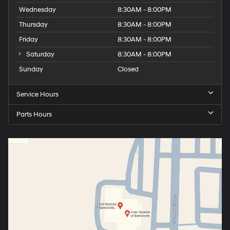
Wednesday
8:30AM - 8:00PM
Thursday
8:30AM - 8:00PM
Friday
8:30AM - 8:00PM
Saturday
8:30AM - 8:00PM
Sunday
Closed
Service Hours
Parts Hours