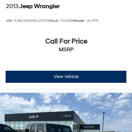
2013
Jeep Wrangler
VIN:
1C4BJWEG9DL675171
Stock:
CG0099
Model:
JKJP74
Call For Price
MSRP
View Vehicle