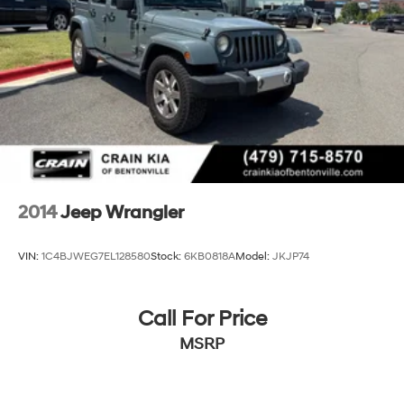
2014
Jeep Wrangler
VIN:
1C4BJWEG7EL128580
Stock:
6KB0818A
Model:
JKJP74
Call For Price
MSRP