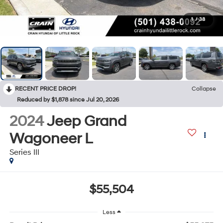
1
/
38
RECENT PRICE DROP!
Collapse
Reduced by $1,878 since Jul 20, 2026
2024
Jeep Grand
Wagoneer L
Series III
$55,504
Less