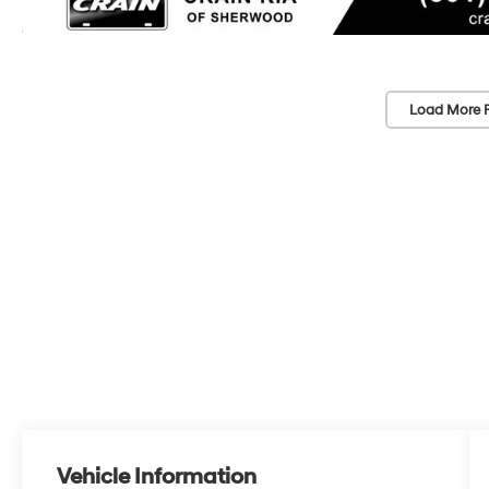
Load More 
Vehicle Information