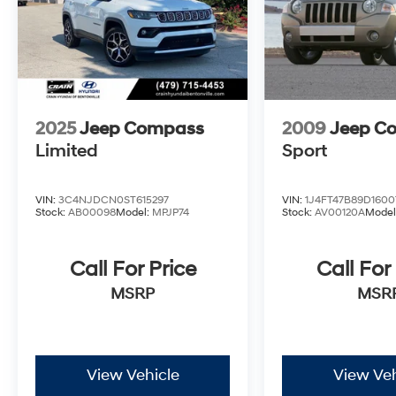
2025
Jeep Compass
2009
Jeep C
Limited
Sport
VIN:
3C4NJDCN0ST615297
VIN:
1J4FT47B89D1600
Stock:
AB00098
Model:
MPJP74
Stock:
AV00120A
Model
Call For Price
Call For
MSRP
MSR
View Vehicle
View Veh