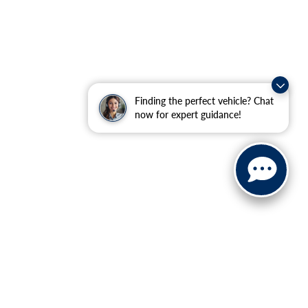
Finding the perfect vehicle? Chat
now for expert guidance!