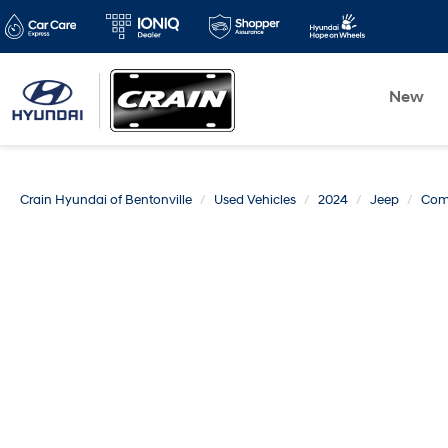
New
Crain Hyundai of Bentonville
Used Vehicles
2024
Jeep
Com