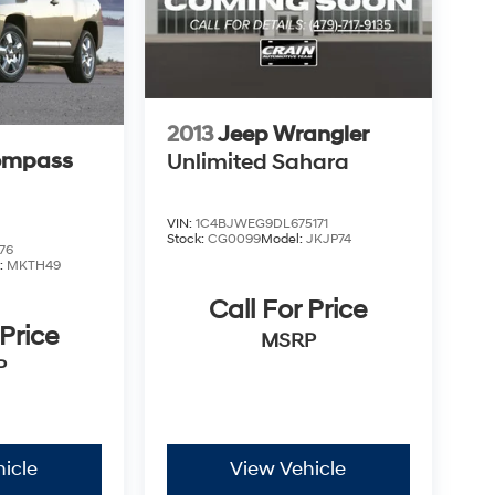
2013
Jeep Wrangler
ompass
Unlimited Sahara
VIN:
1C4BJWEG9DL675171
Stock:
CG0099
Model:
JKJP74
76
:
MKTH49
Call For Price
 Price
MSRP
P
icle
View Vehicle