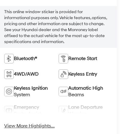
This online window sticker is provided for
informational purposes only. Vehicle features, options,
pricing and other information are subject to change.
See your Hyundai dealer and the Monroney label
affixed to the actual vehicle for the most up-to-date
specifications and information.
Bluetooth®
Remote Start
4WD/AWD
Keyless Entry
Keyless Ignition
Automatic High
System
Beams
Emergency
Lane Departure
Brake Assist
Warning
View More Highlights...