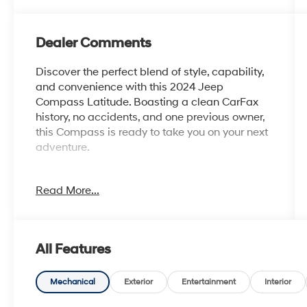
Dealer Comments
Discover the perfect blend of style, capability,
and convenience with this 2024 Jeep
Compass Latitude. Boasting a clean CarFax
history, no accidents, and one previous owner,
this Compass is ready to take you on your next
adventure.
- Clean CarFax History Report
Read More...
- No Accidents
- One Owner
Equipped with the Quick Order Package 29J
All Features
Latitude, this Compass comes loaded with a
host of premium features:
Mechanical
Exterior
Entertainment
Interior
- 6 Speakers