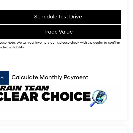
Schedule Test Drive
Trade Value
ease Note: We turn our inventory daily, please check with the dealer to confirm
icle availability.
board_arrow_up
Calculate Monthly Payment