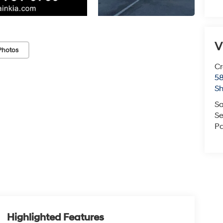
V
Photos
Cr
5
S
Sa
Se
Pa
Highlighted Features