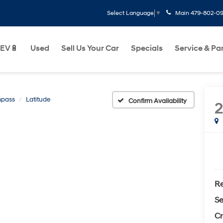
Main
479-802-0
Select Language
▼
EV🔋
Used
Sell Us Your Car
Specials
Service & Pa
pass
Latitude
Confirm Availability
Re
Se
Cr