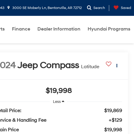
943
3000 SE Moberly Ln, Bentonville, AR 72712
Search
Saved
rts
Finance
Dealer Information
Hyundai Programs
2024
Jeep Compass
Latitude
$19,998
Less
tail Price:
$19,869
rvice & Handling Fee
+$129
ain Price
$19,998