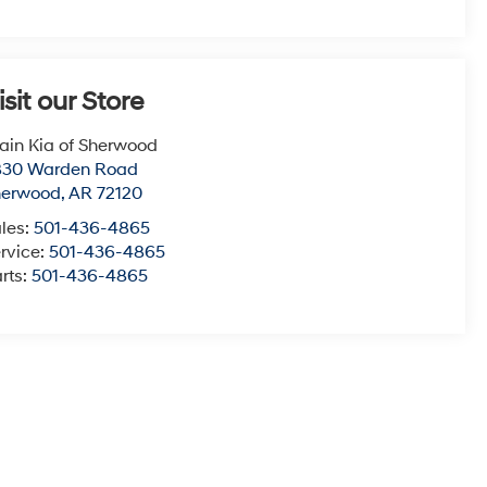
isit our Store
ain Kia of Sherwood
830 Warden Road
herwood
,
AR
72120
les:
501-436-4865
rvice:
501-436-4865
rts:
501-436-4865