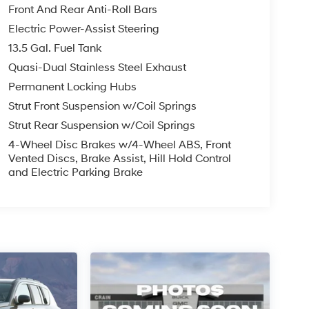
Front And Rear Anti-Roll Bars
Electric Power-Assist Steering
13.5 Gal. Fuel Tank
Quasi-Dual Stainless Steel Exhaust
Permanent Locking Hubs
Strut Front Suspension w/Coil Springs
Strut Rear Suspension w/Coil Springs
4-Wheel Disc Brakes w/4-Wheel ABS, Front
Vented Discs, Brake Assist, Hill Hold Control
and Electric Parking Brake