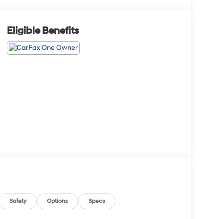
Eligible Benefits
Safety
Options
Specs