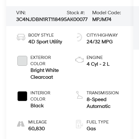
VIN:
Stock #:
Model Code:
3C4NJDBN1RT118495
AK00077
MPJM74
BODY STYLE
CITY/HIGHWAY
4D Sport Utility
24/32 MPG
EXTERIOR
ENGINE
COLOR
4 Cyl - 2 L
Bright White
Clearcoat
INTERIOR
TRANSMISSION
COLOR
8-Speed
Black
Automatic
MILEAGE
FUEL TYPE
60,830
Gas