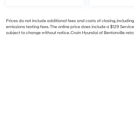
Prices do not include additional fees and costs of closing, includi
emissions testing fees. The online price does include a $129 Service 
subject to change without notice. Crain Hyundai of Bentonville retai