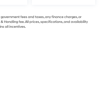
ng government fees and taxes, any finance charges, or
& Handling fee. All prices, specifications, and availability
ns all incentives.