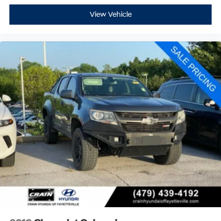
View Vehicle