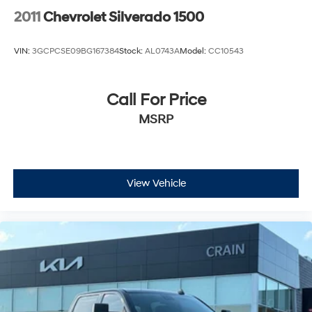
2011
Chevrolet Silverado 1500
VIN:
3GCPCSE09BG167384
Stock:
AL0743A
Model:
CC10543
Call For Price
MSRP
View Vehicle