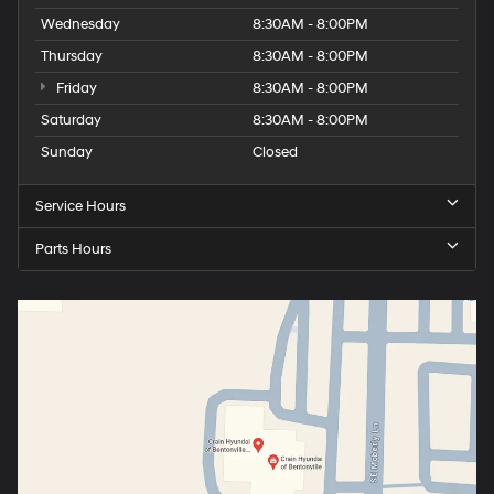
Wednesday
8:30AM - 8:00PM
Thursday
8:30AM - 8:00PM
Friday
8:30AM - 8:00PM
Saturday
8:30AM - 8:00PM
Sunday
Closed
Service Hours
Parts Hours