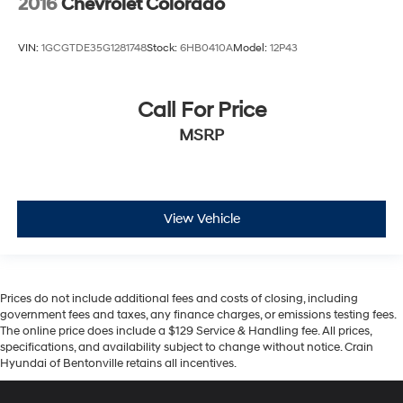
2016
Chevrolet Colorado
VIN:
1GCGTDE35G1281748
Stock:
6HB0410A
Model:
12P43
Call For Price
MSRP
View Vehicle
Prices do not include additional fees and costs of closing, including
government fees and taxes, any finance charges, or emissions testing fees.
The online price does include a $129 Service & Handling fee. All prices,
specifications, and availability subject to change without notice. Crain
Hyundai of Bentonville retains all incentives.