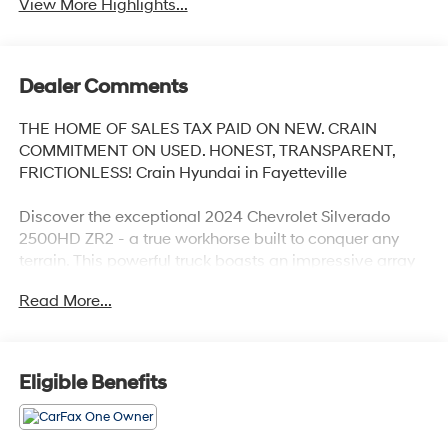
View More Highlights...
Dealer Comments
THE HOME OF SALES TAX PAID ON NEW. CRAIN
COMMITMENT ON USED. HONEST, TRANSPARENT,
FRICTIONLESS! Crain Hyundai in Fayetteville
Discover the exceptional 2024 Chevrolet Silverado
2500HD ZR2 - a true workhorse built to conquer any
terrain. This powerful truck boasts an impressive array
of features that elevate the driving experience to new
Read More...
heights.
- TECHNOLOGY PACKAGE: Includes Rear Camera
Mirror and Multicolor 15 Diagonal Head-Up Display with
Eligible Benefits
Adaptive Cruise Control
- BATTERY, AUXILIARY: 700 Cold-Cranking Amps/70
Amp-Hr