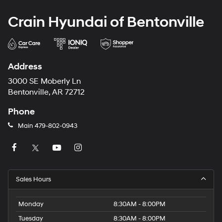
Crain Hyundai of Bentonville
Address
3000 SE Moberly Ln
Bentonville, AR 72712
Phone
Main
479-802-0943
Sales Hours
Monday
8:30AM - 8:00PM
Tuesday
8:30AM - 8:00PM