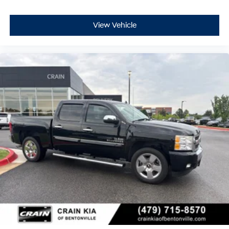
View Vehicle