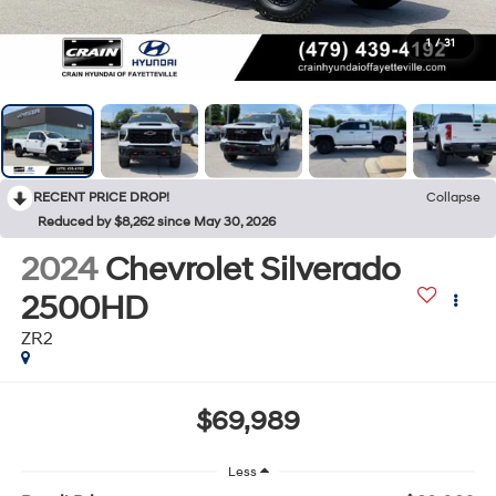
1
/
31
RECENT PRICE DROP!
Collapse
Reduced by $8,262 since May 30, 2026
2024
Chevrolet Silverado
2500HD
ZR2
$69,989
Less