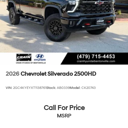
2026
Chevrolet Silverado 2500HD
VIN:
2GC4KYEYXT1138761
Stock:
AB0339
Model:
CK20743
Call For Price
MSRP