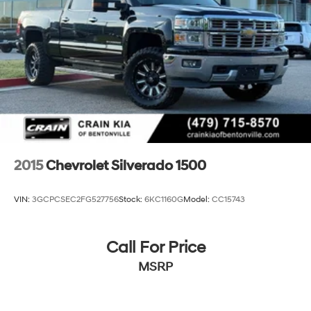
2015
Chevrolet Silverado 1500
VIN:
3GCPCSEC2FG527756
Stock:
6KC1160G
Model:
CC15743
Call For Price
MSRP