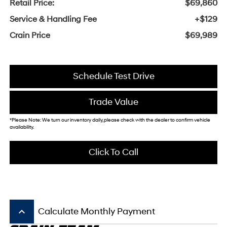
Retail Price:
$69,860
Service & Handling Fee
+$129
Crain Price
$69,989
Schedule Test Drive
Trade Value
*Please Note: We turn our inventory daily, please check with the dealer to confirm vehicle
availability.
Click To Call
keyboard_arrow_up
Calculate Monthly Payment