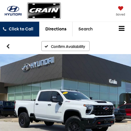
Saved
Click to Call
Directions
Search
Confirm Availability