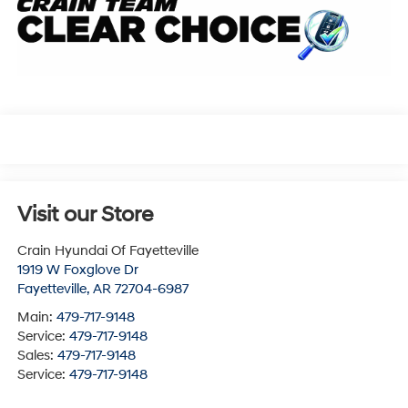
Visit our Store
Crain Hyundai Of Fayetteville
1919 W Foxglove Dr
Fayetteville
,
AR
72704-6987
Main:
479-717-9148
Service:
479-717-9148
Sales:
479-717-9148
Service:
479-717-9148