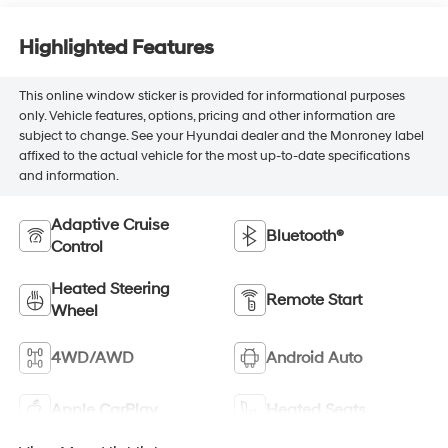
Highlighted Features
This online window sticker is provided for informational purposes
only. Vehicle features, options, pricing and other information are
subject to change. See your Hyundai dealer and the Monroney label
affixed to the actual vehicle for the most up-to-date specifications
and information.
Adaptive Cruise
Bluetooth®
Control
Heated Steering
Remote Start
Wheel
4WD/AWD
Android Auto
Apple CarPlay
Heated Seats