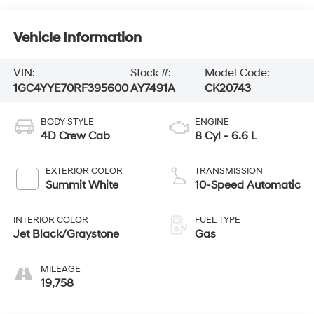
Vehicle Information
VIN:
Stock #:
Model Code:
1GC4YYE70RF395600
AY7491A
CK20743
BODY STYLE
ENGINE
4D Crew Cab
8 Cyl - 6.6 L
EXTERIOR COLOR
TRANSMISSION
Summit White
10-Speed Automatic
INTERIOR COLOR
FUEL TYPE
Jet Black/Graystone
Gas
MILEAGE
19,758