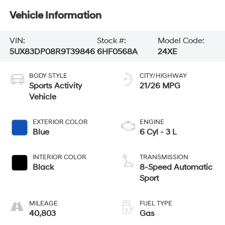
Vehicle Information
VIN:
Stock #:
Model Code:
5UX83DP08R9T39846
6HF0568A
24XE
BODY STYLE
CITY/HIGHWAY
Sports Activity
21/26 MPG
Vehicle
EXTERIOR COLOR
ENGINE
Blue
6 Cyl - 3 L
INTERIOR COLOR
TRANSMISSION
Black
8-Speed Automatic
Sport
MILEAGE
FUEL TYPE
40,803
Gas