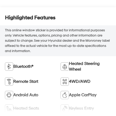
Highlighted Features
This online window sticker is provided for informational purposes
only. Vehicle features, options, pricing and other information are
subject to change. See your Hyundai dealer and the Monroney label
affixed to the actual vehicle for the most up-to-date specifications
and information.
Heated Steering
Bluetooth®
Wheel
Remote Start
4WD/AWD
Android Auto
Apple CarPlay
Heated Seats
Keyless Entry