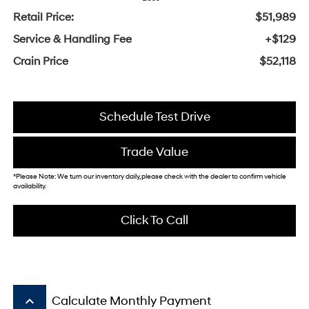
Retail Price:
$51,989
Service & Handling Fee
+$129
Crain Price
$52,118
Schedule Test Drive
Trade Value
*Please Note: We turn our inventory daily, please check with the dealer to confirm vehicle
availability.
Click To Call
keyboard_arrow_up
Calculate Monthly Payment