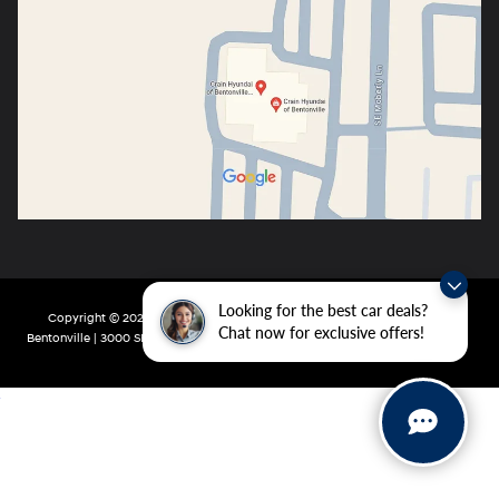
Looking for the best car deals?
Copyright © 2026
by
DealerOn
|
Sitemap
|
Privacy
| Crain Hyundai of
Chat now for exclusive offers!
Bentonville
|
3000 SE Moberly Ln,
Bentonville,
AR
72712
| Main:
479-802-0943