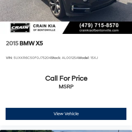
2015
BMW X5
VIN:
5UXKR6C50F0J75204
Stock:
AL00125A
Model:
15XJ
Call For Price
MSRP
View Vehicle