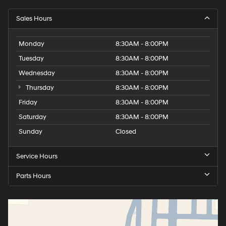
Sales Hours
Monday
8:30AM - 8:00PM
Tuesday
8:30AM - 8:00PM
Wednesday
8:30AM - 8:00PM
Thursday
8:30AM - 8:00PM
Friday
8:30AM - 8:00PM
Saturday
8:30AM - 8:00PM
Sunday
Closed
Service Hours
Parts Hours