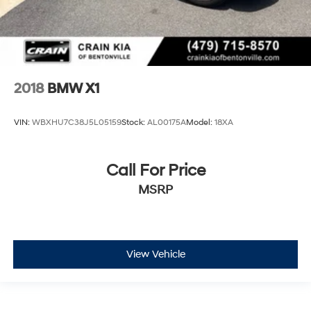
2018
BMW X1
VIN:
WBXHU7C38J5L05159
Stock:
AL00175A
Model:
18XA
Call For Price
MSRP
View Vehicle