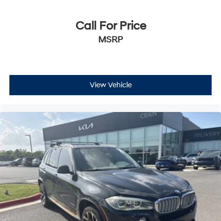
fees are not included. Contact us for a complete
breakdown.
Call For Price
MSRP
View Vehicle