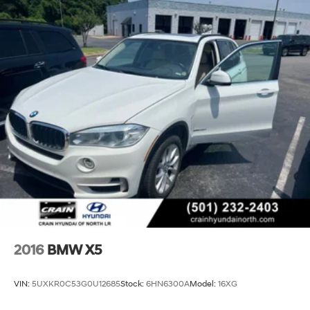
2016
BMW X5
VIN:
5UXKR0C53G0U12685
Stock:
6HN6300A
Model:
16XG