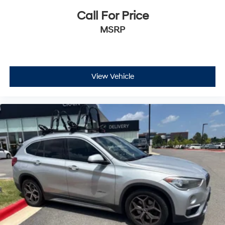
Call For Price
MSRP
View Vehicle