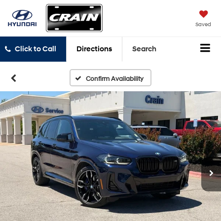
Saved
Click to Call
Directions
Search
Confirm Availability