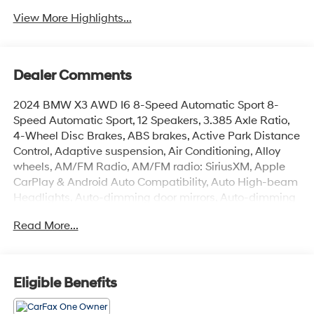
View More Highlights...
Dealer Comments
2024 BMW X3 AWD I6 8-Speed Automatic Sport 8-
Speed Automatic Sport, 12 Speakers, 3.385 Axle Ratio,
4-Wheel Disc Brakes, ABS brakes, Active Park Distance
Control, Adaptive suspension, Air Conditioning, Alloy
wheels, AM/FM Radio, AM/FM radio: SiriusXM, Apple
CarPlay & Android Auto Compatibility, Auto High-beam
Headlights, Auto-dimming door mirrors, Auto-dimming
Rear-View mirror, Automatic temperature control, BMW
Read More...
Assist eCall, BMW TeleServices, Brake assist, Bumpers:
body-color, Carbon Fiber Trim, Connected Package Pro,
ConnectedDrive Services, Delay-off headlights, Drive
Recorder, Driver door bin, Driver vanity mirror, Dual front
Eligible Benefits
impact airbags, Dual front side impact airbags,
Electronic Stability Control, Emergency communication