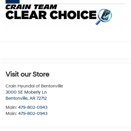
Visit our Store
Crain Hyundai of Bentonville
3000 SE Moberly Ln
Bentonville
,
AR
72712
Main:
479-802-0943
Main:
479-802-0943