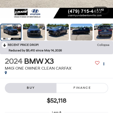
1
/
42
RECENT PRICE DROP!
Collapse
Reduced by $5,410 since May 14, 2026
2024
BMW X3
M40i ONE OWNER CLEAN CARFAX
BUY
FINANCE
$52,118
Less