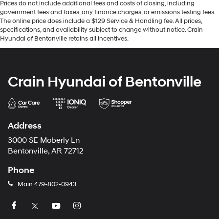
Prices do not include additional fees and costs of closing, including
government fees and taxes, any finance charges, or emissions testing fees.
The online price does include a $129 Service & Handling fee. All prices,
specifications, and availability subject to change without notice. Crain
Hyundai of Bentonville retains all incentives.
Crain Hyundai of Bentonville
Address
3000 SE Moberly Ln
Bentonville, AR 72712
Phone
Main
479-802-0943