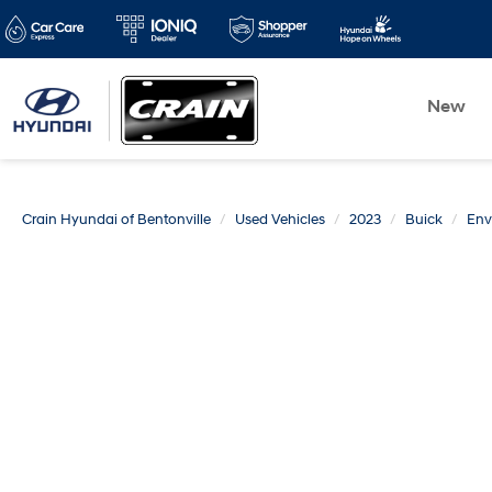
New
Crain Hyundai of Bentonville
Used Vehicles
2023
Buick
Env