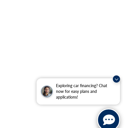
Exploring car financing? Chat
now for easy plans and
applications!