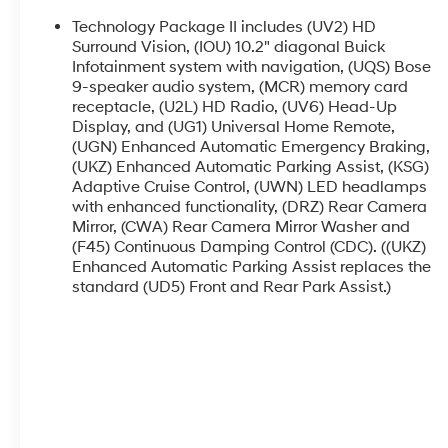
delivers an impressive balance of power and
efficiency, achieving an EPA-estimated 23
Technology Package II includes (UV2) HD
city/31 highway MPG.
Surround Vision, (IOU) 10.2" diagonal Buick
Infotainment system with navigation, (UQS) Bose
9-speaker audio system, (MCR) memory card
The Envision Avenir's impressive list of features
receptacle, (U2L) HD Radio, (UV6) Head-Up
includes a Bose Premium 9-Speaker Audio
Display, and (UG1) Universal Home Remote,
System, Heads-Up Display, and a state-of-the-
(UGN) Enhanced Automatic Emergency Braking,
art Navigation System to guide you effortlessly
(UKZ) Enhanced Automatic Parking Assist, (KSG)
on your journeys. Indulge in the comfort of heated
Adaptive Cruise Control, (UWN) LED headlamps
and ventilated front seats, as well as heated rear
with enhanced functionality, (DRZ) Rear Camera
outboard seats, ensuring everyone aboard
Mirror, (CWA) Rear Camera Mirror Washer and
experiences unparalleled comfort.
(F45) Continuous Damping Control (CDC). ((UKZ)
Enhanced Automatic Parking Assist replaces the
Safety is paramount in the Envision Avenir, with
standard (UD5) Front and Rear Park Assist.)
advanced features such as Forward Collision
Alert, Lane Keep Assist with Lane Departure
Warning, and Front Pedestrian Braking. Enjoy the
convenience of a Power Liftgate and the added
security of a Wireless Charging Pad for your
mobile devices.