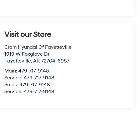
Visit our Store
Crain Hyundai Of Fayetteville
1919 W Foxglove Dr
Fayetteville
,
AR
72704-6987
Main:
479-717-9148
Service:
479-717-9148
Sales:
479-717-9148
Service:
479-717-9148