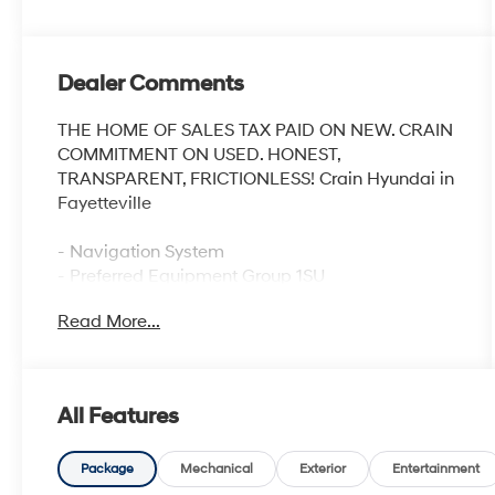
Dealer Comments
THE HOME OF SALES TAX PAID ON NEW. CRAIN
COMMITMENT ON USED. HONEST,
TRANSPARENT, FRICTIONLESS! Crain Hyundai in
Fayetteville
- Navigation System
- Preferred Equipment Group 1SU
- Horizontal Cargo Net (LPO)
Read More...
Discover the epitome of refined luxury in the
2023 Buick Envision Avenir. This stunning SUV
exudes sophistication with its sleek Gray exterior
All Features
and meticulously crafted interior. Boasting a 2.0L
Turbocharged engine paired with a 9-Speed
Automatic transmission, the Envision Avenir
Package
Mechanical
Exterior
Entertainment