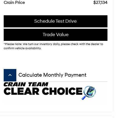
Crain Price
$27,134
Schedule Test Drive
Trade Value
*Please Note: We turn our inventory daily, please check with the dealer to
confirm vehicle availability.
keyboard_arrow_up
Calculate Monthly Payment