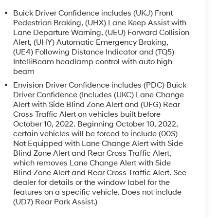
Buick Driver Confidence includes (UKJ) Front
Pedestrian Braking, (UHX) Lane Keep Assist with
Lane Departure Warning, (UEU) Forward Collision
Alert, (UHY) Automatic Emergency Braking,
(UE4) Following Distance Indicator and (TQ5)
IntelliBeam headlamp control with auto high
beam
Envision Driver Confidence includes (PDC) Buick
Driver Confidence (Includes (UKC) Lane Change
Alert with Side Blind Zone Alert and (UFG) Rear
Cross Traffic Alert on vehicles built before
October 10, 2022. Beginning October 10, 2022,
certain vehicles will be forced to include (00S)
Not Equipped with Lane Change Alert with Side
Blind Zone Alert and Rear Cross Traffic Alert,
which removes Lane Change Alert with Side
Blind Zone Alert and Rear Cross Traffic Alert. See
dealer for details or the window label for the
features on a specific vehicle. Does not include
(UD7) Rear Park Assist.)