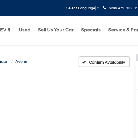
Main
479-802-0
Select Language
▼
EV🔋
Used
Sell Us Your Car
Specials
Service & Pa
ision
Avenir
Confirm Availability