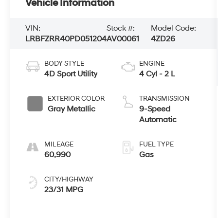
Vehicle Information
VIN:
Stock #:
Model Code:
LRBFZRR40PD051204
AV00061
4ZD26
BODY STYLE
ENGINE
4D Sport Utility
4 Cyl - 2 L
EXTERIOR COLOR
TRANSMISSION
Gray Metallic
9-Speed
Automatic
MILEAGE
FUEL TYPE
60,990
Gas
CITY/HIGHWAY
23/31 MPG