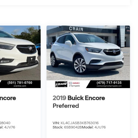
Encore
2019
Buick Encore
Preferred
28040
VIN:
KL4CJASB3KB763016
l:
4JV76
Stock:
6SB9042B
Model:
4JU76