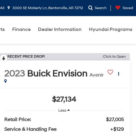
943
3000 SE Moberly Ln, Bentonville, AR 72712
Search
Saved
rts
Finance
Dealer Information
Hyundai Programs
RECENT PRICE DROP!
Click to Open
2023
Buick Envision
Avenir
$27,134
Less
Retail Price:
$27,005
Service & Handling Fee
+$129