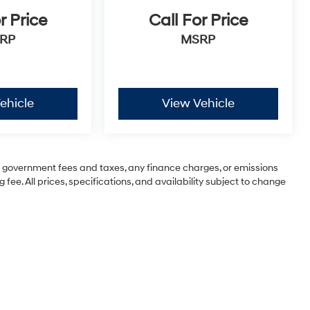
r Price
Call For Price
RP
MSRP
ehicle
View Vehicle
ng government fees and taxes, any finance charges, or emissions
 fee. All prices, specifications, and availability subject to change