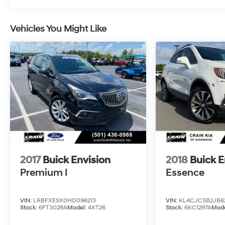
Whether you're commuting or embarking on a
road trip, the 2023 Buick Envision Avenir delivers
Vehicles You Might Like
a driving experience that is both refined and
exhilarating. Experience the epitome of luxury
and performance today.
Crain Hyundai in Fayetteville is proud to offer this
exceptional Envision Avenir. Visit our showroom
and let us demonstrate why this vehicle is the
perfect blend of style, technology, and capability.
2017
Buick Envision
2018
Buick 
Premium I
Essence
VIN:
LRBFXESX0HD096213
VIN:
KL4CJCSB2JB6
Stock:
6FT3028A
Model:
4XT26
Stock:
6KC1297A
Mode