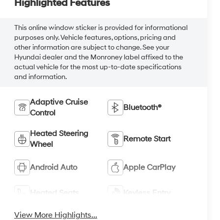
Highlighted Features
This online window sticker is provided for informational
purposes only. Vehicle features, options, pricing and
other information are subject to change. See your
Hyundai dealer and the Monroney label affixed to the
actual vehicle for the most up-to-date specifications
and information.
Adaptive Cruise
Bluetooth®
Control
Heated Steering
Remote Start
Wheel
Android Auto
Apple CarPlay
Heated Seats
Keyless Entry
View More Highlights...