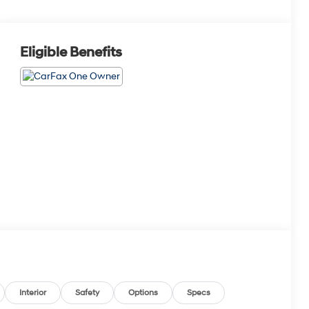
Eligible Benefits
Interior
Safety
Options
Specs