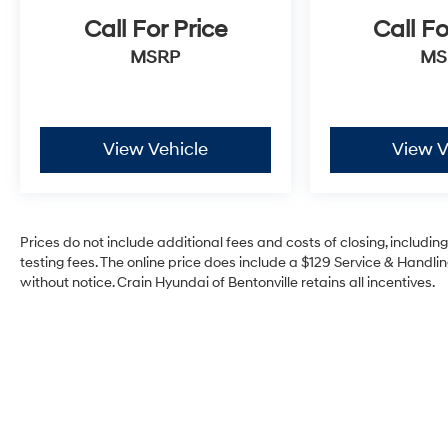
Call For Price
Call Fo
MSRP
MS
View Vehicle
View V
Prices do not include additional fees and costs of closing, includi
testing fees. The online price does include a $129 Service & Handling
without notice. Crain Hyundai of Bentonville retains all incentives.