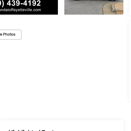
e Photos