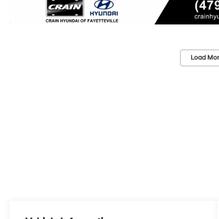
Load Mor