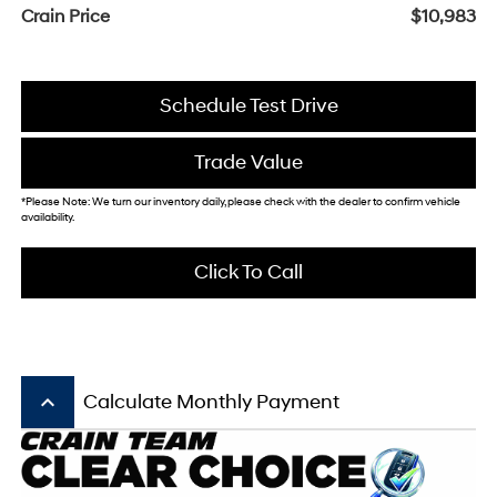
Crain Price
$10,983
Schedule Test Drive
Trade Value
*Please Note: We turn our inventory daily, please check with the dealer to confirm vehicle
availability.
Click To Call
keyboard_arrow_up
Calculate Monthly Payment