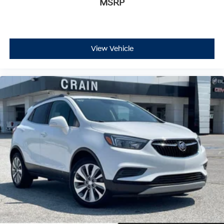
MSRP
View Vehicle