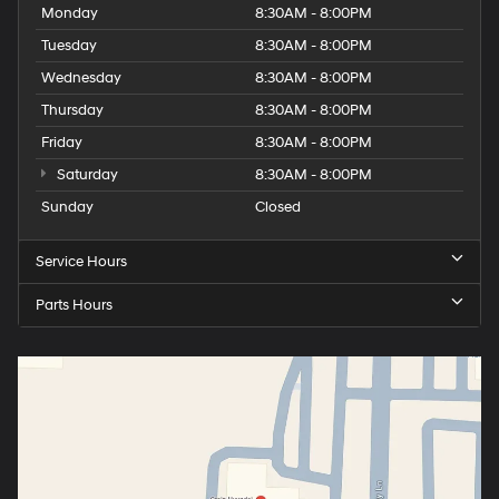
Monday
8:30AM - 8:00PM
Tuesday
8:30AM - 8:00PM
Wednesday
8:30AM - 8:00PM
Thursday
8:30AM - 8:00PM
Friday
8:30AM - 8:00PM
Saturday
8:30AM - 8:00PM
Sunday
Closed
Service Hours
Parts Hours