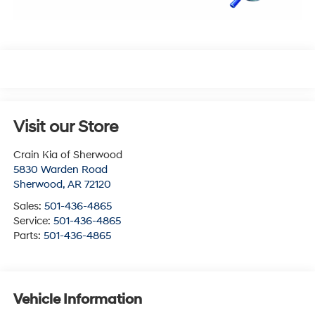
Visit our Store
Crain Kia of Sherwood
5830 Warden Road
Sherwood
,
AR
72120
Sales:
501-436-4865
Service:
501-436-4865
Parts:
501-436-4865
Vehicle Information