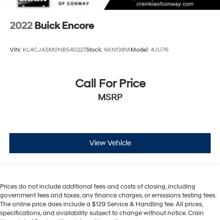
2022
Buick Encore
VIN:
KL4CJASM0NB540227
Stock:
6KN1381A
Model:
4JU76
Call For Price
MSRP
View Vehicle
Prices do not include additional fees and costs of closing, including
government fees and taxes, any finance charges, or emissions testing fees.
The online price does include a $129 Service & Handling fee. All prices,
specifications, and availability subject to change without notice. Crain