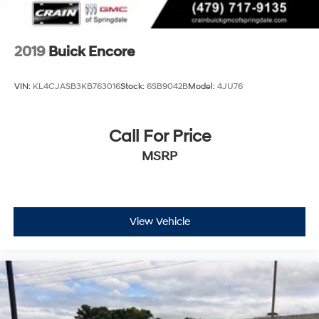
2019
Buick Encore
VIN:
KL4CJASB3KB763016
Stock:
6SB9042B
Model:
4JU76
Call For Price
MSRP
View Vehicle