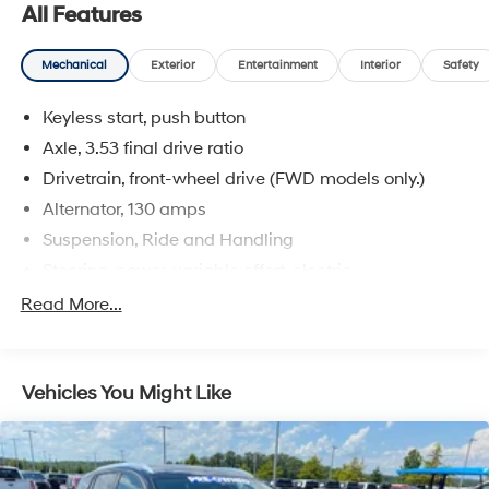
efficient performance, while the smooth-shifting 6-
All Features
speed automatic transmission ensures a seamless
driving experience.
Mechanical
Exterior
Entertainment
Interior
Safety
Experience the joy of driving with the confidence that
Keyless start, push button
comes from owning a well-cared-for, low-mileage
Buick. Visit us today to take this Encore Essence for a
Axle, 3.53 final drive ratio
test drive and discover how it can elevate your daily
Drivetrain, front-wheel drive (FWD models only.)
commute and weekend adventures.
Alternator, 130 amps
Suspension, Ride and Handling
Steering, power, variable effort, electric
Capless Fuel Fill
Read More...
Exhaust system, rear exit
Exhaust tip, styled stainless-steel
Vehicles You Might Like
Mechanical jack