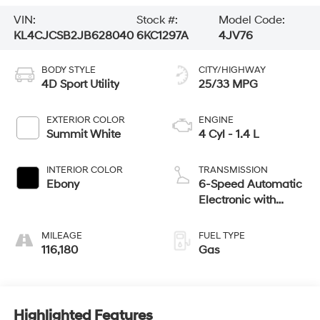
VIN:
Stock #:
Model Code:
KL4CJCSB2JB628040
6KC1297A
4JV76
BODY STYLE
CITY/HIGHWAY
4D Sport Utility
25/33 MPG
EXTERIOR COLOR
ENGINE
Summit White
4 Cyl - 1.4 L
INTERIOR COLOR
TRANSMISSION
Ebony
6-Speed Automatic
Electronic with
Overdrive
MILEAGE
FUEL TYPE
116,180
Gas
Highlighted Features