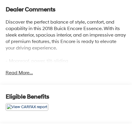
Dealer Comments
Discover the perfect balance of style, comfort, and
capability in this 2018 Buick Encore Essence. With its
sleek exterior, spacious interior, and an impressive array
of premium features, this Encore is ready to elevate
your driving experience.
- Moonroof, power, tilt-sliding
- Preferred Equipment Group 1SL
Read More...
- 6-speaker audio system with SiriusXM satellite radio
- Dual-zone automatic climate control
- Heated front seats and steering wheel
- Power driver's seat with memory settings
Eligible Benefits
- Rear parking camera and remote keyless entry
Meticulously maintained and with a clean CARFAX
history report, this Encore Essence is a true gem. Its
turbocharged 1.4-liter engine delivers a responsive and