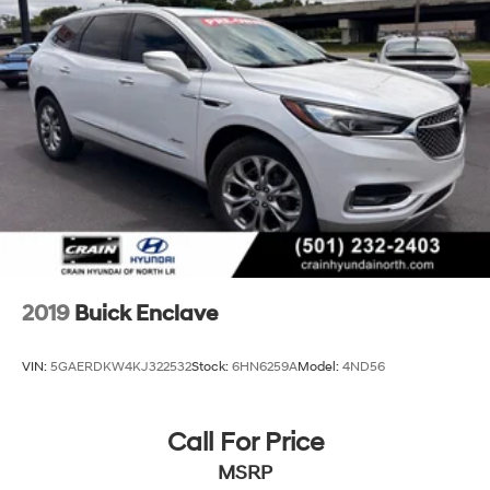
2019
Buick Enclave
VIN:
5GAERDKW4KJ322532
Stock:
6HN6259A
Model:
4ND56
Call For Price
MSRP