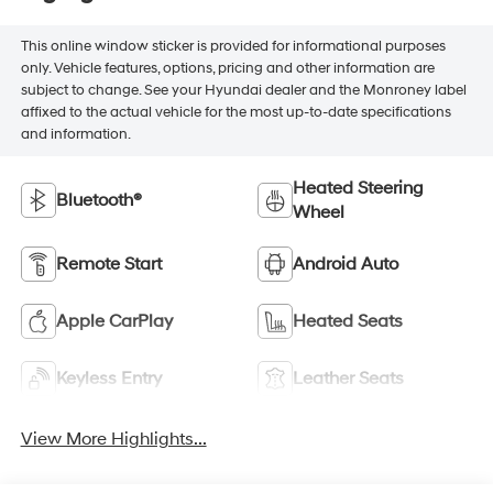
This online window sticker is provided for informational purposes
only. Vehicle features, options, pricing and other information are
subject to change. See your Hyundai dealer and the Monroney label
affixed to the actual vehicle for the most up-to-date specifications
and information.
Heated Steering
Bluetooth®
Wheel
Remote Start
Android Auto
Apple CarPlay
Heated Seats
Keyless Entry
Leather Seats
View More Highlights...