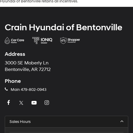
Hyundai of Bentonville retains all incentives.
Crain Hyundai of Bentonville
Address
3000 SE Moberly Ln
Bentonville, AR 72712
Phone
Main
479-802-0943
Sales Hours