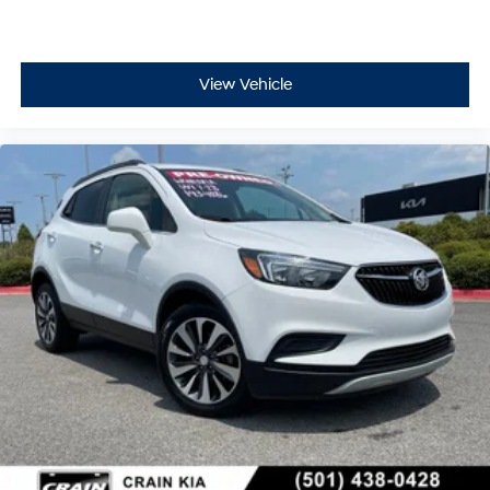
View Vehicle