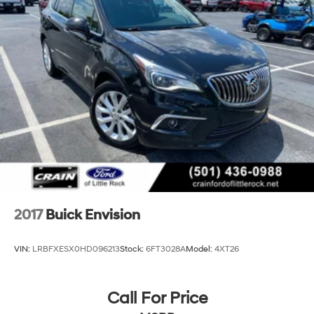
2017
Buick Envision
VIN:
LRBFXESX0HD096213
Stock:
6FT3028A
Model:
4XT26
Call For Price