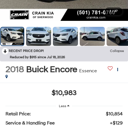
1
/
37
RECENT PRICE DROP!
Collapse
Reduced by $915 since Jul 18, 2026
2018
Buick Encore
Essence
$10,983
Less
Retail Price:
$10,854
Service & Handling Fee
+$129