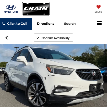
Saved
Click to Call
Directions
Search
Confirm Availability