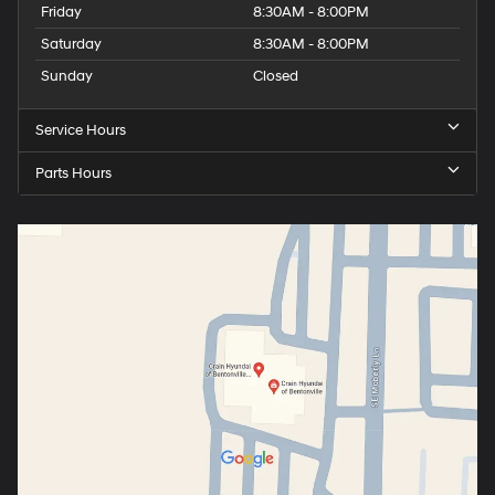
Friday
8:30AM - 8:00PM
Saturday
8:30AM - 8:00PM
Sunday
Closed
Service Hours
Parts Hours