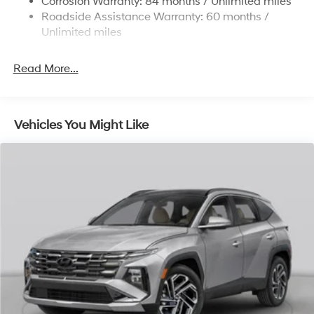
Corrosion Warranty: 84 months / Unlimited miles
Single Stainless Steel Exhaust
Roadside Assistance Warranty: 60 months /
Permanent Locking Hubs
Unlimited miles
Strut Front Suspension w/Coil Springs
Read More...
Multi-Link Rear Suspension w/Coil Springs
4-Wheel Disc Brakes w/4-Wheel ABS, Front Vented
Discs, Brake Assist, Hill Descent Control, Hill Hold
Control and Electric Parking Brake
Vehicles You Might Like