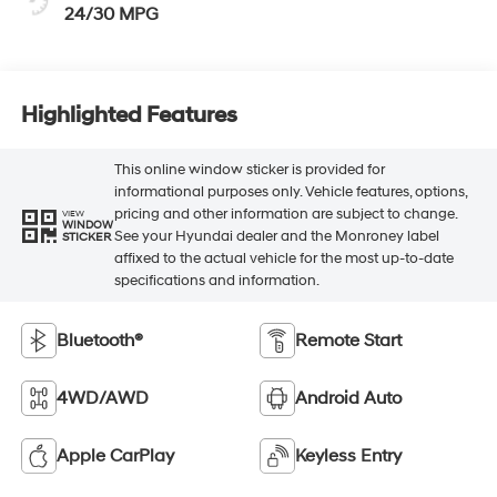
24/30 MPG
Highlighted Features
This online window sticker is provided for
informational purposes only. Vehicle features, options,
pricing and other information are subject to change.
VIEW
WINDOW
See your Hyundai dealer and the Monroney label
STICKER
affixed to the actual vehicle for the most up-to-date
specifications and information.
Bluetooth®
Remote Start
4WD/AWD
Android Auto
Apple CarPlay
Keyless Entry