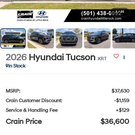
1
/
35
2026
Hyundai Tucson
XRT
In Stock
MSRP:
$37,630
Crain Customer Discount:
-$1,159
Service & Handling Fee
+$129
Crain Price
$36,600