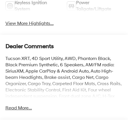
Keyless Ignition
Power
System
Tailgate/Liftgate
View More Highlights...
Dealer Comments
Tucson XRT, 4D Sport Utility, AWD, Phantom Black,
Black Premium Synthetic, 6 Speakers, AM/FM radio:
SiriusXM, Apple CarPlay & Android Auto, Auto High-
beam Headlights, Brake assist, Cargo Net, Cargo
Organizer, Cargo Tray, Carpeted Floor Mats, Cross Rails,
Electronic Stability Control, First Aid Kit, Four wheel
independent suspension, Front dual zone A/C, H-Tex
Seat Trim, Heated door mirrors, Heated Front Bucket
Read More...
Seats, Illuminated entry, Overhead console, Power
Liftgate, Remote keyless entry, Roadside Assistance Kit,
Security system, Spoiler, Turn signal indicator mirrors,
Wheels: : 18 x 7.5J Xrt-Exclusive Alloy.