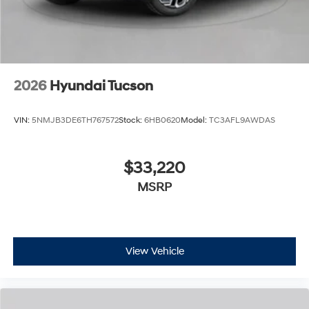
2026
Hyundai Tucson
VIN:
5NMJB3DE6TH767572
Stock:
6HB0620
Model:
TC3AFL9AWDAS
$33,220
MSRP
View Vehicle