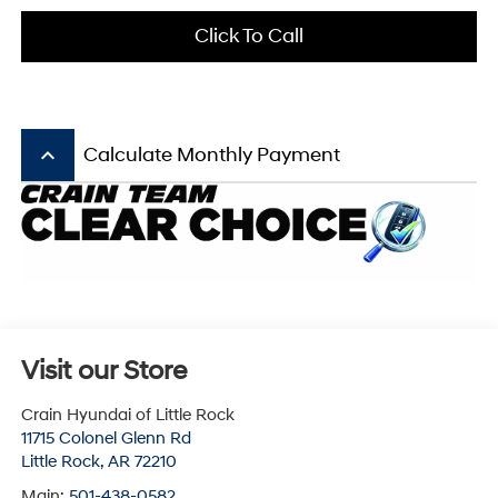
Click To Call
keyboard_arrow_up
Calculate Monthly Payment
Visit our Store
Crain Hyundai of Little Rock
11715 Colonel Glenn Rd
Little Rock
,
AR
72210
Main:
501-438-0582