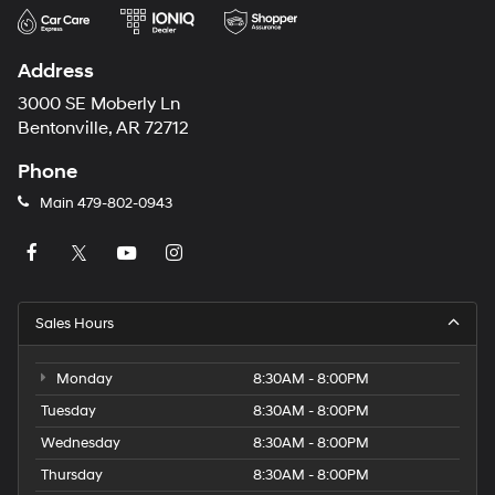
Address
3000 SE Moberly Ln
Bentonville, AR 72712
Phone
Main
479-802-0943
Sales Hours
Monday
8:30AM - 8:00PM
Tuesday
8:30AM - 8:00PM
Wednesday
8:30AM - 8:00PM
Thursday
8:30AM - 8:00PM