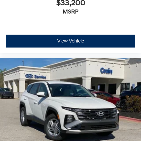
$33,200
MSRP
View Vehicle