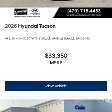
2026
Hyundai Tucson
VIN:
5NMJACDE0TH714319
Stock:
6HB0239
Model:
85402A4S
$33,350
MSRP
View Vehicle