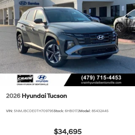
2026
Hyundai Tucson
VIN:
5NMJBCDE0TH709795
Stock:
6HB0172
Model:
85432A4S
$34,695