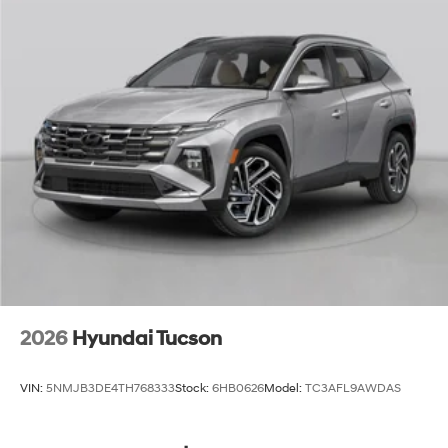
2026
Hyundai Tucson
VIN:
5NMJB3DE4TH768333
Stock:
6HB0626
Model:
TC3AFL9AWDAS