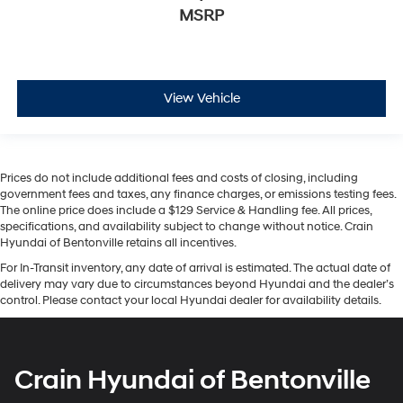
MSRP
View Vehicle
Prices do not include additional fees and costs of closing, including
government fees and taxes, any finance charges, or emissions testing fees.
The online price does include a $129 Service & Handling fee. All prices,
specifications, and availability subject to change without notice. Crain
Hyundai of Bentonville retains all incentives.
For In-Transit inventory, any date of arrival is estimated. The actual date of
delivery may vary due to circumstances beyond Hyundai and the dealer’s
control. Please contact your local Hyundai dealer for availability details.
Crain Hyundai of Bentonville