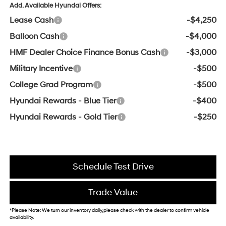
Add. Available Hyundai Offers:
Lease Cash
-$4,250
Balloon Cash
-$4,000
HMF Dealer Choice Finance Bonus Cash
-$3,000
Military Incentive
-$500
College Grad Program
-$500
Hyundai Rewards - Blue Tier
-$400
Hyundai Rewards - Gold Tier
-$250
Schedule Test Drive
Trade Value
*Please Note: We turn our inventory daily, please check with the dealer to confirm vehicle
availability.