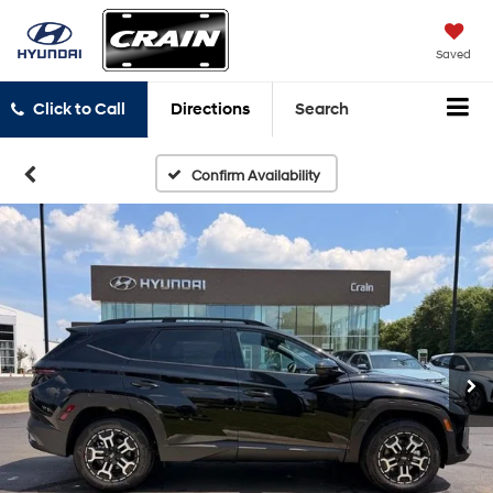
Saved
Click to Call
Directions
Search
Confirm Availability