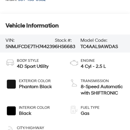
Vehicle Information
VIN:
Stock #:
Model Code:
5NMJFCDE7TH744239
6HS6683
TC4AAL9AWDAS
BODY STYLE
ENGINE
4D Sport Utility
4 Cyl - 2.5 L
EXTERIOR COLOR
TRANSMISSION
Phantom Black
8-Speed Automatic
with SHIFTRONIC
INTERIOR COLOR
FUEL TYPE
Black
Gas
CITY/HIGHWAY