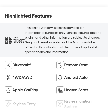
Highlighted Features
This online window sticker is provided for
informational purposes only. Vehicle features, options,
pricing and other information are subject to change.
VIEW
WINDOW
See your Hyundai dealer and the Monroney label
STICKER
affixed to the actual vehicle for the most up-to-date
specifications and information.
Bluetooth®
Remote Start
4WD/AWD
Android Auto
Apple CarPlay
Heated Seats
Keyless Ignition
Keyless Entry
System