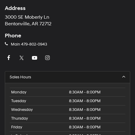
Address
3000 SE Moberly Ln
Bentonville, AR 72712
Phone
Main
479-802-0943
Sales Hours
Monday
8:30AM - 8:00PM
Tuesday
8:30AM - 8:00PM
Wednesday
8:30AM - 8:00PM
Thursday
8:30AM - 8:00PM
Friday
8:30AM - 8:00PM