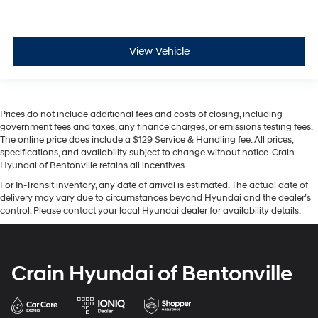
View Vehicle
Prices do not include additional fees and costs of closing, including
government fees and taxes, any finance charges, or emissions testing fees.
The online price does include a $129 Service & Handling fee. All prices,
specifications, and availability subject to change without notice. Crain
Hyundai of Bentonville retains all incentives.
For In-Transit inventory, any date of arrival is estimated. The actual date of
delivery may vary due to circumstances beyond Hyundai and the dealer’s
control. Please contact your local Hyundai dealer for availability details.
Crain Hyundai of Bentonville