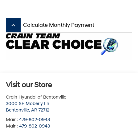
keyboard_arrow_up
Calculate Monthly Payment
Visit our Store
Crain Hyundai of Bentonville
3000 SE Moberly Ln
Bentonville
,
AR
72712
Main:
479-802-0943
Main:
479-802-0943