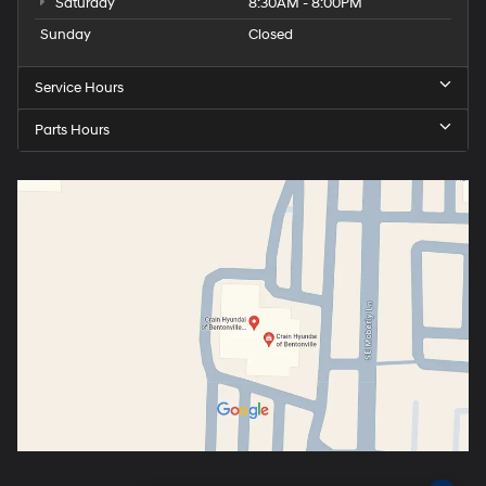
Saturday
8:30AM - 8:00PM
Sunday
Closed
Service Hours
Parts Hours