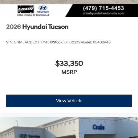
2026
Hyundai Tucson
VIN:
5NMJACDE0TH714319
Stock:
6HB0239
Model:
85402A4S
$33,350
MSRP
View Vehicle