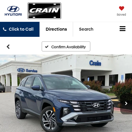
Saved
Click to Call
Directions
Search
Confirm Availability