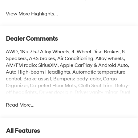
View More Highlights...
Dealer Comments
AWD, 18 x 7.5J Alloy Wheels, 4-Wheel Disc Brakes, 6
Speakers, ABS brakes, Air Conditioning, Alloy wheels,
AM/FM radio: SiriusXM, Apple CarPlay & Android Auto,
Auto High-beam Headlights, Automatic temperature
control, Brake assist, Bumpers: body-color, Cargo
Organizer, Carpeted Floor Mats, Cloth Seat Trim, Delay-
off headlights, Driver door bin, Driver vanity mirror, Dual
front impact airbags, Dual front side impact airbags,
Read More...
Electronic Stability Control, Emergency communication
system: None, First Aid Kit, Four wheel independent
suspension, Front anti-roll bar, Front Bucket Seats, Front
Center Armrest, Front dual zone A/C, Front reading
All Features
lights, Fully automatic headlights, Heated door mirrors,