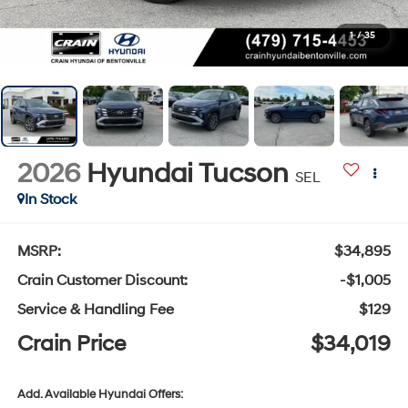
1
/
35
2026
Hyundai Tucson
SEL
In Stock
MSRP:
$34,895
Crain Customer Discount:
-$1,005
Service & Handling Fee
$129
Crain Price
$34,019
Add. Available Hyundai Offers: