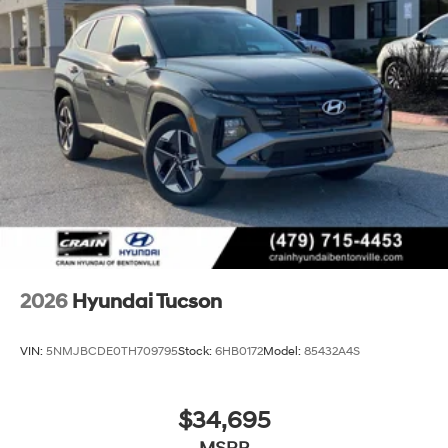
2026
Hyundai Tucson
VIN:
5NMJBCDE0TH709795
Stock:
6HB0172
Model:
85432A4S
$34,695