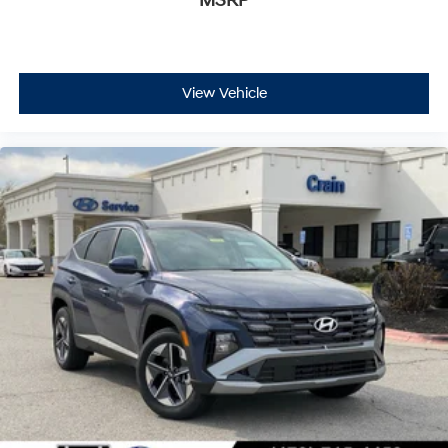
MSRP
View Vehicle