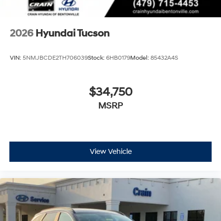
2026
Hyundai Tucson
VIN:
5NMJBCDE2TH706039
Stock:
6HB0179
Model:
85432A4S
$34,750
MSRP
View Vehicle