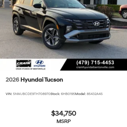
2026
Hyundai Tucson
VIN:
5NMJBCDE9TH708970
Stock:
6HB0195
Model:
85432A4S
$34,750
MSRP