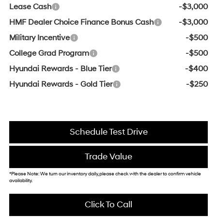
Lease Cash
-$3,000
HMF Dealer Choice Finance Bonus Cash
-$3,000
Military Incentive
-$500
College Grad Program
-$500
Hyundai Rewards - Blue Tier
-$400
Hyundai Rewards - Gold Tier
-$250
Schedule Test Drive
Trade Value
*Please Note: We turn our inventory daily, please check with the dealer to confirm vehicle
availability.
Click To Call