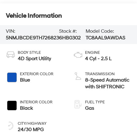
Vehicle Information
VIN:
Stock #:
Model Code:
5NMJBCDE9TH726823
6HB0302
TC8AAL9AWDAS
BODY STYLE
ENGINE
4D Sport Utility
4 Cyl - 2.5 L
EXTERIOR COLOR
TRANSMISSION
Blue
8-Speed Automatic
with SHIFTRONIC
INTERIOR COLOR
FUEL TYPE
Black
Gas
CITY/HIGHWAY
24/30 MPG