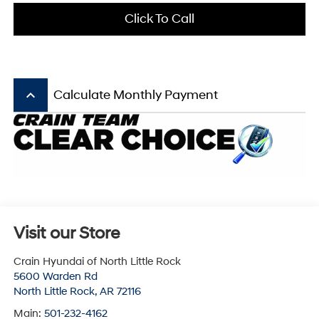
Click To Call
keyboard_arrow_up
Calculate Monthly Payment
Visit our Store
Crain Hyundai of North Little Rock
5600 Warden Rd
North Little Rock
,
AR
72116
Main:
501-232-4162