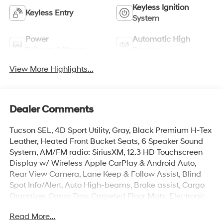
Keyless Ignition
Keyless Entry
System
Power
Automatic High
Tailgate/Liftgate
Beams
View More Highlights...
Dealer Comments
Tucson SEL, 4D Sport Utility, Gray, Black Premium H-Tex
Leather, Heated Front Bucket Seats, 6 Speaker Sound
System, AM/FM radio: SiriusXM, 12.3 HD Touchscreen
Display w/ Wireless Apple CarPlay & Android Auto,
Rear View Camera, Lane Keep & Follow Assist, Blind
Spot Info/Alert, Auto High-beams, Brake assist, Cargo
Organizer, Cargo Tray, Carpeted Floor Mats, Electronic
Stability Control, First Aid Kit, Front Center Armrest, Dual
Read More...
Zone Auto Temp/Climate Control A/C, Heated door