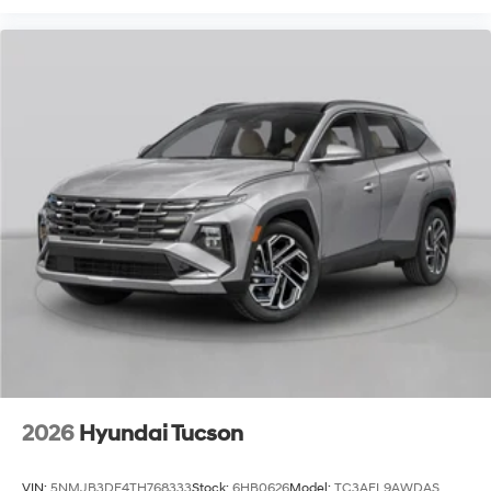
2026
Hyundai Tucson
VIN:
5NMJB3DE4TH768333
Stock:
6HB0626
Model:
TC3AFL9AWDAS