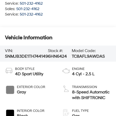
Service:
501-232-4162
Sales:
501-232-4162
Service:
501-232-4162
Vehicle Information
VIN:
Stock #:
Model Code:
5NMJB3DE1TH744149
6HN6424
TC8AFL9AWDAS
BODY STYLE
ENGINE
4D Sport Utility
4 Cyl - 2.5 L
EXTERIOR COLOR
TRANSMISSION
Gray
8-Speed Automatic
with SHIFTRONIC
INTERIOR COLOR
FUEL TYPE
Black
Gas