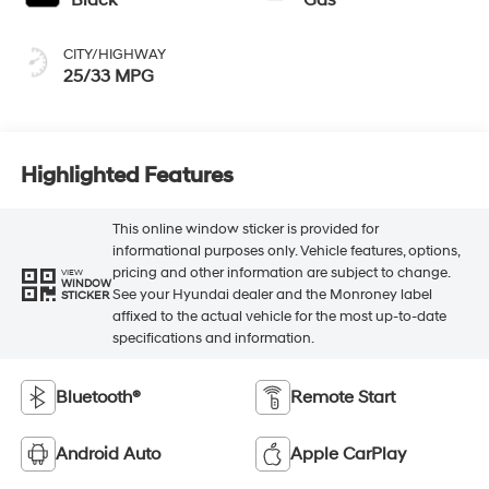
CITY/HIGHWAY
25/33 MPG
Highlighted Features
This online window sticker is provided for
informational purposes only. Vehicle features, options,
pricing and other information are subject to change.
VIEW
WINDOW
See your Hyundai dealer and the Monroney label
STICKER
affixed to the actual vehicle for the most up-to-date
specifications and information.
Bluetooth®
Remote Start
Android Auto
Apple CarPlay