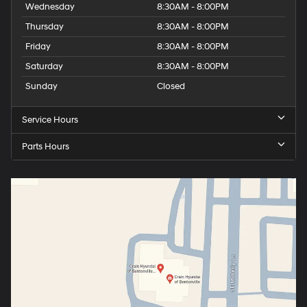
Wednesday
8:30AM - 8:00PM
Thursday
8:30AM - 8:00PM
Friday
8:30AM - 8:00PM
Saturday
8:30AM - 8:00PM
Sunday
Closed
Service Hours
Parts Hours