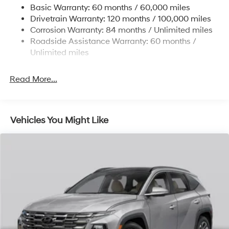
Basic Warranty: 60 months / 60,000 miles
Strut Front Suspension w/Coil Springs
Drivetrain Warranty: 120 months / 100,000 miles
Multi-Link Rear Suspension w/Coil Springs
Corrosion Warranty: 84 months / Unlimited miles
Roadside Assistance Warranty: 60 months /
4-Wheel Disc Brakes w/4-Wheel ABS, Front Vented
Discs, Brake Assist, Hill Descent Control, Hill Hold
Unlimited miles
Control and Electric Parking Brake
Read More...
Vehicles You Might Like