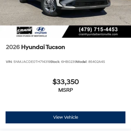
2026
Hyundai Tucson
VIN:
5NMJACDE0TH714319
Stock:
6HB0239
Model:
85402A4S
$33,350
MSRP
View Vehicle