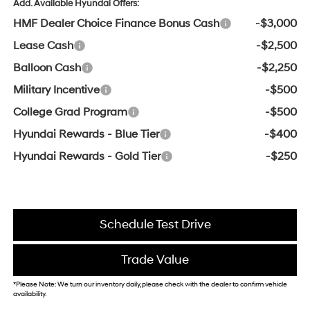
Add. Available Hyundai Offers:
HMF Dealer Choice Finance Bonus Cash
-$3,000
Lease Cash
-$2,500
Balloon Cash
-$2,250
Military Incentive
-$500
College Grad Program
-$500
Hyundai Rewards - Blue Tier
-$400
Hyundai Rewards - Gold Tier
-$250
Schedule Test Drive
Trade Value
*Please Note: We turn our inventory daily, please check with the dealer to confirm vehicle
availability.