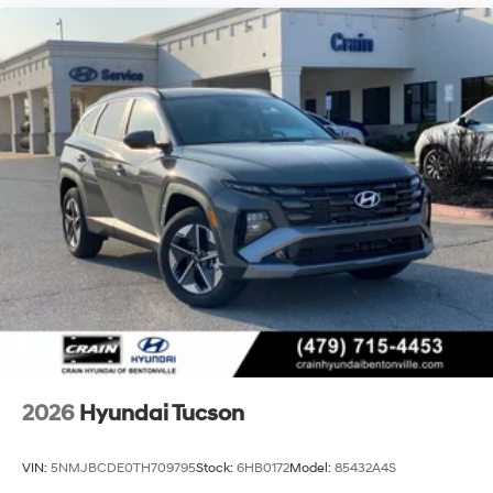
2026
Hyundai Tucson
VIN:
5NMJBCDE0TH709795
Stock:
6HB0172
Model:
85432A4S