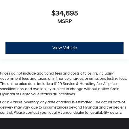
$34,695
MSRP
View Vehicle
Prices do not include additional fees and costs of closing, including
government fees and taxes, any finance charges, or emissions testing fees.
The online price does include a $129 Service & Handling fee. All prices,
specifications, and availability subject to change without notice. Crain
Hyundai of Bentonville retains all incentives.
For In-Transit inventory, any date of arrival is estimated. The actual date of
delivery may vary due to circumstances beyond Hyundai and the dealer’s
control. Please contact your local Hyundai dealer for availability details.