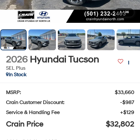
1
/
36
2026
Hyundai Tucson
SEL Plus
In Stock
MSRP:
$33,660
Crain Customer Discount:
-$987
Service & Handling Fee
+$129
Crain Price
$32,802