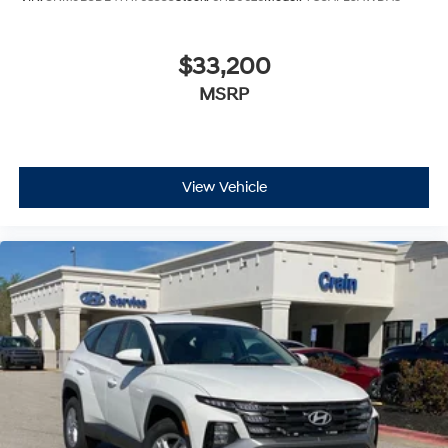
$33,200
MSRP
View Vehicle