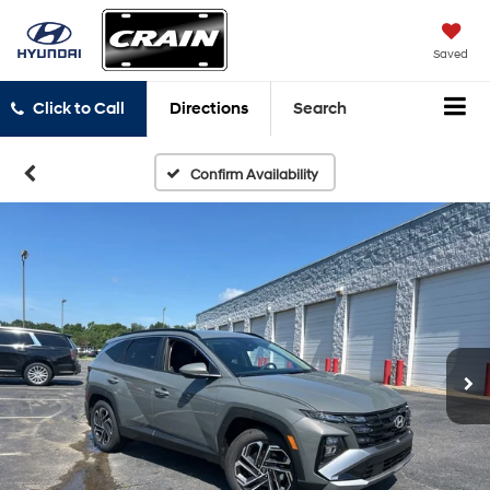
Saved
Click to Call
Directions
Search
Confirm Availability