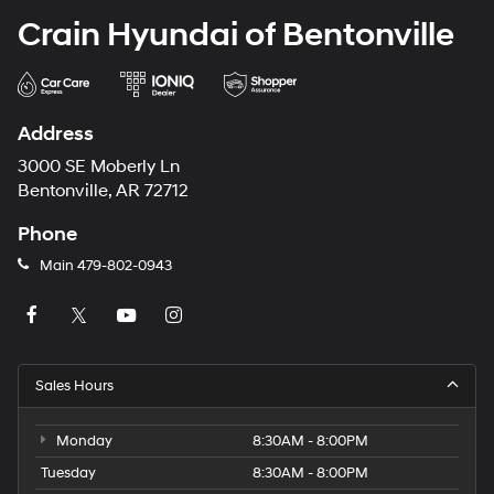
Crain Hyundai of Bentonville
Address
3000 SE Moberly Ln
Bentonville, AR 72712
Phone
Main
479-802-0943
Sales Hours
Monday
8:30AM - 8:00PM
Tuesday
8:30AM - 8:00PM