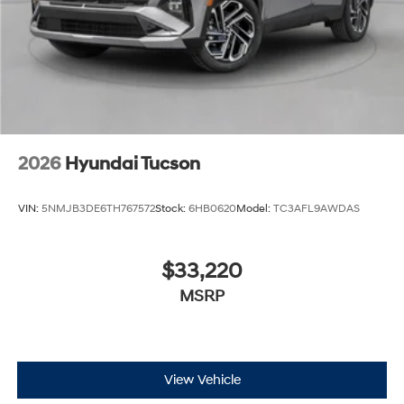
2026
Hyundai Tucson
VIN:
5NMJB3DE6TH767572
Stock:
6HB0620
Model:
TC3AFL9AWDAS
$33,220
MSRP
View Vehicle