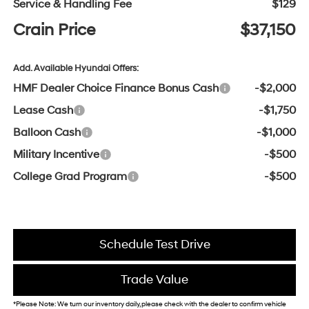
Service & Handling Fee
$129
Crain Price
$37,150
Add. Available Hyundai Offers:
HMF Dealer Choice Finance Bonus Cash
-$2,000
Lease Cash
-$1,750
Balloon Cash
-$1,000
Military Incentive
-$500
College Grad Program
-$500
Schedule Test Drive
Trade Value
*Please Note: We turn our inventory daily, please check with the dealer to confirm vehicle