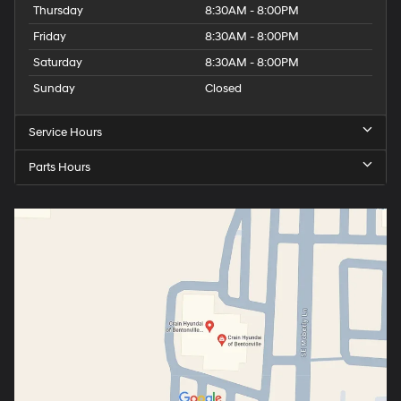
Thursday
8:30AM - 8:00PM
Friday
8:30AM - 8:00PM
Saturday
8:30AM - 8:00PM
Sunday
Closed
Service Hours
Parts Hours