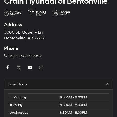
Crain Hyundai of Bentonville
Address
3000 SE Moberly Ln
Bentonville, AR 72712
Phone
Main
479-802-0943
Sales Hours
Monday
8:30AM - 8:00PM
Tuesday
8:30AM - 8:00PM
Wednesday
8:30AM - 8:00PM