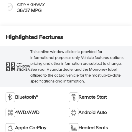
CITY/HIGHWAY
36/37 MPG
Highlighted Features
This online window sticker is provided for
informational purposes only. Vehicle features, options,
pricing and other information are subject to change.
VIEW
WINDOW
See your Hyundai dealer and the Monroney label
STICKER
affixed to the actual vehicle for the most up-to-date
specifications and information.
Bluetooth®
Remote Start
4WD/AWD
Android Auto
Apple CarPlay
Heated Seats