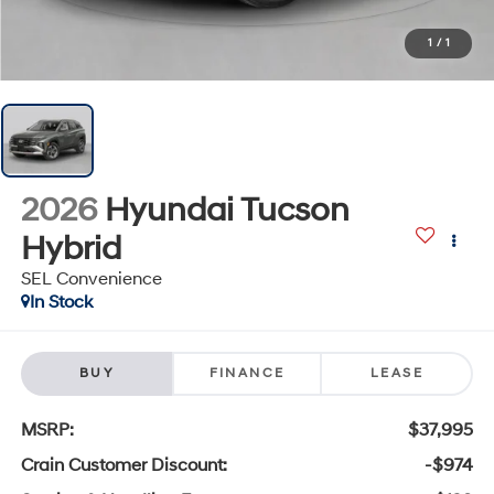
1
/
1
2026
Hyundai Tucson
Hybrid
SEL Convenience
In Stock
BUY
FINANCE
LEASE
MSRP:
$37,995
Crain Customer Discount:
-$974