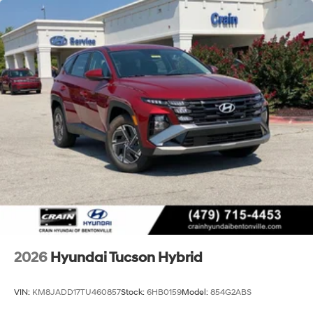
2026
Hyundai Tucson Hybrid
VIN:
KM8JADD17TU460857
Stock:
6HB0159
Model:
854G2ABS