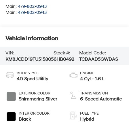
Main:
479-802-0943
Main:
479-802-0943
Vehicle Information
VIN:
Stock #:
Model Code:
KM8JCDD19TU515805
6HB0492
TCDAAD5GWDAS
BODY STYLE
ENGINE
4D Sport Utility
4 Cyl - 1.6 L
EXTERIOR COLOR
TRANSMISSION
Shimmering Silver
6-Speed Automatic
INTERIOR COLOR
FUEL TYPE
Black
Hybrid