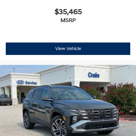
$35,465
MSRP
View Vehicle