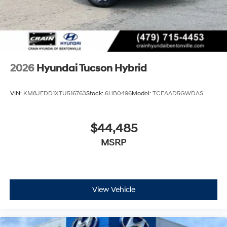
2026
Hyundai Tucson Hybrid
VIN:
KM8JEDD1XTU516763
Stock:
6HB0496
Model:
TCEAAD5GWDAS
$44,485
MSRP
View Vehicle