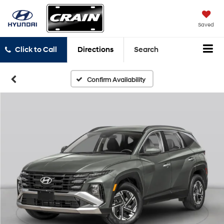
Saved
Click to Call
Directions
Search
Confirm Availability