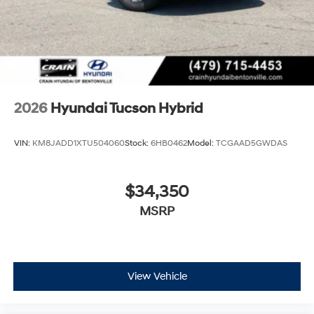
2026
Hyundai Tucson Hybrid
VIN:
KM8JADD1XTU504060
Stock:
6HB0462
Model:
TCGAAD5GWDAS
$34,350
MSRP
View Vehicle