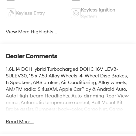
Keyless Ignition
Keyless Entry
System
View More Highlights...
Dealer Comments
1.6L I4 DGI Hybrid Turbocharged DOHC 16V LEV3-
SULEV30, 18 x 7.5J Alloy Wheels, 4-Wheel Disc Brakes,
6 Speakers, ABS brakes, Air Conditioning, Alloy wheels,
AM/FM radio: SiriusXM, Apple CarPlay & Android Auto,
Auto High-beam Headlights, Auto-dimming Rear-View
mirror, Automatic temperature control, Ball Mount Kit,
Brake assist, Bumpers: body-color, Cargo Net, Cargo
Tray, Carpeted Floor Mats, Cross Rails, Delay-off
Read More...
headlights, Driver door bin, Driver vanity mirror, Dual
front impact airbags, Dual front side impact airbags,