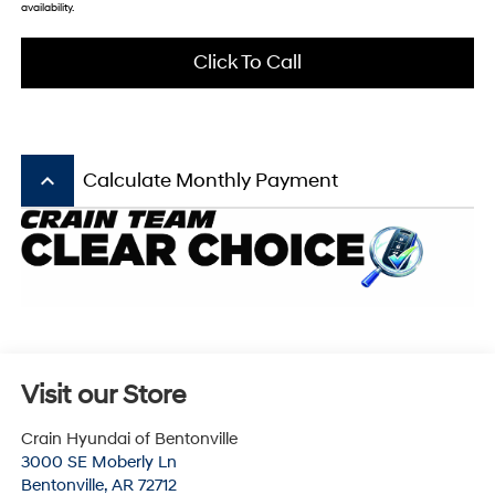
availability.
Click To Call
keyboard_arrow_up
Calculate Monthly Payment
Visit our Store
Crain Hyundai of Bentonville
3000 SE Moberly Ln
Bentonville
,
AR
72712