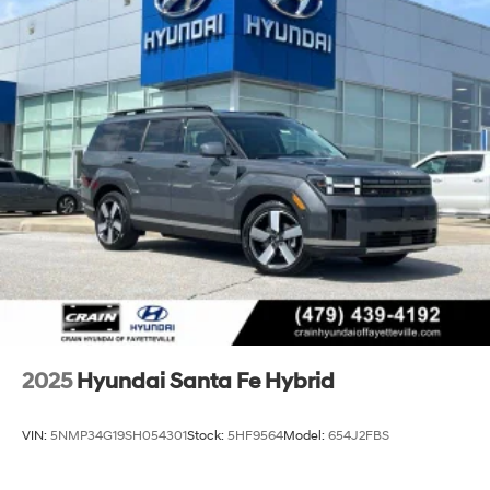
2025
Hyundai Santa Fe Hybrid
VIN:
5NMP34G19SH054301
Stock:
5HF9564
Model:
654J2FBS