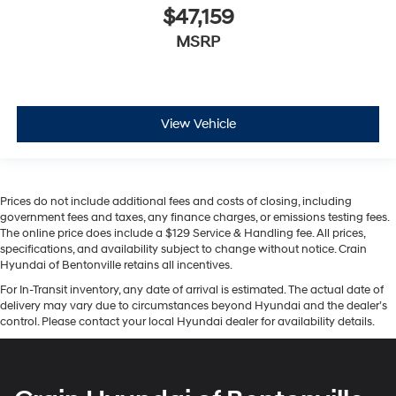
$47,159
MSRP
View Vehicle
Prices do not include additional fees and costs of closing, including
government fees and taxes, any finance charges, or emissions testing fees.
The online price does include a $129 Service & Handling fee. All prices,
specifications, and availability subject to change without notice. Crain
Hyundai of Bentonville retains all incentives.
For In-Transit inventory, any date of arrival is estimated. The actual date of
delivery may vary due to circumstances beyond Hyundai and the dealer’s
control. Please contact your local Hyundai dealer for availability details.