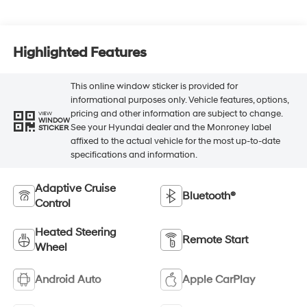
Highlighted Features
This online window sticker is provided for
informational purposes only. Vehicle features, options,
pricing and other information are subject to change.
VIEW
WINDOW
See your Hyundai dealer and the Monroney label
STICKER
affixed to the actual vehicle for the most up-to-date
specifications and information.
Adaptive Cruise
Bluetooth®
Control
Heated Steering
Remote Start
Wheel
Android Auto
Apple CarPlay