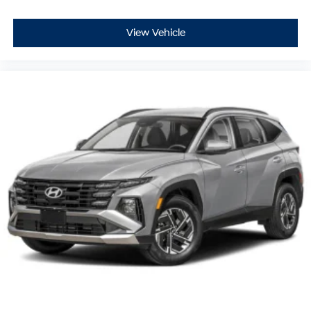
View Vehicle