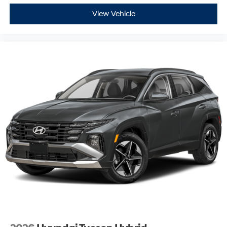
View Vehicle