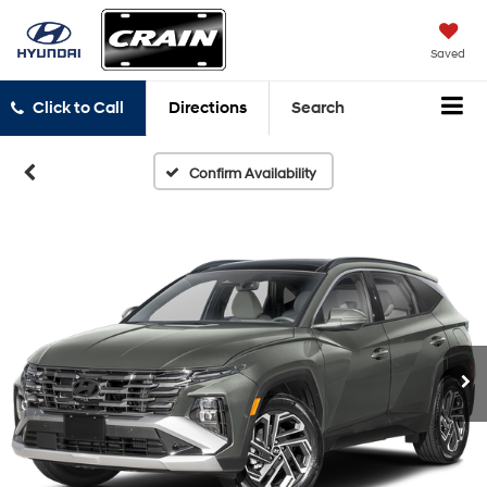
Saved
Click to Call
Directions
Search
Confirm Availability