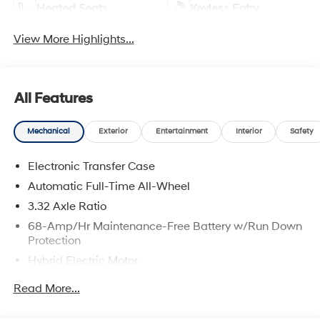
Heated Seats
Keyless Entry
View More Highlights...
All Features
Mechanical
Exterior
Entertainment
Interior
Safety
Electronic Transfer Case
Automatic Full-Time All-Wheel
3.32 Axle Ratio
68-Amp/Hr Maintenance-Free Battery w/Run Down
Protection
Hybrid Electric Motor
Towing Equipment -inc: Trailer Sway Control
Read More...
5004# Gvwr