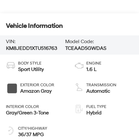
Vehicle Information
VIN:
Model Code:
KM8JEDD1XTU516763
TCEAAD5GWDAS
BODY STYLE
ENGINE
Sport Utility
1.6 L
EXTERIOR COLOR
TRANSMISSION
Amazon Gray
Automatic
INTERIOR COLOR
FUEL TYPE
Gray/Green 3-Tone
Hybrid
CITY/HIGHWAY
36/37 MPG