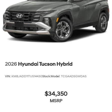
2026
Hyundai Tucson Hybrid
VIN:
KM8JADD11TU514430
Stock:
Model:
TCGAAD5GWDAS
$34,350
MSRP