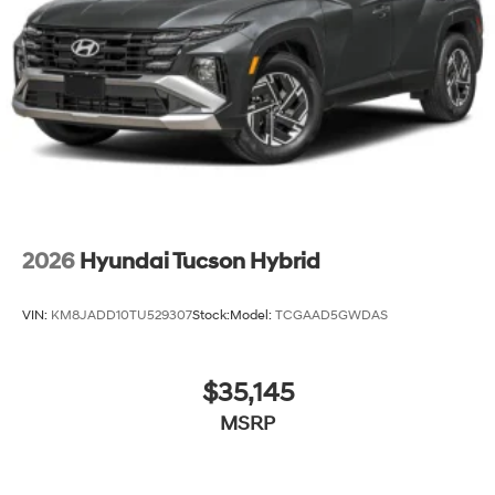
2026
Hyundai Tucson Hybrid
VIN:
KM8JADD10TU529307
Stock:
Model:
TCGAAD5GWDAS
$35,145
MSRP