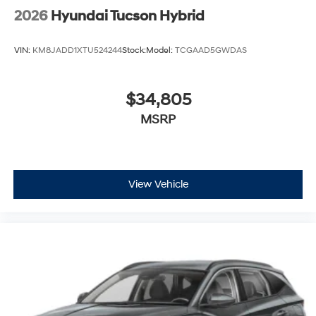
2026
Hyundai Tucson Hybrid
VIN:
KM8JADD1XTU524244
Stock:
Model:
TCGAAD5GWDAS
$34,805
MSRP
View Vehicle