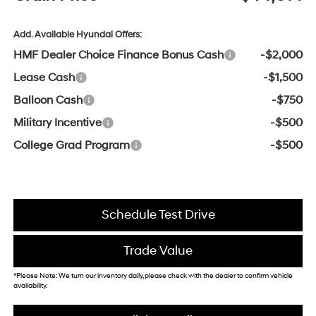
Add. Available Hyundai Offers:
HMF Dealer Choice Finance Bonus Cash
-$2,000
Lease Cash
-$1,500
Balloon Cash
-$750
Military Incentive
-$500
College Grad Program
-$500
Schedule Test Drive
Trade Value
*Please Note: We turn our inventory daily, please check with the dealer to confirm vehicle
availability.