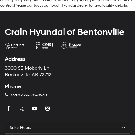
control. Please contact your local Hyundai dealer for availability details.
Crain Hyundai of Bentonville
Address
3000 SE Moberly Ln
Bentonville, AR 72712
Phone
Main
479-802-0943
Sales Hours