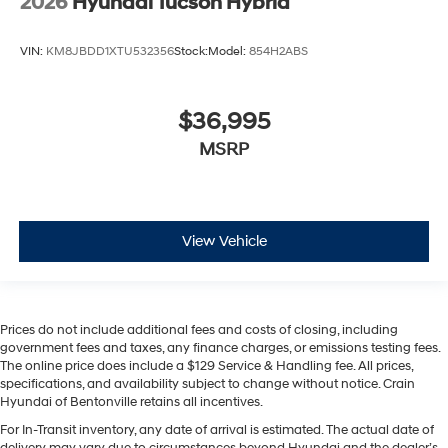
2026
Hyundai Tucson Hybrid
VIN:
KM8JBDD1XTU532356
Stock:
Model:
854H2ABS
$36,995
MSRP
View Vehicle
Prices do not include additional fees and costs of closing, including
government fees and taxes, any finance charges, or emissions testing fees.
The online price does include a $129 Service & Handling fee. All prices,
specifications, and availability subject to change without notice. Crain
Hyundai of Bentonville retains all incentives.
For In-Transit inventory, any date of arrival is estimated. The actual date of
delivery may vary due to circumstances beyond Hyundai and the dealer’s