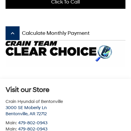
Click To Call
keyboard_arrow_up
Calculate Monthly Payment
Visit our Store
Crain Hyundai of Bentonville
3000 SE Moberly Ln
Bentonville
,
AR
72712
Main:
479-802-0943
Main:
479-802-0943