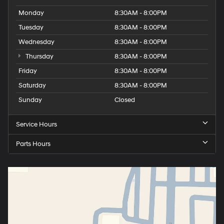
Monday
8:30AM - 8:00PM
Tuesday
8:30AM - 8:00PM
Wednesday
8:30AM - 8:00PM
Thursday
8:30AM - 8:00PM
Friday
8:30AM - 8:00PM
Saturday
8:30AM - 8:00PM
Sunday
Closed
Service Hours
Parts Hours