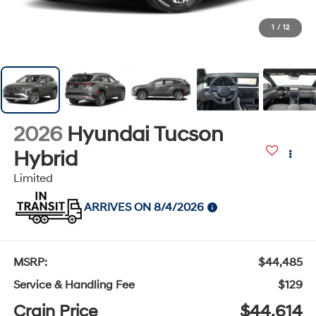
1
/
12
2026
Hyundai Tucson
Hybrid
Limited
ARRIVES ON 8/4/2026
MSRP:
$44,485
Service & Handling Fee
$129
Crain Price
$44,614