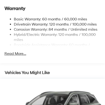
Gas-Pressurized Shock Absorbers
Front And Rear Anti-Roll Bars
Warranty
Electric Power-Assist Steering
Basic Warranty: 60 months / 60,000 miles
13.7 Gal. Fuel Tank
Drivetrain Warranty: 120 months / 100,000 miles
Single Stainless Steel Exhaust
Corrosion Warranty: 84 months / Unlimited miles
Permanent Locking Hubs
Hybrid/Electric Warranty: 120 months / 100,000
Strut Front Suspension w/Coil Springs
miles
Roadside Assistance Warranty: 60 months /
Multi-Link Rear Suspension w/Coil Springs
Unlimited miles
Regenerative 4-Wheel Disc Brakes w/4-Wheel ABS,
Read More...
Front Vented Discs, Brake Assist, Hill Descent
Control, Hill Hold Control and Electric Parking Brake
Lithium Ion (li-Ion) Traction Battery 1.49 kWh
Vehicles You Might Like
Capacity