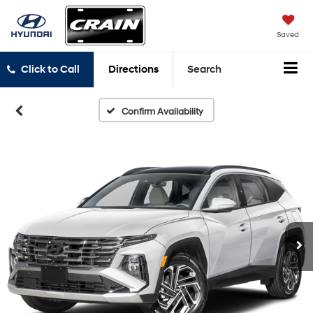
Saved
Click to Call
Directions
Search
Confirm Availability