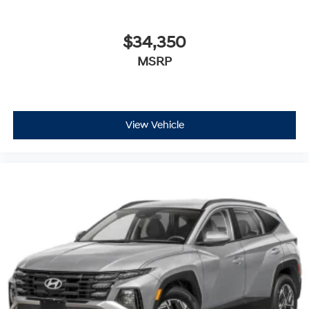
$34,350
MSRP
View Vehicle