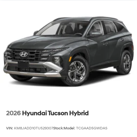
2026
Hyundai Tucson Hybrid
VIN:
KM8JADD10TU529307
Stock:
Model:
TCGAAD5GWDAS