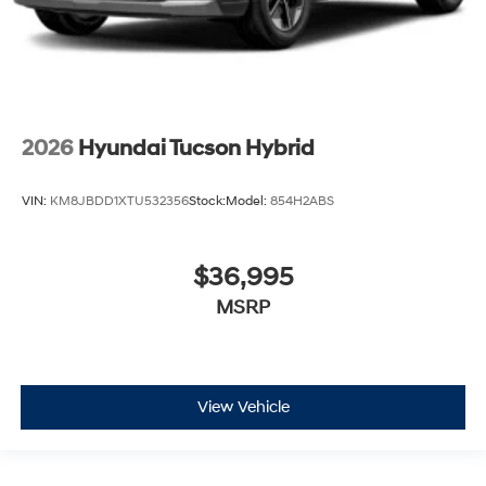
2026
Hyundai Tucson Hybrid
VIN:
KM8JBDD1XTU532356
Stock:
Model:
854H2ABS
$36,995
MSRP
View Vehicle