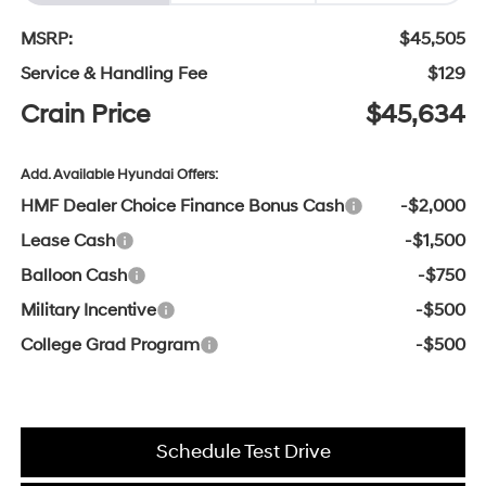
MSRP:
$45,505
Service & Handling Fee
$129
Crain Price
$45,634
Add. Available Hyundai Offers:
HMF Dealer Choice Finance Bonus Cash
-$2,000
Lease Cash
-$1,500
Balloon Cash
-$750
Military Incentive
-$500
College Grad Program
-$500
Schedule Test Drive