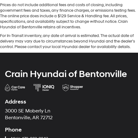
Prices do not include additional fees and costs of closing, including
government fees and taxes, any finance charges, or emissions testing fees.
The online price does include a $129 Service & Handling fee. All prices,
specifications, and availability subject to change without notice. Crain
Hyundai of Bentonville retains all incentives.
For In-Transit inventory, any date of arrival is estimated. The actual date of
delivery may vary due to circumstances beyond Hyundai and the dealer’s
control. Please contact your local Hyundai dealer for availability details.
Crain Hyundai of Bentonville
Address
3000 SE Moberly Ln
Bentonville, AR 72712
Phone