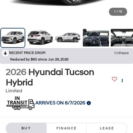
1
/
12
RECENT PRICE DROP!
Collapse
Reduced by $60 since Jun 29, 2026
2026
Hyundai Tucson
Hybrid
Limited
ARRIVES ON 8/7/2026
BUY
FINANCE
LEASE