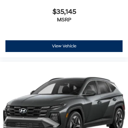
$35,145
MSRP
View Vehicle