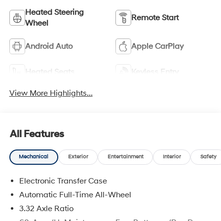
Heated Steering
Remote Start
Wheel
Android Auto
Apple CarPlay
Heated Seats
Keyless Entry
View More Highlights...
All Features
Mechanical
Exterior
Entertainment
Interior
Safety
Electronic Transfer Case
Automatic Full-Time All-Wheel
3.32 Axle Ratio