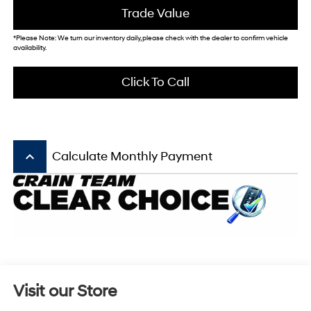
Trade Value
*Please Note: We turn our inventory daily, please check with the dealer to confirm vehicle
availability.
Click To Call
keyboard_arrow_up
Calculate Monthly Payment
Visit our Store