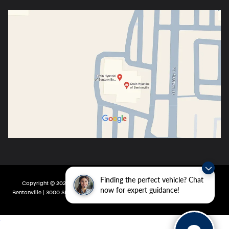
Finding the perfect vehicle? Chat
Copyright © 2026
by
DealerOn
|
Sitemap
|
Privacy
| Crain Hyundai of
now for expert guidance!
Bentonville
|
3000 SE Moberly Ln,
Bentonville,
AR
72712
| Main:
479-802-0943