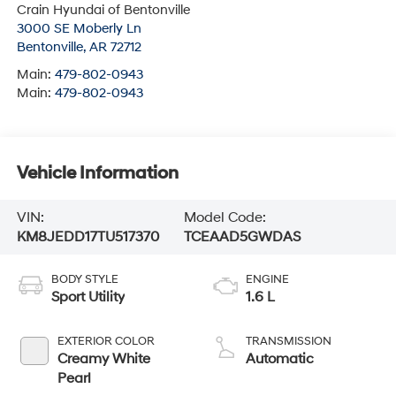
Crain Hyundai of Bentonville
3000 SE Moberly Ln
Bentonville
,
AR
72712
Main:
479-802-0943
Main:
479-802-0943
Vehicle Information
VIN:
Model Code:
KM8JEDD17TU517370
TCEAAD5GWDAS
BODY STYLE
ENGINE
Sport Utility
1.6 L
EXTERIOR COLOR
TRANSMISSION
Creamy White
Automatic
Pearl