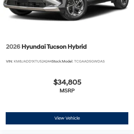
2026
Hyundai Tucson Hybrid
VIN:
KM8JADD1XTU524244
Stock:
Model:
TCGAAD5GWDAS
$34,805
MSRP
View Vehicle