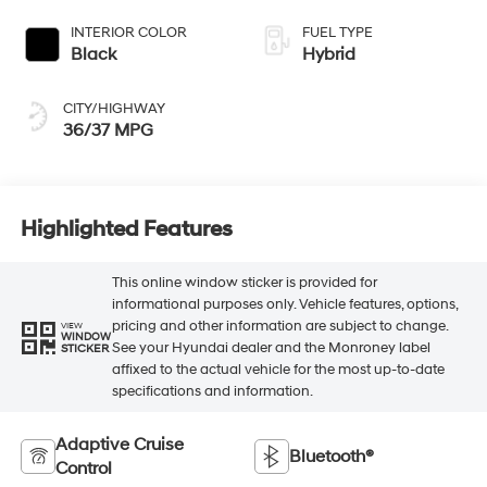
INTERIOR COLOR
FUEL TYPE
Black
Hybrid
CITY/HIGHWAY
36/37 MPG
Highlighted Features
This online window sticker is provided for
informational purposes only. Vehicle features, options,
pricing and other information are subject to change.
VIEW
WINDOW
See your Hyundai dealer and the Monroney label
STICKER
affixed to the actual vehicle for the most up-to-date
specifications and information.
Adaptive Cruise
Bluetooth®
Control