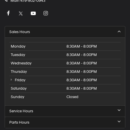
Main
479-802-0943
Sales Hours
Monday
8:30AM - 8:00PM
Tuesday
8:30AM - 8:00PM
Wednesday
8:30AM - 8:00PM
Thursday
8:30AM - 8:00PM
Friday
8:30AM - 8:00PM
Saturday
8:30AM - 8:00PM
Sunday
Closed
Service Hours
Parts Hours