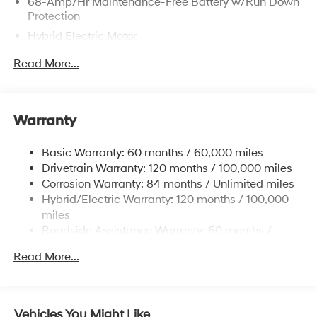
68-Amp/Hr Maintenance-Free Battery w/Run Down
Protection
Hybrid Electric Motor
Towing Equipment -inc: Trailer Sway Control
Read More...
5004# Gvwr
Gas-Pressurized Shock Absorbers
Front And Rear Anti-Roll Bars
Warranty
Electric Power-Assist Steering
Basic Warranty: 60 months / 60,000 miles
13.7 Gal. Fuel Tank
Drivetrain Warranty: 120 months / 100,000 miles
Single Stainless Steel Exhaust
Corrosion Warranty: 84 months / Unlimited miles
Permanent Locking Hubs
Hybrid/Electric Warranty: 120 months / 100,000
Strut Front Suspension w/Coil Springs
miles
Roadside Assistance Warranty: 60 months /
Multi-Link Rear Suspension w/Coil Springs
Unlimited miles
Regenerative 4-Wheel Disc Brakes w/4-Wheel ABS,
Read More...
Front Vented Discs, Brake Assist, Hill Descent
Control, Hill Hold Control and Electric Parking Brake
Lithium Ion (li-Ion) Traction Battery 1.49 kWh
Vehicles You Might Like
Capacity