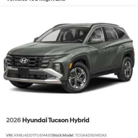
2026
Hyundai Tucson Hybrid
VIN:
KM8JADD11TU514430
Stock:
Model:
TCGAAD5GWDAS