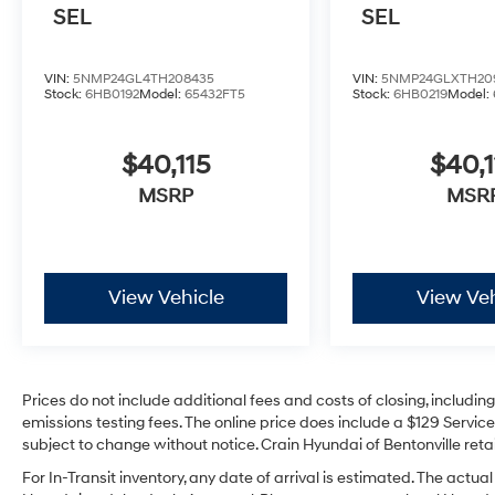
SEL
SEL
VIN:
5NMP24GL4TH208435
VIN:
5NMP24GLXTH20
Stock:
6HB0192
Model:
65432FT5
Stock:
6HB0219
Model:
$40,115
$40,1
MSRP
MSR
View Vehicle
View Veh
Prices do not include additional fees and costs of closing, includi
emissions testing fees. The online price does include a $129 Service 
subject to change without notice. Crain Hyundai of Bentonville retai
For In-Transit inventory, any date of arrival is estimated. The act