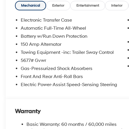
Mechanical
Exterior
Entertainment
Interior
Electronic Transfer Case
Automatic Full-Time All-Wheel
Battery w/Run Down Protection
150 Amp Alternator
Towing Equipment -inc: Trailer Sway Control
5677# Gvwr
Gas-Pressurized Shock Absorbers
Front And Rear Anti-Roll Bars
Electric Power-Assist Speed-Sensing Steering
Warranty
Basic Warranty: 60 months / 60,000 miles