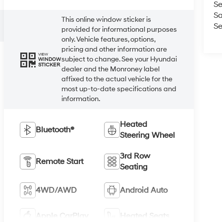
Se
Sa
This online window sticker is
Se
provided for informational purposes
only. Vehicle features, options,
pricing and other information are
VIEW
subject to change. See your Hyundai
WINDOW
STICKER
dealer and the Monroney label
affixed to the actual vehicle for the
most up-to-date specifications and
information.
Heated
Bluetooth®
Steering Wheel
3rd Row
Remote Start
Seating
4WD/AWD
Android Auto
Apple CarPlay
Heated Seats