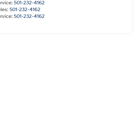
rvice:
501-232-4162
les:
501-232-4162
rvice:
501-232-4162