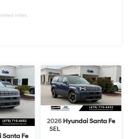
s
imited miles
2026
Hyundai Santa Fe
SEL
 Santa Fe