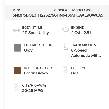
VIN:
Stock #:
Model Code:
5NMP5DGL3TH225279
6HN6436
SFCAAL9GW6A5
BODY STYLE
ENGINE
4D Sport Utility
4 Cyl - 2.5 L
EXTERIOR COLOR
TRANSMISSION
Gray
8-Speed
Automatic with
SHIFTRONIC
INTERIOR COLOR
FUEL TYPE
Pecan Brown
Gas
CITY/HIGHWAY
20/28 MPG