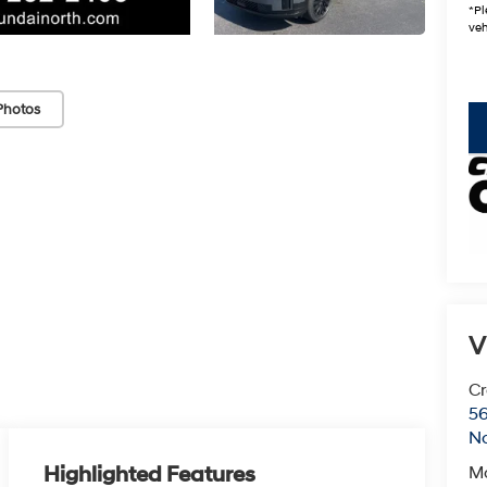
*Pl
veh
Photos
key
V
Cr
5
No
Highlighted Features
M