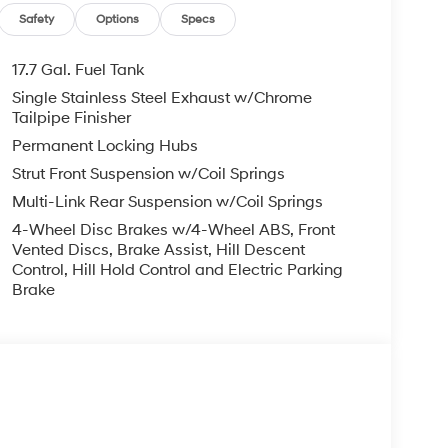
Safety
Options
Specs
17.7 Gal. Fuel Tank
Single Stainless Steel Exhaust w/Chrome
Tailpipe Finisher
Permanent Locking Hubs
Strut Front Suspension w/Coil Springs
Multi-Link Rear Suspension w/Coil Springs
4-Wheel Disc Brakes w/4-Wheel ABS, Front
Vented Discs, Brake Assist, Hill Descent
Control, Hill Hold Control and Electric Parking
Brake