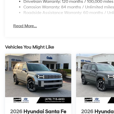
Drivetrain Warranty: 120 months / 100,000 miles
Corrosion Warranty: 84 months / Unlimited mile
Roadside Assistance Warranty: 60 months / Unl
Read More...
Vehicles You Might Like
2026
Hyundai Santa Fe
2026
Hyundai