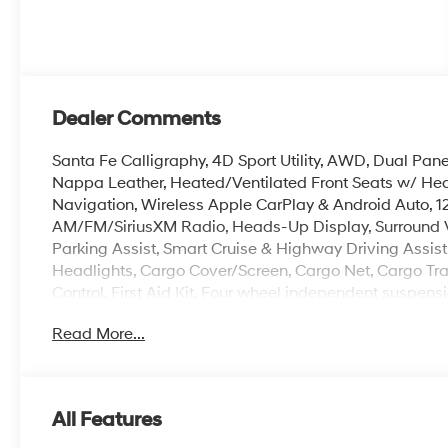
Dealer Comments
Santa Fe Calligraphy, 4D Sport Utility, AWD, Dual Pa
Nappa Leather, Heated/Ventilated Front Seats w/ Hea
Navigation, Wireless Apple CarPlay & Android Auto,
AM/FM/SiriusXM Radio, Heads-Up Display, Surround V
Parking Assist, Smart Cruise & Highway Driving Assis
Headlights, Cargo Cover/Screen, Cargo Net, Cargo Tray
Control, First Aid Kit, Four wheel independent suspen
Garage door transmitter: HomeLink, Heated steering w
Read More...
console, Power Liftgate, Remote keyless entry, Roof R
Turn signal indicator mirrors, 3rd row seats: bench, P
The online price includes a $129 Service & Handling Fee
All Features
registration fees are not included. Contact us for a co
doc fee. Price includes: $3000 - Retail Bonus Cash. 