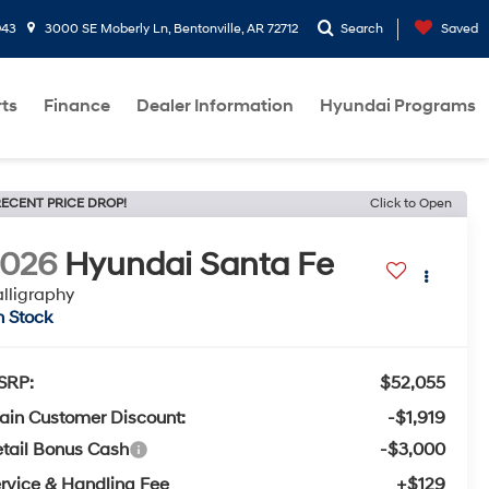
943
3000 SE Moberly Ln, Bentonville, AR 72712
Search
Saved
rts
Finance
Dealer Information
Hyundai Programs
ECENT PRICE DROP!
Click to Open
2026
Hyundai Santa Fe
lligraphy
n Stock
SRP:
$52,055
ain Customer Discount:
-$1,919
tail Bonus Cash
-$3,000
rvice & Handling Fee
+$129