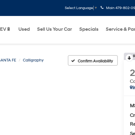
Main
479-802-0
Select Language
▼
EV🔋
Used
Sell Us Your Car
Specials
Service & Pa
R
SANTA FE
Calligraphy
Confirm Availability
Ca
I
M
Cr
Re
Se