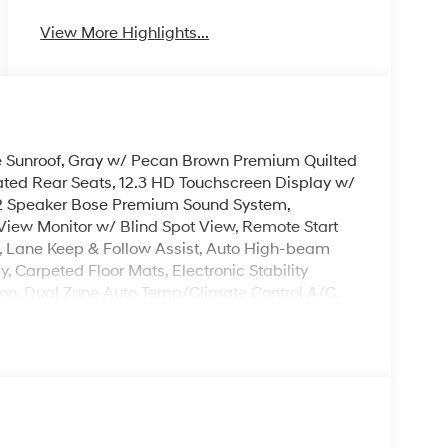
View More Highlights...
ne Sunroof, Gray w/ Pecan Brown Premium Quilted
ted Rear Seats, 12.3 HD Touchscreen Display w/
 12 Speaker Bose Premium Sound System,
iew Monitor w/ Blind Spot View, Remote Start
t, Lane Keep & Follow Assist, Auto High-beam
, Carpeted Floor Mats, Electronic Stability
sion, Dual Zone Auto Temp/Climate Control A/C,
heel, Illuminated entry, Memory seat, Overhead
ack Crossbars, Security system, Spoiler, Heated
remium Wheels: 21 x 8.5J Unique Dark Finish Alloy.
. Please note that state sales tax, title, and
mplete breakdown. Price excludes tax, title and
Exp. 08/31/2026