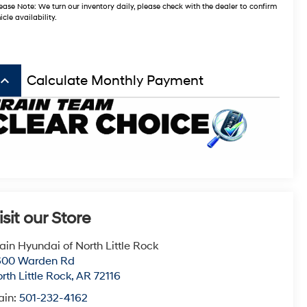
ease Note: We turn our inventory daily, please check with the dealer to confirm
icle availability.
board_arrow_up
Calculate Monthly Payment
isit our Store
ain Hyundai of North Little Rock
600 Warden Rd
rth Little Rock
,
AR
72116
ain:
501-232-4162