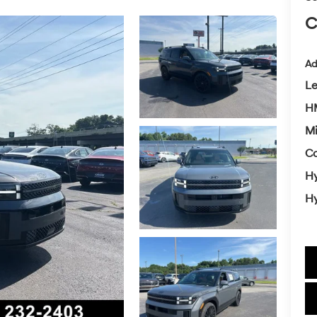
C
Ad
L
H
Mi
Co
Hy
Hy