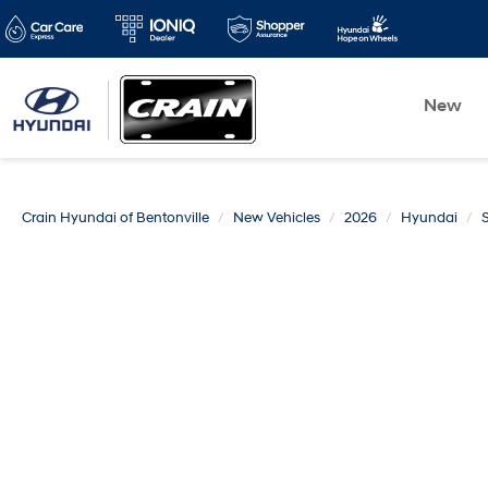
New
Crain Hyundai of Bentonville
New Vehicles
2026
Hyundai