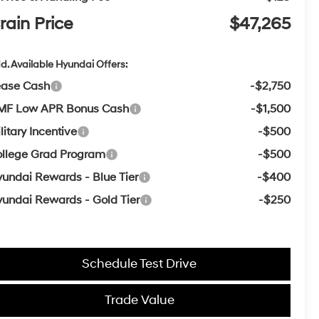
rain Price
$47,265
d. Available Hyundai Offers:
ease Cash
-$2,750
MF Low APR Bonus Cash
-$1,500
litary Incentive
-$500
llege Grad Program
-$500
undai Rewards - Blue Tier
-$400
undai Rewards - Gold Tier
-$250
Schedule Test Drive
Trade Value