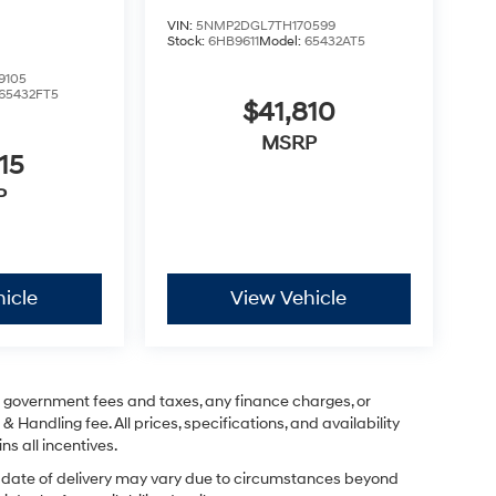
VIN:
5NMP2DGL7TH170599
Stock:
6HB9611
Model:
65432AT5
9105
65432FT5
$41,810
MSRP
15
P
icle
View Vehicle
ng government fees and taxes, any finance charges, or
& Handling fee. All prices, specifications, and availability
ns all incentives.
ual date of delivery may vary due to circumstances beyond