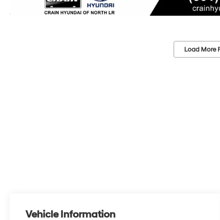
Load More 
Vehicle Information