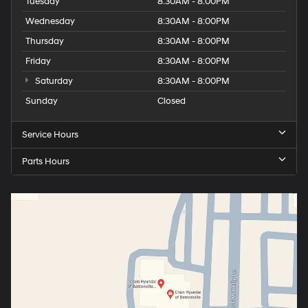
Tuesday
8:30AM - 8:00PM
Wednesday
8:30AM - 8:00PM
Thursday
8:30AM - 8:00PM
Friday
8:30AM - 8:00PM
Saturday
8:30AM - 8:00PM
Sunday
Closed
Service Hours
Parts Hours