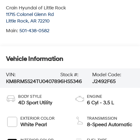
Crain Hyundai of Little Rock
11715 Colonel Glenn Rd
Little Rock
,
AR
72210
Main:
501-438-0582
Vehicle Information
VIN:
Stock #:
Model Code:
KM8RM5S24TU040789
6HS5346
J2492F65
BODY STYLE
ENGINE
4D Sport Utility
6 Cyl - 3.5 L
EXTERIOR COLOR
TRANSMISSION
White Pearl
8-Speed Automatic