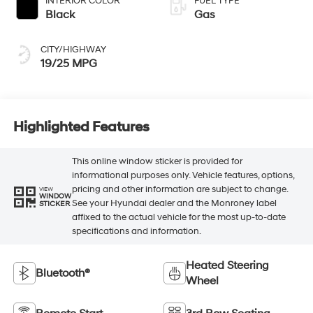
INTERIOR COLOR
FUEL TYPE
Black
Gas
CITY/HIGHWAY
19/25 MPG
Highlighted Features
This online window sticker is provided for
informational purposes only. Vehicle features, options,
pricing and other information are subject to change.
VIEW
WINDOW
See your Hyundai dealer and the Monroney label
STICKER
affixed to the actual vehicle for the most up-to-date
specifications and information.
Heated Steering
Bluetooth®
Wheel