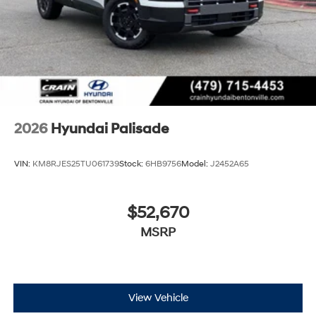
2026
Hyundai Palisade
VIN:
KM8RJES25TU061739
Stock:
6HB9756
Model:
J2452A65
$52,670
MSRP
View Vehicle