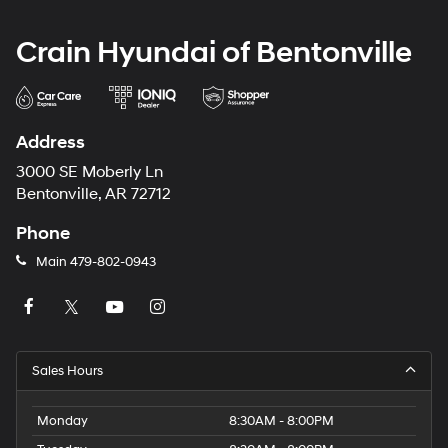
Crain Hyundai of Bentonville
Address
3000 SE Moberly Ln
Bentonville, AR 72712
Phone
Main
479-802-0943
Sales Hours
Monday
8:30AM - 8:00PM