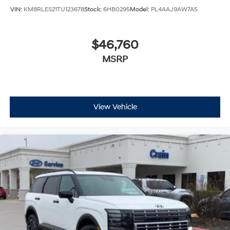
VIN:
KM8RLES21TU123678
Stock:
6HB0295
Model:
PL4AAJ9AW7A5
$46,760
MSRP
View Vehicle