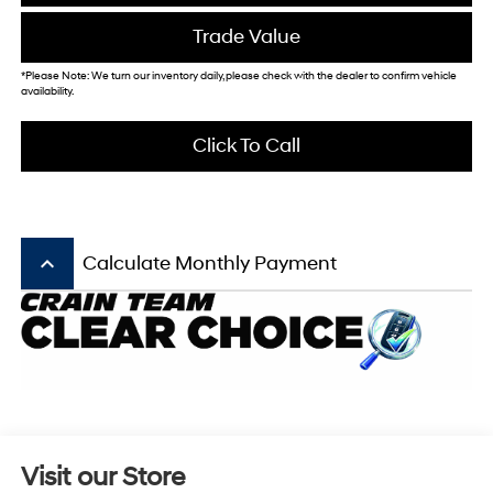
Trade Value
*Please Note: We turn our inventory daily, please check with the dealer to confirm vehicle
availability.
Click To Call
keyboard_arrow_up
Calculate Monthly Payment
Visit our Store