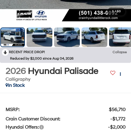
1
/
50
RECENT PRICE DROP!
Collapse
Reduced by $2,000 since Aug 04, 2026
2026
Hyundai Palisade
Calligraphy
In Stock
MSRP:
$56,710
Crain Customer Discount:
-$1,772
Hyundai Offers:
-$2,000