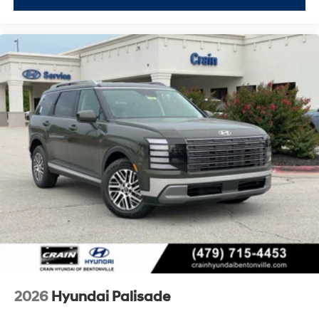
2026
Hyundai Palisade