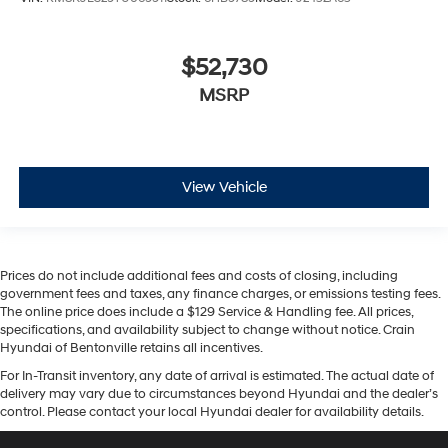
$52,730
MSRP
View Vehicle
Prices do not include additional fees and costs of closing, including
government fees and taxes, any finance charges, or emissions testing fees.
The online price does include a $129 Service & Handling fee. All prices,
specifications, and availability subject to change without notice. Crain
Hyundai of Bentonville retains all incentives.
For In-Transit inventory, any date of arrival is estimated. The actual date of
delivery may vary due to circumstances beyond Hyundai and the dealer’s
control. Please contact your local Hyundai dealer for availability details.