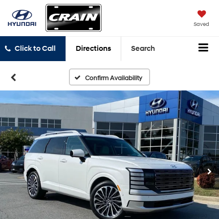
Saved
Click to Call
Directions
Search
Confirm Availability