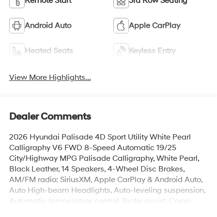
Remote Start
3rd Row Seating
Android Auto
Apple CarPlay
Heated Seats
Keyless Entry
View More Highlights...
Dealer Comments
2026 Hyundai Palisade 4D Sport Utility White Pearl
Calligraphy V6 FWD 8-Speed Automatic 19/25
City/Highway MPG Palisade Calligraphy, White Pearl,
Black Leather, 14 Speakers, 4-Wheel Disc Brakes,
AM/FM radio: SiriusXM, Apple CarPlay & Android Auto,
Auto High-beam Headlights, Auto-leveling suspension,
Automatic temperature control, Brake assist, Cargo
Cover, Cargo Tray, Electronic Stability Control, Exterior