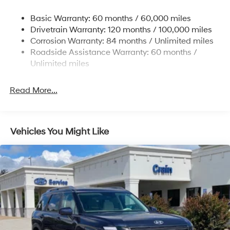
Nivomat Suspension
Basic Warranty: 60 months / 60,000 miles
Front And Rear Anti-Roll Bars
Drivetrain Warranty: 120 months / 100,000 miles
Electric Power-Assist Steering
Corrosion Warranty: 84 months / Unlimited miles
Roadside Assistance Warranty: 60 months /
19 Gal. Fuel Tank
Unlimited miles
Single Stainless Steel Exhaust
Strut Front Suspension w/Coil Springs
Read More...
Multi-Link Rear Suspension w/Coil Springs
4-Wheel Disc Brakes w/4-Wheel ABS, Front Vented
Discs, Brake Assist, Hill Hold Control and Electric
Vehicles You Might Like
Parking Brake