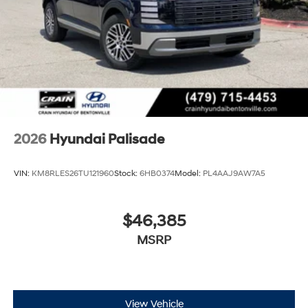
2026
Hyundai Palisade
VIN:
KM8RLES26TU121960
Stock:
6HB0374
Model:
PL4AAJ9AW7A5
$46,385
MSRP
View Vehicle