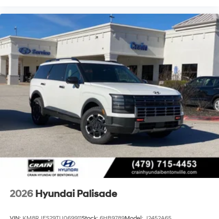
2026
Hyundai Palisade
VIN:
KM8RJES29TU069911
Stock:
6HB9789
Model:
J2452A65