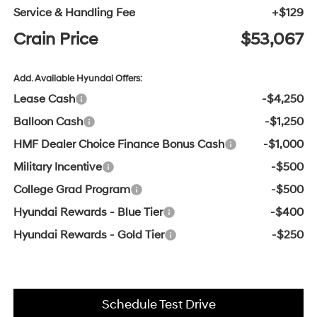
Service & Handling Fee
+$129
Crain Price
$53,067
Add. Available Hyundai Offers:
Lease Cash
-$4,250
Balloon Cash
-$1,250
HMF Dealer Choice Finance Bonus Cash
-$1,000
Military Incentive
-$500
College Grad Program
-$500
Hyundai Rewards - Blue Tier
-$400
Hyundai Rewards - Gold Tier
-$250
Schedule Test Drive