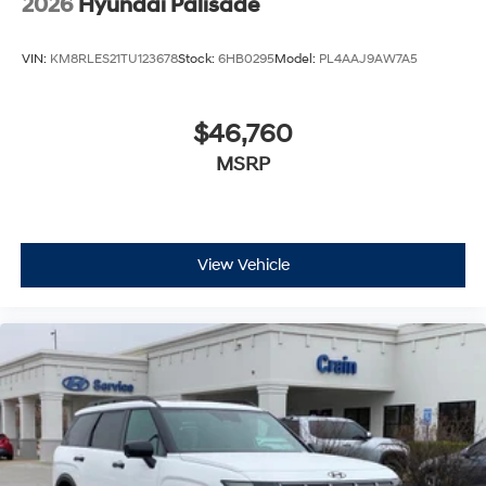
2026
Hyundai Palisade
VIN:
KM8RLES21TU123678
Stock:
6HB0295
Model:
PL4AAJ9AW7A5
$46,760
MSRP
View Vehicle