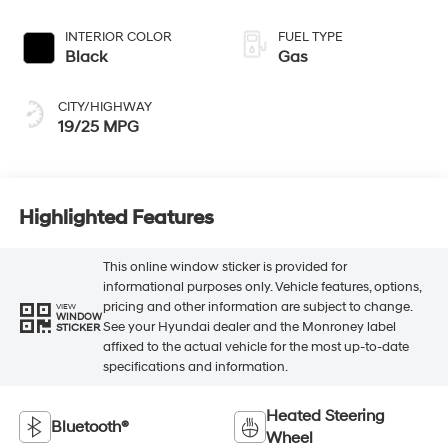
INTERIOR COLOR
FUEL TYPE
Black
Gas
CITY/HIGHWAY
19/25 MPG
Highlighted Features
This online window sticker is provided for
informational purposes only. Vehicle features, options,
pricing and other information are subject to change.
VIEW
WINDOW
See your Hyundai dealer and the Monroney label
STICKER
affixed to the actual vehicle for the most up-to-date
specifications and information.
Heated Steering
Bluetooth®
Wheel