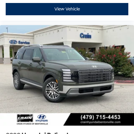
View Vehicle