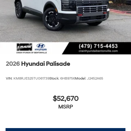
2026
Hyundai Palisade
VIN:
KM8RJES25TU061739
Stock:
6HB9756
Model:
J2452A65
$52,670
MSRP