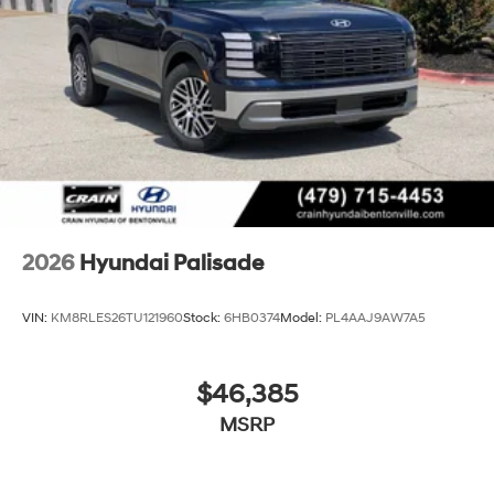
2026
Hyundai Palisade
VIN:
KM8RLES26TU121960
Stock:
6HB0374
Model:
PL4AAJ9AW7A5
$46,385
MSRP