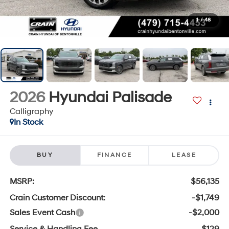
1
/
48
2026
Hyundai Palisade
Calligraphy
In Stock
BUY
FINANCE
LEASE
MSRP:
$56,135
Crain Customer Discount:
-$1,749
Sales Event Cash
-$2,000