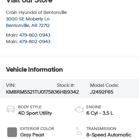
Visit our Store
Crain Hyundai of Bentonville
3000 SE Moberly Ln
Bentonville
,
AR
72712
Main:
479-802-0943
Main:
479-802-0943
Vehicle Information
VIN:
Stock #:
Model Code:
KM8RM5S21TU017583
6HB9342
J2492F65
BODY STYLE
ENGINE
4D Sport Utility
6 Cyl - 3.5 L
EXTERIOR COLOR
TRANSMISSION
Gray Pearl
8-Speed Automatic