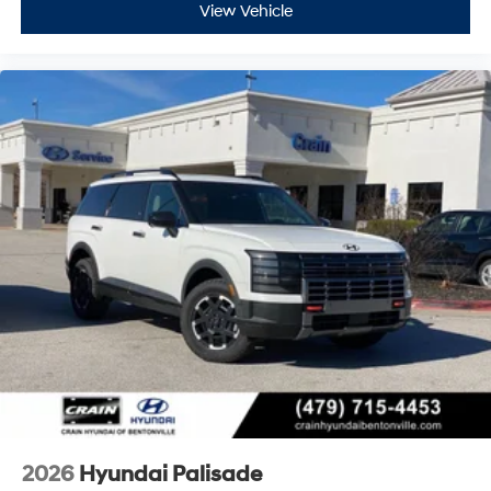
View Vehicle
2026
Hyundai Palisade