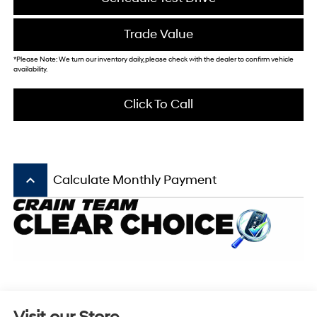
Trade Value
*Please Note: We turn our inventory daily, please check with the dealer to confirm vehicle
availability.
Click To Call
keyboard_arrow_up
Calculate Monthly Payment