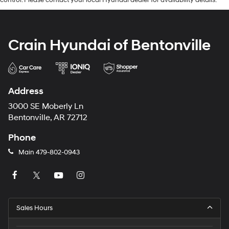
control. Please contact your local Hyundai dealer for availability details.
Crain Hyundai of Bentonville
Address
3000 SE Moberly Ln
Bentonville, AR 72712
Phone
Main
479-802-0943
Sales Hours