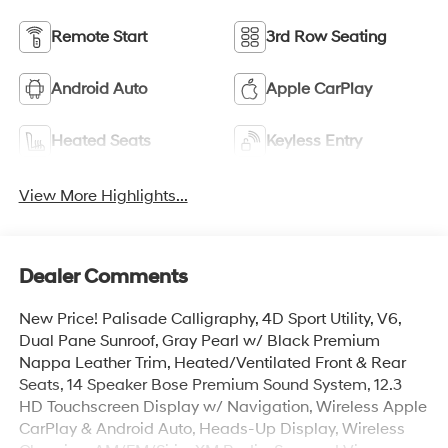
Remote Start
3rd Row Seating
Android Auto
Apple CarPlay
Heated Seats
Keyless Entry
View More Highlights...
Dealer Comments
New Price! Palisade Calligraphy, 4D Sport Utility, V6,
Dual Pane Sunroof, Gray Pearl w/ Black Premium
Nappa Leather Trim, Heated/Ventilated Front & Rear
Seats, 14 Speaker Bose Premium Sound System, 12.3
HD Touchscreen Display w/ Navigation, Wireless Apple
CarPlay & Android Auto, Heads-Up Display, Wireless