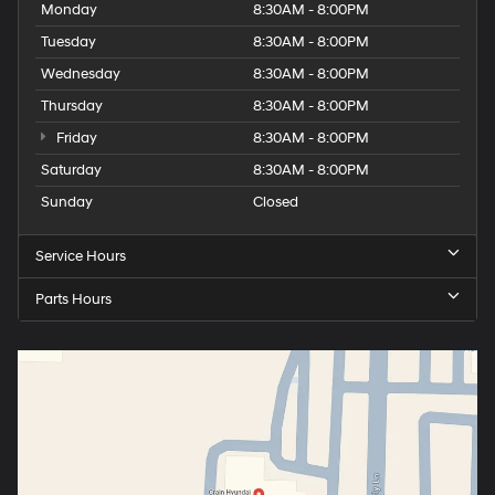
Monday
8:30AM - 8:00PM
Tuesday
8:30AM - 8:00PM
Wednesday
8:30AM - 8:00PM
Thursday
8:30AM - 8:00PM
Friday
8:30AM - 8:00PM
Saturday
8:30AM - 8:00PM
Sunday
Closed
Service Hours
Parts Hours