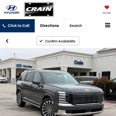
Saved
Click to Call
Directions
Search
Confirm Availability