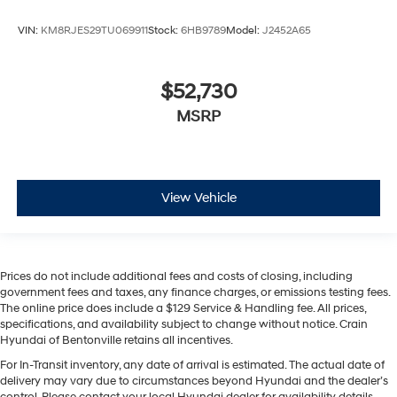
VIN:
KM8RJES29TU069911
Stock:
6HB9789
Model:
J2452A65
$52,730
MSRP
View Vehicle
Prices do not include additional fees and costs of closing, including
government fees and taxes, any finance charges, or emissions testing fees.
The online price does include a $129 Service & Handling fee. All prices,
specifications, and availability subject to change without notice. Crain
Hyundai of Bentonville retains all incentives.
For In-Transit inventory, any date of arrival is estimated. The actual date of
delivery may vary due to circumstances beyond Hyundai and the dealer’s