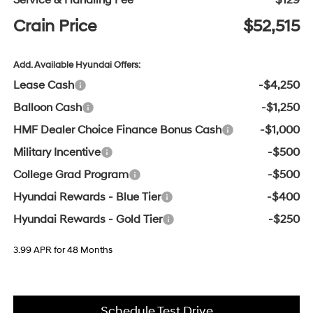
Service & Handling Fee
$129
Crain Price
$52,515
Add. Available Hyundai Offers:
Lease Cash
-$4,250
Balloon Cash
-$1,250
HMF Dealer Choice Finance Bonus Cash
-$1,000
Military Incentive
-$500
College Grad Program
-$500
Hyundai Rewards - Blue Tier
-$400
Hyundai Rewards - Gold Tier
-$250
3.99 APR for 48 Months
Schedule Test Drive