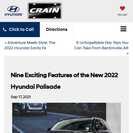
Saved
Click to Call
Directions
«
Adventure Meets Style: The
6 Unforgettable Day Trips You
2022 Hyundai Santa Fe
Can Take From Bentonville, AR
»
Nine Exciting Features of the New 2022
Hyundai Palisade
Sep 17, 2021