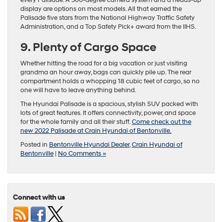
every Palisade. A 360-degree camera system and a heads-up
display are options on most models. All that earned the
Palisade five stars from the National Highway Traffic Safety
Administration, and a Top Safety Pick+ award from the IIHS.
9. Plenty of Cargo Space
Whether hitting the road for a big vacation or just visiting
grandma an hour away, bags can quickly pile up. The rear
compartment holds a whopping 18 cubic feet of cargo, so no
one will have to leave anything behind.
The Hyundai Palisade is a spacious, stylish SUV packed with
lots of great features. It offers connectivity, power, and space
for the whole family and all their stuff.
Come check out the
new 2022 Palisade at Crain Hyundai of Bentonville.
Posted in
Bentonville Hyundai Dealer
,
Crain Hyundai of
Bentonville
|
No Comments »
Connect with us