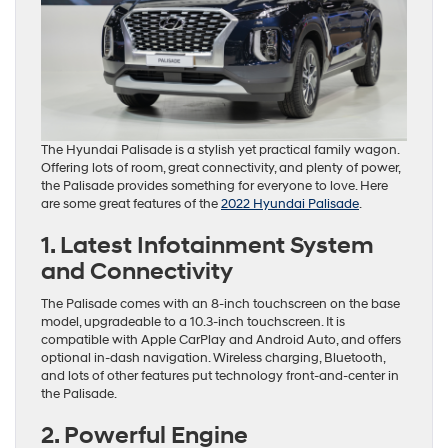
The Hyundai Palisade is a stylish yet practical family wagon.
Offering lots of room, great connectivity, and plenty of power,
the Palisade provides something for everyone to love. Here
are some great features of the
2022 Hyundai Palisade
.
1. Latest Infotainment System
and Connectivity
The Palisade comes with an 8-inch touchscreen on the base
model, upgradeable to a 10.3-inch touchscreen. It is
compatible with Apple CarPlay and Android Auto, and offers
optional in-dash navigation. Wireless charging, Bluetooth,
and lots of other features put technology front-and-center in
the Palisade.
2. Powerful Engine