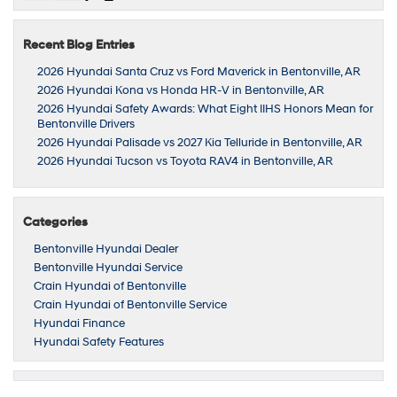
Recent Blog Entries
2026 Hyundai Santa Cruz vs Ford Maverick in Bentonville, AR
2026 Hyundai Kona vs Honda HR-V in Bentonville, AR
2026 Hyundai Safety Awards: What Eight IIHS Honors Mean for
Bentonville Drivers
2026 Hyundai Palisade vs 2027 Kia Telluride in Bentonville, AR
2026 Hyundai Tucson vs Toyota RAV4 in Bentonville, AR
Categories
Bentonville Hyundai Dealer
Bentonville Hyundai Service
Crain Hyundai of Bentonville
Crain Hyundai of Bentonville Service
Hyundai Finance
Hyundai Safety Features