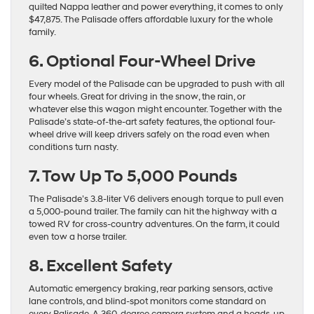
quilted Nappa leather and power everything, it comes to only
$47,875. The Palisade offers affordable luxury for the whole
family.
6. Optional Four-Wheel Drive
Every model of the Palisade can be upgraded to push with all
four wheels. Great for driving in the snow, the rain, or
whatever else this wagon might encounter. Together with the
Palisade’s state-of-the-art safety features, the optional four-
wheel drive will keep drivers safely on the road even when
conditions turn nasty.
7. Tow Up To 5,000 Pounds
The Palisade’s 3.8-liter V6 delivers enough torque to pull even
a 5,000-pound trailer. The family can hit the highway with a
towed RV for cross-country adventures. On the farm, it could
even tow a horse trailer.
8. Excellent Safety
Automatic emergency braking, rear parking sensors, active
lane controls, and blind-spot monitors come standard on