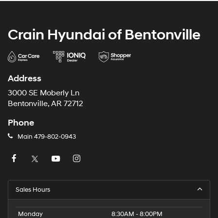
Crain Hyundai of Bentonville
Address
3000 SE Moberly Ln
Bentonville, AR 72712
Phone
Main
479-802-0943
Sales Hours
Monday
8:30AM - 8:00PM