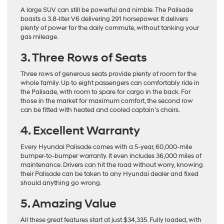
A large SUV can still be powerful and nimble. The Palisade
boasts a 3.8-liter V6 delivering 291 horsepower. It delivers
plenty of power for the daily commute, without tanking your
gas mileage.
3. Three Rows of Seats
Three rows of generous seats provide plenty of room for the
whole family. Up to eight passengers can comfortably ride in
the Palisade, with room to spare for cargo in the back. For
those in the market for maximum comfort, the second row
can be fitted with heated and cooled captain’s chairs.
4. Excellent Warranty
Every Hyundai Palisade comes with a 5-year, 60,000-mile
bumper-to-bumper warranty. It even includes 36,000 miles of
maintenance. Drivers can hit the road without worry, knowing
their Palisade can be taken to any Hyundai dealer and fixed
should anything go wrong.
5. Amazing Value
All these great features start at just $34,335. Fully loaded, with