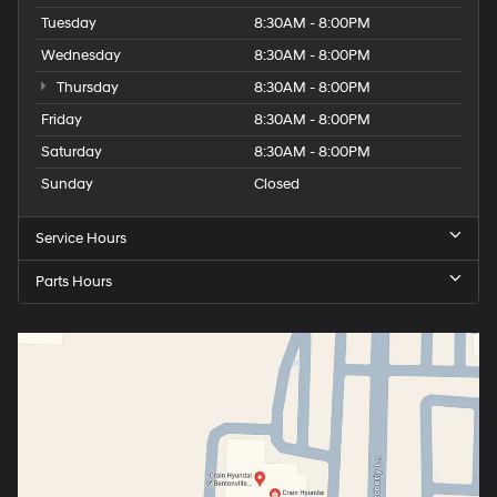
Tuesday
8:30AM - 8:00PM
Wednesday
8:30AM - 8:00PM
Thursday
8:30AM - 8:00PM
Friday
8:30AM - 8:00PM
Saturday
8:30AM - 8:00PM
Sunday
Closed
Service Hours
Parts Hours