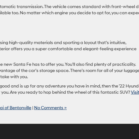
omatic transmission. The vehicle comes standard with front-wheel dr
vailable too. No matter which engine you decide to opt for, you can expe
sing high-quality materials and sporting a layout that’s intuitive,
nterior offers you a super comfortable and elegant-feeling experience
e new Santa Fe has to offer you. You’ll also find plenty of practicality.
antage of the car’s storage space. There’s room for all of your luggag
take with you.
 good and is up for any adventure you have in mind, then the ’22 Hyund
r you. Are you ready to hop behind the wheel of this fantastic SUV?
Visi
i of Bentonville
|
No Comments »