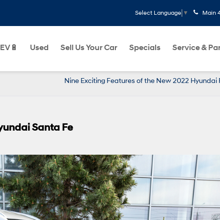
Main
Select Language
▼
EV🔋
Used
Sell Us Your Car
Specials
Service & Pa
Nine Exciting Features of the New 2022 Hyundai 
Hyundai Santa Fe