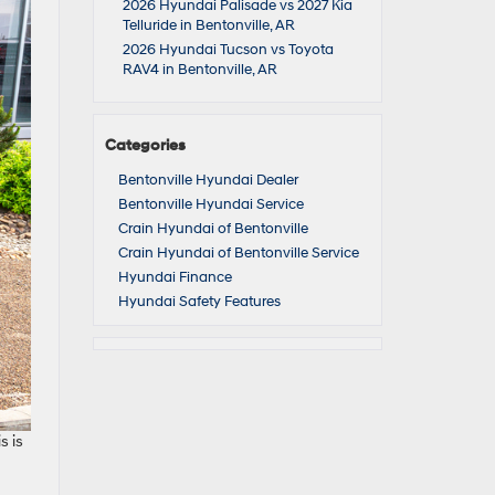
2026 Hyundai Palisade vs 2027 Kia
Telluride in Bentonville, AR
2026 Hyundai Tucson vs Toyota
RAV4 in Bentonville, AR
Categories
Bentonville Hyundai Dealer
Bentonville Hyundai Service
Crain Hyundai of Bentonville
Crain Hyundai of Bentonville Service
Hyundai Finance
Hyundai Safety Features
s is