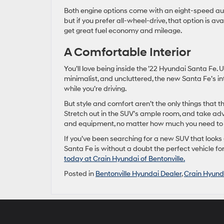
Both engine options come with an eight-speed aut
but if you prefer all-wheel-drive, that option is a
get great fuel economy and mileage.
A Comfortable Interior
You’ll love being inside the ’22 Hyundai Santa Fe. U
minimalist, and uncluttered, the new Santa Fe’s i
while you’re driving.
But style and comfort aren’t the only things that th
Stretch out in the SUV’s ample room, and take adv
and equipment, no matter how much you need to 
If you’ve been searching for a new SUV that looks
Santa Fe is without a doubt the perfect vehicle fo
today at Crain Hyundai of Bentonville.
Posted in
Bentonville Hyundai Dealer
,
Crain Hyunda