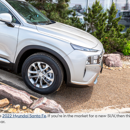
he
2022 Hyundai Santa Fe
. If you’re in the market for a new SUV, then thi
ar.