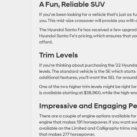
A Fun, Reliable SUV
If you’ve been looking for a vehicle that’s just as f
you. This mid-size crossover will provide you with
The Hyundai Santa Fe has received a few upgrades t
Hyundai Santa Fe’s pricing, which ensures that you 
afford.
Trim Levels
If you’re thinking about purchasing the ’22 Hyundai 
levels. The standard vehicle is the SE which starts
additional features, you’ll want the SEL for aroun
One of the two higher trim levels might be right for
is available starting at $38,960, while the high-e
Impressive and Engaging P
There are a couple of engine options available for 
engine that makes 191 horsepower. If you want ev
available on the Limited and Calligraphy trims migh
that makes 277 horsepower.