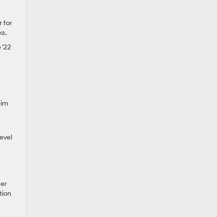
r for
ks.
 ’22
rim
level
der
tion