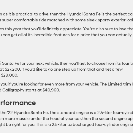
un as it is practical to drive, then the Hyundai Santa Fe is the perfect ca
 a super comfortable ride matched with some sleek, sporty exterior loo
his year that you’ll definitely appreciate. You’re also sure to love the
can get all of its incredible features for a price that you can actually
Santa Fe for your next vehicle, then you’ll get to choose from its four t
 at $27,200. If you’d like to go one step up from that and get a few
d $29,000.
 you if you’re looking for even more from your vehicle. The Limited trim 
nd Calligraphy starts at $40,960.
erformance
the ’22 Hyundai Santa Fe. The standard engine is a 2.5-liter four-cylin
en more muscle under the hood of your car, then the second engine op
t be right for you. This is a 2.5-liter turbocharged four-cylinder engine