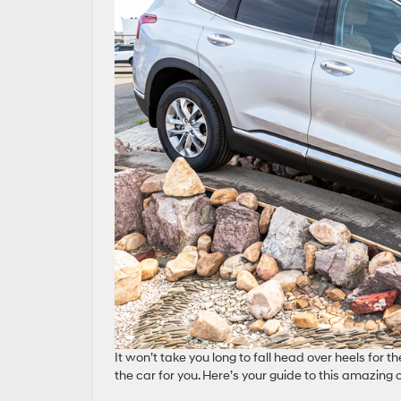
It won’t take you long to fall head over heels for t
the car for you. Here’s your guide to this amazing c