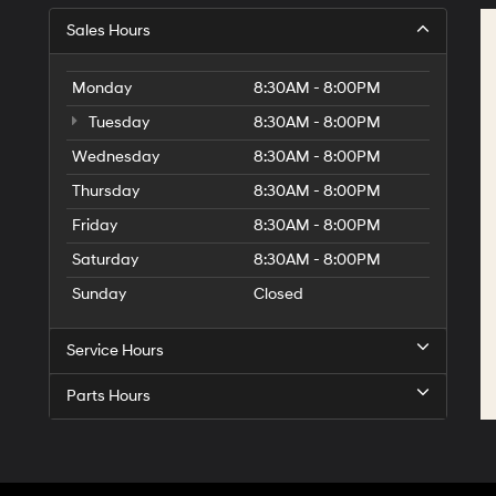
Sales Hours
Monday
8:30AM - 8:00PM
Tuesday
8:30AM - 8:00PM
Wednesday
8:30AM - 8:00PM
Thursday
8:30AM - 8:00PM
Friday
8:30AM - 8:00PM
Saturday
8:30AM - 8:00PM
Sunday
Closed
Service Hours
Parts Hours