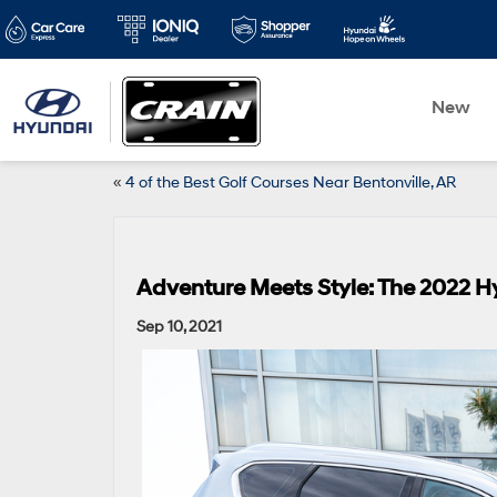
New
«
4 of the Best Golf Courses Near Bentonville, AR
Adventure Meets Style: The 2022 
Sep 10, 2021