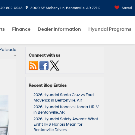
479-802-0943
3000 SE Moberly Ln, Bentonville, AR 72712
Saved
rts
Finance
Dealer Information
Hyundai Programs
Palisade
Connect with us
»
Recent Blog Entries
2026 Hyundai Santa Cruz vs Ford
Maverick in Bentonville, AR
2026 Hyundai Kona vs Honda HR-V
in Bentonville, AR
2026 Hyundai Safety Awards: What
Eight IIHS Honors Mean for
Bentonville Drivers