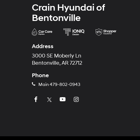
Crain Hyundai of
Bentonville
Address
3000 SE Moberly Ln
Bentonville, AR 72712
Phone
Main
479-802-0943