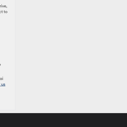
ive,
ct to
e
ai
t us