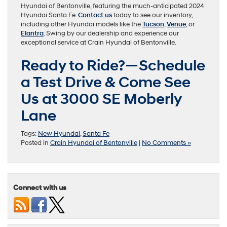
Hyundai of Bentonville, featuring the much-anticipated 2024
Hyundai Santa Fe.
Contact us
today to see our inventory,
including other Hyundai models like the
Tucson
,
Venue
, or
Elantra
. Swing by our dealership and experience our
exceptional service at Crain Hyundai of Bentonville.
Ready to Ride?—Schedule
a Test Drive & Come See
Us at 3000 SE Moberly
Lane
Tags:
New Hyundai
,
Santa Fe
Posted in
Crain Hyundai of Bentonville
|
No Comments »
Connect with us