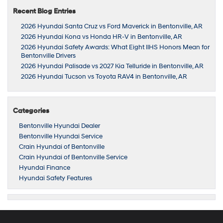
Recent Blog Entries
2026 Hyundai Santa Cruz vs Ford Maverick in Bentonville, AR
2026 Hyundai Kona vs Honda HR-V in Bentonville, AR
2026 Hyundai Safety Awards: What Eight IIHS Honors Mean for
Bentonville Drivers
2026 Hyundai Palisade vs 2027 Kia Telluride in Bentonville, AR
2026 Hyundai Tucson vs Toyota RAV4 in Bentonville, AR
Categories
Bentonville Hyundai Dealer
Bentonville Hyundai Service
Crain Hyundai of Bentonville
Crain Hyundai of Bentonville Service
Hyundai Finance
Hyundai Safety Features