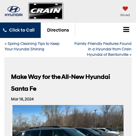
Saved
Click to Call
Directions
«
Spring Cleaning Tips to Keep
Family-Friendly Features Found
Your Hyundai Shining
in a Hyundai from Crain
Hyundai of Bentonville
»
Make Way for the All-New Hyundai
Santa Fe
Mar 18, 2024