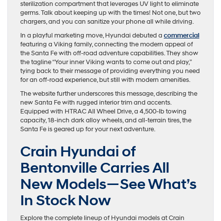
sterilization compartment that leverages UV light to eliminate
germs. Talk about keeping up with the times! Not one, but two
chargers, and you can sanitize your phone all while driving.
In a playful marketing move, Hyundai debuted a
commercial
featuring a Viking family, connecting the modern appeal of
the Santa Fe with off-road adventure capabilities. They show
the tagline “Your inner Viking wants to come out and play,”
tying back to their message of providing everything you need
for an off-road experience, but still with modern amenities.
The website further underscores this message, describing the
new Santa Fe with rugged interior trim and accents.
Equipped with HTRAC All Wheel Drive, a 4,500-lb towing
capacity, 18-inch dark alloy wheels, and all-terrain tires, the
Santa Fe is geared up for your next adventure.
Crain Hyundai of
Bentonville Carries All
New Models—See What’s
In Stock Now
Explore the complete lineup of Hyundai models at Crain