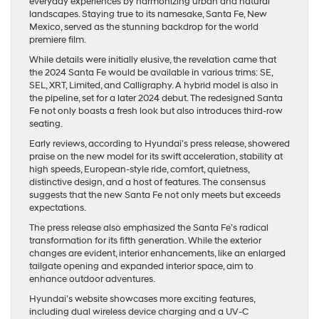
everyday experiences by harmonizing urban and natural
landscapes. Staying true to its namesake, Santa Fe, New
Mexico, served as the stunning backdrop for the world
premiere film.
While details were initially elusive, the revelation came that
the 2024 Santa Fe would be available in various trims: SE,
SEL, XRT, Limited, and Calligraphy. A hybrid model is also in
the pipeline, set for a later 2024 debut. The redesigned Santa
Fe not only boasts a fresh look but also introduces third-row
seating.
Early reviews, according to Hyundai’s press release, showered
praise on the new model for its swift acceleration, stability at
high speeds, European-style ride, comfort, quietness,
distinctive design, and a host of features. The consensus
suggests that the new Santa Fe not only meets but exceeds
expectations.
The press release also emphasized the Santa Fe’s radical
transformation for its fifth generation. While the exterior
changes are evident, interior enhancements, like an enlarged
tailgate opening and expanded interior space, aim to
enhance outdoor adventures.
Hyundai’s website showcases more exciting features,
including dual wireless device charging and a UV-C