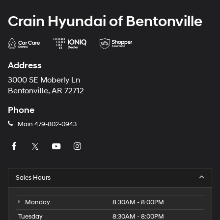
Crain Hyundai of Bentonville
Address
3000 SE Moberly Ln
Bentonville, AR 72712
Phone
Main
479-802-0943
Sales Hours
Monday
8:30AM - 8:00PM
Tuesday
8:30AM - 8:00PM