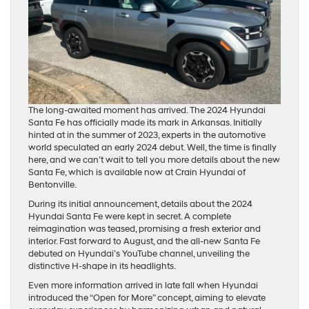
The long-awaited moment has arrived. The 2024 Hyundai
Santa Fe has officially made its mark in Arkansas. Initially
hinted at in the summer of 2023, experts in the automotive
world speculated an early 2024 debut. Well, the time is finally
here, and we can’t wait to tell you more details about the new
Santa Fe, which is available now at Crain Hyundai of
Bentonville.
During its initial announcement, details about the 2024
Hyundai Santa Fe were kept in secret. A complete
reimagination was teased, promising a fresh exterior and
interior. Fast forward to August, and the all-new Santa Fe
debuted on Hyundai’s YouTube channel, unveiling the
distinctive H-shape in its headlights.
Even more information arrived in late fall when Hyundai
introduced the “Open for More” concept, aiming to elevate