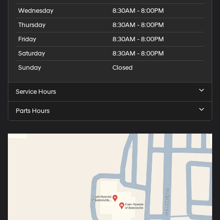
Wednesday
8:30AM - 8:00PM
Thursday
8:30AM - 8:00PM
Friday
8:30AM - 8:00PM
Saturday
8:30AM - 8:00PM
Sunday
Closed
Service Hours
Parts Hours