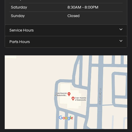
Saturday
8:30AM - 8:00PM
Sunday
Closed
Service Hours
Parts Hours