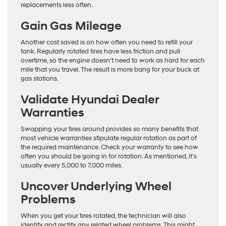
replacements less often.
Gain Gas Mileage
Another cost saved is on how often you need to refill your
tank. Regularly rotated tires have less friction and pull
overtime, so the engine doesn’t need to work as hard for each
mile that you travel. The result is more bang for your buck at
gas stations.
Validate Hyundai Dealer
Warranties
Swapping your tires around provides so many benefits that
most vehicle warranties stipulate regular rotation as part of
the required maintenance. Check your warranty to see how
often you should be going in for rotation. As mentioned, it’s
usually every 5,000 to 7,000 miles.
Uncover Underlying Wheel
Problems
When you get your tires rotated, the technician will also
identify and rectify any related wheel problems. This might