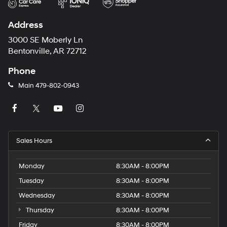
Address
3000 SE Moberly Ln
Bentonville, AR 72712
Phone
Main
479-802-0943
Sales Hours
Monday
8:30AM - 8:00PM
Tuesday
8:30AM - 8:00PM
Wednesday
8:30AM - 8:00PM
Thursday
8:30AM - 8:00PM
Friday
8:30AM - 8:00PM