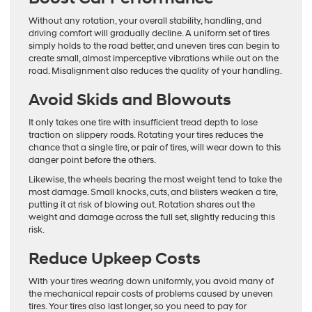
Without any rotation, your overall stability, handling, and
driving comfort will gradually decline. A uniform set of tires
simply holds to the road better, and uneven tires can begin to
create small, almost imperceptive vibrations while out on the
road. Misalignment also reduces the quality of your handling.
Avoid Skids and Blowouts
It only takes one tire with insufficient tread depth to lose
traction on slippery roads. Rotating your tires reduces the
chance that a single tire, or pair of tires, will wear down to this
danger point before the others.
Likewise, the wheels bearing the most weight tend to take the
most damage. Small knocks, cuts, and blisters weaken a tire,
putting it at risk of blowing out. Rotation shares out the
weight and damage across the full set, slightly reducing this
risk.
Reduce Upkeep Costs
With your tires wearing down uniformly, you avoid many of
the mechanical repair costs of problems caused by uneven
tires. Your tires also last longer, so you need to pay for