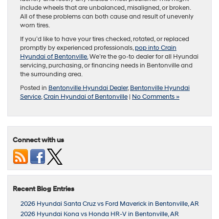
include wheels that are unbalanced, misaligned, or broken.
All of these problems can both cause and result of unevenly
worn tires.
If you’d like to have your tires checked, rotated, or replaced
promptly by experienced professionals,
pop into Crain
Hyundai of Bentonville.
We’re the go-to dealer for all Hyundai
servicing, purchasing, or financing needs in Bentonville and
the surrounding area.
Posted in
Bentonville Hyundai Dealer
,
Bentonville Hyundai
Service
,
Crain Hyundai of Bentonville
|
No Comments »
Connect with us
Recent Blog Entries
2026 Hyundai Santa Cruz vs Ford Maverick in Bentonville, AR
2026 Hyundai Kona vs Honda HR-V in Bentonville, AR