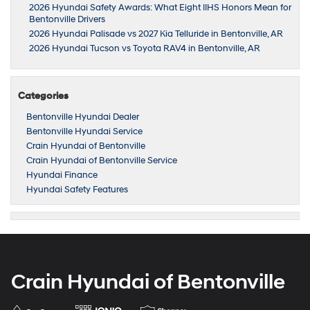
2026 Hyundai Safety Awards: What Eight IIHS Honors Mean for
Bentonville Drivers
2026 Hyundai Palisade vs 2027 Kia Telluride in Bentonville, AR
2026 Hyundai Tucson vs Toyota RAV4 in Bentonville, AR
Categories
Bentonville Hyundai Dealer
Bentonville Hyundai Service
Crain Hyundai of Bentonville
Crain Hyundai of Bentonville Service
Hyundai Finance
Hyundai Safety Features
Crain Hyundai of Bentonville