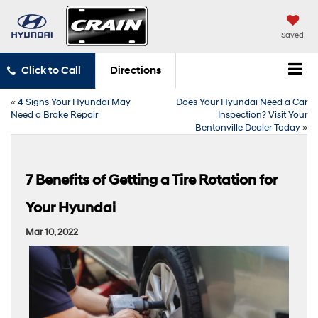
Saved
Click to Call
Directions
«
4 Signs Your Hyundai May
Does Your Hyundai Need a Car
Need a Brake Repair
Inspection? Visit Your
Bentonville Dealer Today
»
7 Benefits of Getting a Tire Rotation for
Your Hyundai
Mar 10, 2022