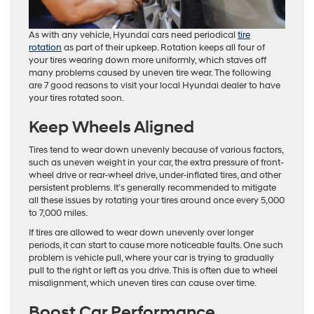
As with any vehicle, Hyundai cars need periodical
tire
rotation
as part of their upkeep. Rotation keeps all four of
your tires wearing down more uniformly, which staves off
many problems caused by uneven tire wear. The following
are 7 good reasons to visit your local Hyundai dealer to have
your tires rotated soon.
Keep Wheels Aligned
Tires tend to wear down unevenly because of various factors,
such as uneven weight in your car, the extra pressure of front-
wheel drive or rear-wheel drive, under-inflated tires, and other
persistent problems. It’s generally recommended to mitigate
all these issues by rotating your tires around once every 5,000
to 7,000 miles.
If tires are allowed to wear down unevenly over longer
periods, it can start to cause more noticeable faults. One such
problem is vehicle pull, where your car is trying to gradually
pull to the right or left as you drive. This is often due to wheel
misalignment, which uneven tires can cause over time.
Boost Car Performance