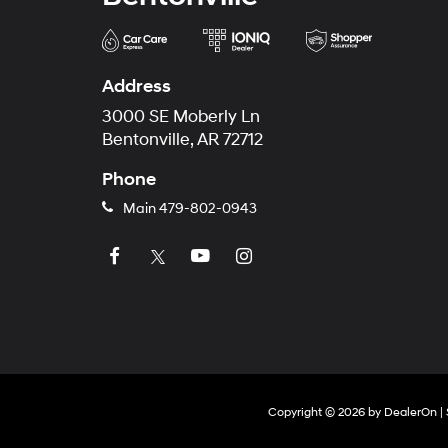
Address
3000 SE Moberly Ln
Bentonville, AR 72712
Phone
Main
479-802-0943
Copyright © 2026
by
DealerOn
|