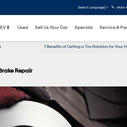
Main
Select Language
▼
EV🔋
Used
Sell Us Your Car
Specials
Service & Pa
e
7 Benefits of Getting a Tire Rotation for Your 
Brake Repair