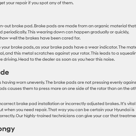
get your repair if you spot any of them.
n-out brake pad. Brake pads are made from an organic material that
 periodically. This wearing down can happen gradually or quickly,
how well the brakes have been cared for.
ce your brake pads, as your brake pads have a wear indicator. The mate
 and this metal scratches against your rotor. This leads to a squealin
re driving. Head to the dealer as soon as you hear this noise.
ide
ors having worn unevenly. The brake pads are not pressing evenly again
ads causes them to press more on one side of the rotor than on the oth
rrect brake pad installation or incorrectly adjusted brakes. It’s vital
out when you need repair. That way you can be certain your Hyundai is
orrectly. Our highly-trained technicians can give your car that treatme
pongy