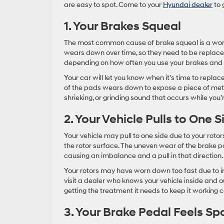
are easy to spot. Come to your
Hyundai dealer
to 
1. Your Brakes Squeal
The most common cause of brake squeal is a wor
wears down over time, so they need to be replaced
depending on how often you use your brakes and 
Your car will let you know when it’s time to repla
of the pads wears down to expose a piece of metal,
shrieking, or grinding sound that occurs while you’
2. Your Vehicle Pulls to One S
Your vehicle may pull to one side due to your rot
the rotor surface. The uneven wear of the brake p
causing an imbalance and a pull in that direction.
Your rotors may have worn down too fast due to inco
visit a dealer who knows your vehicle inside and 
getting the treatment it needs to keep it working c
3. Your Brake Pedal Feels S