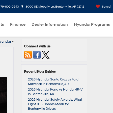
479-802-0943
3000 SE Moberly Ln, Bentonville, AR 72712
Saved
rts
Finance
Dealer Information
Hyundai Programs
Hyundai
»
Connect with us
Recent Blog Entries
2026 Hyundai Santa Cruz vs Ford
Maverick in Bentonville, AR
2026 Hyundai Kona vs Honda HR-V
in Bentonville, AR
2026 Hyundai Safety Awards: What
Eight IIHS Honors Mean for
Bentonville Drivers