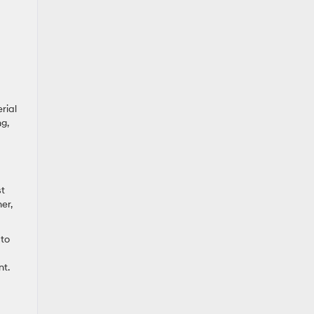
rial
g,
st
er,
 to
nt.