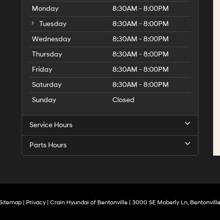
Monday
8:30AM - 8:00PM
Tuesday
8:30AM - 8:00PM
Wednesday
8:30AM - 8:00PM
Thursday
8:30AM - 8:00PM
Friday
8:30AM - 8:00PM
Saturday
8:30AM - 8:00PM
Sunday
Closed
Service Hours
Parts Hours
Sitemap
|
Privacy
| Crain Hyundai of Bentonville
|
3000 SE Moberly Ln,
Bentonville