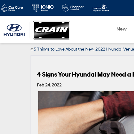
New
«
5 Things to Love About the New 2022 Hyundai Venu
4 Signs Your Hyundai May Need a 
Feb 24, 2022