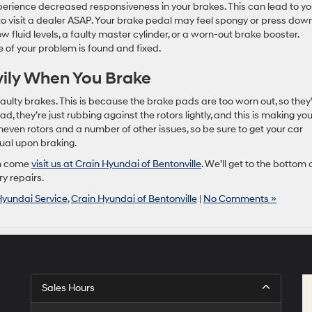
perience decreased responsiveness in your brakes. This can lead to yo
o visit a dealer ASAP. Your brake pedal may feel spongy or press dow
w fluid levels, a faulty master cylinder, or a worn-out brake booster.
e of your problem is found and fixed.
vily When You Brake
faulty brakes. This is because the brake pads are too worn out, so they
ad, they’re just rubbing against the rotors lightly, and this is making you
even rotors and a number of other issues, so be sure to get your car
ual upon braking.
en come
visit us at Crain Hyundai of Bentonville
. We’ll get to the bottom 
y repairs.
Hyundai Service
,
Crain Hyundai of Bentonville
|
No Comments »
Sales Hours