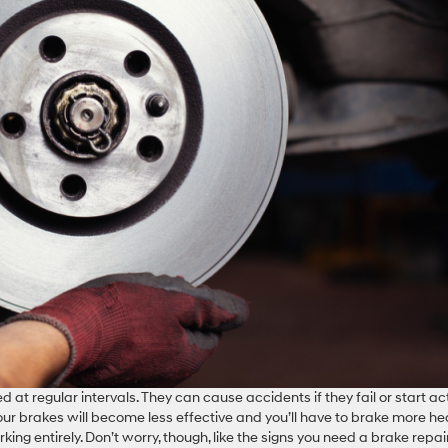
at regular intervals. They can cause accidents if they fail or start ac
our brakes will become less effective and you’ll have to brake more he
ing entirely. Don’t worry, though, like the signs you need a brake repai