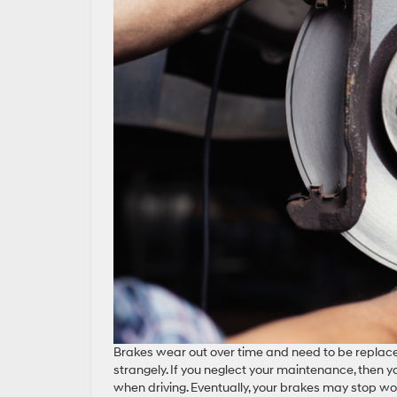
Brakes wear out over time and need to be replaced 
strangely. If you neglect your maintenance, then y
when driving. Eventually, your brakes may stop work