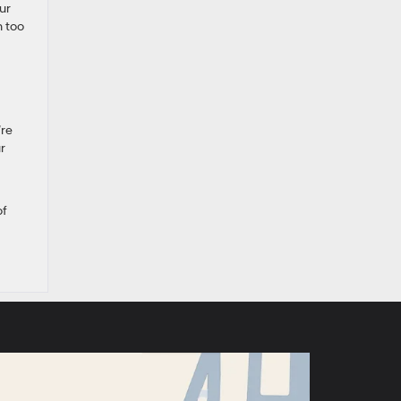
ur
n too
’re
r
of