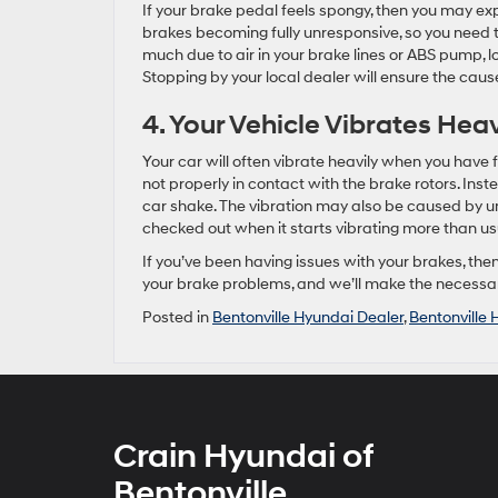
If your brake pedal feels spongy, then you may ex
brakes becoming fully unresponsive, so you need t
much due to air in your brake lines or ABS pump, lo
Stopping by your local dealer will ensure the caus
4. Your Vehicle Vibrates Hea
Your car will often vibrate heavily when you have 
not properly in contact with the brake rotors. Inste
car shake. The vibration may also be caused by un
checked out when it starts vibrating more than us
If you’ve been having issues with your brakes, th
your brake problems, and we’ll make the necessar
Posted in
Bentonville Hyundai Dealer
,
Bentonville 
Crain Hyundai of
Bentonville