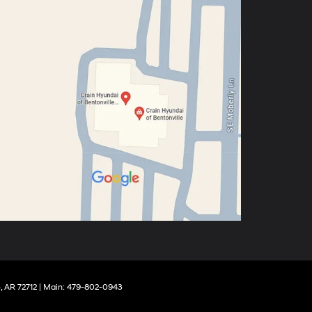
,
AR
72712
| Main:
479-802-0943