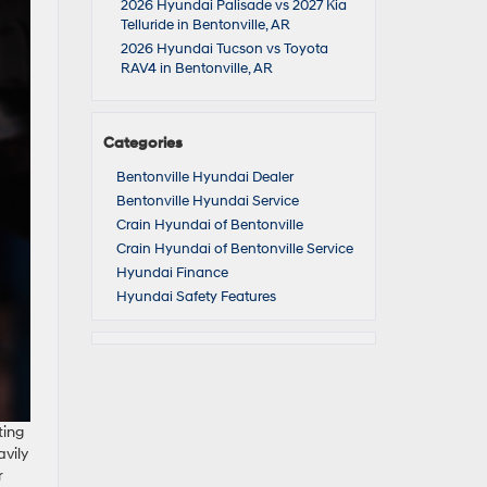
2026 Hyundai Palisade vs 2027 Kia
Telluride in Bentonville, AR
2026 Hyundai Tucson vs Toyota
RAV4 in Bentonville, AR
Categories
Bentonville Hyundai Dealer
Bentonville Hyundai Service
Crain Hyundai of Bentonville
Crain Hyundai of Bentonville Service
Hyundai Finance
Hyundai Safety Features
ting
avily
r