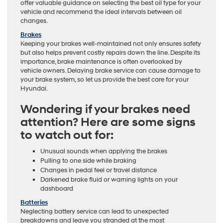
offer valuable guidance on selecting the best oil type for your
vehicle and recommend the ideal intervals between oil
changes.
Brakes
Keeping your brakes well-maintained not only ensures safety
but also helps prevent costly repairs down the line. Despite its
importance, brake maintenance is often overlooked by
vehicle owners. Delaying brake service can cause damage to
your brake system, so let us provide the best care for your
Hyundai.
Wondering if your brakes need
attention? Here are some signs
to watch out for:
Unusual sounds when applying the brakes
Pulling to one side while braking
Changes in pedal feel or travel distance
Darkened brake fluid or warning lights on your
dashboard
Batteries
Neglecting battery service can lead to unexpected
breakdowns and leave you stranded at the most