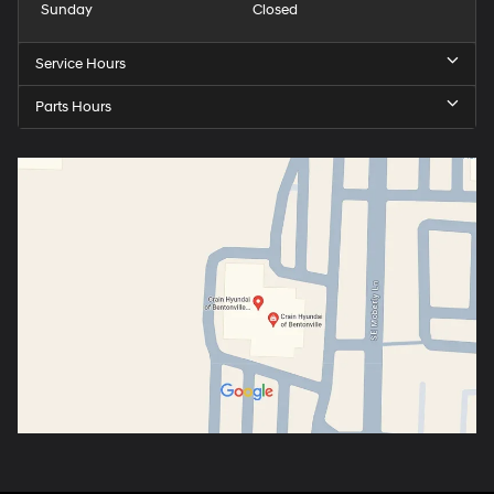
Sunday
Closed
Service Hours
Parts Hours