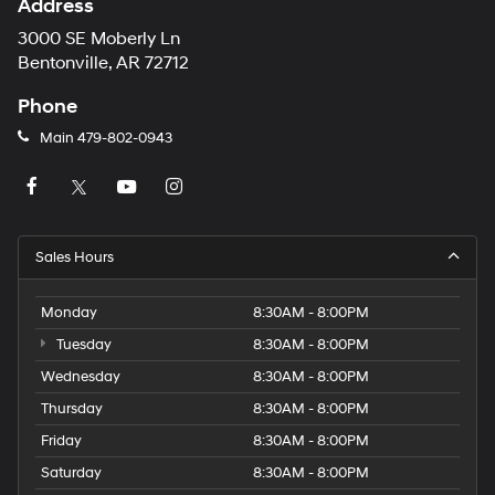
Address
3000 SE Moberly Ln
Bentonville, AR 72712
Phone
Main
479-802-0943
Sales Hours
Monday
8:30AM - 8:00PM
Tuesday
8:30AM - 8:00PM
Wednesday
8:30AM - 8:00PM
Thursday
8:30AM - 8:00PM
Friday
8:30AM - 8:00PM
Saturday
8:30AM - 8:00PM