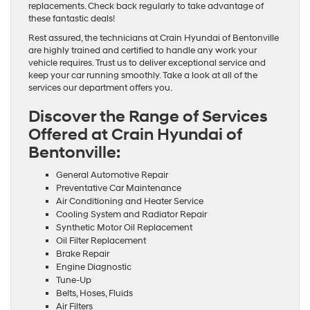
replacements. Check back regularly to take advantage of
these fantastic deals!
Rest assured, the technicians at Crain Hyundai of Bentonville
are highly trained and certified to handle any work your
vehicle requires. Trust us to deliver exceptional service and
keep your car running smoothly. Take a look at all of the
services our department offers you.
Discover the Range of Services
Offered at Crain Hyundai of
Bentonville:
General Automotive Repair
Preventative Car Maintenance
Air Conditioning and Heater Service
Cooling System and Radiator Repair
Synthetic Motor Oil Replacement
Oil Filter Replacement
Brake Repair
Engine Diagnostic
Tune-Up
Belts, Hoses, Fluids
Air Filters