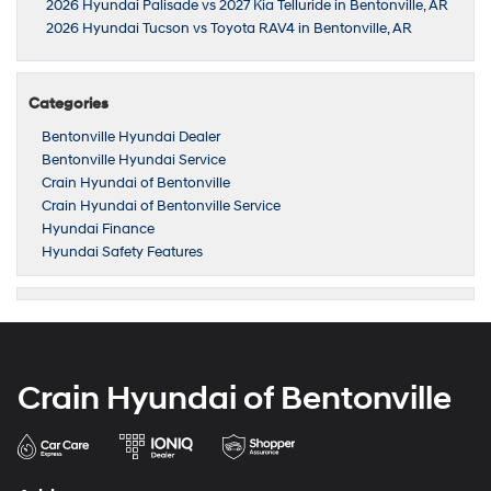
2026 Hyundai Palisade vs 2027 Kia Telluride in Bentonville, AR
2026 Hyundai Tucson vs Toyota RAV4 in Bentonville, AR
Categories
Bentonville Hyundai Dealer
Bentonville Hyundai Service
Crain Hyundai of Bentonville
Crain Hyundai of Bentonville Service
Hyundai Finance
Hyundai Safety Features
Crain Hyundai of Bentonville