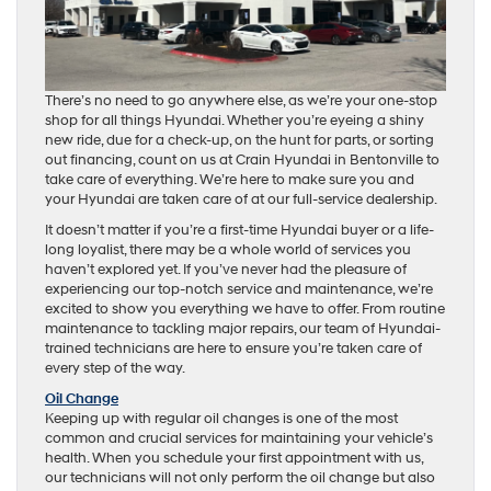
There’s no need to go anywhere else, as we’re your one-stop
shop for all things Hyundai. Whether you’re eyeing a shiny
new ride, due for a check-up, on the hunt for parts, or sorting
out financing, count on us at Crain Hyundai in Bentonville to
take care of everything. We’re here to make sure you and
your Hyundai are taken care of at our full-service dealership.
It doesn’t matter if you’re a first-time Hyundai buyer or a life-
long loyalist, there may be a whole world of services you
haven’t explored yet. If you’ve never had the pleasure of
experiencing our top-notch service and maintenance, we’re
excited to show you everything we have to offer. From routine
maintenance to tackling major repairs, our team of Hyundai-
trained technicians are here to ensure you’re taken care of
every step of the way.
Oil Change
Keeping up with regular oil changes is one of the most
common and crucial services for maintaining your vehicle’s
health. When you schedule your first appointment with us,
our technicians will not only perform the oil change but also