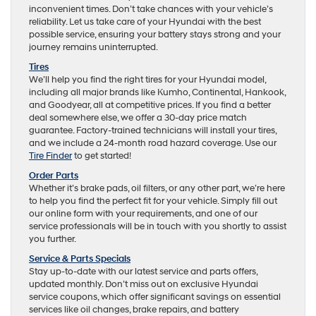
inconvenient times. Don’t take chances with your vehicle’s
reliability. Let us take care of your Hyundai with the best
possible service, ensuring your battery stays strong and your
journey remains uninterrupted.
Tires
We’ll help you find the right tires for your Hyundai model,
including all major brands like Kumho, Continental, Hankook,
and Goodyear, all at competitive prices. If you find a better
deal somewhere else, we offer a 30-day price match
guarantee. Factory-trained technicians will install your tires,
and we include a 24-month road hazard coverage. Use our
Tire Finder
to get started!
Order Parts
Whether it’s brake pads, oil filters, or any other part, we’re here
to help you find the perfect fit for your vehicle. Simply fill out
our online form with your requirements, and one of our
service professionals will be in touch with you shortly to assist
you further.
Service & Parts Specials
Stay up-to-date with our latest service and parts offers,
updated monthly. Don’t miss out on exclusive Hyundai
service coupons, which offer significant savings on essential
services like oil changes, brake repairs, and battery