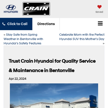
Saved
Click to Call
Directions
«
Stay Safe from Spring
Celebrate Mom with the Perfect
Weather in Bentonville with
Hyundai SUV this Mother’s Day
Hyundai’s Safety Features
»
Trust Crain Hyundai for Quality Service
& Maintenance in Bentonville
Apr 22, 2024