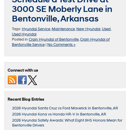
3000 SE Moberly Lane in
Bentonville, Arkansas
Tags:
Hyundai Service
,
Maintenance
,
New Hyundai
,
Used
,
Used Hyundai
Posted in
Crain Hyundai of Bentonville
,
Crain Hyundai of
Bentonville Service
|
No Comments »
Connect with us
Recent Blog Entries
2026 Hyundai Santa Cruz vs Ford Maverick in Bentonville, AR
2026 Hyundai Kona vs Honda HR-V in Bentonville, AR
2026 Hyundai Safety Awards: What Eight IIHS Honors Mean for
Bentonville Drivers