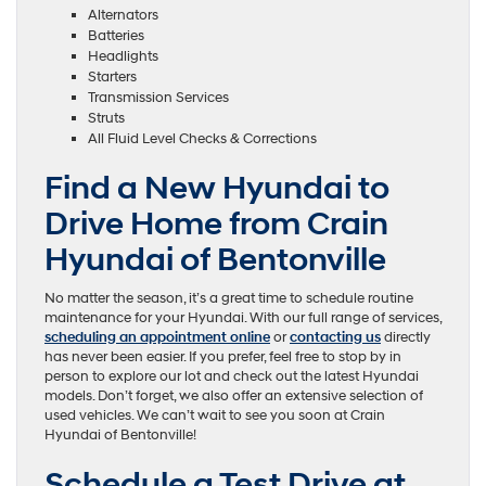
Alternators
Batteries
Headlights
Starters
Transmission Services
Struts
All Fluid Level Checks & Corrections
Find a New Hyundai to
Drive Home from Crain
Hyundai of Bentonville
No matter the season, it’s a great time to schedule routine
maintenance for your Hyundai. With our full range of services,
scheduling an appointment online
or
contacting us
directly
has never been easier. If you prefer, feel free to stop by in
person to explore our lot and check out the latest Hyundai
models. Don’t forget, we also offer an extensive selection of
used vehicles. We can’t wait to see you soon at Crain
Hyundai of Bentonville!
Schedule a Test Drive at